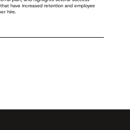
 that have increased retention and employee
r hire.