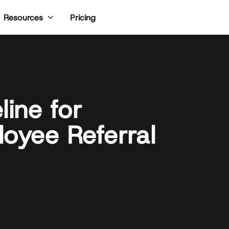
Pricing
Resources
line for
oyee Referral