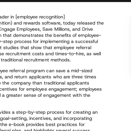
ader in [employee recognition]
tion) and rewards software, today released the
Engage Employees, Save Millions, and Drive
 that demonstrates the benefits of employee-
by-step process for implementing a successful
nt studies that show that employee referral
se recruitment costs and times-to-hire, as well
 traditional recruitment methods.
oyee referral program can save a mid-sized
, and return applicants who are three times
ave the company than traditional applicants
 incentives for employee engagement; employees
el a greater sense of engagement with the
vides a step-by-step process for creating an
 goal-setting, incentives, and incorporating
 the e-book provides best practices for
erral plan, and highlights several success