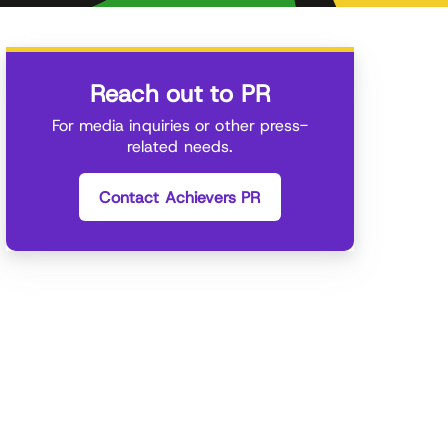
Reach out to PR
For media inquiries or other press-
related needs.
Contact Achievers PR