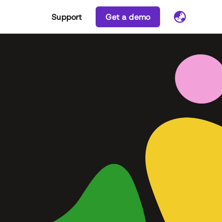
Support
Get a demo