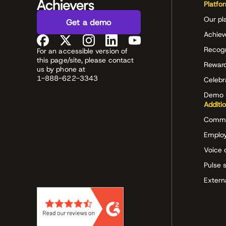
Platfo
Our pl
Get a demo
Achiev
Recog
For an accessible version of
this page/site, please contact
Rewar
us by phone at
1-888-622-3343
Celeb
Demo 
Additi
Commu
Employ
Voice 
Pulse 
Extern