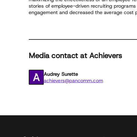
stories of employee-driven recruiting programs
engagement and decreased the average cost pe
Media contact at Achievers
Audrey Surette
achievers@pancomm.com