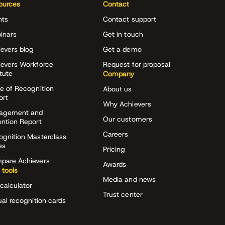
ources
Contact
nts
Contact support
inars
Get in touch
evers blog
Get a demo
ievers Workforce
Request for proposal
itute
Company
e of Recognition
About us
ort
Why Achievers
agement and
Our customers
ention Report
Careers
ognition Masterclass
es
Pricing
pare Achievers
Awards
 tools
Media and news
calculator
Trust center
ual recognition cards