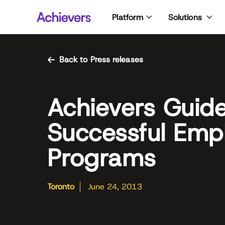
Skip
Platform
Solutions
to
content
Back to Press releases
Achievers Guide
Successful Empl
Programs
Toronto
June 24, 2013