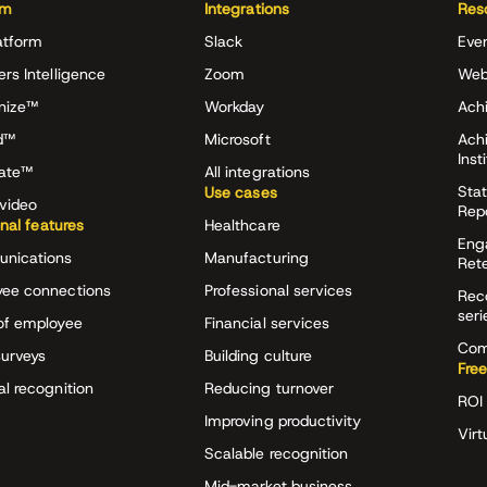
rm
Integrations
Res
atform
Slack
Eve
ers Intelligence
Zoom
Web
nize™
Workday
Achi
d™
Microsoft
Ach
Inst
rate™
All integrations
Stat
Use cases
video
Rep
onal features
Healthcare
Eng
nications
Manufacturing
Ret
ee connections
Professional services
Rec
seri
of employee
Financial services
Com
surveys
Building culture
Free
al recognition
Reducing turnover
ROI 
Improving productivity
Virt
Scalable recognition
Mid-market business