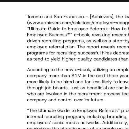
Toronto and San Francisco – [Achievers], the le
(www.achievers.com/solutions/employee-recogni
“Ultimate Guide to Employee Referrals: How to 
Employee Success™” e-book, revealing research
driven recruiting programs, as well as a step-
employee referral plan. The report reveals rece
programs for recruiting successful hires decrea
as tend to yield higher-quality candidates than
According to the new e-book, utilizing an empl
company more than $1M in the next three years
more likely to be hired and far less likely to le
through job boards. Just as beneficial are the
who are involved in the recruitment process fe
company and control over its future.
“The Ultimate Guide to Employee Referrals” pro
internal recruiting program, including branding,
employees’ social media networks. Additionally,
maximizing the effectiveness of an employee ref