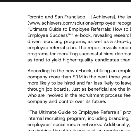
Toronto and San Francisco – [Achievers], the le
(www.achievers.com/solutions/employee-recogni
“Ultimate Guide to Employee Referrals: How to 
Employee Success™” e-book, revealing research
driven recruiting programs, as well as a step-
employee referral plan. The report reveals rece
programs for recruiting successful hires decrea
as tend to yield higher-quality candidates than
According to the new e-book, utilizing an empl
company more than $1M in the next three years
more likely to be hired and far less likely to le
through job boards. Just as beneficial are the
who are involved in the recruitment process fe
company and control over its future.
“The Ultimate Guide to Employee Referrals” pro
internal recruiting program, including branding,
employees’ social media networks. Additionally,
maximizing the effectiveness of an employee ref