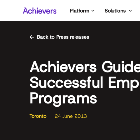
Skip
Platform
Solutions
to
content
Back to Press releases
Achievers Guide
Successful Empl
Programs
Toronto
24 June 2013