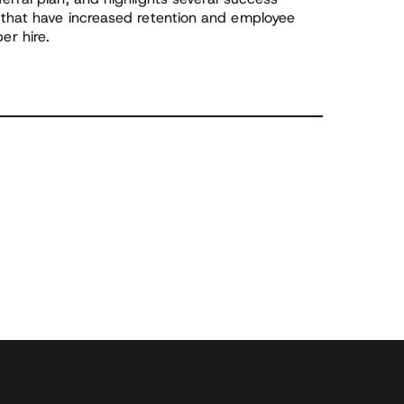
 that have increased retention and employee
r hire.