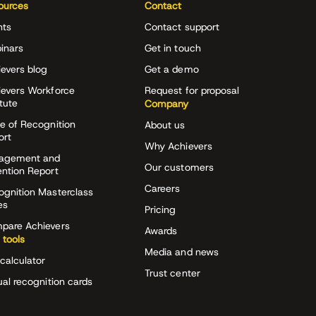
ources
Contact
nts
Contact support
inars
Get in touch
evers blog
Get a demo
ievers Workforce
Request for proposal
itute
Company
e of Recognition
About us
ort
Why Achievers
agement and
Our customers
ention Report
Careers
ognition Masterclass
es
Pricing
pare Achievers
Awards
 tools
Media and news
calculator
Trust center
ual recognition cards