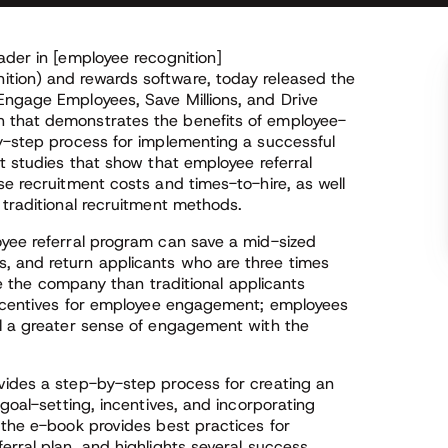
ader in [employee recognition]
tion) and rewards software, today released the
Engage Employees, Save Millions, and Drive
 that demonstrates the benefits of employee-
by-step process for implementing a successful
nt studies that show that employee referral
se recruitment costs and times-to-hire, as well
 traditional recruitment methods.
oyee referral program can save a mid-sized
, and return applicants who are three times
ave the company than traditional applicants
 incentives for employee engagement; employees
el a greater sense of engagement with the
vides a step-by-step process for creating an
 goal-setting, incentives, and incorporating
 the e-book provides best practices for
erral plan, and highlights several success