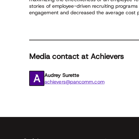
stories of employee-driven recruiting programs
engagement and decreased the average cost pe
Media contact at Achievers
Audrey Surette
achievers@pancomm.com