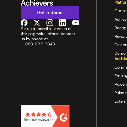
Platfo
Our pl
Get a demo
Achiev
Recog
For an accessible version of
this page/site, please contact
Rewar
us by phone at
1-888-622-3343
Celeb
Demo 
Additi
Commu
Employ
Voice 
Pulse 
Extern