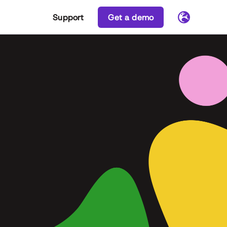
Support
Get a demo