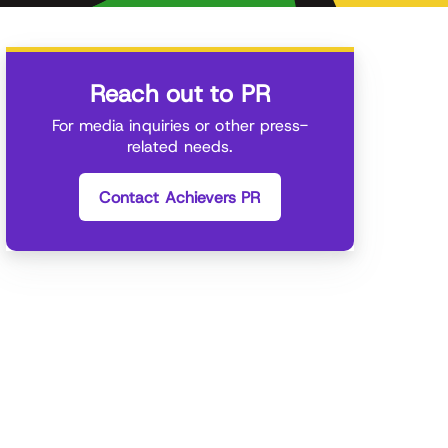
Reach out to PR
For media inquiries or other press-
related needs.
Contact Achievers PR