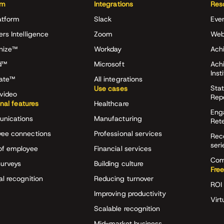
rm
Integrations
Res
atform
Slack
Eve
ers Intelligence
Zoom
Web
nize™
Workday
Achi
d™
Microsoft
Ach
Inst
rate™
All integrations
Stat
Use cases
video
Rep
onal features
Healthcare
Eng
nications
Manufacturing
Ret
ee connections
Professional services
Rec
seri
of employee
Financial services
Com
surveys
Building culture
Free
al recognition
Reducing turnover
ROI 
Improving productivity
Virt
Scalable recognition
Mid-market business