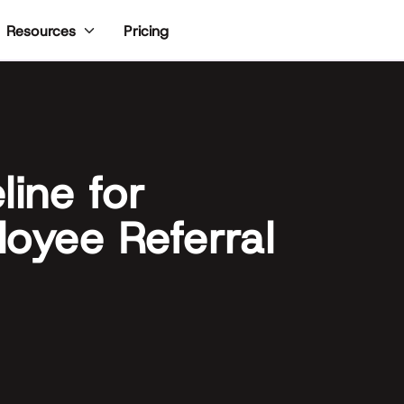
Pricing
Resources
line for
oyee Referral