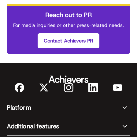
Reach out to PR
For media inquiries or other press-related needs.
Contact Achievers PR
Platform
Additional features