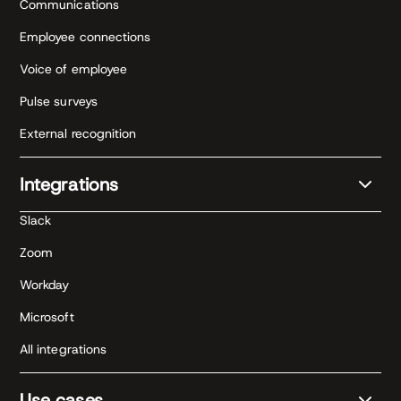
Communications
Employee connections
Voice of employee
Pulse surveys
External recognition
Integrations
Slack
Zoom
Workday
Microsoft
All integrations
Use cases