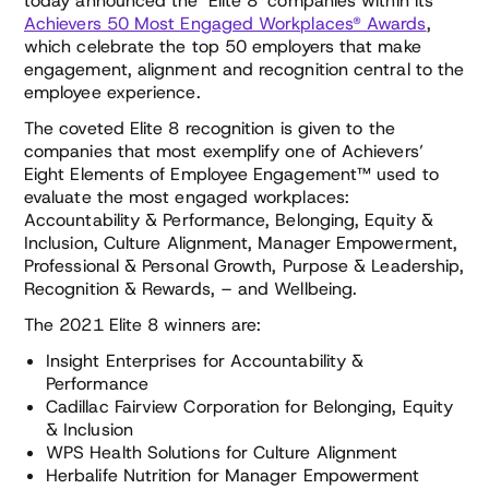
today announced the ‘Elite 8’ companies within its
Achievers 50 Most Engaged Workplaces® Awards
,
which celebrate the top 50 employers that make
engagement, alignment and recognition central to the
employee experience.
The coveted Elite 8 recognition is given to the
companies that most exemplify one of Achievers’
Eight Elements of Employee Engagement™ used to
evaluate the most engaged workplaces:
Accountability & Performance, Belonging, Equity &
Inclusion, Culture Alignment, Manager Empowerment,
Professional & Personal Growth, Purpose & Leadership,
Recognition & Rewards, – and Wellbeing.
The 2021 Elite 8 winners are:
Insight Enterprises for Accountability &
Performance
Cadillac Fairview Corporation for Belonging, Equity
& Inclusion
WPS Health Solutions for Culture Alignment
Herbalife Nutrition for Manager Empowerment