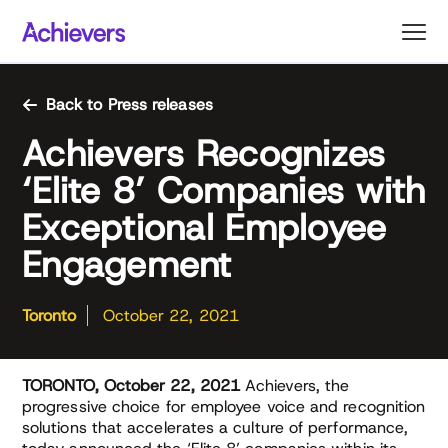
Skip
to
content
Back to Press releases
Achievers Recognizes
‘Elite 8’ Companies with
Exceptional Employee
Engagement
Toronto
October 22, 2021
TORONTO, October 22, 2021
Achievers, the
progressive choice for employee voice and recognition
solutions that accelerates a culture of performance,