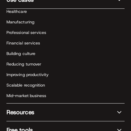
Healthcare
Manufacturing
Professional services
Financial services
Building culture
Reducing turnover
Improving productivity
Scalable recognition
Mid-market business
Resources
Free tools