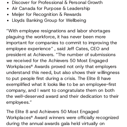
Discover for Professional & Personal Growth
Air Canada for Purpose & Leadership
Meijer for Recognition & Rewards
Lloyds Banking Group for Wellbeing
“With employee resignations and labor shortages
plaguing the workforce, it has never been more
important for companies to commit to improving the
employee experience” , said Jeff Cates, CEO and
president at Achievers. “The number of submissions
we received for the Achievers 50 Most Engaged
Workplaces® Awards proved not only that employers
understand this need, but also shows their willingness
to put people first during a crisis. The Elite 8 have
exemplified what it looks like to be an employee-first
company, and I want to congratulate them on both
the well-deserved award and their dedication to their
employees.”
The Elite 8 and Achievers 50 Most Engaged
Workplaces® Award winners were officially recognized
during the annual awards gala held virtually on