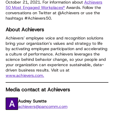
October 21, 2021. For information about
Achievers
50 Most Engaged Workplaces®
Awards. Follow the
conversations on Twitter at @Achievers or use the
hashtags #Achievers50.
About Achievers
Achievers’ employee voice and recognition solutions
bring your organization’s values and strategy to life
by activating employee participation and accelerating
a culture of performance. Achievers leverages the
science behind behavior change, so your people and
your organization can experience sustainable, data-
driven business results. Visit us at
www.achievers.com.
Media contact at Achievers
Audrey Surette
achievers@pancomm.com