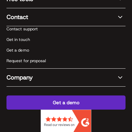
Contact
Contact support
Get in touch
Get a demo
Request for proposal
Company
Get a demo