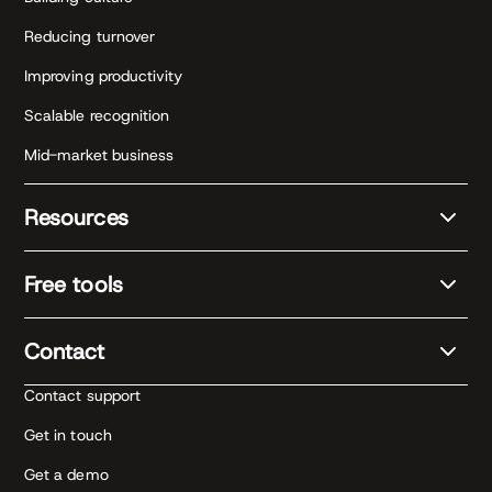
Reducing turnover
Improving productivity
Scalable recognition
Mid-market business
Resources
Free tools
Contact
Contact support
Get in touch
Get a demo