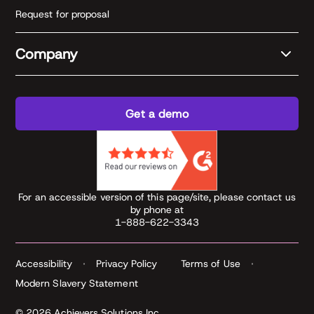
Request for proposal
Company
Get a demo
For an accessible version of this page/site, please contact us
by phone at
1-888-622-3343
Accessibility
Privacy Policy
Terms of Use
Modern Slavery Statement
© 2026 Achievers Solutions Inc.