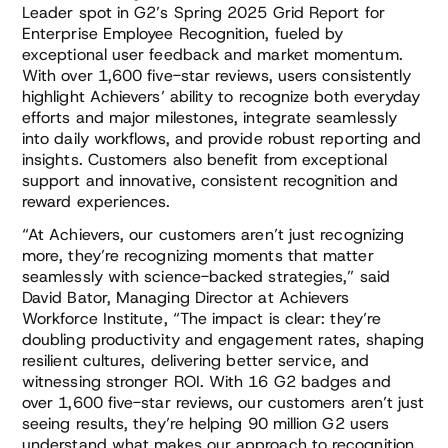
Leader spot in G2’s Spring 2025 Grid Report for
Enterprise Employee Recognition, fueled by
exceptional user feedback and market momentum.
With over 1,600 five-star reviews, users consistently
highlight Achievers’ ability to recognize both everyday
efforts and major milestones, integrate seamlessly
into daily workflows, and provide robust reporting and
insights. Customers also benefit from exceptional
support and innovative, consistent recognition and
reward experiences.
“At Achievers, our customers aren’t just recognizing
more, they’re recognizing moments that matter
seamlessly with science-backed strategies,” said
David Bator, Managing Director at Achievers
Workforce Institute, “The impact is clear: they’re
doubling productivity and engagement rates, shaping
resilient cultures, delivering better service, and
witnessing stronger ROI. With 16 G2 badges and
over 1,600 five-star reviews, our customers aren’t just
seeing results, they’re helping 90 million G2 users
understand what makes our approach to recognition