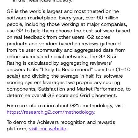
G2 is the world’s largest and most trusted online
software marketplace. Every year, over 90 million
people, including those working at major companies,
use G2 to help them choose the best software based
on real feedback from other users. G2 scores
products and vendors based on reviews gathered
from its user community and aggregated data from
online sources and social networks. The G2 Star
Rating is calculated by aggregating reviewers’
answers to its “Likely to Recommend” question (1–10
scale) and dividing the average in half. Its software
scoring system leverages two proprietary scoring
components, Satisfaction and Market Performance, to
determine overall G2 score and Grid placement.
For more information about G2’s methodology, visit
https://research.g2.com/methodology
.
To demo the Achievers recognition and rewards
platform,
visit our website
.