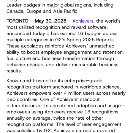
Leader badges in major global regions, including
Canada, Europe and Asia Pacific
TORONTO
– May 30, 2025
–
Achievers
, the world’s
most utilized recognition and reward software,
announced today it has earned 16 badges across
multiple categories in G2’s Spring 2025 Reports.
These accolades reinforce Achievers’ unmatched
ability to boost employee engagement and retention,
fuel culture and business transformation through
behavior change, and deliver measurable business
results.
Known and trusted for its enterprise-grade
recognition platform anchored in workforce science,
Achievers empowers over 4 million users across nearly
190 countries. One of Achievers’ standout
differentiators is its unmatched adoption and usage –
employees using Achievers receive 13 recognitions
annually on average, twice the rate of other
recognition platforms. The level of user engagement
was solidified by G2: Achievers earned a coveted