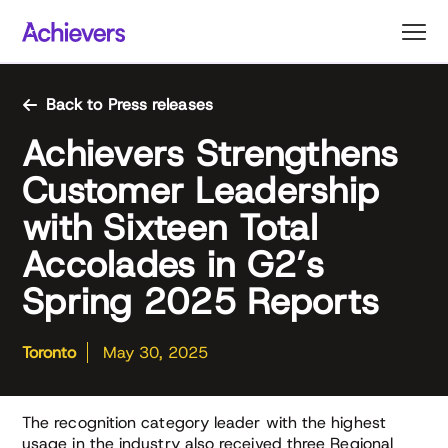
Skip
to
content
Back to Press releases
Achievers Strengthens
Customer Leadership
with Sixteen Total
Accolades in G2’s
Spring 2025 Reports
Toronto
May 30, 2025
The recognition category leader with the highest
usage in the industry also received three Regional