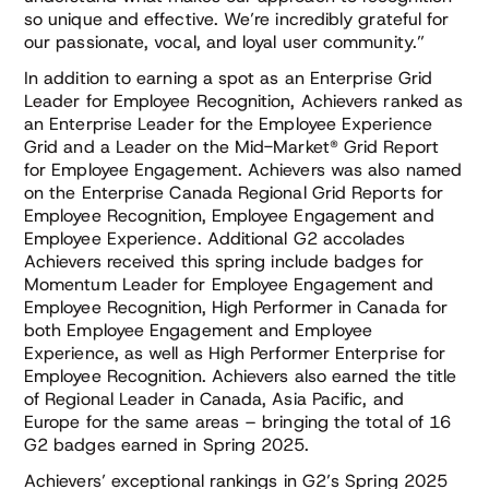
so unique and effective. We’re incredibly grateful for
our passionate, vocal, and loyal user community.”
In addition to earning a spot as an Enterprise Grid
Leader for Employee Recognition, Achievers ranked as
an Enterprise Leader for the Employee Experience
Grid and a Leader on the Mid-Market® Grid Report
for Employee Engagement. Achievers was also named
on the Enterprise Canada Regional Grid Reports for
Employee Recognition, Employee Engagement and
Employee Experience. Additional G2 accolades
Achievers received this spring include badges for
Momentum Leader for Employee Engagement and
Employee Recognition, High Performer in Canada for
both Employee Engagement and Employee
Experience, as well as High Performer Enterprise for
Employee Recognition. Achievers also earned the title
of Regional Leader in Canada, Asia Pacific, and
Europe for the same areas – bringing the total of 16
G2 badges earned in Spring 2025.
Achievers’ exceptional rankings in G2’s Spring 2025