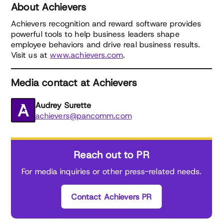
About Achievers
Achievers recognition and reward software provides
powerful tools to help business leaders shape
employee behaviors and drive real business results.
Visit us at
www.achievers.com
.
Media contact at Achievers
Audrey Surette
achievers@pancomm.com
Reach out to PR
For media inquiries or other press-related needs.
Contact Achievers PR