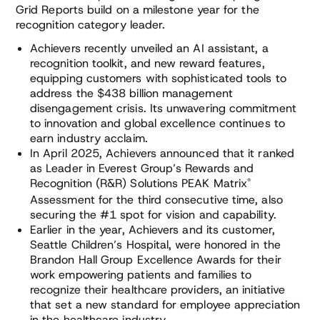
Grid Reports build on a milestone year for the
recognition category leader.
Achievers recently unveiled an AI assistant, a
recognition toolkit, and new reward features,
equipping customers with sophisticated tools to
address the $438 billion management
disengagement crisis. Its unwavering commitment
to innovation and global excellence continues to
earn industry acclaim.
In April 2025, Achievers announced that it ranked
as Leader in Everest Group’s Rewards and
®
Recognition (R&R) Solutions PEAK Matrix
Assessment for the third consecutive time, also
securing the #1 spot for vision and capability.
Earlier in the year, Achievers and its customer,
Seattle Children’s Hospital, were honored in the
Brandon Hall Group Excellence Awards for their
work empowering patients and families to
recognize their healthcare providers, an initiative
that set a new standard for employee appreciation
in the healthcare industry.