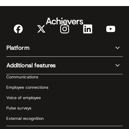
Platform
Additional features
Communications
Employee connections
Voice of employee
Pulse surveys
External recognition