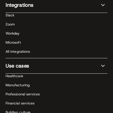
Integrations
Slack
Zoom
Workday
Microsoft
All integrations
Use cases
Healthcare
Manufacturing
Professional services
Financial services
Building culture