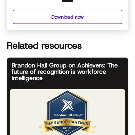
Download now
Related resources
Brandon Hall Group on Achievers: The
future of recognition is workforce
intelligence