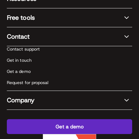
Free tools
Contact
Contact support
Get in touch
Get a demo
Request for proposal
Company
Get a demo