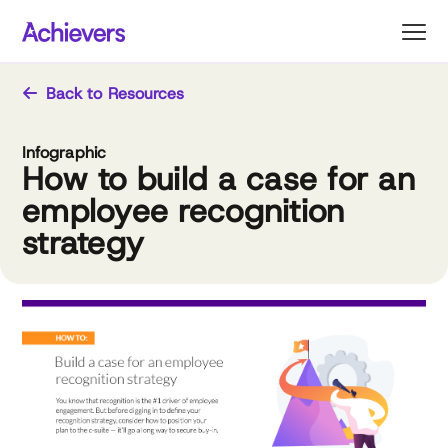
Skip
to
content
Back to Resources
Infographic
How to build a case for an
employee recognition
strategy