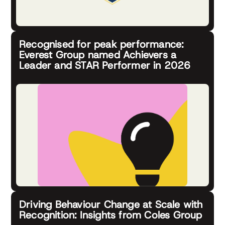
Recognised for peak performance:
Everest Group named Achievers a
Leader and STAR Performer in 2026
Driving Behaviour Change at Scale with
Recognition: Insights from Coles Group