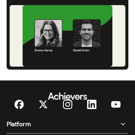
Platform