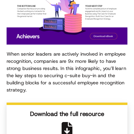
When senior leaders are actively involved in employee
recognition, companies are 9x more likely to have
strong business results. In this infographic, you’ll learn
the key steps to securing c-suite buy-in and the
building blocks for a successful employee recognition
strategy.
Download the full resource