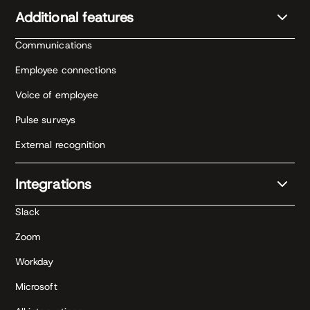
Additional features
Communications
Employee connections
Voice of employee
Pulse surveys
External recognition
Integrations
Slack
Zoom
Workday
Microsoft