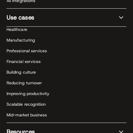
All integrations
Use cases
Healthcare
Manufacturing
Professional services
Financial services
Building culture
Reducing turnover
Improving productivity
Scalable recognition
Mid-market business
Resources