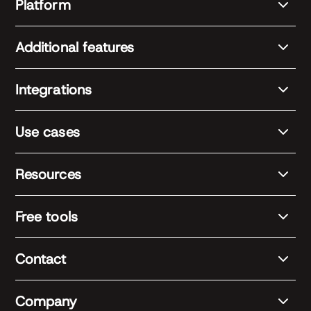
Platform
Additional features
Integrations
Use cases
Resources
Free tools
Contact
Company