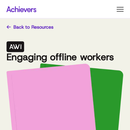
Skip
to
content
Back to Resources
Engaging offline workers