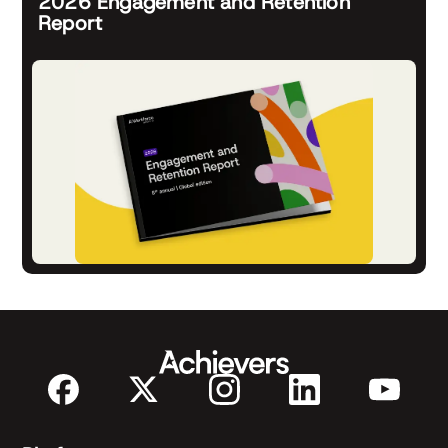
2026 Engagement and Retention
Report