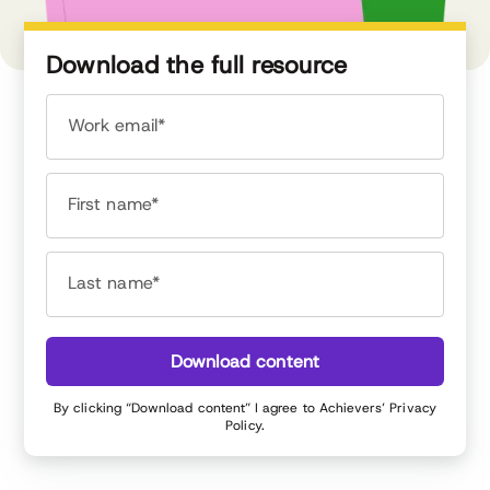
Download the full resource
Work email*
First name*
Last name*
Download content
By clicking “Download content” I agree to Achievers’
Privacy
Policy
.