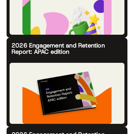
2026 Engagement and Retention
Report: APAC edition