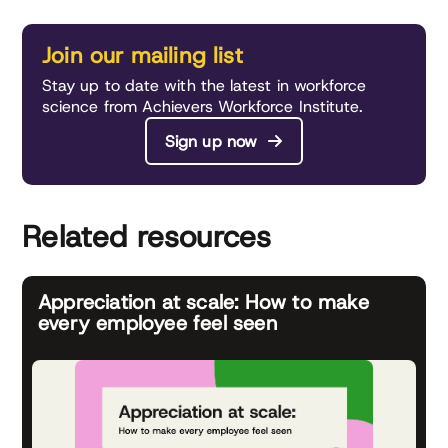
Join our mailing list
Stay up to date with the latest in workforce
science from Achievers Workforce Institute.
Sign up now
Related resources
Appreciation at scale: How to make
every employee feel seen