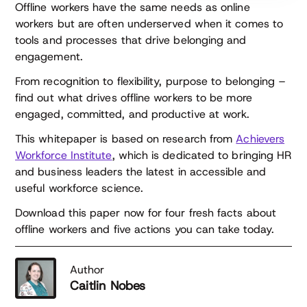
Offline workers have the same needs as online
workers but are often underserved when it comes to
tools and processes that drive belonging and
engagement.
From recognition to flexibility, purpose to belonging –
find out what drives offline workers to be more
engaged, committed, and productive at work.
This whitepaper is based on research from
Achievers
Workforce Institute
, which is dedicated to bringing HR
and business leaders the latest in accessible and
useful workforce science.
Download this paper now for four fresh facts about
offline workers and five actions you can take today.
Author
Caitlin Nobes