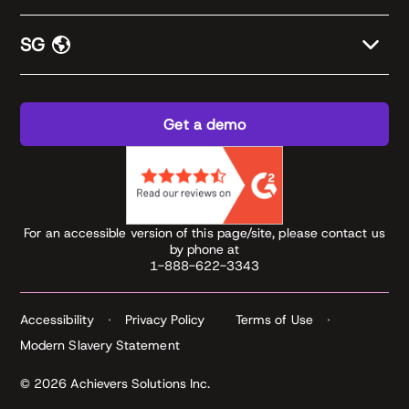
SG
Get a demo
For an accessible version of this page/site, please contact us
by phone at
1-888-622-3343
Accessibility
Privacy Policy
Terms of Use
Modern Slavery Statement
© 2026 Achievers Solutions Inc.