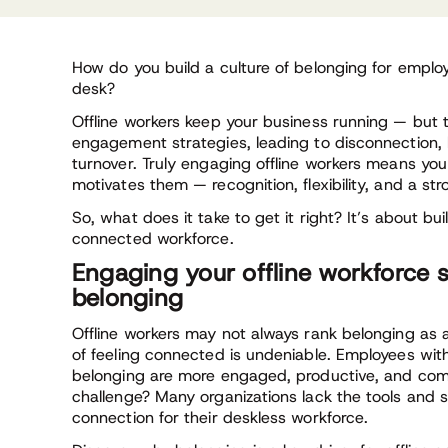
How do you build a culture of belonging for employ
desk?
Offline workers keep your business running — but to
engagement strategies, leading to disconnection, 
turnover. Truly engaging offline workers means y
motivates them — recognition, flexibility, and a st
So, what does it take to get it right? It’s about b
connected workforce.
Engaging your offline workforce s
belonging
Offline workers may not always rank belonging as a
of feeling connected is undeniable. Employees wit
belonging are more engaged, productive, and comm
challenge? Many organizations lack the tools and s
connection for their deskless workforce.