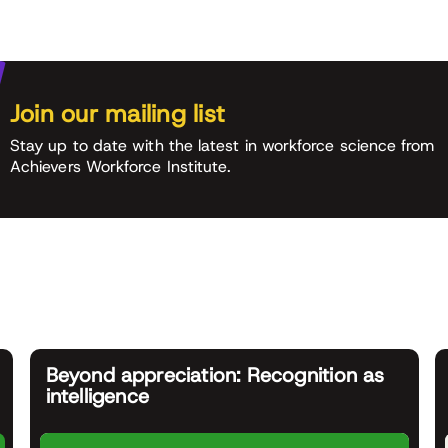
Join our mailing list
Stay up to date with the latest in workforce science from
Achievers Workforce Institute.
Beyond appreciation: Recognition as
intelligence