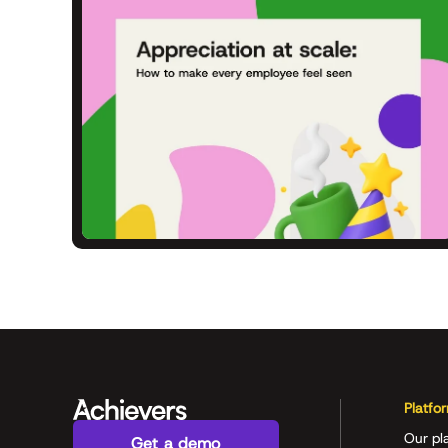
Platfo
Our pl
Get a demo