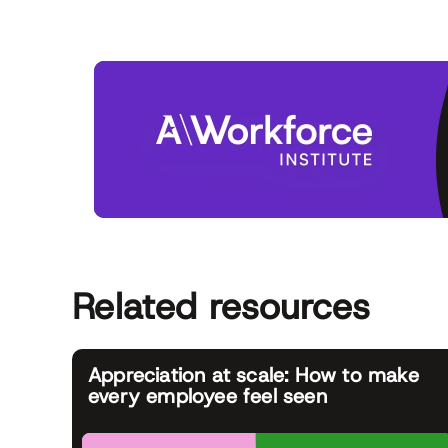
Related resources
Appreciation at scale: How to make
every employee feel seen