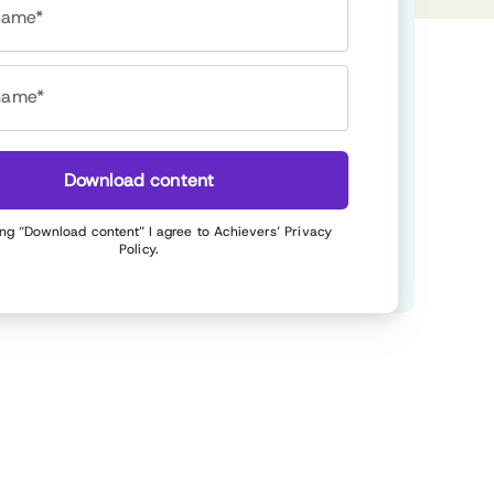
 name*
name*
Download content
ing “Download content” I agree to Achievers’
Privacy
Policy
.