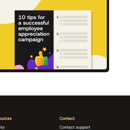
ources
Contact
nts
Contact support