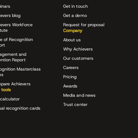
inars
Get in touch
evers blog
Get a demo
ievers Workforce
Request for proposal
itute
Company
e of Recognition
About us
ort
Why Achievers
agement and
Our customers
ention Report
Careers
ognition Masterclass
es
Pricing
pare Achievers
Awards
 tools
Media and news
calculator
Trust center
ual recognition cards