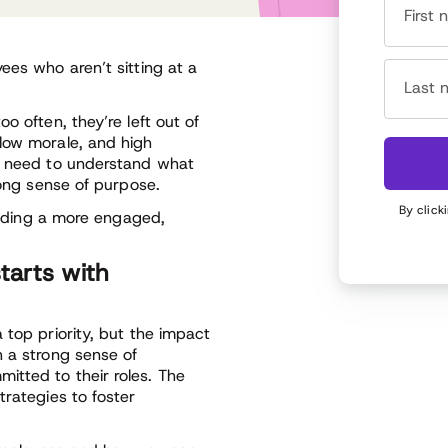
First
ees who aren’t sitting at a
Last 
o often, they’re left out of
low morale, and high
ou need to understand what
rong sense of purpose.
By click
uilding a more engaged,
tarts with
 top priority, but the impact
h a strong sense of
itted to their roles. The
trategies to foster