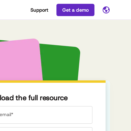
Support
Get a demo
oad the full resource
email*