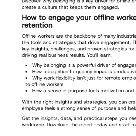
Discover why belonging is a key driver for offlin
create a culture that keeps them engaged.
How to engage your offline work
retention
Offline workers are the backbone of many industrie
the tools and strategies that drive engagement. T
key insights, challenges, and proven strategies for
driving real business results. You’ll learn:
Why belonging is a powerful driver of engagem
How recognition frequency impacts productivit
Why work flexibility isn’t just for remote empl
to offline workers
How a sense of purpose fuels motivation an
With the right insights and strategies, you can cr
employee feels a strong sense of purpose and bel
Get the insights, data, and practical steps you ne
workforce. Download the report today and start m