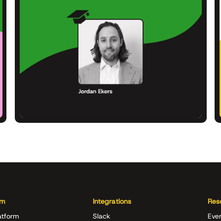
rm
Integrations
Res
atform
Slack
Eve