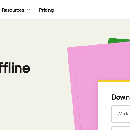
Pricing
Resources
fline
Downl
Work 