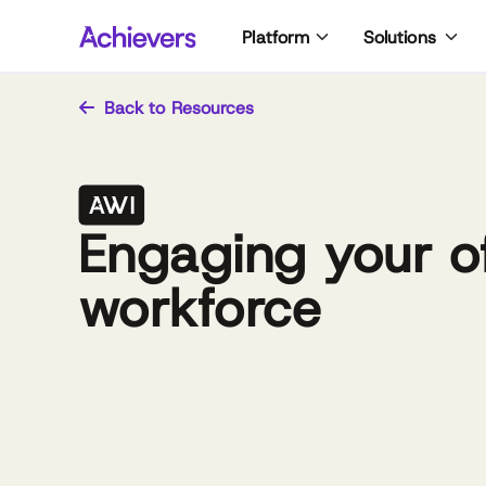
Skip
Platform
Solutions
to
content
Back to Resources
Engaging your of
workforce