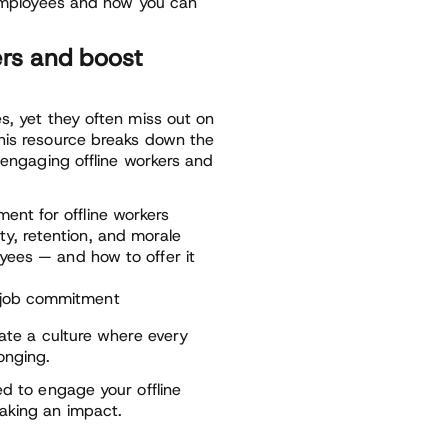
e employees and how you can
ers and boost
s, yet they often miss out on
his resource breaks down the
 engaging offline workers and
ent for offline workers
y, retention, and morale
oyees — and how to offer it
d job commitment
eate a culture where every
onging.
ed to engage your offline
aking an impact.