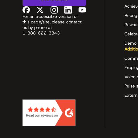
Achiev
Recog
For an accessible version of
this page/site, please contact
Rewar
us by phone at
1-888-622-3343
Celeb
Demo 
Additi
Commu
Employ
Voice 
Pulse 
Extern