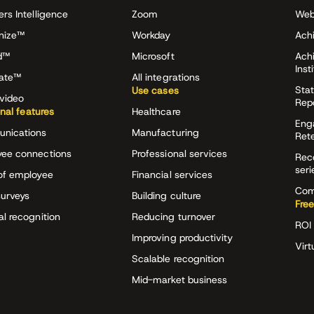
ers Intelligence
Zoom
Web
nize™
Workday
Achi
d™
Microsoft
Ach
Inst
rate™
All integrations
Stat
Use cases
video
Rep
onal features
Healthcare
Eng
nications
Manufacturing
Ret
ee connections
Professional services
Rec
seri
of employee
Financial services
Com
surveys
Building culture
Free
al recognition
Reducing turnover
ROI 
Improving productivity
Virt
Scalable recognition
Mid-market business