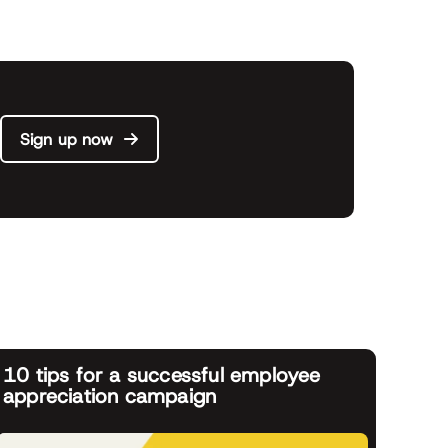
Sign up now
10 tips for a successful employee
appreciation campaign