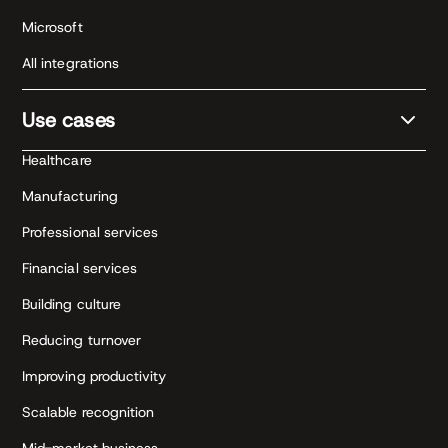
Microsoft
All integrations
Use cases
Healthcare
Manufacturing
Professional services
Financial services
Building culture
Reducing turnover
Improving productivity
Scalable recognition