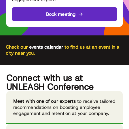
Book meeting
Check our
events calendar
to find us at an event in a
city near you.
Connect with us at
UNLEASH Conference
Meet with one of our experts
to receive tailored
recommendations on boosting employee
engagement and retention at your company.