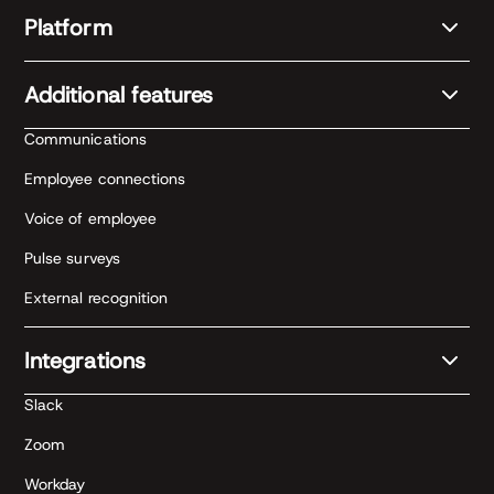
Platform
Additional features
Communications
Employee connections
Voice of employee
Pulse surveys
External recognition
Integrations
Slack
Zoom
Workday