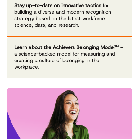
Stay up-to-date on innovative tactics
for
building a diverse and modern recognition
strategy based on the latest workforce
science, data, and research.
Learn about the Achievers Belonging Model™
–
a science-backed model for measuring and
creating a culture of belonging in the
workplace.