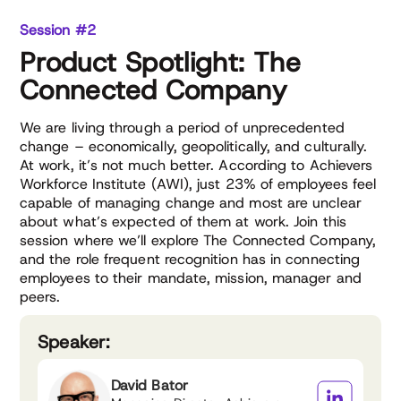
Session #2
Product Spotlight: The
Connected Company
We are living through a period of unprecedented
change – economically, geopolitically, and culturally.
At work, it’s not much better. According to Achievers
Workforce Institute (AWI), just 23% of employees feel
capable of managing change and most are unclear
about what’s expected of them at work. Join this
session where we’ll explore The Connected Company,
and the role frequent recognition has in connecting
employees to their mandate, mission, manager and
peers.
Speaker:
David Bator