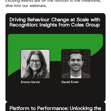
Exciting events are on the horizon! In the meantime,
dive into our webinars.
Driving Behaviour Change at Scale with
Recognition: Insights from Coles Group
Platform to Performance: Unlocking the