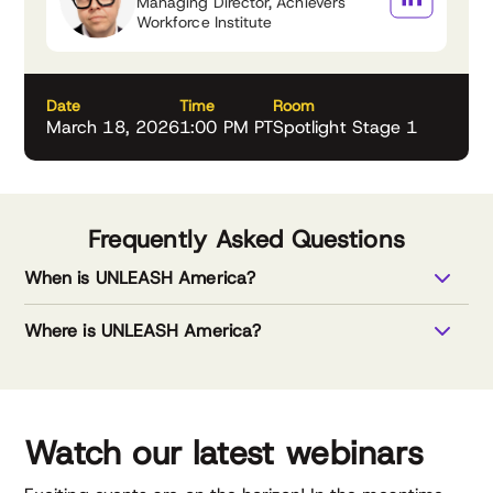
Managing Director, Achievers
Workforce Institute
Date
Time
Room
March 18, 2026
1:00 PM PT
Spotlight Stage 1
Frequently Asked Questions
When is UNLEASH America?
Where is UNLEASH America?
Watch our latest webinars