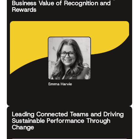
Business Value of Recognition and
Rewards
Leading Connected Teams and Driving
Sustainable Performance Through
Change