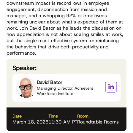
downstream impact is record lows in employee
engagement, disconnection from mission and
manager, and a whopping 92% of employees
remaining unclear about what’s expected of them at
work. Join David Bator as he leads the discussion on
how appreciation is not about scaling smiles at work,
but the single most effective system for reinforcing
the behaviors that drive both productivity and
performance.
Speaker:
David Bator
Managing Director, Achievers
Workforce Institute
Date
Time
Room
March 18, 2026
11:30 AM PT
Roundtable Rooms