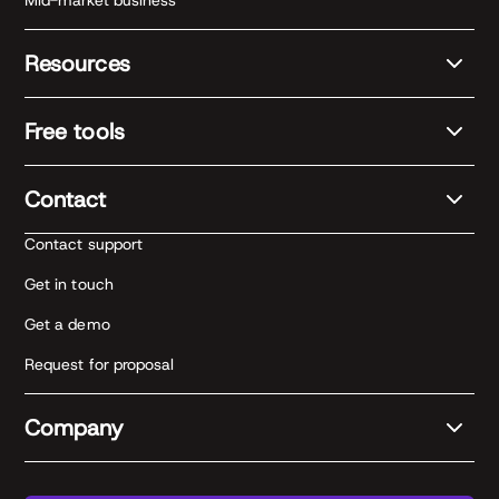
Mid-market business
Resources
Free tools
Contact
Contact support
Get in touch
Get a demo
Request for proposal
Company