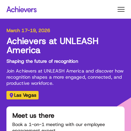
Skip
to
content
March 17-19, 2026
Achievers at UNLEASH
America
Shaping the future of recognition
Join Achievers at UNLEASH America and discover how
recognition shapes a more engaged, connected, and
productive workforce.
Las Vegas
Meet us there
Book a 1-on-1 meeting with our employee
engagement expert.