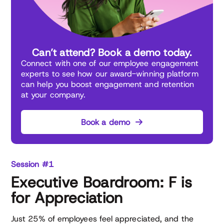
Can’t attend? Book a demo today.
Connect with one of our employee engagement
experts to see how our award-winning platform
can help you boost engagement and retention
at your company.
Book a demo
Session #1
Executive Boardroom: F is
for Appreciation
Just 25% of employees feel appreciated, and the