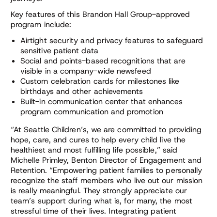
Key features of this Brandon Hall Group-approved
program include:
Airtight security and privacy features to safeguard
sensitive patient data
Social and points-based recognitions that are
visible in a company-wide newsfeed
Custom celebration cards for milestones like
birthdays and other achievements
Built-in communication center that enhances
program communication and promotion
“At Seattle Children’s, we are committed to providing
hope, care, and cures to help every child live the
healthiest and most fulfilling life possible,” said
Michelle Primley, Benton Director of Engagement and
Retention. “Empowering patient families to personally
recognize the staff members who live out our mission
is really meaningful. They strongly appreciate our
team’s support during what is, for many, the most
stressful time of their lives. Integrating patient