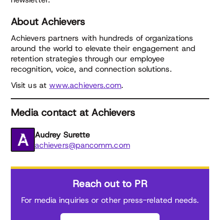
About Achievers
Achievers partners with hundreds of organizations
around the world to elevate their engagement and
retention strategies through our employee
recognition, voice, and connection solutions.
Visit us at
www.achievers.com
.
Media contact at Achievers
Audrey Surette
achievers@pancomm.com
Reach out to PR
For media inquiries or other press-related needs.