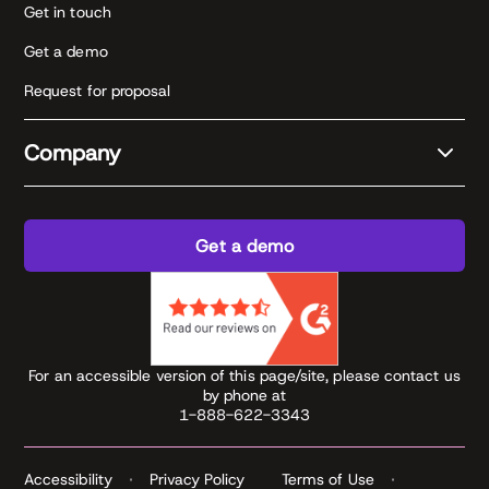
Get in touch
Get a demo
Request for proposal
Company
Get a demo
For an accessible version of this page/site, please contact us
by phone at
1-888-622-3343
Accessibility
Privacy Policy
Terms of Use