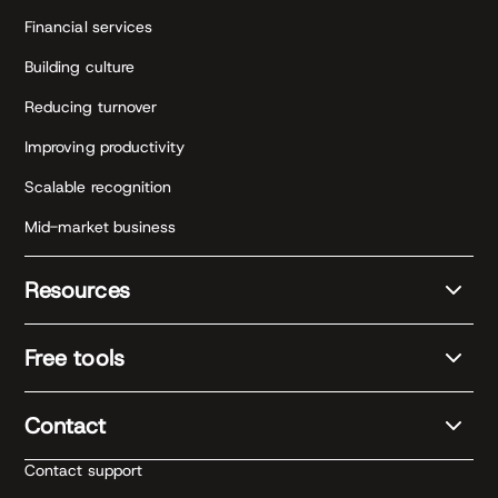
Financial services
Building culture
Reducing turnover
Improving productivity
Scalable recognition
Mid-market business
Resources
Free tools
Contact
Contact support