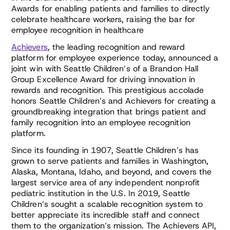
Awards for enabling patients and families to directly
celebrate healthcare workers, raising the bar for
employee recognition in healthcare
Achievers
, the leading recognition and reward
platform for employee experience today, announced a
joint win with Seattle Children’s of a Brandon Hall
Group Excellence Award for driving innovation in
rewards and recognition. This prestigious accolade
honors Seattle Children’s and Achievers for creating a
groundbreaking integration that brings patient and
family recognition into an employee recognition
platform.
Since its founding in 1907, Seattle Children’s has
grown to serve patients and families in Washington,
Alaska, Montana, Idaho, and beyond, and covers the
largest service area of any independent nonprofit
pediatric institution in the U.S. In 2019, Seattle
Children’s sought a scalable recognition system to
better appreciate its incredible staff and connect
them to the organization’s mission. The Achievers API,