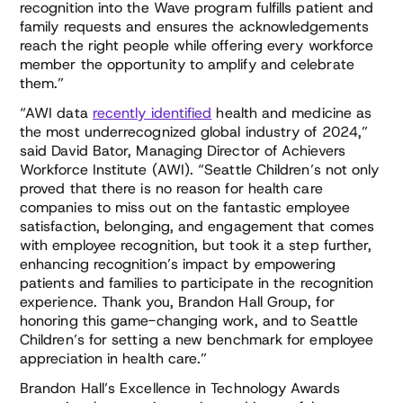
recognition into the Wave program fulfills patient and
family requests and ensures the acknowledgements
reach the right people while offering every workforce
member the opportunity to amplify and celebrate
them.”
“AWI data
recently identified
health and medicine as
the most underrecognized global industry of 2024,”
said David Bator, Managing Director of Achievers
Workforce Institute (AWI). “Seattle Children’s not only
proved that there is no reason for health care
companies to miss out on the fantastic employee
satisfaction, belonging, and engagement that comes
with employee recognition, but took it a step further,
enhancing recognition’s impact by empowering
patients and families to participate in the recognition
experience. Thank you, Brandon Hall Group, for
honoring this game-changing work, and to Seattle
Children’s for setting a new benchmark for employee
appreciation in health care.”
Brandon Hall’s Excellence in Technology Awards