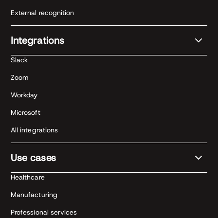
External recognition
Integrations
Slack
Zoom
Workday
Microsoft
All integrations
Use cases
Healthcare
Manufacturing
Professional services