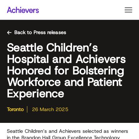
Skip
to
content
Back to Press releases
Seattle Children’s
Hospital and Achievers
Honored for Bolstering
Workforce and Patient
Experience
Toronto
26 March 2025
Seattle Children’s and Achievers selected as winners
in the Brandon Hall Group Excellence Technology