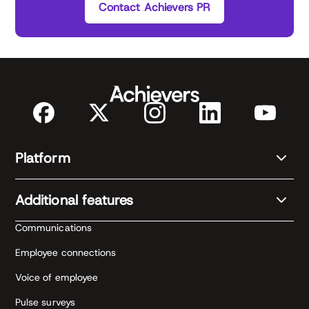
Contact Achievers PR
Platform
Additional features
Communications
Employee connections
Voice of employee
Pulse surveys