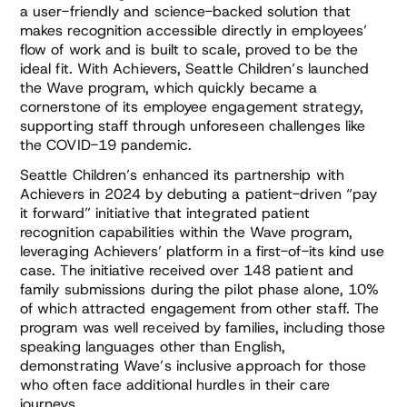
a user-friendly and science-backed solution that
makes recognition accessible directly in employees’
flow of work and is built to scale, proved to be the
ideal fit. With Achievers, Seattle Children’s launched
the Wave program, which quickly became a
cornerstone of its employee engagement strategy,
supporting staff through unforeseen challenges like
the COVID-19 pandemic.
Seattle Children’s enhanced its partnership with
Achievers in 2024 by debuting a patient-driven “pay
it forward” initiative that integrated patient
recognition capabilities within the Wave program,
leveraging Achievers’ platform in a first-of-its kind use
case. The initiative received over 148 patient and
family submissions during the pilot phase alone, 10%
of which attracted engagement from other staff. The
program was well received by families, including those
speaking languages other than English,
demonstrating Wave’s inclusive approach for those
who often face additional hurdles in their care
journeys.