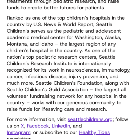
treatments through pediatric research, and raise
funds to create better futures for patients.
Ranked as one of the top children’s hospitals in the
country by U.S. News & World Report, Seattle
Children’s serves as the pediatric and adolescent
academic medical center for Washington, Alaska,
Montana, and Idaho – the largest region of any
children’s hospital in the country. As one of the
nation’s top pediatric research centers, Seattle
Children’s Research Institute is internationally
recognized for its work in neurosciences, immunology,
cancer, infectious disease, injury prevention, and
much more. Seattle Children’s Foundation, along with
Seattle Children’s Guild Association – the largest all
volunteer fundraising network for any hospital in the
country – works with our generous community to
raise funds for lifesaving care and research.
For more information, visit
seattlechildrens.org
; follow
us on
X
,
Facebook
,
LinkedIn
, and
Instagram
; or subscribe to our
Healthy Tides
newsletter.