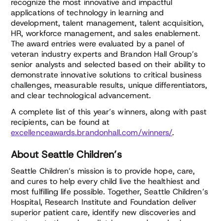
recognize the most innovative and impactful
applications of technology in learning and
development, talent management, talent acquisition,
HR, workforce management, and sales enablement.
The award entries were evaluated by a panel of
veteran industry experts and Brandon Hall Group’s
senior analysts and selected based on their ability to
demonstrate innovative solutions to critical business
challenges, measurable results, unique differentiators,
and clear technological advancement.
A complete list of this year’s winners, along with past
recipients, can be found at
excellenceawards.brandonhall.com/winners/
.
About Seattle Children’s
Seattle Children’s mission is to provide hope, care,
and cures to help every child live the healthiest and
most fulfilling life possible. Together, Seattle Children’s
Hospital, Research Institute and Foundation deliver
superior patient care, identify new discoveries and