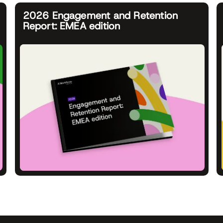
2026 Engagement and Retention
Report: EMEA edition