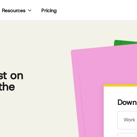
Pricing
Resources
st on
the
Downl
Work 