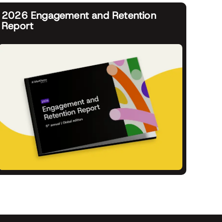
2026 Engagement and Retention
Report