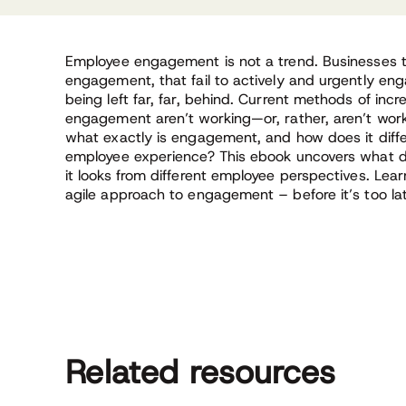
Employee engagement is not a trend. Businesses 
engagement, that fail to actively and urgently eng
being left far, far, behind. Current methods of inc
engagement aren’t working—or, rather, aren’t work
what exactly is engagement, and how does it diffe
employee experience? This ebook uncovers what
it looks from different employee perspectives. Lear
agile approach to engagement – before it’s too la
Related resources