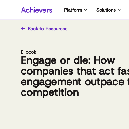
Skip
Platform
Solutions
to
content
Back to Resources
E-book
Engage or die: How
companies that act fa
engagement outpace 
competition