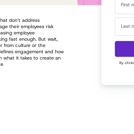
First
that don’t address
Last 
age their employees risk
reasing employee
ing fast enough. But wait,
r from culture or the
 defines engagement and how
n what it takes to create an
By click
te