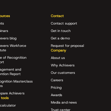
ources
Contact
nts
Contact support
inars
Get in touch
evers blog
Get a demo
ievers Workforce
Request for proposal
itute
Company
e of Recognition
About us
ort
Why Achievers
agement and
Our customers
ention Report
Careers
ognition Masterclass
es
Pricing
pare Achievers
Awards
 tools
Media and news
calculator
Trust center