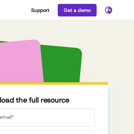
Support
Get a demo
oad the full resource
email*