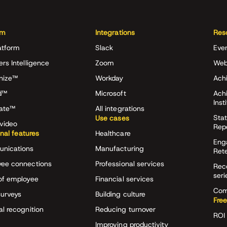
rm
Integrations
Res
atform
Slack
Eve
ers Intelligence
Zoom
Web
nize™
Workday
Achi
d™
Microsoft
Ach
Inst
rate™
All integrations
Stat
Use cases
video
Rep
onal features
Healthcare
Eng
nications
Manufacturing
Ret
ee connections
Professional services
Rec
seri
of employee
Financial services
Com
surveys
Building culture
Free
al recognition
Reducing turnover
ROI 
Improving productivity