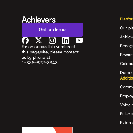
Platfo
Our pl
Get a demo
Achiev
Recog
For an accessible version of
this page/site, please contact
Rewar
us by phone at
1-888-622-3343
Celeb
Demo 
Additi
Commu
Employ
Voice 
Pulse 
Extern