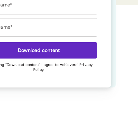
 name*
name*
Download content
ing “Download content” I agree to Achievers’
Privacy
Policy
.