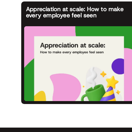
Appreciation at scale: How to make
every employee feel seen