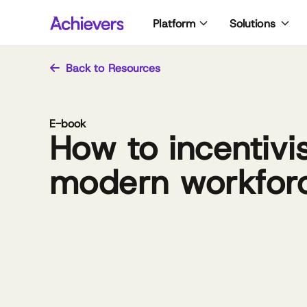
Skip
Platform
Solutions
to
content
Back to Resources
E-book
How to incentivi
modern workfor