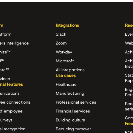
rm
Integrations
Res
atform
Slack
Eve
ers Intelligence
Zoom
Web
nize™
Workday
Achi
d™
Microsoft
Ach
Inst
rate™
All integrations
Stat
Use cases
video
Rep
onal features
Healthcare
Eng
nications
Manufacturing
Ret
ee connections
Professional services
Rec
seri
of employee
Financial services
Com
surveys
Building culture
Free
al recognition
Reducing turnover
ROI 