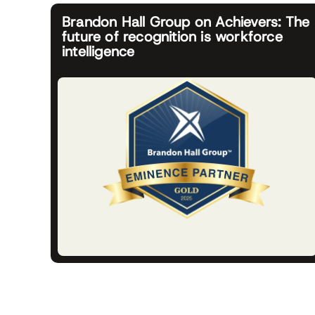
Brandon Hall Group on Achievers: The
future of recognition is workforce
intelligence