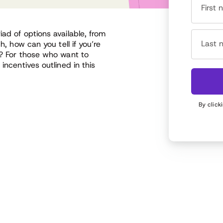
First
ad of options available, from
Last 
h, how can you tell if you’re
s? For those who want to
incentives outlined in this
By click