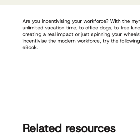
Are you incentivising your workforce? With the myri
unlimited vacation time, to office dogs, to free lunc
creating a real impact or just spinning your wheel
incentivise the modern workforce, try the following 
eBook.
Related resources