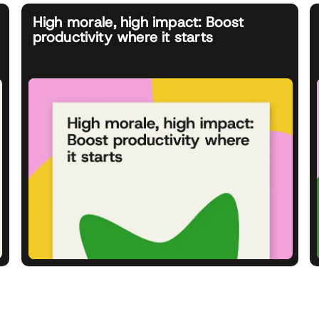
High morale, high impact: Boost
productivity where it starts