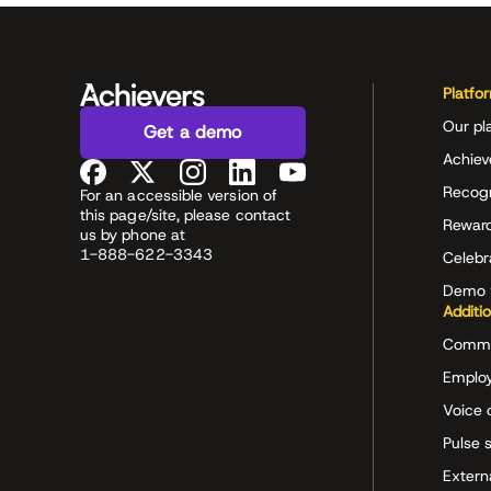
Platfo
Our pl
Get a demo
Achiev
Recog
For an accessible version of
this page/site, please contact
Rewar
us by phone at
1-888-622-3343
Celeb
Demo 
Additi
Commu
Employ
Voice 
Pulse 
Extern