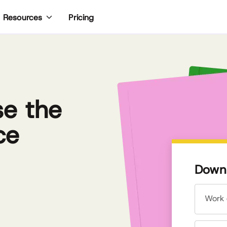
Pricing
Resources
se the
ce
Downl
Work 