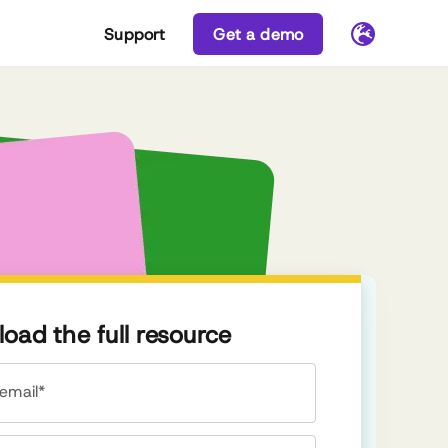
Support
Get a demo
oad the full resource
email*