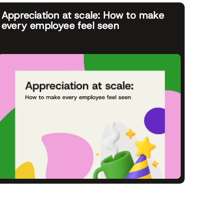
Appreciation at scale: How to make
every employee feel seen