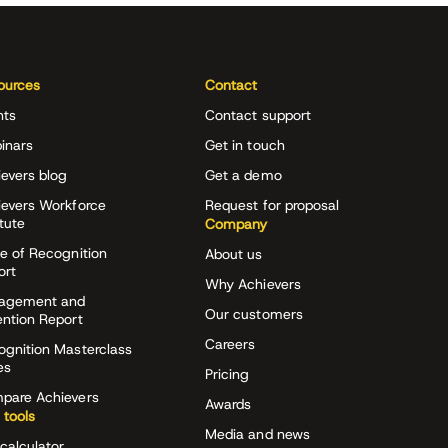
ources
Contact
nts
Contact support
inars
Get in touch
evers blog
Get a demo
ievers Workforce
Request for proposal
itute
Company
e of Recognition
About us
ort
Why Achievers
agement and
Our customers
ention Report
Careers
ognition Masterclass
es
Pricing
pare Achievers
Awards
 tools
Media and news
calculator