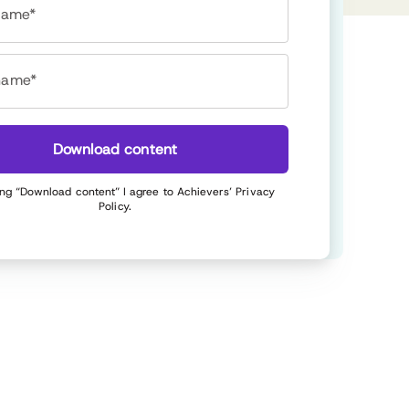
 name*
name*
Download content
ing “Download content” I agree to Achievers’
Privacy
Policy
.