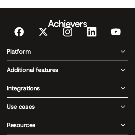
Platform
Additional features
Integrations
Use cases
Resources