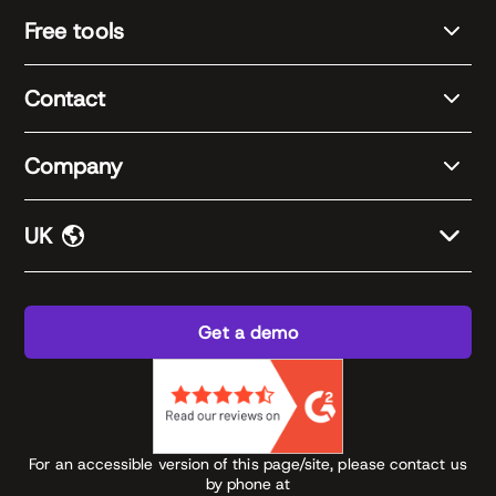
Free tools
Contact
Company
UK
Get a demo
For an accessible version of this page/site, please contact us
by phone at