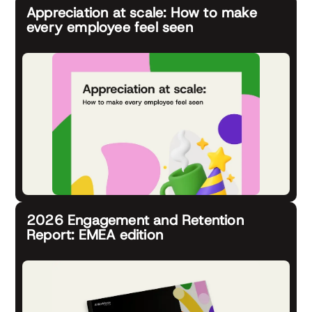
Appreciation at scale: How to make
every employee feel seen
2026 Engagement and Retention
Report: EMEA edition