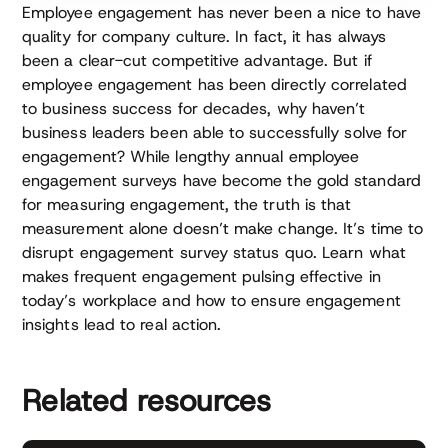
Employee engagement has never been a nice to have
quality for company culture. In fact, it has always
been a clear-cut competitive advantage. But if
employee engagement has been directly correlated
to business success for decades, why haven’t
business leaders been able to successfully solve for
engagement? While lengthy annual employee
engagement surveys have become the gold standard
for measuring engagement, the truth is that
measurement alone doesn’t make change. It’s time to
disrupt engagement survey status quo. Learn what
makes frequent engagement pulsing effective in
today’s workplace and how to ensure engagement
insights lead to real action.
Related resources