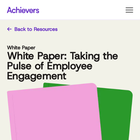
Skip
to
content
Back to Resources
White Paper
White Paper: Taking the
Pulse of Employee
Engagement