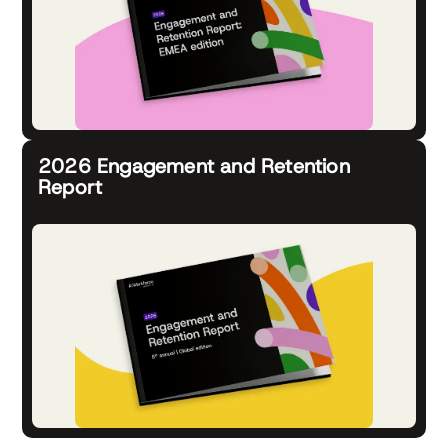
2026 Engagement and Retention
Report