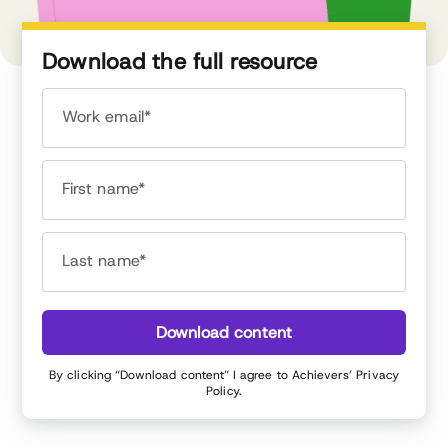
Download the full resource
Work email*
First name*
Last name*
Download content
By clicking “Download content” I agree to Achievers’
Privacy
Policy
.