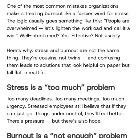
One of the most common mistakes organizations
make is treating burnout like a fancier word for stress.
The logic usually goes something like this: “People are
overwhelmed — let’s lighten the workload and call it a
win.” Well-intentioned? Yes. Effective? Not usually.
Here’s why: stress and burnout are not the same
thing. They’re cousins, not twins — and confusing
them leads to solutions that look helpful on paper but
fall flat in real life.
Stress is a “too much” problem
Too many deadlines. Too many meetings. Too much
urgency. Stressed employees still believe that if they
can just get things under control, they’ll feel better.
There’s pressure — but there’s also hope.
Burnout is a “not enough” problem