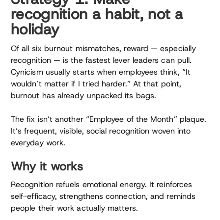
recognition a habit, not a
holiday
Of all six burnout mismatches, reward — especially
recognition — is the fastest lever leaders can pull.
Cynicism usually starts when employees think, “It
wouldn’t matter if I tried harder.” At that point,
burnout has already unpacked its bags.
The fix isn’t another “Employee of the Month” plaque.
It’s frequent, visible, social recognition woven into
everyday work.
Why it works
Recognition refuels emotional energy. It reinforces
self-efficacy, strengthens connection, and reminds
people their work actually matters.