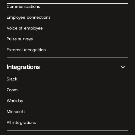
Communications
Employee connections
Voice of employee
Pulse surveys
External recognition
Integrations
Slack
Zoom
Workday
Microsoft
All integrations