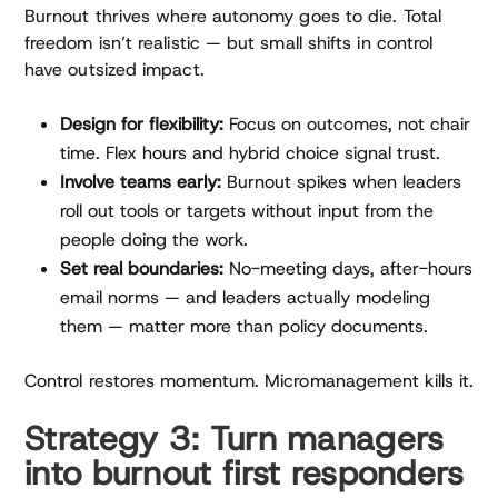
Burnout thrives where autonomy goes to die. Total
freedom isn’t realistic — but small shifts in control
have outsized impact.
Design for flexibility:
Focus on outcomes, not chair
time. Flex hours and hybrid choice signal trust.
Involve teams early:
Burnout spikes when leaders
roll out tools or targets without input from the
people doing the work.
Set real boundaries:
No-meeting days, after-hours
email norms — and leaders actually modeling
them — matter more than policy documents.
Control restores momentum. Micromanagement kills it.
Strategy 3: Turn managers
into burnout first responders