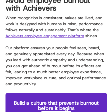
Avoid employee burnout
with Achievers
When recognition is consistent, values are lived, and
work is designed with humans in mind, performance
follows naturally and sustainably. That’s where the
Achievers employee engagement platform
shines.
Our platform ensures your people feel seen, heard,
and genuinely appreciated every day. Because when
you lead with authentic empathy and understanding,
you can get ahead of burnout before its effects are
felt, leading to a much better employee experience,
improved workplace culture, and optimal performance
and productivity.
Build a culture that prevents burnout
before it begins