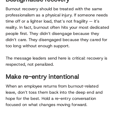
Burnout recovery should be treated with the same
professionalism as a physical injury. If someone needs
time off or a lighter load, that’s not fragility — it’s
reality. In fact, burnout often hits your most dedicated
people first. They didn’t disengage because they
didn’t care. They disengaged because they cared for
too long without enough support.
The message leaders send here is critical: recovery is
respected, not penalized.
Make re-entry intentional
When an employee returns from burnout-related
leave, don’t toss them back into the deep end and
hope for the best. Hold a re-entry conversation
focused on what changes moving forward.