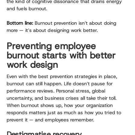
the kind of cognitive dissonance that drains energy
and fuels burnout.
Bottom line:
Burnout prevention isn’t about doing
more — it’s about designing work better.
Preventing employee
burnout starts with better
work design
Even with the best prevention strategies in place,
burnout can still happen. Life doesn’t pause for
performance reviews. Personal stress, global
uncertainty, and business crises all take their toll.
When burnout shows up, how your organization
responds matters just as much as how you tried to
prevent it — and employees remember.
Destigmatise recovery