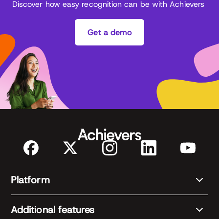
Discover how easy recognition can be with Achievers
Get a demo
Platform
Additional features