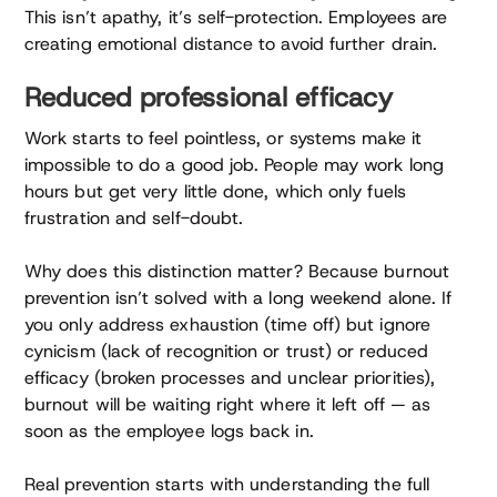
This isn’t apathy, it’s self-protection. Employees are
creating emotional distance to avoid further drain.
Reduced professional efficacy
Work starts to feel pointless, or systems make it
impossible to do a good job. People may work long
hours but get very little done, which only fuels
frustration and self-doubt.
Why does this distinction matter? Because burnout
prevention isn’t solved with a long weekend alone. If
you only address exhaustion (time off) but ignore
cynicism (lack of recognition or trust) or reduced
efficacy (broken processes and unclear priorities),
burnout will be waiting right where it left off — as
soon as the employee logs back in.
Real prevention starts with understanding the full