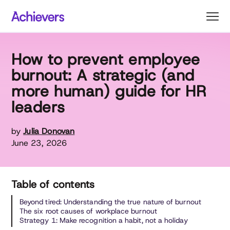
Skip
to
content
How to prevent employee
burnout: A strategic (and
more human) guide for HR
leaders
by
Julia Donovan
June 23, 2026
Table of contents
Beyond tired: Understanding the true nature of burnout
The six root causes of workplace burnout
Strategy 1: Make recognition a habit, not a holiday