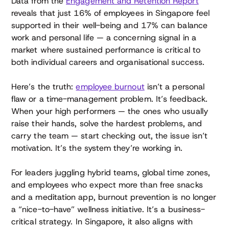
Data from the
Engagement and Retention Report
reveals that just 16% of employees in Singapore feel
supported in their well-being and 17% can balance
work and personal life — a concerning signal in a
market where sustained performance is critical to
both individual careers and organisational success.
Here’s the truth:
employee burnout
isn’t a personal
flaw or a time-management problem. It’s feedback.
When your high performers — the ones who usually
raise their hands, solve the hardest problems, and
carry the team — start checking out, the issue isn’t
motivation. It’s the system they’re working in.
For leaders juggling hybrid teams, global time zones,
and employees who expect more than free snacks
and a meditation app, burnout prevention is no longer
a “nice-to-have” wellness initiative. It’s a business-
critical strategy. In Singapore, it also aligns with