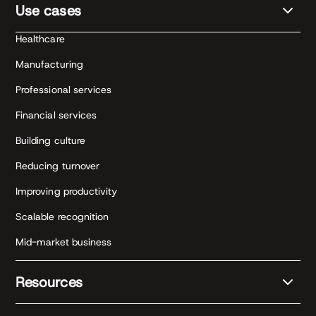
Use cases
Healthcare
Manufacturing
Professional services
Financial services
Building culture
Reducing turnover
Improving productivity
Scalable recognition
Mid-market business
Resources