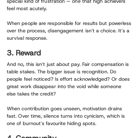
special kind of frustration — one that high achievers
feel most acutely.
When people are responsible for results but powerless
over the process, disengagement isn’t a choice. It’s a
survival response.
3. Reward
And no, this isn’t just about pay. Fair compensation is
table stakes. The bigger issue is recognition. Do
people feel noticed? Is effort acknowledged? Or does
great work disappear into the void while someone
else takes the credit?
When contribution goes unseen, motivation drains
fast. Over time, silence turns into cynicism, which is
one of burnout’s favourite hiding spots.