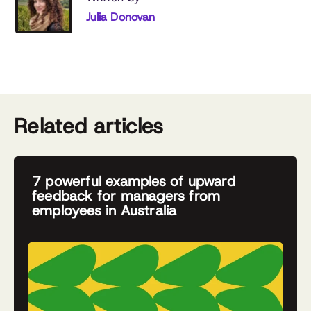
Julia Donovan
Related articles
7 powerful examples of upward
feedback for managers from
employees in Australia