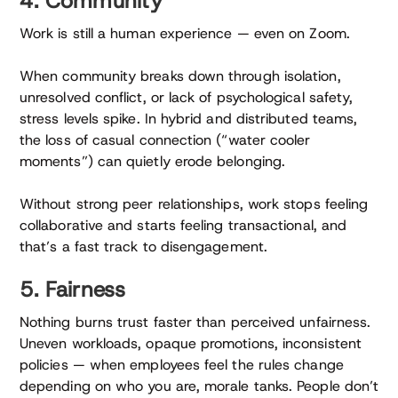
4. Community
Work is still a human experience — even on Zoom.
When community breaks down through isolation,
unresolved conflict, or lack of psychological safety,
stress levels spike. In hybrid and distributed teams,
the loss of casual connection (“water cooler
moments”) can quietly erode belonging.
Without strong peer relationships, work stops feeling
collaborative and starts feeling transactional, and
that’s a fast track to disengagement.
5. Fairness
Nothing burns trust faster than perceived unfairness.
Uneven workloads, opaque promotions, inconsistent
policies — when employees feel the rules change
depending on who you are, morale tanks. People don’t