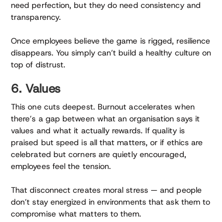
need perfection, but they do need consistency and
transparency.
Once employees believe the game is rigged, resilience
disappears. You simply can’t build a healthy culture on
top of distrust.
6. Values
This one cuts deepest. Burnout accelerates when
there’s a gap between what an organisation says it
values and what it actually rewards. If quality is
praised but speed is all that matters, or if ethics are
celebrated but corners are quietly encouraged,
employees feel the tension.
That disconnect creates moral stress — and people
don’t stay energized in environments that ask them to
compromise what matters to them.