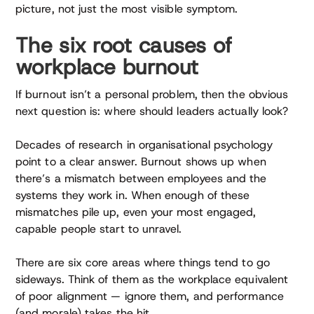
picture, not just the most visible symptom.
The six root causes of
workplace burnout
If burnout isn’t a personal problem, then the obvious
next question is: where should leaders actually look?
Decades of research in organisational psychology
point to a clear answer. Burnout shows up when
there’s a mismatch between employees and the
systems they work in. When enough of these
mismatches pile up, even your most engaged,
capable people start to unravel.
There are six core areas where things tend to go
sideways. Think of them as the workplace equivalent
of poor alignment — ignore them, and performance
(and morale) takes the hit.