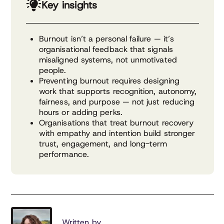
Key insights
Burnout isn’t a personal failure — it’s
organisational feedback that signals
misaligned systems, not unmotivated
people.
Preventing burnout requires designing
work that supports recognition, autonomy,
fairness, and purpose — not just reducing
hours or adding perks.
Organisations that treat burnout recovery
with empathy and intention build stronger
trust, engagement, and long-term
performance.
Written by