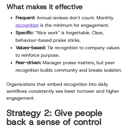
What makes it effective
Frequent:
Annual reviews don’t count. Monthly
recognition
is the minimum for engagement.
Specific:
“Nice work” is forgettable. Clear,
behaviour-based praise sticks.
Values-based:
Tie recognition to company values
to reinforce purpose.
Peer-driven:
Manager praise matters, but peer
recognition builds community and breaks isolation.
Organisations that embed recognition into daily
workflows consistently see lower turnover and higher
engagement.
Strategy 2: Give people
back a sense of control