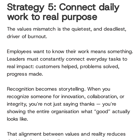
Strategy 5: Connect daily
work to real purpose
The values mismatch is the quietest, and deadliest,
driver of burnout.
Employees want to know their work means something.
Leaders must constantly connect everyday tasks to
real impact: customers helped, problems solved,
progress made.
Recognition becomes storytelling. When you
recognize someone for innovation, collaboration, or
integrity, you’re not just saying thanks — you’re
showing the entire organisation what “good” actually
looks like.
That alignment between values and reality reduces