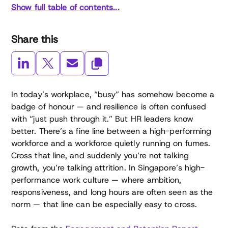
Show full table of contents...
Share this
In today’s workplace, “busy” has somehow become a
badge of honour — and resilience is often confused
with “just push through it.” But HR leaders know
better. There’s a fine line between a high-performing
workforce and a workforce quietly running on fumes.
Cross that line, and suddenly you’re not talking
growth, you’re talking attrition. In Singapore’s high-
performance work culture — where ambition,
responsiveness, and long hours are often seen as the
norm — that line can be especially easy to cross.