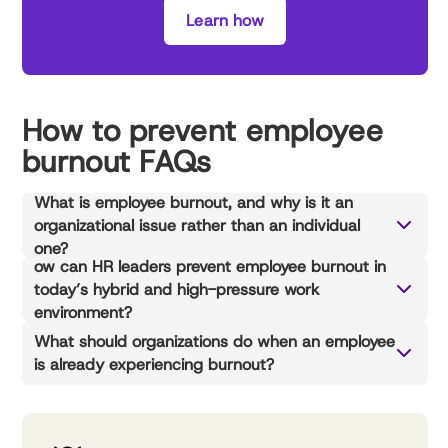
Learn how
How to prevent employee
burnout FAQs
What is employee burnout, and why is it an
organizational issue rather than an individual
one?
ow can HR leaders prevent employee burnout in
today’s hybrid and high-pressure work
environment?
What should organizations do when an employee
is already experiencing burnout?