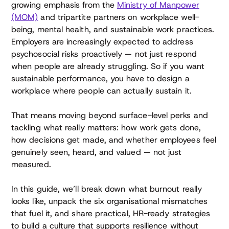
growing emphasis from the
Ministry of Manpower
(MOM)
and tripartite partners on workplace well-
being, mental health, and sustainable work practices.
Employers are increasingly expected to address
psychosocial risks proactively — not just respond
when people are already struggling. So if you want
sustainable performance, you have to design a
workplace where people can actually sustain it.
That means moving beyond surface-level perks and
tackling what really matters: how work gets done,
how decisions get made, and whether employees feel
genuinely seen, heard, and valued — not just
measured.
In this guide, we’ll break down what burnout really
looks like, unpack the six organisational mismatches
that fuel it, and share practical, HR-ready strategies
to build a culture that supports resilience without