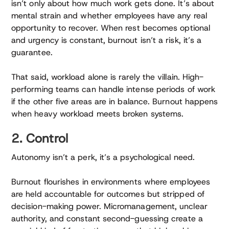
isn’t only about how much work gets done. It’s about
mental strain and whether employees have any real
opportunity to recover. When rest becomes optional
and urgency is constant, burnout isn’t a risk, it’s a
guarantee.
That said, workload alone is rarely the villain. High-
performing teams can handle intense periods of work
if the other five areas are in balance. Burnout happens
when heavy workload meets broken systems.
2. Control
Autonomy isn’t a perk, it’s a psychological need.
Burnout flourishes in environments where employees
are held accountable for outcomes but stripped of
decision-making power. Micromanagement, unclear
authority, and constant second-guessing create a