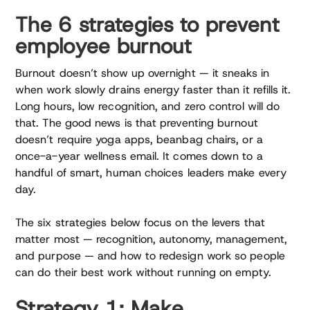
The 6 strategies to prevent
employee burnout
Burnout doesn’t show up overnight — it sneaks in
when work slowly drains energy faster than it refills it.
Long hours, low recognition, and zero control will do
that. The good news is that preventing burnout
doesn’t require yoga apps, beanbag chairs, or a
once-a-year wellness email. It comes down to a
handful of smart, human choices leaders make every
day.
The six strategies below focus on the levers that
matter most — recognition, autonomy, management,
and purpose — and how to redesign work so people
can do their best work without running on empty.
Strategy 1: Make