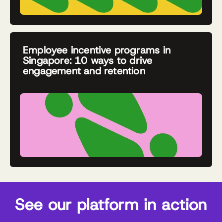
Employee incentive programs in
Singapore: 10 ways to drive
engagement and retention
See our platform in action