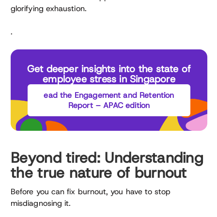
glorifying exhaustion.
.
Get deeper insights into the state of
employee stress in Singapore
ead the Engagement and Retention
Report – APAC edition
Beyond tired: Understanding
the true nature of burnout
Before you can fix burnout, you have to stop
misdiagnosing it.