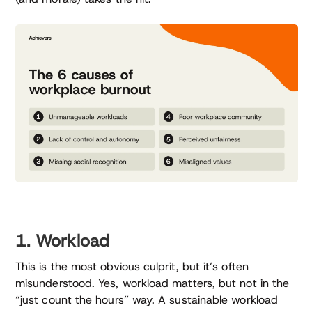
1. Workload
This is the most obvious culprit, but it’s often
misunderstood. Yes, workload matters, but not in the
“just count the hours” way. A sustainable workload