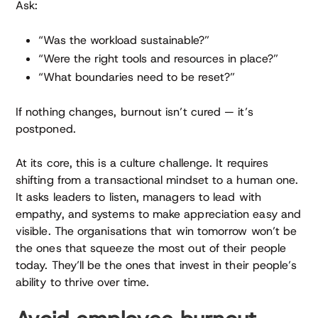
Ask:
“Was the workload sustainable?”
“Were the right tools and resources in place?”
“What boundaries need to be reset?”
If nothing changes, burnout isn’t cured — it’s
postponed.
At its core, this is a culture challenge. It requires
shifting from a transactional mindset to a human one.
It asks leaders to listen, managers to lead with
empathy, and systems to make appreciation easy and
visible. The organisations that win tomorrow won’t be
the ones that squeeze the most out of their people
today. They’ll be the ones that invest in their people’s
ability to thrive over time.