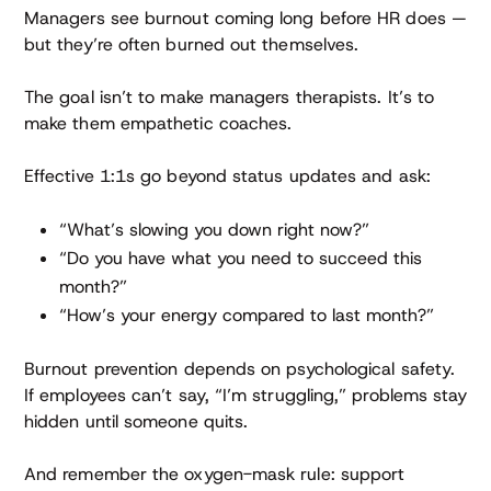
Managers see burnout coming long before HR does —
but they’re often burned out themselves.
The goal isn’t to make managers therapists. It’s to
make them empathetic coaches.
Effective 1:1s go beyond status updates and ask:
“What’s slowing you down right now?”
“Do you have what you need to succeed this
month?”
“How’s your energy compared to last month?”
Burnout prevention depends on psychological safety.
If employees can’t say, “I’m struggling,” problems stay
hidden until someone quits.
And remember the oxygen-mask rule: support