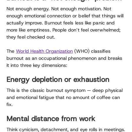
Not enough energy. Not enough motivation. Not
enough emotional connection or belief that things will
actually improve. Burnout feels less like panic and
more like emptiness. People don’t feel overwhelmed;
they feel checked out.
The
World Health Organization
(WHO) classifies
burnout as an occupational phenomenon and breaks
it into three key dimensions:
Energy depletion or exhaustion
This is the classic burnout symptom — deep physical
and emotional fatigue that no amount of coffee can
fix.
Mental distance from work
Think cynicism, detachment, and eye rolls in meetings.