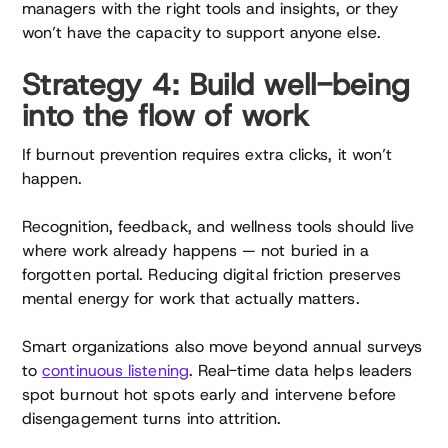
managers with the right tools and insights, or they
won’t have the capacity to support anyone else.
Strategy 4: Build well-being
into the flow of work
If burnout prevention requires extra clicks, it won’t
happen.
Recognition, feedback, and wellness tools should live
where work already happens — not buried in a
forgotten portal. Reducing digital friction preserves
mental energy for work that actually matters.
Smart organizations also move beyond annual surveys
to
continuous listening
. Real-time data helps leaders
spot burnout hot spots early and intervene before
disengagement turns into attrition.