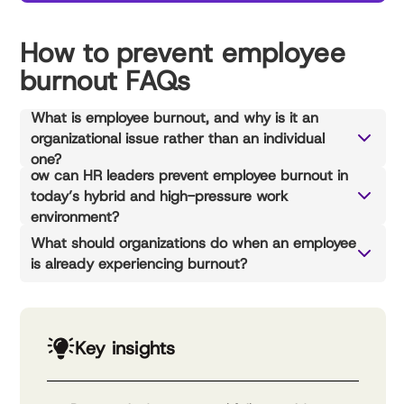
How to prevent employee
burnout FAQs
What is employee burnout, and why is it an
organizational issue rather than an individual
one?
ow can HR leaders prevent employee burnout in
today’s hybrid and high-pressure work
environment?
What should organizations do when an employee
is already experiencing burnout?
Key insights