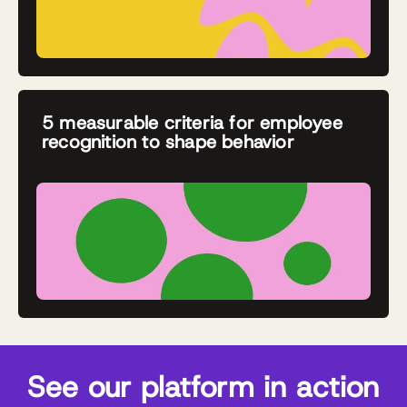
5 measurable criteria for employee
recognition to shape behavior
See our platform in action