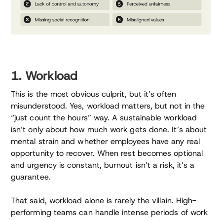
1. Workload
This is the most obvious culprit, but it’s often
misunderstood. Yes, workload matters, but not in the
“just count the hours” way. A sustainable workload
isn’t only about how much work gets done. It’s about
mental strain and whether employees have any real
opportunity to recover. When rest becomes optional
and urgency is constant, burnout isn’t a risk, it’s a
guarantee.
That said, workload alone is rarely the villain. High-
performing teams can handle intense periods of work