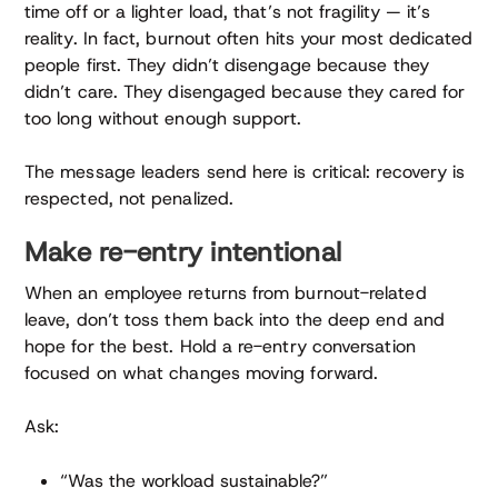
time off or a lighter load, that’s not fragility — it’s
reality. In fact, burnout often hits your most dedicated
people first. They didn’t disengage because they
didn’t care. They disengaged because they cared for
too long without enough support.
The message leaders send here is critical: recovery is
respected, not penalized.
Make re-entry intentional
When an employee returns from burnout-related
leave, don’t toss them back into the deep end and
hope for the best. Hold a re-entry conversation
focused on what changes moving forward.
Ask:
“Was the workload sustainable?”