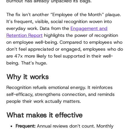
burnout has already unpacked its bags.
The fix isn’t another “Employee of the Month” plaque.
It’s frequent, visible, social recognition woven into
everyday work. Data from the
Engagement and
Retention Report
highlights the power of recognition
on employee well-being. Compared to employees who
don’t feel appreciated or engaged, employees who do
are 47x more likely to feel supported in their well-
being. That’s huge.
Why it works
Recognition refuels emotional energy. It reinforces
self-efficacy, strengthens connection, and reminds
people their work actually matters.
What makes it effective
Frequent:
Annual reviews don’t count. Monthly