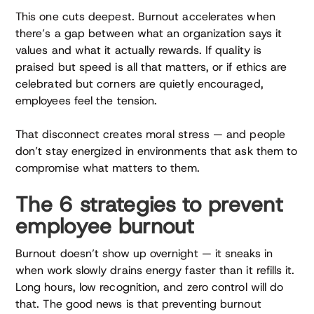
This one cuts deepest. Burnout accelerates when
there’s a gap between what an organization says it
values and what it actually rewards. If quality is
praised but speed is all that matters, or if ethics are
celebrated but corners are quietly encouraged,
employees feel the tension.
That disconnect creates moral stress — and people
don’t stay energized in environments that ask them to
compromise what matters to them.
The 6 strategies to prevent
employee burnout
Burnout doesn’t show up overnight — it sneaks in
when work slowly drains energy faster than it refills it.
Long hours, low recognition, and zero control will do
that. The good news is that preventing burnout