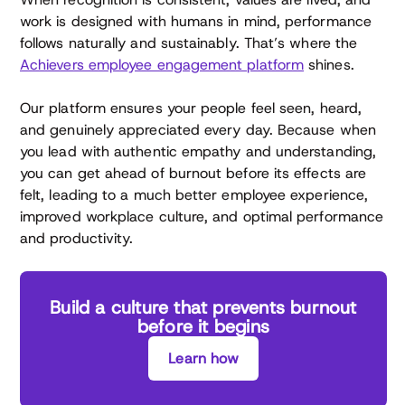
work is designed with humans in mind, performance
follows naturally and sustainably. That’s where the
Achievers employee engagement platform
shines.
Our platform ensures your people feel seen, heard,
and genuinely appreciated every day. Because when
you lead with authentic empathy and understanding,
you can get ahead of burnout before its effects are
felt, leading to a much better employee experience,
improved workplace culture, and optimal performance
and productivity.
Build a culture that prevents burnout
before it begins
Learn how