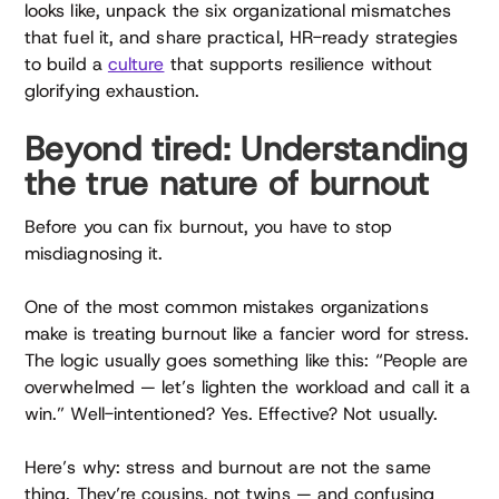
looks like, unpack the six organizational mismatches
that fuel it, and share practical, HR-ready strategies
to build a
culture
that supports resilience without
glorifying exhaustion.
Beyond tired: Understanding
the true nature of burnout
Before you can fix burnout, you have to stop
misdiagnosing it.
One of the most common mistakes organizations
make is treating burnout like a fancier word for stress.
The logic usually goes something like this: “People are
overwhelmed — let’s lighten the workload and call it a
win.” Well-intentioned? Yes. Effective? Not usually.
Here’s why: stress and burnout are not the same
thing. They’re cousins, not twins — and confusing