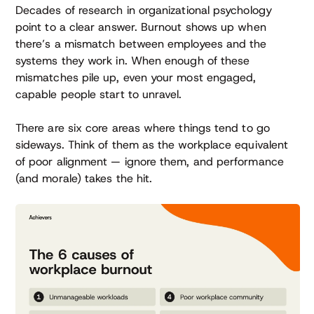
Decades of research in organizational psychology
point to a clear answer. Burnout shows up when
there’s a mismatch between employees and the
systems they work in. When enough of these
mismatches pile up, even your most engaged,
capable people start to unravel.
There are six core areas where things tend to go
sideways. Think of them as the workplace equivalent
of poor alignment — ignore them, and performance
(and morale) takes the hit.