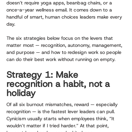
doesn’t require yoga apps, beanbag chairs, or a
once-a-year wellness email. It comes down to a
handful of smart, human choices leaders make every
day.
The six strategies below focus on the levers that
matter most — recognition, autonomy, management,
and purpose — and how to redesign work so people
can do their best work without running on empty.
Strategy 1: Make
recognition a habit, not a
holiday
Of all six burnout mismatches, reward — especially
recognition — is the fastest lever leaders can pull.
Cynicism usually starts when employees think, “It
wouldn’t matter if I tried harder.” At that point,