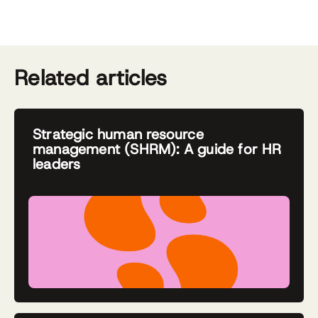
Related articles
Strategic human resource
management (SHRM): A guide for HR
leaders