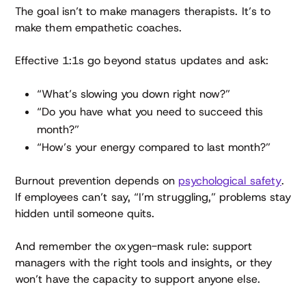
The goal isn’t to make managers therapists. It’s to
make them empathetic coaches.
Effective 1:1s go beyond status updates and ask:
“What’s slowing you down right now?”
“Do you have what you need to succeed this
month?”
“How’s your energy compared to last month?”
Burnout prevention depends on
psychological safety
.
If employees can’t say, “I’m struggling,” problems stay
hidden until someone quits.
And remember the oxygen-mask rule: support
managers with the right tools and insights, or they
won’t have the capacity to support anyone else.