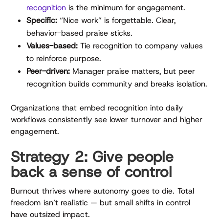
recognition
is the minimum for engagement.
Specific:
“Nice work” is forgettable. Clear,
behavior-based praise sticks.
Values-based:
Tie recognition to company values
to reinforce purpose.
Peer-driven:
Manager praise matters, but peer
recognition builds community and breaks isolation.
Organizations that embed recognition into daily
workflows consistently see lower turnover and higher
engagement.
Strategy 2: Give people
back a sense of control
Burnout thrives where autonomy goes to die. Total
freedom isn’t realistic — but small shifts in control
have outsized impact.