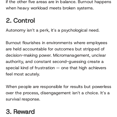
if the other five areas are in balance. Burnout happens
when heavy workload meets broken systems.
2. Control
Autonomy isn’t a perk, it’s a psychological need.
Burnout flourishes in environments where employees
are held accountable for outcomes but stripped of
decision-making power. Micromanagement, unclear
authority, and constant second-guessing create a
special kind of frustration — one that high achievers
feel most acutely.
When people are responsible for results but powerless
over the process, disengagement isn’t a choice. It’s a
survival response.
3. Reward