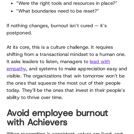
“Were the right tools and resources in place?”
“What boundaries need to be reset?”
If nothing changes, burnout isn’t cured — it’s
postponed.
At its core, this is a culture challenge. It requires
shifting from a transactional mindset to a human one.
It asks leaders to listen, managers to
lead with
empathy
, and systems to make appreciation easy and
visible. The organizations that win tomorrow won’t be
the ones that squeeze the most out of their people
today. They’ll be the ones that invest in their people’s
ability to thrive over time.
Avoid employee burnout
with Achievers
When recognition is consistent, values are lived, and