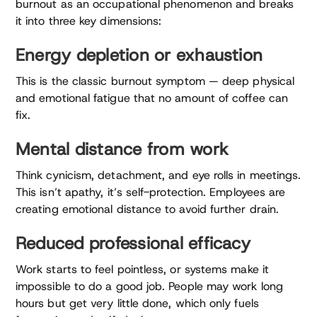
burnout as an occupational phenomenon and breaks
it into three key dimensions:
Energy depletion or exhaustion
This is the classic burnout symptom — deep physical
and emotional fatigue that no amount of coffee can
fix.
Mental distance from work
Think cynicism, detachment, and eye rolls in meetings.
This isn’t apathy, it’s self-protection. Employees are
creating emotional distance to avoid further drain.
Reduced professional efficacy
Work starts to feel pointless, or systems make it
impossible to do a good job. People may work long
hours but get very little done, which only fuels