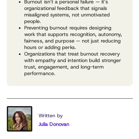
Burnout isn’t a personal failure — it’s
organizational feedback that signals
misaligned systems, not unmotivated
people.
Preventing burnout requires designing
work that supports recognition, autonomy,
fairness, and purpose — not just reducing
hours or adding perks.
Organizations that treat burnout recovery
with empathy and intention build stronger
trust, engagement, and long-term
performance.
Written by
Julia Donovan