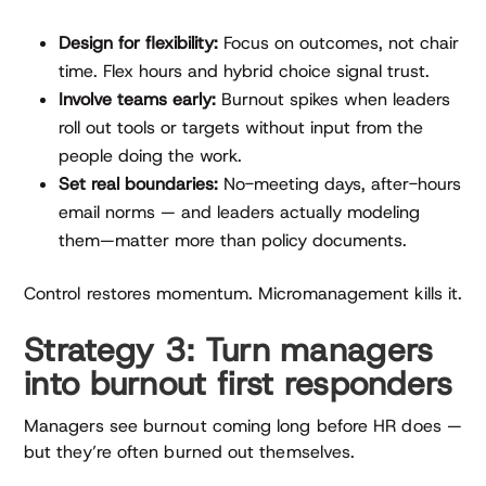
Design for flexibility:
Focus on outcomes, not chair
time. Flex hours and hybrid choice signal trust.
Involve teams early:
Burnout spikes when leaders
roll out tools or targets without input from the
people doing the work.
Set real boundaries:
No-meeting days, after-hours
email norms — and leaders actually modeling
them—matter more than policy documents.
Control restores momentum. Micromanagement kills it.
Strategy 3: Turn managers
into burnout first responders
Managers see burnout coming long before HR does —
but they’re often burned out themselves.