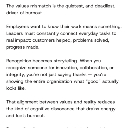
The values mismatch is the quietest, and deadliest,
driver of burnout.
Employees want to know their work means something.
Leaders must constantly connect everyday tasks to
real impact: customers helped, problems solved,
progress made.
Recognition becomes storytelling. When you
recognize someone for innovation, collaboration, or
integrity, you’re not just saying thanks — you’re
showing the entire organization what “good” actually
looks like.
That alignment between values and reality reduces
the kind of cognitive dissonance that drains energy
and fuels burnout.