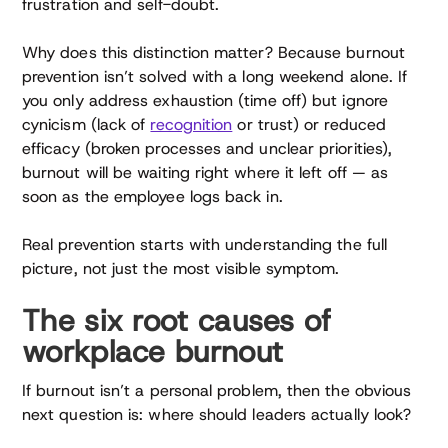
frustration and self-doubt.
Why does this distinction matter? Because burnout
prevention isn’t solved with a long weekend alone. If
you only address exhaustion (time off) but ignore
cynicism (lack of
recognition
or trust) or reduced
efficacy (broken processes and unclear priorities),
burnout will be waiting right where it left off — as
soon as the employee logs back in.
Real prevention starts with understanding the full
picture, not just the most visible symptom.
The six root causes of
workplace burnout
If burnout isn’t a personal problem, then the obvious
next question is: where should leaders actually look?