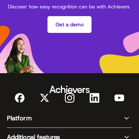
Discover how easy recognition can be with Achievers
Get a demo
Platform
Additional features