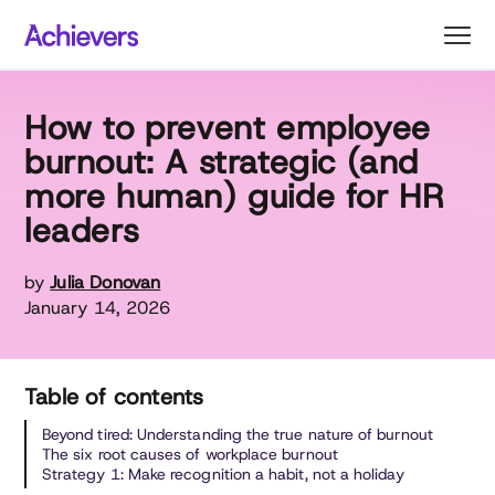
Skip
to
content
How to prevent employee
burnout: A strategic (and
more human) guide for HR
leaders
by
Julia Donovan
January 14, 2026
Table of contents
Beyond tired: Understanding the true nature of burnout
The six root causes of workplace burnout
Strategy 1: Make recognition a habit, not a holiday