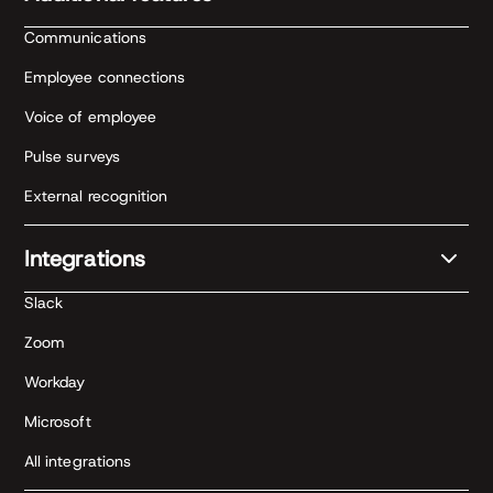
Communications
Employee connections
Voice of employee
Pulse surveys
External recognition
Integrations
Slack
Zoom
Workday
Microsoft
All integrations