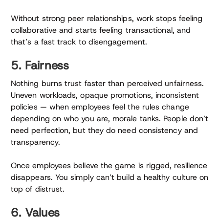
Without strong peer relationships, work stops feeling
collaborative and starts feeling transactional, and
that’s a fast track to disengagement.
5. Fairness
Nothing burns trust faster than perceived unfairness.
Uneven workloads, opaque promotions, inconsistent
policies — when employees feel the rules change
depending on who you are, morale tanks. People don’t
need perfection, but they do need consistency and
transparency.
Once employees believe the game is rigged, resilience
disappears. You simply can’t build a healthy culture on
top of distrust.
6. Values