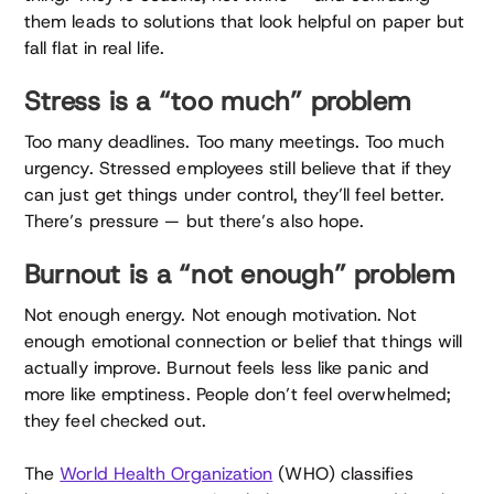
them leads to solutions that look helpful on paper but
fall flat in real life.
Stress is a “too much” problem
Too many deadlines. Too many meetings. Too much
urgency. Stressed employees still believe that if they
can just get things under control, they’ll feel better.
There’s pressure — but there’s also hope.
Burnout is a “not enough” problem
Not enough energy. Not enough motivation. Not
enough emotional connection or belief that things will
actually improve. Burnout feels less like panic and
more like emptiness. People don’t feel overwhelmed;
they feel checked out.
The
World Health Organization
(WHO) classifies