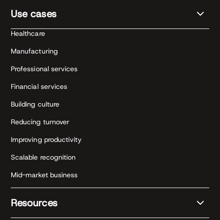
Use cases
Healthcare
Manufacturing
Professional services
Financial services
Building culture
Reducing turnover
Improving productivity
Scalable recognition
Mid-market business
Resources