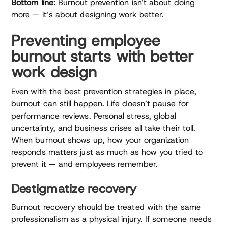
Bottom line:
Burnout prevention isn’t about doing
more — it’s about designing work better.
Preventing employee
burnout starts with better
work design
Even with the best prevention strategies in place,
burnout can still happen. Life doesn’t pause for
performance reviews. Personal stress, global
uncertainty, and business crises all take their toll.
When burnout shows up, how your organization
responds matters just as much as how you tried to
prevent it — and employees remember.
Destigmatize recovery
Burnout recovery should be treated with the same
professionalism as a physical injury. If someone needs