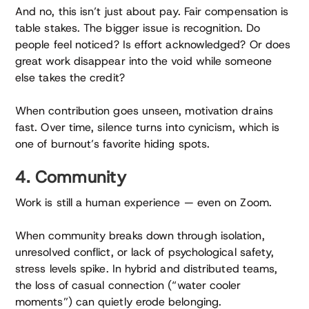
And no, this isn’t just about pay. Fair compensation is
table stakes. The bigger issue is recognition. Do
people feel noticed? Is effort acknowledged? Or does
great work disappear into the void while someone
else takes the credit?
When contribution goes unseen, motivation drains
fast. Over time, silence turns into cynicism, which is
one of burnout’s favorite hiding spots.
4. Community
Work is still a human experience — even on Zoom.
When community breaks down through isolation,
unresolved conflict, or lack of psychological safety,
stress levels spike. In hybrid and distributed teams,
the loss of casual connection (“water cooler
moments”) can quietly erode belonging.