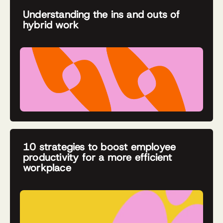
Understanding the ins and outs of
hybrid work
10 strategies to boost employee
productivity for a more efficient
workplace