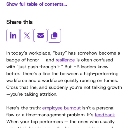
Show full table of contents...
Share this
In today’s workplace, “busy” has somehow become a
badge of honor — and
resilience
is often confused
with “just push through it.” But HR leaders know
better. There’s a fine line between a high-performing
workforce and a workforce quietly running on fumes.
Cross that line, and suddenly you’re not talking growth
—you’re talking attrition.
Here’s the truth:
employee burnout
isn’t a personal
flaw or a time-management problem. It’s
feedback
.
When your top performers — the ones who usually