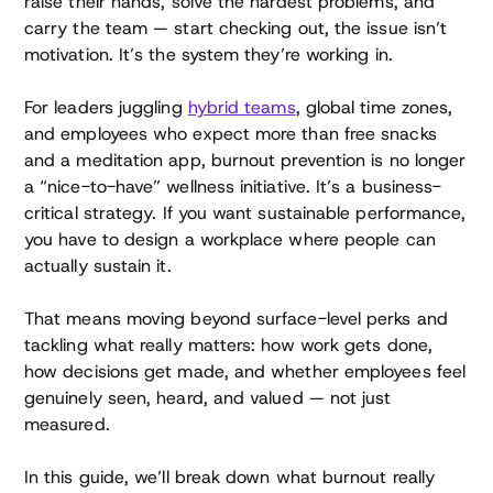
raise their hands, solve the hardest problems, and
carry the team — start checking out, the issue isn’t
motivation. It’s the system they’re working in.
For leaders juggling
hybrid teams
, global time zones,
and employees who expect more than free snacks
and a meditation app, burnout prevention is no longer
a “nice-to-have” wellness initiative. It’s a business-
critical strategy. If you want sustainable performance,
you have to design a workplace where people can
actually sustain it.
That means moving beyond surface-level perks and
tackling what really matters: how work gets done,
how decisions get made, and whether employees feel
genuinely seen, heard, and valued — not just
measured.
In this guide, we’ll break down what burnout really