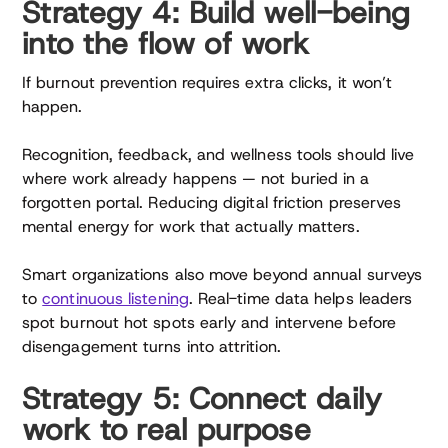
Strategy 4: Build well-being
into the flow of work
If burnout prevention requires extra clicks, it won’t
happen.
Recognition, feedback, and wellness tools should live
where work already happens — not buried in a
forgotten portal. Reducing digital friction preserves
mental energy for work that actually matters.
Smart organizations also move beyond annual surveys
to
continuous listening
. Real-time data helps leaders
spot burnout hot spots early and intervene before
disengagement turns into attrition.
Strategy 5: Connect daily
work to real purpose