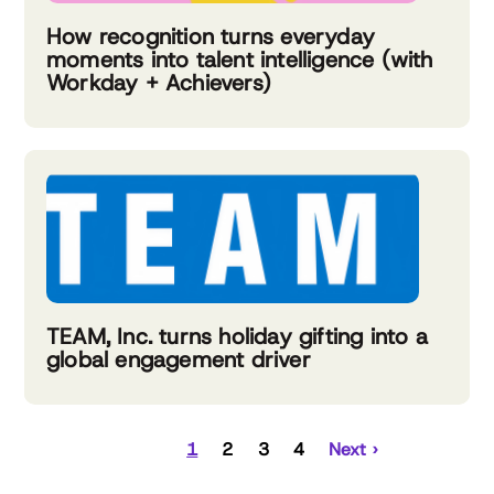
How recognition turns everyday
moments into talent intelligence (with
Workday + Achievers)
TEAM, Inc. turns holiday gifting into a
global engagement driver
1
2
3
4
Next ›