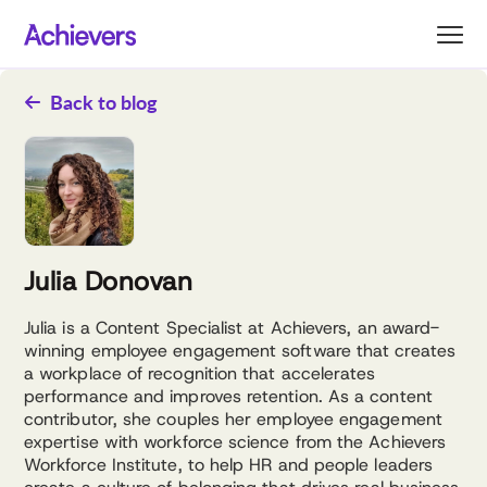
Skip
to
content
Back to blog
Julia Donovan
Julia is a Content Specialist at Achievers, an award-
winning employee engagement software that creates
a workplace of recognition that accelerates
performance and improves retention. As a content
contributor, she couples her employee engagement
expertise with workforce science from the Achievers
Workforce Institute, to help HR and people leaders