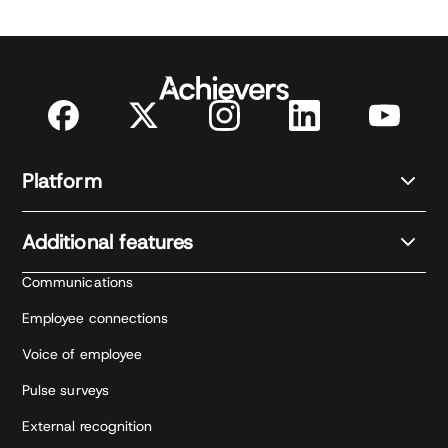
Platform
Additional features
Communications
Employee connections
Voice of employee
Pulse surveys
External recognition