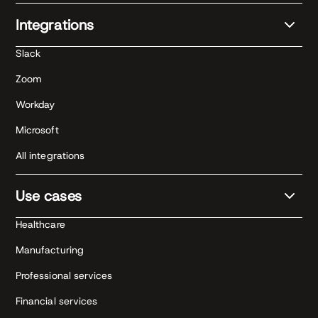
Integrations
Slack
Zoom
Workday
Microsoft
All integrations
Use cases
Healthcare
Manufacturing
Professional services
Financial services