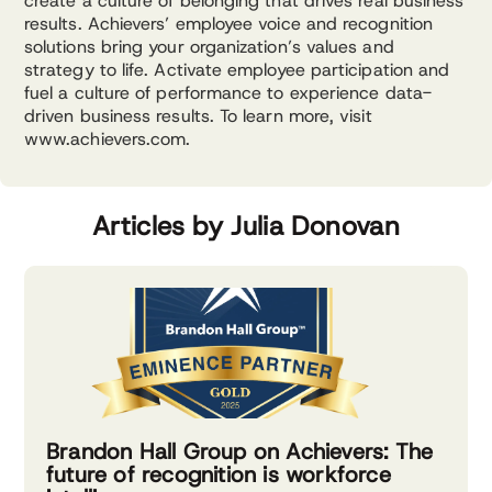
create a culture of belonging that drives real business
results. Achievers’ employee voice and recognition
solutions bring your organization’s values and
strategy to life. Activate employee participation and
fuel a culture of performance to experience data-
driven business results. To learn more, visit
www.achievers.com.
Articles by Julia Donovan
Brandon Hall Group on Achievers: The
future of recognition is workforce