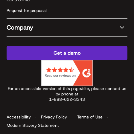
Request for proposal
Company
Get a demo
For an accessible version of this page/site, please contact us
by phone at
1-888-622-3343
Accessibility
Privacy Policy
Terms of Use
Modern Slavery Statement