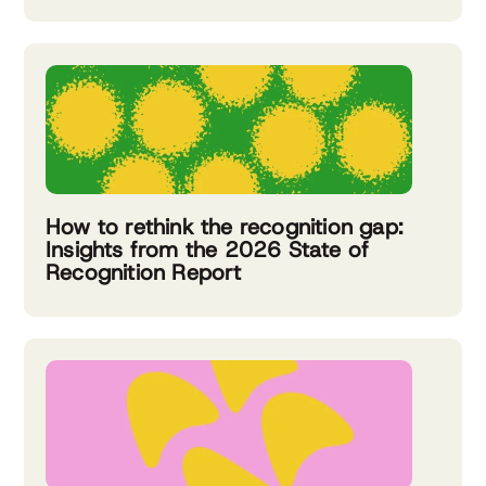
How to rethink the recognition gap:
Insights from the 2026 State of
Recognition Report