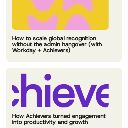
How to scale global recognition
without the admin hangover (with
Workday + Achievers)
How Achievers turned engagement
into productivity and growth