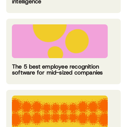
intelligence
The 5 best employee recognition
software for mid-sized companies