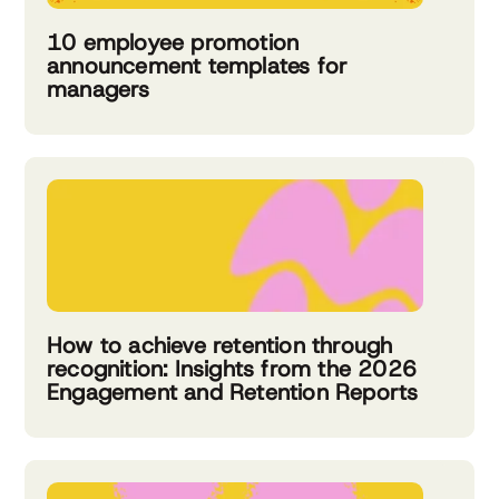
10 employee promotion
announcement templates for
managers
How to achieve retention through
recognition: Insights from the 2026
Engagement and Retention Reports