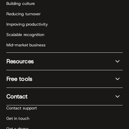
Building culture
Reducing turnover
Improving productivity
Scalable recognition
Mid-market business
Resources
Free tools
Contact
Contact support
Get in touch
Get a demo