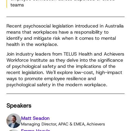
teams
Recent psychosocial legislation introduced in Australia
means that workplaces have a responsibility to
identify and mitigate risk when it comes to mental
health in the workplace.
Join industry leaders from TELUS Health and Achievers
Workforce Institute as they delve into the significance
of psychological safety and the implications of the
recent legislation. We'll explore low-cost, high-impact
ways to promote employee resilience and
psychological safety in the modern workplace.
Speakers
Matt Seadon
Managing Director, APAC & EMEA, Achievers