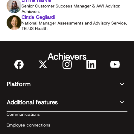
Emma Harvie
Senior Customer Success Manager & AWI Advisor,
Achievers
Cinzia Gagliardi
National Manager Assessments and Advisory Service,
TELUS Health
Platform
Additional features
Communications
Employee connections