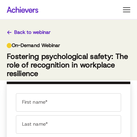
Skip
to
content
Back to webinar
On-Demand Webinar
Fostering psychological safety: The
role of recognition in workplace
resilience
First name*
Last name*