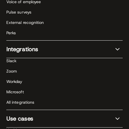
Voice of employee
Pulse surveys
External recognition
Perks
Integrations
Slack
Zoom
Workday
Microsoft
All integrations
Use cases