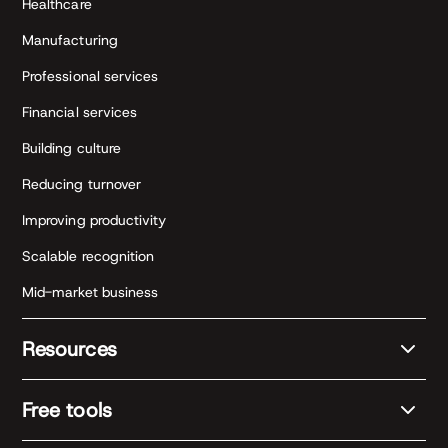
Healthcare
Manufacturing
Professional services
Financial services
Building culture
Reducing turnover
Improving productivity
Scalable recognition
Mid-market business
Resources
Free tools