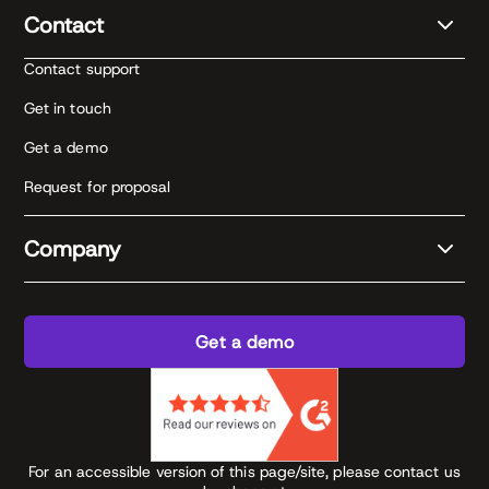
Contact
Contact support
Get in touch
Get a demo
Request for proposal
Company
Get a demo
For an accessible version of this page/site, please contact us