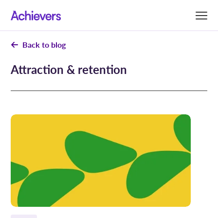
Skip
to
content
Back to blog
Attraction & retention