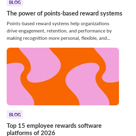
BLOG
The power of points-based reward systems
Points-based reward systems help organizations
drive engagement, retention, and performance by
making recognition more personal, flexible, and...
BLOG
Top 15 employee rewards software
platforms of 2026