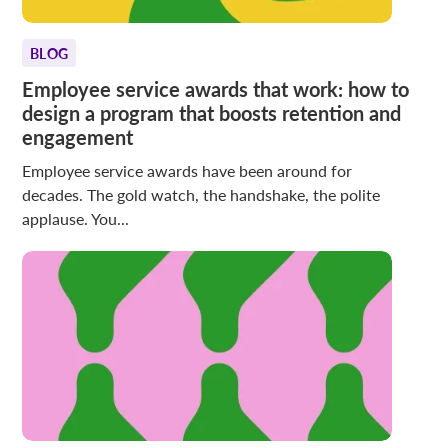
BLOG
Employee service awards that work: how to
design a program that boosts retention and
engagement
Employee service awards have been around for
decades. The gold watch, the handshake, the polite
applause. You...