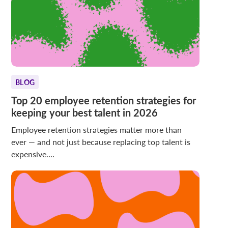
BLOG
Top 20 employee retention strategies for
keeping your best talent in 2026
Employee retention strategies matter more than
ever — and not just because replacing top talent is
expensive....