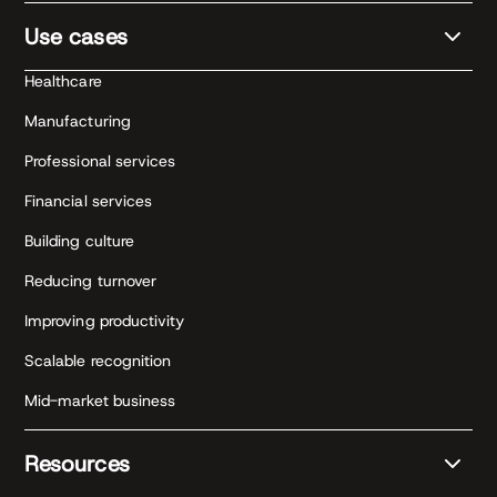
Use cases
Healthcare
Manufacturing
Professional services
Financial services
Building culture
Reducing turnover
Improving productivity
Scalable recognition
Mid-market business
Resources