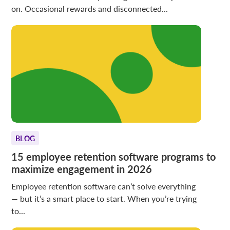
on. Occasional rewards and disconnected...
BLOG
15 employee retention software programs to
maximize engagement in 2026
Employee retention software can’t solve everything
— but it’s a smart place to start. When you’re trying
to...