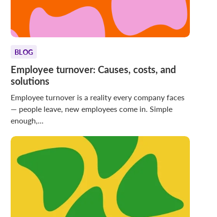
BLOG
Employee turnover: Causes, costs, and
solutions
Employee turnover is a reality every company faces
— people leave, new employees come in. Simple
enough,...