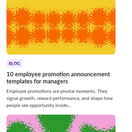
BLOG
10 employee promotion announcement
templates for managers
Employee promotions are pivotal moments. They
signal growth, reward performance, and shape how
people see opportunity inside...