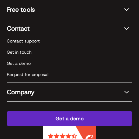
Free tools
Contact
Contact support
Get in touch
Get a demo
Request for proposal
Company
Get a demo