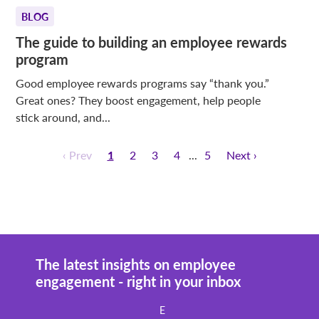
BLOG
The guide to building an employee rewards
program
Good employee rewards programs say “thank you.”
Great ones? They boost engagement, help people
stick around, and...
‹ Prev
1
2
3
4
5
Next ›
The latest insights on employee
engagement - right in your inbox
E