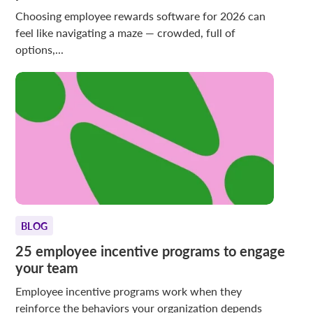
Choosing employee rewards software for 2026 can
feel like navigating a maze — crowded, full of
options,...
BLOG
25 employee incentive programs to engage
your team
Employee incentive programs work when they
reinforce the behaviors your organization depends