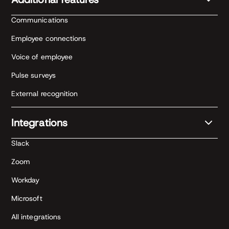
Communications
Employee connections
Voice of employee
Pulse surveys
External recognition
Integrations
Slack
Zoom
Workday
Microsoft
All integrations