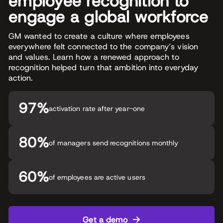
employee recognition to
engage a global workforce
GM wanted to create a culture where employees
everywhere felt connected to the company’s vision
and values. Learn how a renewed approach to
recognition helped turn that ambition into everyday
action.
97%
activation rate after year-one
80%
of managers send recognitions monthly
60%
of employees are active users
Get a demo