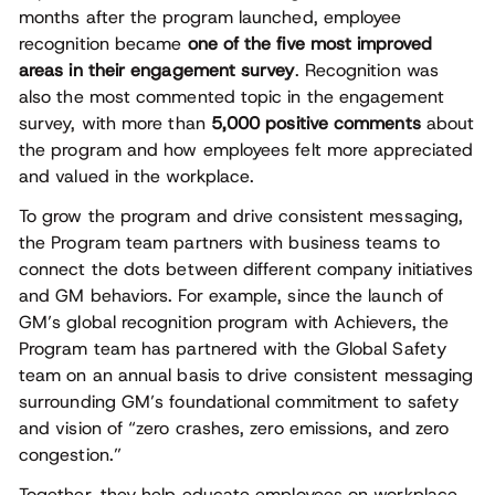
months after the program launched, employee
recognition became
one of the five most improved
areas in their engagement survey
. Recognition was
also the most commented topic in the engagement
survey, with more than
5,000 positive comments
about
the program and how employees felt more appreciated
and valued in the workplace.
To grow the program and drive consistent messaging,
the Program team partners with business teams to
connect the dots between different company initiatives
and GM behaviors. For example, since the launch of
GM’s global recognition program with Achievers, the
Program team has partnered with the Global Safety
team on an annual basis to drive consistent messaging
surrounding GM’s foundational commitment to safety
and vision of “zero crashes, zero emissions, and zero
congestion.”
Together, they help educate employees on workplace