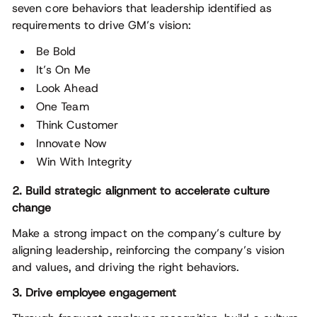
seven core behaviors that leadership identified as
requirements to drive GM’s vision:
Be Bold
It’s On Me
Look Ahead
One Team
Think Customer
Innovate Now
Win With Integrity
2. Build strategic alignment to accelerate culture
change
Make a strong impact on the company’s culture by
aligning leadership, reinforcing the company’s vision
and values, and driving the right behaviors.
3. Drive employee engagement