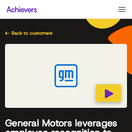
Skip
to
content
Back to customers
General Motors leverages