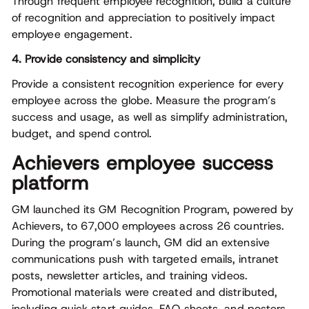
Through frequent employee recognition, build a culture
of recognition and appreciation to positively impact
employee engagement.
4. Provide consistency and simplicity
Provide a consistent recognition experience for every
employee across the globe. Measure the program’s
success and usage, as well as simplify administration,
budget, and spend control.
Achievers employee success
platform
GM launched its GM Recognition Program, powered by
Achievers, to 67,000 employees across 26 countries.
During the program’s launch, GM did an extensive
communications push with targeted emails, intranet
posts, newsletter articles, and training videos.
Promotional materials were created and distributed,
including quick start guides, FAQ sheets, and posters,