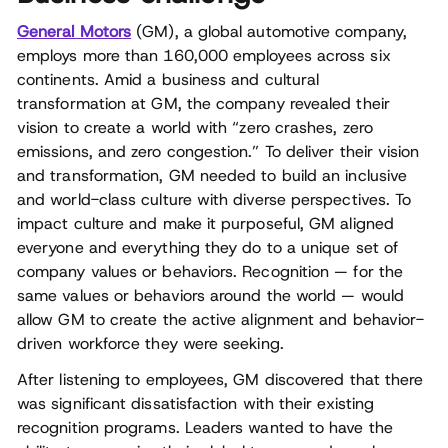
General Motors
(GM), a global automotive company,
employs more than 160,000 employees across six
continents. Amid a business and cultural
transformation at GM, the company revealed their
vision to create a world with “zero crashes, zero
emissions, and zero congestion.” To deliver their vision
and transformation, GM needed to build an inclusive
and world-class culture with diverse perspectives. To
impact culture and make it purposeful, GM aligned
everyone and everything they do to a unique set of
company values or behaviors. Recognition — for the
same values or behaviors around the world — would
allow GM to create the active alignment and behavior-
driven workforce they were seeking.
After listening to employees, GM discovered that there
was significant dissatisfaction with their existing
recognition programs. Leaders wanted to have the