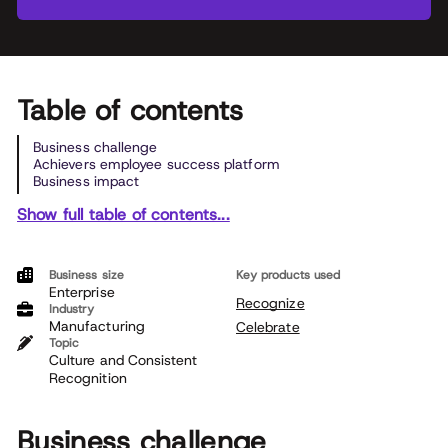
Table of contents
Business challenge
Achievers employee success platform
Business impact
Show full table of contents...
Business size
Key products used
Enterprise
Recognize
Industry
Manufacturing
Celebrate
Topic
Culture and Consistent
Recognition
Business challenge