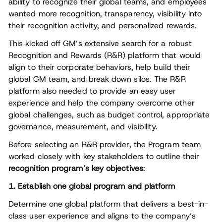
ability to recognize their global teams, and employees
wanted more recognition, transparency, visibility into
their recognition activity, and personalized rewards.
This kicked off GM’s extensive search for a robust
Recognition and Rewards (R&R) platform that would
align to their corporate behaviors, help build their
global GM team, and break down silos. The R&R
platform also needed to provide an easy user
experience and help the company overcome other
global challenges, such as budget control, appropriate
governance, measurement, and visibility.
Before selecting an R&R provider, the Program team
worked closely with key stakeholders to outline their
recognition program’s key objectives
:
1. Establish one global program and platform
Determine one global platform that delivers a best-in-
class user experience and aligns to the company’s