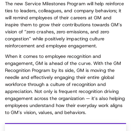
The new Service Milestones Program will help reinforce
ties to leaders, colleagues, and company behaviors; it
will remind employees of their careers at GM and
inspire them to grow their contributions towards GM’s
vision of “zero crashes, zero emissions, and zero
congestion” while positively impacting culture
reinforcement and employee engagement.
When it comes to employee recognition and
engagement, GM is ahead of the curve. With the GM
Recognition Program by its side, GM is moving the
needle and effectively engaging their entire global
workforce through a culture of recognition and
appreciation. Not only is frequent recognition driving
engagement across the organization — it’s also helping
employees understand how their everyday work aligns
to GM’s vision, values, and behaviors.