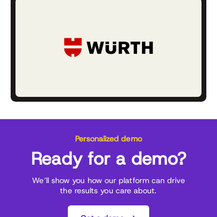
Personalized demo
Ready for a demo?
We’ll show you how our platform can drive
the results you care about.