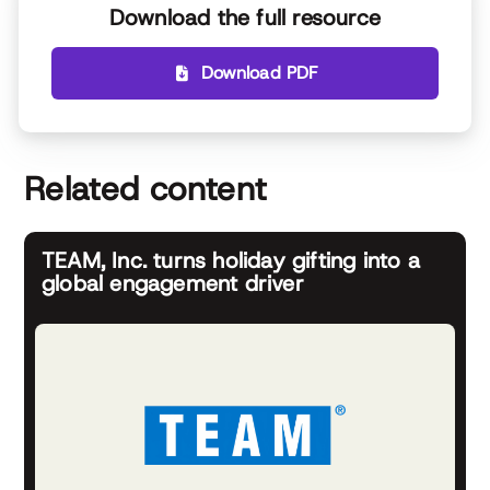
Download the full resource
Download PDF
Related content
TEAM, Inc. turns holiday gifting into a
global engagement driver