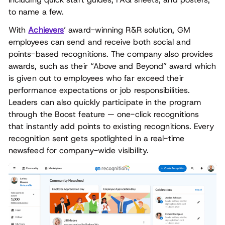
to name a few.
With
Achievers
’ award-winning R&R solution, GM
employees can send and receive both social and
points-based recognitions. The company also provides
awards, such as their “Above and Beyond” award which
is given out to employees who far exceed their
performance expectations or job responsibilities.
Leaders can also quickly participate in the program
through the Boost feature — one-click recognitions
that instantly add points to existing recognitions. Every
recognition sent gets spotlighted in a real-time
newsfeed for company-wide visibility.