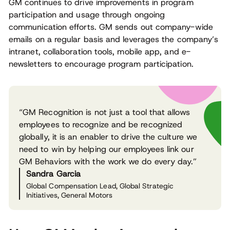
GM continues to drive improvements in program
participation and usage through ongoing
communication efforts. GM sends out company-wide
emails on a regular basis and leverages the company’s
intranet, collaboration tools, mobile app, and e-
newsletters to encourage program participation.
“GM Recognition is not just a tool that allows
employees to recognize and be recognized
globally, it is an enabler to drive the culture we
need to win by helping our employees link our
GM Behaviors with the work we do every day.”
Sandra Garcia
Global Compensation Lead, Global Strategic
Initiatives, General Motors