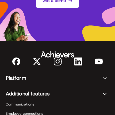
Get a demo
Platform
Additional features
Communications
Employee connections