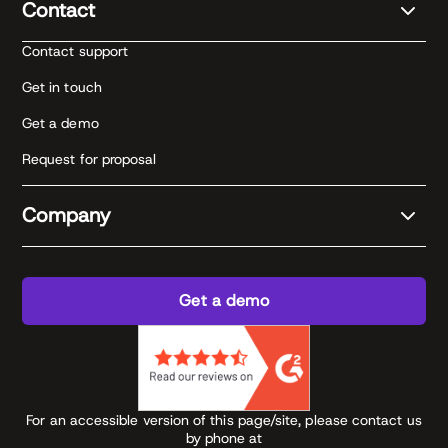
Contact
Contact support
Get in touch
Get a demo
Request for proposal
Company
Get a demo
For an accessible version of this page/site, please contact us
by phone at