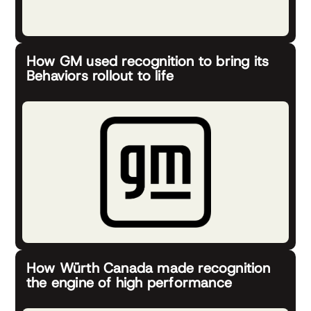
How GM used recognition to bring its
Behaviors rollout to life
How Würth Canada made recognition
the engine of high performance