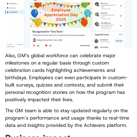
Also, GM’s global workforce can celebrate major
milestones on a regular basis through custom
celebration cards highlighting achievements and
birthdays. Employees can even participate in custom-
built surveys, quizzes and contests, and submit their
personal recognition stories on how the program has
positively impacted their lives.
The GM team is able to stay updated regularly on the
program’s performance and usage thanks to real-time
data and insights provided by the Achievers platform.