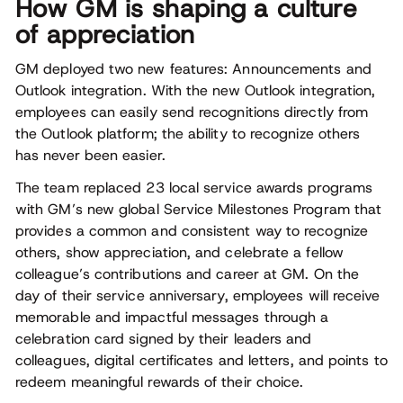
How GM is shaping a culture
of appreciation
GM deployed two new features: Announcements and
Outlook integration. With the new Outlook integration,
employees can easily send recognitions directly from
the Outlook platform; the ability to recognize others
has never been easier.
The team replaced 23 local service awards programs
with GM’s new global Service Milestones Program that
provides a common and consistent way to recognize
others, show appreciation, and celebrate a fellow
colleague’s contributions and career at GM. On the
day of their service anniversary, employees will receive
memorable and impactful messages through a
celebration card signed by their leaders and
colleagues, digital certificates and letters, and points to
redeem meaningful rewards of their choice.