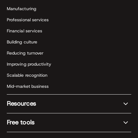
Manufacturing
Professional services
Financial services
Building culture
Reducing turnover
Improving productivity
Scalable recognition
Mid-market business
Resources
Free tools