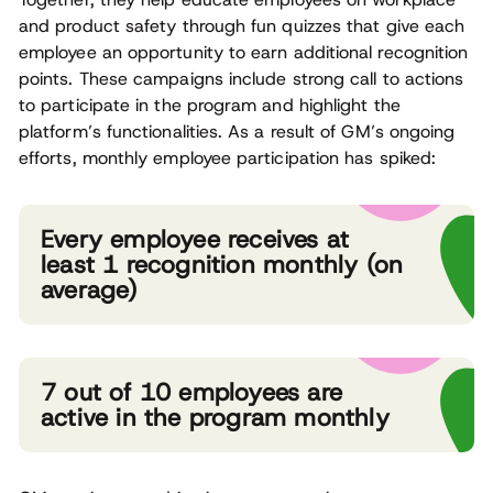
and product safety through fun quizzes that give each
employee an opportunity to earn additional recognition
points. These campaigns include strong call to actions
to participate in the program and highlight the
platform’s functionalities. As a result of GM’s ongoing
efforts, monthly employee participation has spiked:
Every employee receives at
least 1 recognition monthly (on
average)
7 out of 10 employees are
active in the program monthly