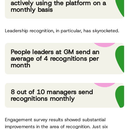
actively using the platform on a
monthly basis
Leadership recognition, in particular, has skyrocketed.
People leaders at GM send an
average of 4 recognitions per
month
8 out of 10 managers send
recognitions monthly
Engagement survey results showed substantial
improvements in the area of recognition. Just six