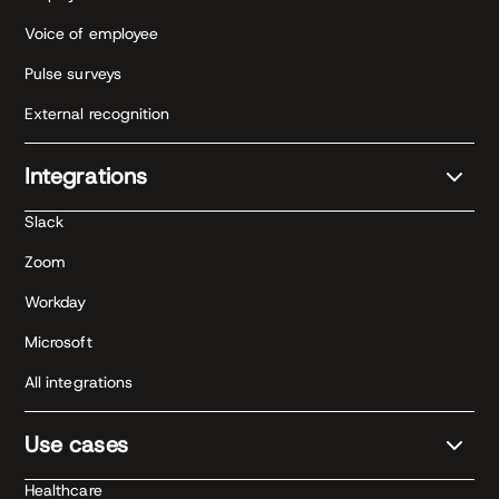
Voice of employee
Pulse surveys
External recognition
Integrations
Slack
Zoom
Workday
Microsoft
All integrations
Use cases
Healthcare