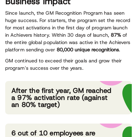
Business impact
Since launch, the GM Recognition Program has seen
huge success. For starters, the program set the record
for most activations in the first day of program launch
in Achievers history. Within 30 days of launch,
87%
of
the entire global population was active in the Achievers
platform sending over
80,000 unique recognitions
.
GM continued to exceed their goals and grow their
program’s success over the years.
After the first year, GM reached
a 97% activation rate (against
an 80% target)
6 out of 10 employees are