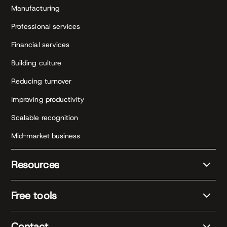
Manufacturing
Professional services
Financial services
Building culture
Reducing turnover
Improving productivity
Scalable recognition
Mid-market business
Resources
Free tools
Contact