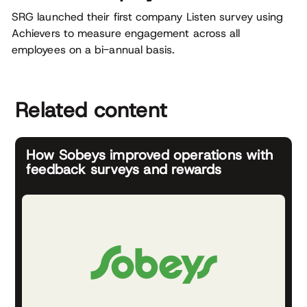
SRG launched their first company Listen survey using
Achievers to measure engagement across all
employees on a bi-annual basis.
Related content
How Sobeys improved operations with
feedback surveys and rewards