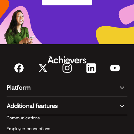
Platform
Additional features
Communications
Employee connections