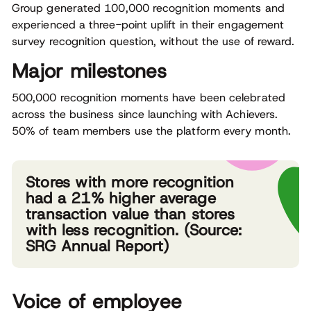
Group generated 100,000 recognition moments and
experienced a three-point uplift in their engagement
survey recognition question, without the use of reward.
Major milestones
500,000 recognition moments have been celebrated
across the business since launching with Achievers.
50% of team members use the platform every month.
Stores with more recognition
had a 21% higher average
transaction value than stores
with less recognition. (Source:
SRG Annual Report)
Voice of employee