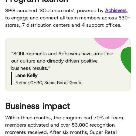
SRG launched ‘SOULmoments’, powered by
Achievers
,
to engage and connect all team members across 630+
stores, 7 distribution centers and 4 support offices.
“SOULmoments and Achievers have amplified
our culture and directly driven positive
business results.”
Jane Kelly
Former CHRO, Super Retail Group
Business impact
Within three months, the program had 70% of team
members activated and over 53,000 recognition
moments received. After six months, Super Retail