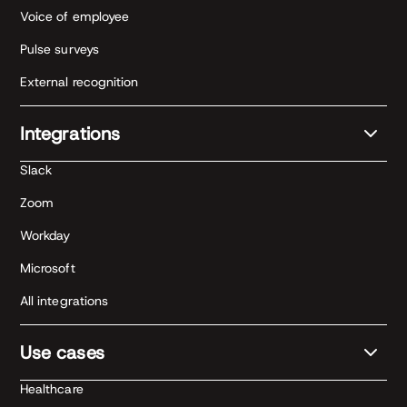
Voice of employee
Pulse surveys
External recognition
Integrations
Slack
Zoom
Workday
Microsoft
All integrations
Use cases
Healthcare