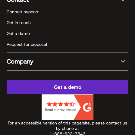
Contact support
Get in touch
Get a demo
Request for proposal
Company
Get a demo
For an accessible version of this page/site, please contact us
by phone at
1-888-622-3343