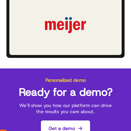
Personalized demo
Ready for a demo?
We’ll show you how our platform can drive
the results you care about.
Get a demo