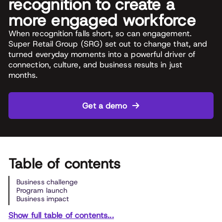
recognition to create a
more engaged workforce
When recognition falls short, so can engagement.
Super Retail Group (SRG) set out to change that, and
turned everyday moments into a powerful driver of
connection, culture, and business results in just
months.
Get a demo
Table of contents
Business challenge
Program launch
Business impact
Show full table of contents...