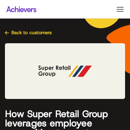
Skip
to
content
Back to customers
How Super Retail Group
leverages employee