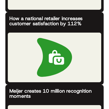
How a national retailer increases
customer satisfaction by 112%
Meijer creates 10 million recognition
moments