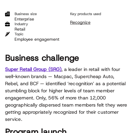
Business size
Key products used
Enterprise
Recognize
Industry
Retail
Topic
Employee engagement
Business challenge
Super Retail Group (SRG)
, a leader in retail with four
well-known brands — Macpac, Supercheap Auto,
Rebel, and BCF — identified ‘recognition’ as a potential
stumbling block for higher levels of team member
engagement. Only, 56% of more than 12,000
geographically dispersed team members felt they were
getting appropriately recognized for their customer
service.
Program launch