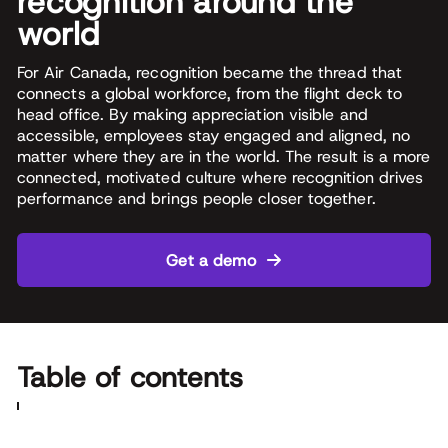
recognition around the
world
For Air Canada, recognition became the thread that
connects a global workforce, from the flight deck to
head office. By making appreciation visible and
accessible, employees stay engaged and aligned, no
matter where they are in the world. The result is a more
connected, motivated culture where recognition drives
performance and brings people closer together.
Get a demo
Table of contents