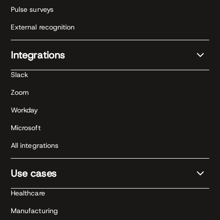
Pulse surveys
External recognition
Integrations
Slack
Zoom
Workday
Microsoft
All integrations
Use cases
Healthcare
Manufacturing