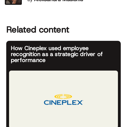
Related content
How Cineplex used employee
recognition as a strategic driver of
performance