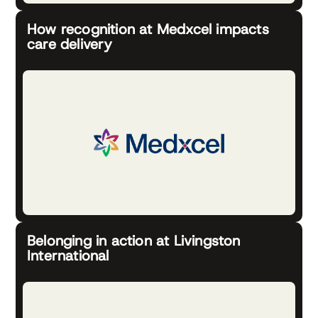
How recognition at Medxcel impacts
care delivery
Belonging in action at Livingston
International