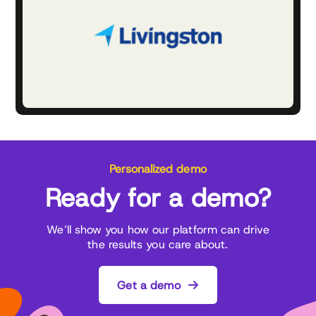
Personalized demo
Ready for a demo?
We’ll show you how our platform can drive
the results you care about.
Get a demo