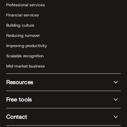
Professional services
Financial services
Building culture
Reducing turnover
Improving productivity
Scalable recognition
Mid-market business
Resources
Free tools
Contact