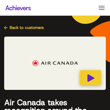
Skip
to
content
Back to customers
Air Canada takes