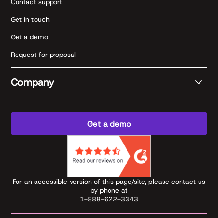
Contact support
Get in touch
Get a demo
Request for proposal
Company
Get a demo
For an accessible version of this page/site, please contact us
by phone at
1-888-622-3343