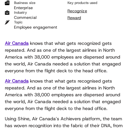
Business size
Key products used
Enterprise
Recognize
Industry
Commercial
Reward
Topic
Employee engagement
Air Canada
knows that what gets recognized gets
repeated. And as one of the largest airlines in North
America with 38,000 employees are dispersed around
the world, Air Canada needed a solution that engaged
everyone from the flight deck to the head office.
Air Canada
knows that what gets recognised gets
repeated. And as one of the largest airlines in North
America with 38,000 employees are dispersed around
the world, Air Canada needed a solution that engaged
everyone from the flight deck to the head office.
Using Shine, Air Canada’s Achievers platform, the team
has woven recognition into the fabric of their DNA, from