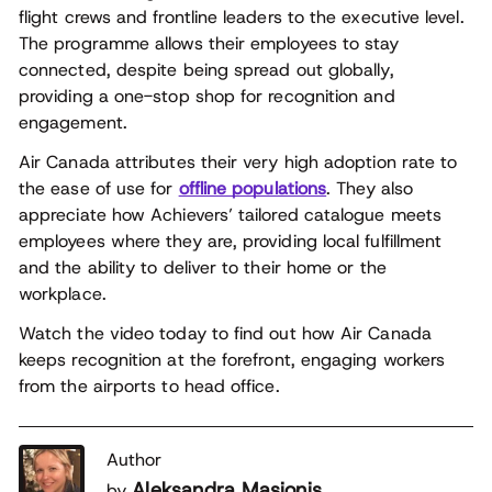
flight crews and frontline leaders to the executive level.
The programme allows their employees to stay
connected, despite being spread out globally,
providing a one-stop shop for recognition and
engagement.
Air Canada attributes their very high adoption rate to
the ease of use for
offline populations
. They also
appreciate how Achievers’ tailored catalogue meets
employees where they are, providing local fulfillment
and the ability to deliver to their home or the
workplace.
Watch the video today to find out how Air Canada
keeps recognition at the forefront, engaging workers
from the airports to head office.
Author
Aleksandra Masionis
by