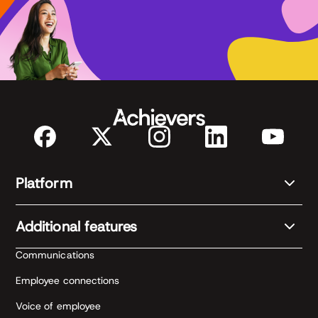
Platform
Additional features
Communications
Employee connections
Voice of employee