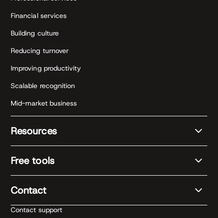
Financial services
Building culture
Reducing turnover
Improving productivity
Scalable recognition
Mid-market business
Resources
Free tools
Contact
Contact support