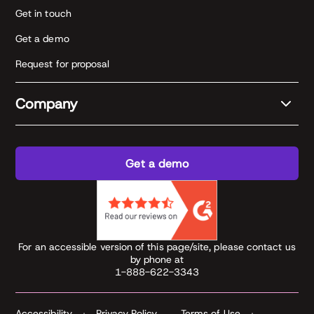
Get in touch
Get a demo
Request for proposal
Company
Get a demo
For an accessible version of this page/site, please contact us
by phone at
1-888-622-3343
Accessibility
Privacy Policy
Terms of Use