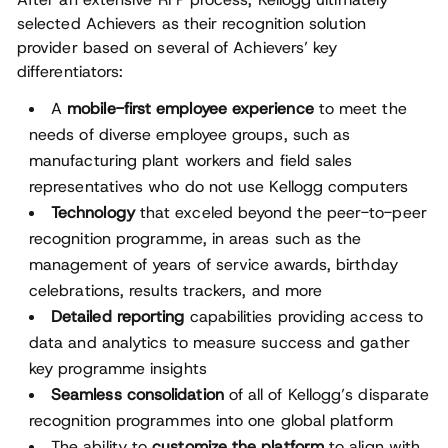
selected Achievers as their recognition solution
provider based on several of Achievers’ key
differentiators:
A
mobile-first employee experience
to meet the
needs of diverse employee groups, such as
manufacturing plant workers and field sales
representatives who do not use Kellogg computers
Technology
that exceled beyond the peer-to-peer
recognition programme, in areas such as the
management of years of service awards, birthday
celebrations, results trackers, and more
Detailed reporting
capabilities providing access to
data and analytics to measure success and gather
key programme insights
Seamless consolidation
of all of Kellogg’s disparate
recognition programmes into one global platform
The ability to
customize the platform
to align with