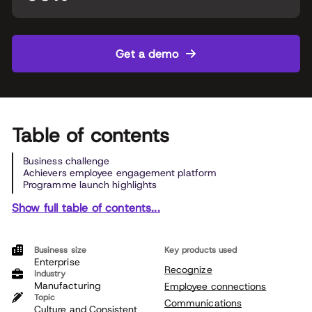
Get a demo
Table of contents
Business challenge
Achievers employee engagement platform
Programme launch highlights
Show full table of contents...
Business size
Key products used
Enterprise
Recognize
Industry
Manufacturing
Employee connections
Topic
Communications
Culture and Consistent