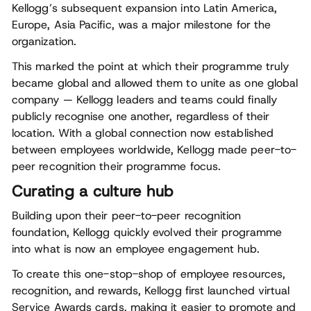
Kellogg’s subsequent expansion into Latin America,
Europe, Asia Pacific, was a major milestone for the
organization.
This marked the point at which their programme
truly
became global and allowed them to unite as one global
company
— Kellogg leaders and teams could finally
publicly recognise one another, regardless of their
location. With a global connection now established
between employees worldwide, Kellogg made peer-to-
peer recognition their programme focus.
Curating a culture hub
Building upon their peer-to-peer recognition
foundation, Kellogg quickly evolved their programme
into what is now an employee engagement hub.
To create this one-stop-shop of employee resources,
recognition, and rewards, Kellogg first launched virtual
Service Awards cards, making it easier to promote and