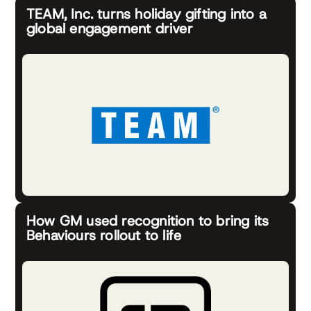
TEAM, Inc. turns holiday gifting into a
global engagement driver
How GM used recognition to bring its
Behaviours rollout to life