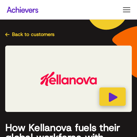
Skip
to
content
Back to customers
How Kellanova fuels their