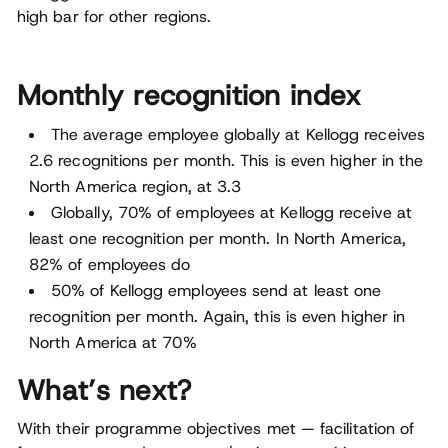
high bar for other regions.
Monthly recognition index
The average employee globally at Kellogg receives
2.6 recognitions per month. This is even higher in the
North America region, at 3.3
Globally, 70% of employees at Kellogg receive at
least one recognition per month. In North America,
82% of employees do
50% of Kellogg employees send at least one
recognition per month. Again, this is even higher in
North America at 70%
What’s next?
With their programme objectives met — facilitation of