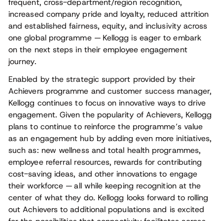
frequent, cross-department/region recognition,
increased company pride and loyalty, reduced attrition
and established fairness, equity, and inclusivity across
one global programme — Kellogg is eager to embark
on the next steps in their employee engagement
journey.
Enabled by the strategic support provided by their
Achievers programme and customer success manager,
Kellogg continues to focus on innovative ways to drive
engagement. Given the popularity of Achievers, Kellogg
plans to continue to reinforce the programme’s value
as an engagement hub by adding even more initiatives,
such as: new wellness and total health programmes,
employee referral resources, rewards for contributing
cost-saving ideas, and other innovations to engage
their workforce — all while keeping recognition at the
center of what they do. Kellogg looks forward to rolling
out Achievers to additional populations and is excited