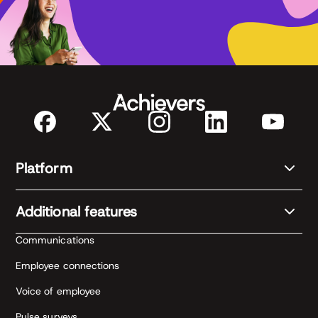
Platform
Additional features
Communications
Employee connections
Voice of employee
Pulse surveys