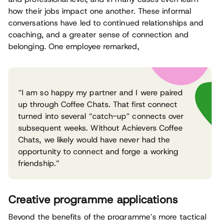
how their jobs impact one another. These informal
conversations have led to continued relationships and
coaching, and a greater sense of connection and
belonging. One employee remarked,
“I am so happy my partner and I were paired
up through Coffee Chats. That first connect
turned into several “catch-up” connects over
subsequent weeks. Without Achievers Coffee
Chats, we likely would have never had the
opportunity to connect and forge a working
friendship.”
Creative programme applications
Beyond the benefits of the programme’s more tactical