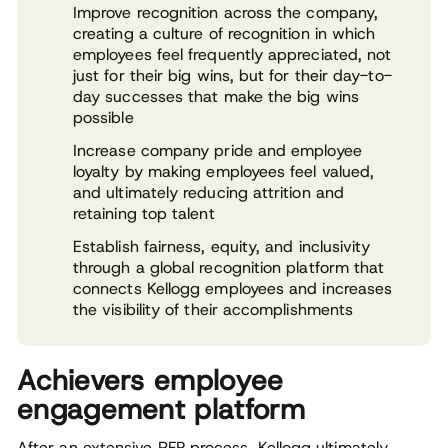
Improve recognition across the company,
creating a culture of recognition in which
employees feel frequently appreciated, not
just for their big wins, but for their day-to-
day successes that make the big wins
possible
Increase company pride and employee
loyalty by making employees feel valued,
and ultimately reducing attrition and
retaining top talent
Establish fairness, equity, and inclusivity
through a global recognition platform that
connects Kellogg employees and increases
the visibility of their accomplishments
Achievers employee
engagement platform
After an extensive RFP process, Kellogg ultimately