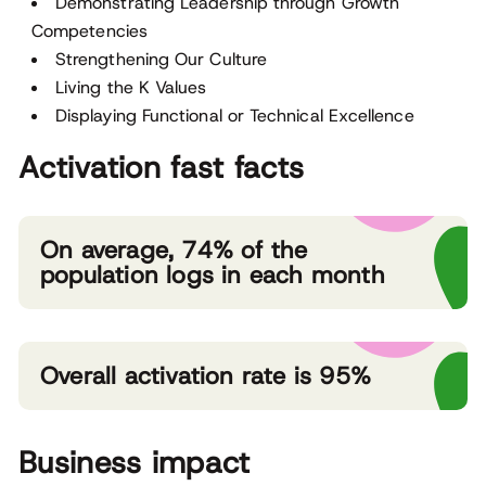
Demonstrating Leadership through Growth
Competencies
Strengthening Our Culture
Living the K Values
Displaying Functional or Technical Excellence
Activation fast facts
On average, 74% of the
population logs in each month
Overall activation rate is 95%
Business impact