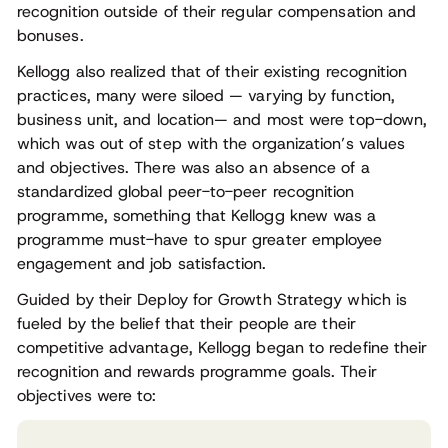
recognition outside of their regular compensation and
bonuses.
Kellogg also realized that of their existing recognition
practices, many were siloed — varying by function,
business unit, and location— and most were top-down,
which was out of step with the organization’s values
and objectives. There was also an absence of a
standardized global peer-to-peer recognition
programme, something that Kellogg knew was a
programme must-have to spur greater employee
engagement and job satisfaction.
Guided by their Deploy for Growth Strategy which is
fueled by the belief that their people are their
competitive advantage, Kellogg began to redefine their
recognition and rewards programme goals. Their
objectives were to: