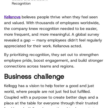
Recognition
Kellanova
believes people thrive when they feel seen
and valued. With thousands of employees worldwide,
the company knew recognition needed to be easier,
more frequent, and more meaningful. A global survey
revealed a gap — many employees didn’t feel regularly
appreciated for their work. Kellanova acted.
By prioritizing recognition, they set out to strengthen
employee pride, boost engagement, and build stronger
connections across teams and regions.
Business challenge
Kellogg has a vision to help foster a good and just
world, where people are not just fed but fulfilled.
Coupled with a purpose to create better days and a
place at the table for everyone through their trusted