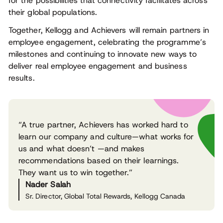
for the possibilities that connectivity facilitates across
their global populations.
Together, Kellogg and Achievers will remain partners in
employee engagement, celebrating the programme’s
milestones and continuing to innovate new ways to
deliver real employee engagement and business
results.
“A true partner, Achievers has worked hard to
learn our company and culture—what works for
us and what doesn’t —and makes
recommendations based on their learnings.
They want us to win together.”
Nader Salah
Sr. Director, Global Total Rewards, Kellogg Canada