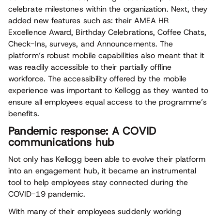
celebrate milestones within the organization. Next, they
added new features such as: their AMEA HR
Excellence Award, Birthday Celebrations, Coffee Chats,
Check-Ins, surveys, and Announcements. The
platform’s robust mobile capabilities also meant that it
was readily accessible to their partially offline
workforce. The accessibility offered by the mobile
experience was important to Kellogg as they wanted to
ensure all employees equal access to the programme’s
benefits.
Pandemic response: A COVID
communications hub
Not only has Kellogg been able to evolve their platform
into an engagement hub, it became an instrumental
tool to help employees stay connected during the
COVID-19 pandemic.
With many of their employees suddenly working