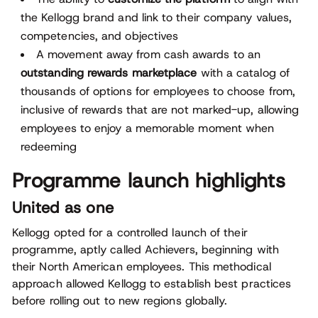
the Kellogg brand and link to their company values,
competencies, and objectives
A movement away from cash awards to an
outstanding rewards marketplace
with a catalog of
thousands of options for employees to choose from,
inclusive of rewards that are not marked-up, allowing
employees to enjoy a memorable moment when
redeeming
Programme launch highlights
United as one
Kellogg opted for a controlled launch of their
programme, aptly called Achievers, beginning with
their North American employees. This methodical
approach allowed Kellogg to establish best practices
before rolling out to new regions globally.