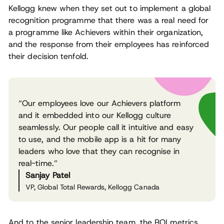
Kellogg knew when they set out to implement a global
recognition programme that there was a real need for
a programme like Achievers within their organization,
and the response from their employees has reinforced
their decision tenfold.
“Our employees love our Achievers platform
and it embedded into our Kellogg culture
seamlessly. Our people call it intuitive and easy
to use, and the mobile app is a hit for many
leaders who love that they can recognise in
real-time.”
Sanjay Patel
VP, Global Total Rewards, Kellogg Canada
And to the senior leadership team, the ROI metrics