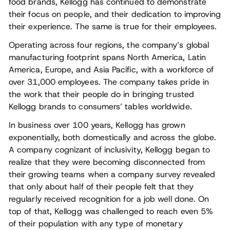
food brands, Kellogg has continued to demonstrate
their focus on people, and their dedication to improving
their experience. The same is true for their employees.
Operating across four regions, the company’s global
manufacturing footprint spans North America, Latin
America, Europe, and Asia Pacific, with a workforce of
over 31,000 employees. The company takes pride in
the work that their people do in bringing trusted
Kellogg brands to consumers’ tables worldwide.
In business over 100 years, Kellogg has grown
exponentially, both domestically and across the globe.
A company cognizant of inclusivity, Kellogg began to
realize that they were becoming disconnected from
their growing teams when a company survey revealed
that only about half of their people felt that they
regularly received recognition for a job well done. On
top of that, Kellogg was challenged to reach even 5%
of their population with any type of monetary