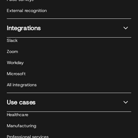
External recognition
Integrations
Slack
Zoom
Workday
Microsoft
All integrations
Use cases
Healthcare
Manufacturing
Professional services