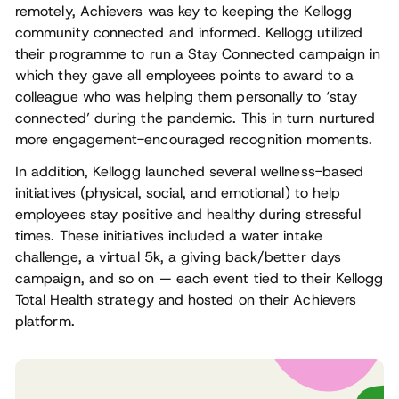
remotely, Achievers was key to keeping the Kellogg
community connected and informed. Kellogg utilized
their programme to run a Stay Connected campaign in
which they gave all employees points to award to a
colleague who was helping them personally to ‘stay
connected’ during the pandemic. This in turn nurtured
more engagement-encouraged recognition moments.
In addition, Kellogg launched several wellness-based
initiatives (physical, social, and emotional) to help
employees stay positive and healthy during stressful
times. These initiatives included a water intake
challenge, a virtual 5k, a giving back/better days
campaign, and so on — each event tied to their Kellogg
Total Health strategy and hosted on their Achievers
platform.