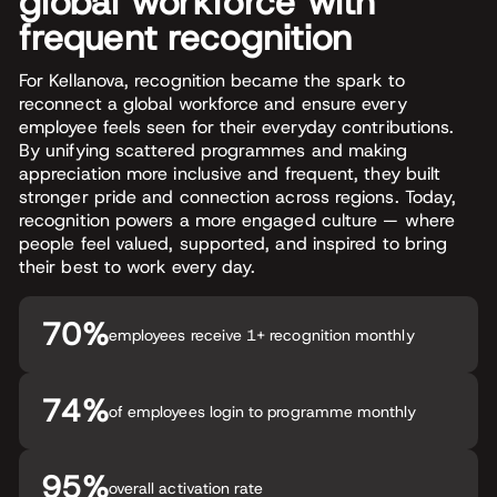
global workforce with
frequent recognition
For Kellanova, recognition became the spark to
reconnect a global workforce and ensure every
employee feels seen for their everyday contributions.
By unifying scattered programmes and making
appreciation more inclusive and frequent, they built
stronger pride and connection across regions. Today,
recognition powers a more engaged culture — where
people feel valued, supported, and inspired to bring
their best to work every day.
70%
employees receive 1+ recognition monthly
74%
of employees login to programme monthly
95%
overall activation rate