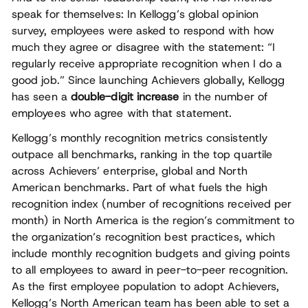
speak for themselves: In Kellogg’s global opinion
survey, employees were asked to respond with how
much they agree or disagree with the statement: “I
regularly receive appropriate recognition when I do a
good job.” Since launching Achievers globally, Kellogg
has seen a
double-digit increase
in the number of
employees who agree with that statement.
Kellogg’s monthly recognition metrics consistently
outpace all benchmarks, ranking in the top quartile
across Achievers’ enterprise, global and North
American benchmarks. Part of what fuels the high
recognition index (number of recognitions received per
month) in North America is the region’s commitment to
the organization’s recognition best practices, which
include monthly recognition budgets and giving points
to all employees to award in peer-to-peer recognition.
As the first employee population to adopt Achievers,
Kellogg’s North American team has been able to set a