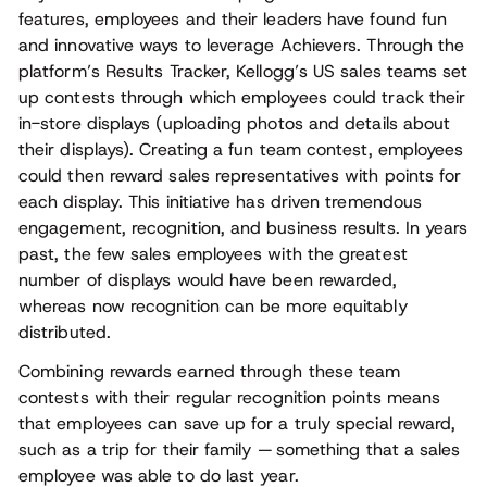
features, employees and their leaders have found fun
and innovative ways to leverage Achievers. Through the
platform’s Results Tracker, Kellogg’s US sales teams set
up contests through which employees could track their
in-store displays (uploading photos and details about
their displays). Creating a fun team contest, employees
could then reward sales representatives with points for
each display. This initiative has driven tremendous
engagement, recognition, and business results. In years
past, the few sales employees with the greatest
number of displays would have been rewarded,
whereas now recognition can be more equitably
distributed.
Combining rewards earned through these team
contests with their regular recognition points means
that employees can save up for a truly special reward,
such as a trip for their family — something that a sales
employee was able to do last year.