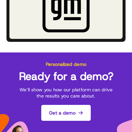
Personalized demo
Ready for a demo?
We’ll show you how our platform can drive
the results you care about.
Get a demo