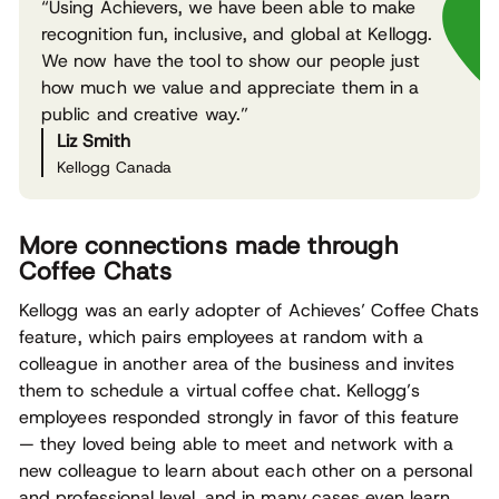
“Using Achievers, we have been able to make
recognition fun, inclusive, and global at Kellogg.
We now have the tool to show our people just
how much we value and appreciate them in a
public and creative way.”
Liz Smith
Kellogg Canada
More connections made through
Coffee Chats
Kellogg was an early adopter of Achieves’ Coffee Chats
feature, which pairs employees at random with a
colleague in another area of the business and invites
them to schedule a virtual coffee chat. Kellogg’s
employees responded strongly in favor of this feature
— they loved being able to meet and network with a
new colleague to learn about each other on a personal
and professional level, and in many cases even learn