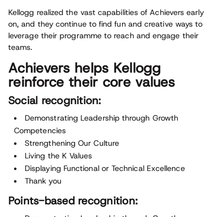
Kellogg realized the vast capabilities of Achievers early
on, and they continue to find fun and creative ways to
leverage their programme to reach and engage their
teams.
Achievers helps Kellogg
reinforce their core values
Social recognition:
Demonstrating Leadership through Growth
Competencies
Strengthening Our Culture
Living the K Values
Displaying Functional or Technical Excellence
Thank you
Points-based recognition: