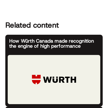
Related content
How Würth Canada made recognition
the engine of high performance