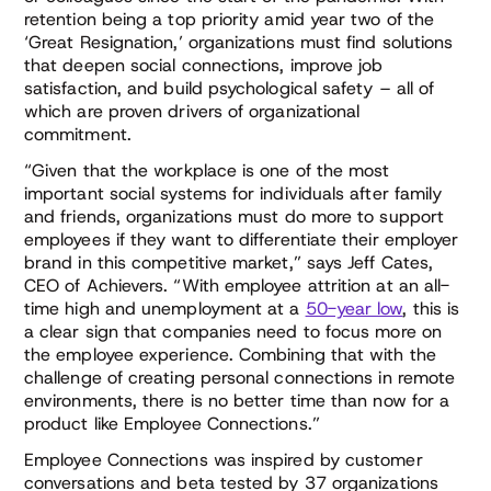
retention being a top priority amid year two of the
‘Great Resignation,’ organizations must find solutions
that deepen social connections, improve job
satisfaction, and build psychological safety – all of
which are proven drivers of organizational
commitment.
“Given that the workplace is one of the most
important social systems for individuals after family
and friends, organizations must do more to support
employees if they want to differentiate their employer
brand in this competitive market,” says Jeff Cates,
CEO of Achievers. “With employee attrition at an all-
time high and unemployment at a
50-year low
, this is
a clear sign that companies need to focus more on
the employee experience. Combining that with the
challenge of creating personal connections in remote
environments, there is no better time than now for a
product like Employee Connections.”
Employee Connections was inspired by customer
conversations and beta tested by 37 organizations