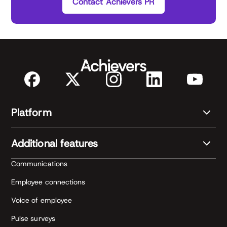
Contact Achievers PR
Platform
Additional features
Communications
Employee connections
Voice of employee
Pulse surveys