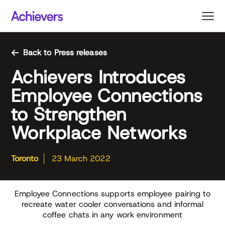
Skip
to
content
Back to Press releases
Achievers Introduces
Employee Connections
to Strengthen
Workplace Networks
Toronto
23 March 2022
Employee Connections supports employee pairing to
recreate water cooler conversations and informal
coffee chats in any work environment