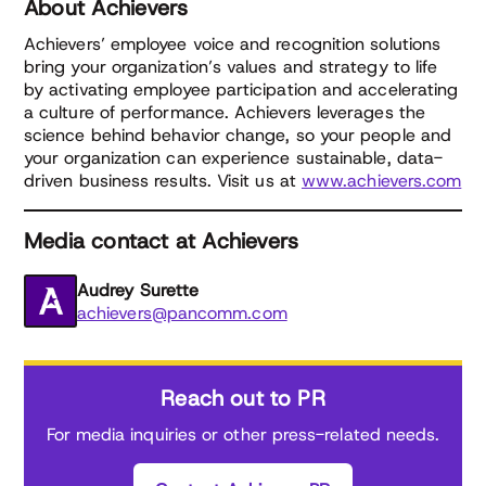
About Achievers
Achievers’ employee voice and recognition solutions
bring your organization’s values and strategy to life
by activating employee participation and accelerating
a culture of performance. Achievers leverages the
science behind behavior change, so your people and
your organization can experience sustainable, data-
driven business results. Visit us at
www.achievers.com
Media contact at Achievers
Audrey Surette
achievers@pancomm.com
Reach out to PR
For media inquiries or other press-related needs.