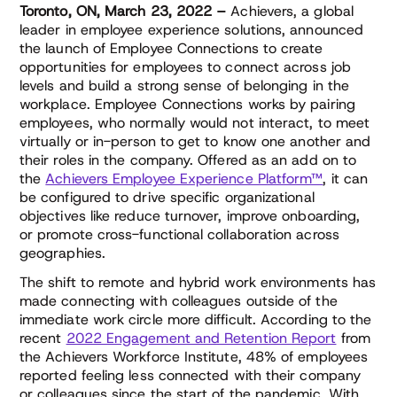
Toronto, ON, March 23, 2022 –
Achievers, a global
leader in employee experience solutions, announced
the launch of Employee Connections to create
opportunities for employees to connect across job
levels and build a strong sense of belonging in the
workplace. Employee Connections works by pairing
employees, who normally would not interact, to meet
virtually or in-person to get to know one another and
their roles in the company. Offered as an add on to
the
Achievers Employee Experience Platform™
, it can
be configured to drive specific organizational
objectives like reduce turnover, improve onboarding,
or promote cross-functional collaboration across
geographies.
The shift to remote and hybrid work environments has
made connecting with colleagues outside of the
immediate work circle more difficult. According to the
recent
2022 Engagement and Retention Report
from
the Achievers Workforce Institute, 48% of employees
reported feeling less connected with their company
or colleagues since the start of the pandemic. With