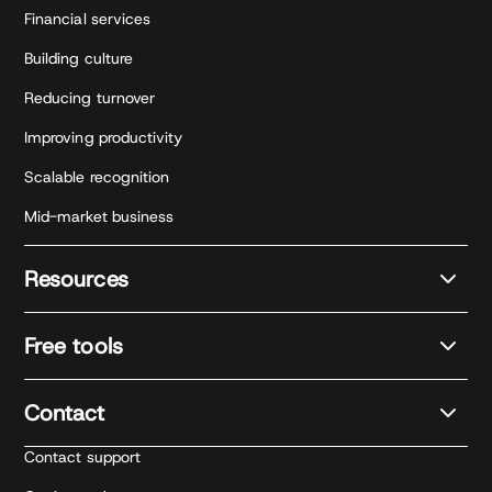
Financial services
Building culture
Reducing turnover
Improving productivity
Scalable recognition
Mid-market business
Resources
Free tools
Contact
Contact support