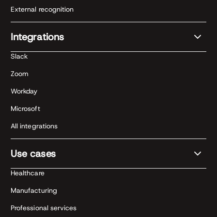
External recognition
Integrations
Slack
Zoom
Workday
Microsoft
All integrations
Use cases
Healthcare
Manufacturing
Professional services