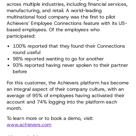
across multiple industries, including financial services,
manufacturing, and retail. A world-leading
multinational food company was the first to pilot
Achievers’ Employee Connections feature with its US-
based employees. Of the employees who
participated:
100% reported that they found their Connections
round useful
98% reported wanting to go for another
93% reported having never spoken to their partner
before
For this customer, the Achievers platform has become
an integral aspect of their company culture, with an
average of 95% of employees having activated their
account and 74% logging into the platform each
month.
To learn more or to book a demo, visit:
www.achievers.com