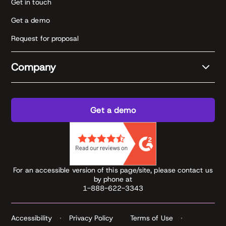
Get in touch
Get a demo
Request for proposal
Company
Get a demo
For an accessible version of this page/site, please contact us
by phone at
1-888-622-3343
Accessibility
Privacy Policy
Terms of Use