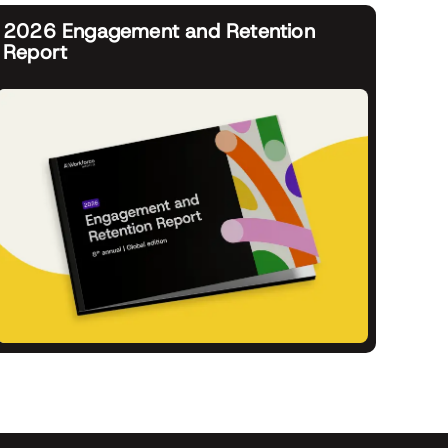
2026 Engagement and Retention
Report