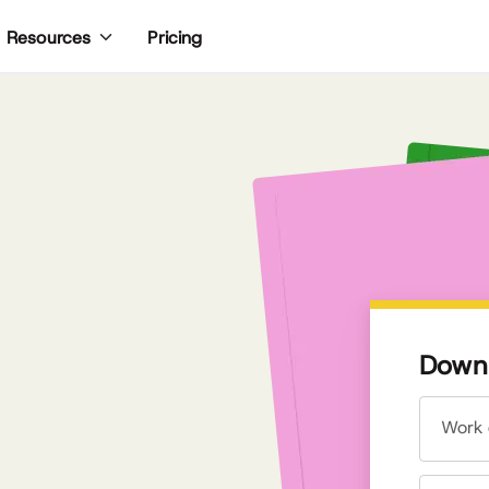
Pricing
Resources
Downl
Work 