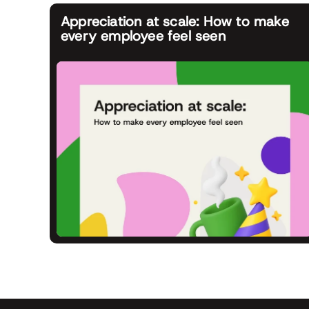
Appreciation at scale: How to make
every employee feel seen