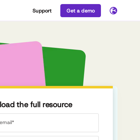
Support
Get a demo
oad the full resource
email*