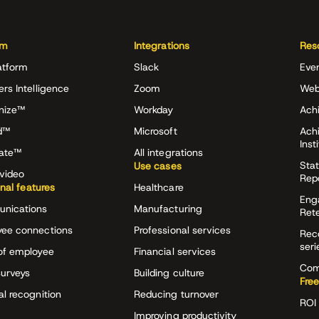
rm
Integrations
Res
atform
Slack
Eve
ers Intelligence
Zoom
Web
nize™
Workday
Achi
d™
Microsoft
Ach
Inst
rate™
All integrations
Stat
Use cases
video
Rep
onal features
Healthcare
Eng
nications
Manufacturing
Ret
ee connections
Professional services
Rec
seri
of employee
Financial services
Com
surveys
Building culture
Free
al recognition
Reducing turnover
ROI 
Improving productivity