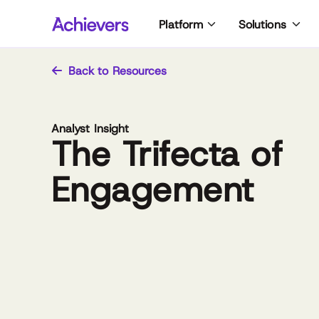
Skip
Platform
Solutions
to
content
Back to Resources
Analyst Insight
The Trifecta of
Engagement