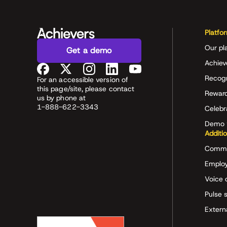
Platfo
Our pl
Get a demo
Achiev
Recog
For an accessible version of
this page/site, please contact
Rewar
us by phone at
1-888-622-3343
Celeb
Demo 
Additi
Commu
Employ
Voice 
Pulse 
Extern