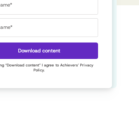
 name*
name*
Download content
ing “Download content” I agree to Achievers’
Privacy
Policy
.