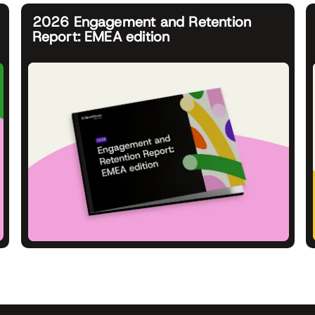
2026 Engagement and Retention
Report: EMEA edition