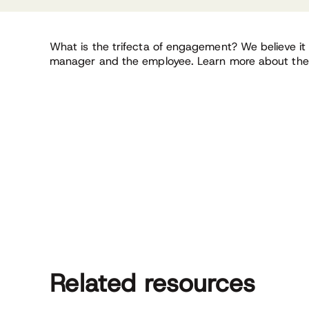
What is the trifecta of engagement? We believe it i
manager and the employee. Learn more about the 
Related resources