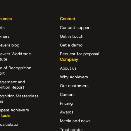
ources
Contact
nts
Contact support
inars
Get in touch
evers blog
Get a demo
ievers Workforce
Request for proposal
itute
Company
e of Recognition
About us
ort
Why Achievers
agement and
Our customers
ention Report
Careers
ognition Masterclass
es
Pricing
pare Achievers
Awards
 tools
Media and news
calculator
Trust center