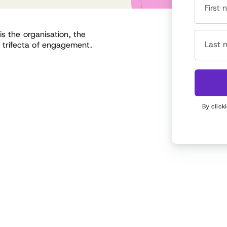
First
s the organisation, the
Last 
trifecta of engagement.
By click