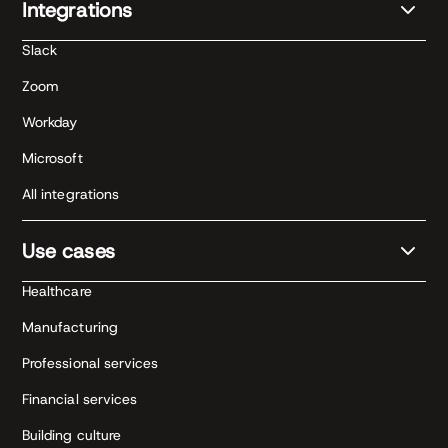
Integrations
Slack
Zoom
Workday
Microsoft
All integrations
Use cases
Healthcare
Manufacturing
Professional services
Financial services
Building culture