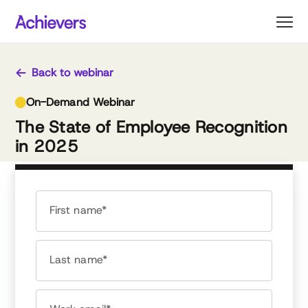
Skip
to
content
Back to webinar
On-Demand Webinar
The State of Employee Recognition
in 2025
First name*
Last name*