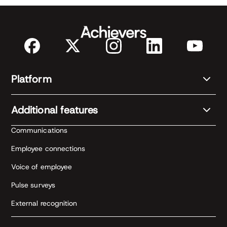
Platform
Additional features
Communications
Employee connections
Voice of employee
Pulse surveys
External recognition