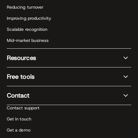
Reducing turnover
Improving productivity
Scalable recognition
Mid-market business
Resources
Free tools
Contact
Contact support
Get in touch
Get a demo