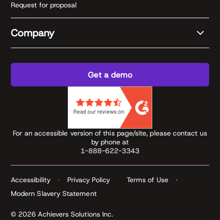
Request for proposal
Company
Get a demo
For an accessible version of this page/site, please contact us
by phone at
1-888-622-3343
Accessibility
Privacy Policy
Terms of Use
Modern Slavery Statement
© 2026 Achievers Solutions Inc.