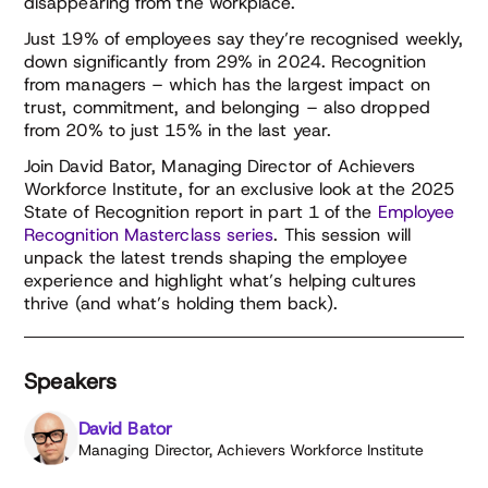
disappearing from the workplace.
Just 19% of employees say they’re recognised weekly,
down significantly from 29% in 2024. Recognition
from managers – which has the largest impact on
trust, commitment, and belonging – also dropped
from 20% to just 15% in the last year.
Join David Bator, Managing Director of Achievers
Workforce Institute, for an exclusive look at the 2025
State of Recognition report in part 1 of the
Employee
Recognition Masterclass series
. This session will
unpack the latest trends shaping the employee
experience and highlight what’s helping cultures
thrive (and what’s holding them back).
Speakers
David Bator
Managing Director, Achievers Workforce Institute