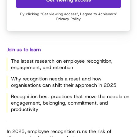
By clicking “Get viewing access”, I agree to Achievers’
Privacy Policy
Join us to learn
The latest research on employee recognition,
engagement, and retention
Why recognition needs a reset and how
organisations can shift their approach in 2025
Recognition best practices that move the needle on
engagement, belonging, commitment, and
productivity
In 2025, employee recognition runs the risk of