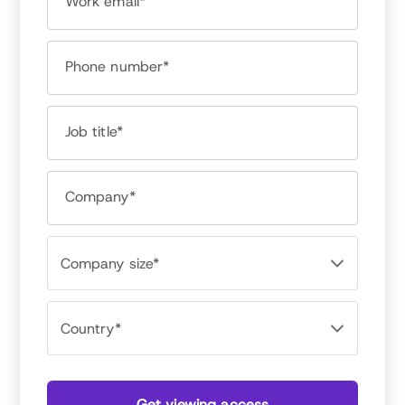
Work email*
Phone number*
David Bator
Managing Director, Achievers Workforce Institute
Job title*
David Bator thinks and writes about how work
should work. David leads Achievers Workforce
Company*
Institute, a strategic practice whose focus on
Research, Community and Advisory empowers
global executives with tactical, practical
approaches to changing how the world works.
David is passionate about people, and has spent
the last 20 years working closely and
consultatively with HR, IT and Communications
leaders to build programs that position
individuals, teams and companies to grow.
Get viewing access