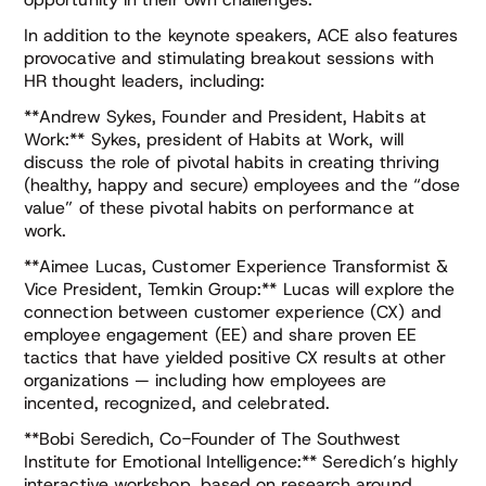
In addition to the keynote speakers, ACE also features
provocative and stimulating breakout sessions with
HR thought leaders, including:
**Andrew Sykes, Founder and President, Habits at
Work:** Sykes, president of Habits at Work, will
discuss the role of pivotal habits in creating thriving
(healthy, happy and secure) employees and the “dose
value” of these pivotal habits on performance at
work.
**Aimee Lucas, Customer Experience Transformist &
Vice President, Temkin Group:** Lucas will explore the
connection between customer experience (CX) and
employee engagement (EE) and share proven EE
tactics that have yielded positive CX results at other
organizations — including how employees are
incented, recognized, and celebrated.
**Bobi Seredich, Co-Founder of The Southwest
Institute for Emotional Intelligence:** Seredich’s highly
interactive workshop, based on research around