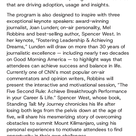
that are driving adoption, usage and insights.
The program is also designed to inspire with three
exceptional keynote speakers: award-winning
journalist, Joan Lunden; on-air personality, Mel
Robbins and best-selling author, Spencer West. In
her keynote, “Fostering Leadership & Achieving
Dreams,” Lunden will draw on more than 30 years of
journalistic excellence — including nearly two decades
on Good Morning America — to highlight ways that
attendees can achieve success and balance in life.
Currently one of CNN’s most popular on-air
commentators and opinion writers, Robbins will
present the interactive and motivational session, “The
Five Second Rule: Achieve Breakthrough Performance
in your Career & Life.” Spencer West, whose book,
Standing Tall: My Journey chronicles his life after
losing both legs from the pelvis down at the age of
five, will share his mesmerizing story of overcoming
obstacles to summit Mount Kilimanjaro, using his
personal experiences to motivate attendees to find
opportunity in their own challenges.