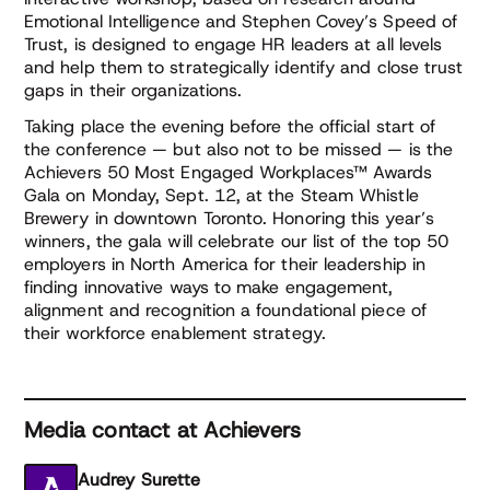
Emotional Intelligence and Stephen Covey’s Speed of
Trust, is designed to engage HR leaders at all levels
and help them to strategically identify and close trust
gaps in their organizations.
Taking place the evening before the official start of
the conference — but also not to be missed — is the
Achievers 50 Most Engaged Workplaces™ Awards
Gala on Monday, Sept. 12, at the Steam Whistle
Brewery in downtown Toronto. Honoring this year’s
winners, the gala will celebrate our list of the top 50
employers in North America for their leadership in
finding innovative ways to make engagement,
alignment and recognition a foundational piece of
their workforce enablement strategy.
Media contact at Achievers
Audrey Surette