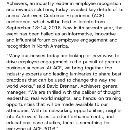
Achievers, an industry leader in employee recognition
and rewards solutions, today revealed key details of its
annual Achievers Customer Experience (ACE)
conference, which will be held in Toronto from
September 13-14, 2016. Now in its seventh year, the
event has been hailed as an informative, innovative
and influential forum on employee engagement and
recognition in North America.
“Many businesses today are looking for new ways to
drive employee engagement in the pursuit of greater
business success. At ACE, we bring together top
industry experts and leading luminaries to share best
practices that can be used to change the way the
world works,” said David Brennan, Achievers general
manager. “We are thrilled with the caliber of thought
leadership, real-world insights, and hands-on training
opportunities that will be made available to our
attendees. With its networking opportunities, insights
into Achievers’ latest product enhancements, and
educational case studies, there is something for
everyone at ACE 2016.”