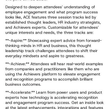
Designed to deepen attendees’ understanding of
employee engagement and what program success
looks like, ACE features three session tracks led by
established thought leaders, HR industry strategists,
and Achievers experts. Customizable for attendees’
unique interests and needs, the three tracks are:
**-Aspire:** Showcasing expert advice from forward-
thinking minds in HR and business, this thought
leadership track challenges attendees to shift their
everyday mindsets and aspire to greatness.
**-Achieve:** Attendees will hear real-world examples
from companies and practitioners like them who are
using the Achievers platform to elevate engagement
and recognition programs to accomplish brilliant
business outcomes.
**-Accelerate:** Learn from power users and product
experts how technology is accelerating recognition
and engagement program success. Get an inside look
at the latest enhancements, integrations and features