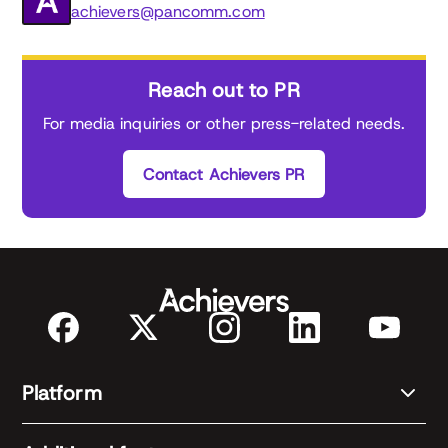
achievers@pancomm.com
Reach out to PR
For media inquiries or other press-related needs.
Contact Achievers PR
Platform