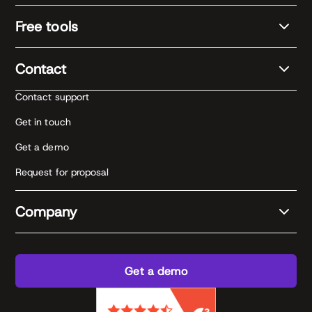
Free tools
Contact
Contact support
Get in touch
Get a demo
Request for proposal
Company
Get a demo