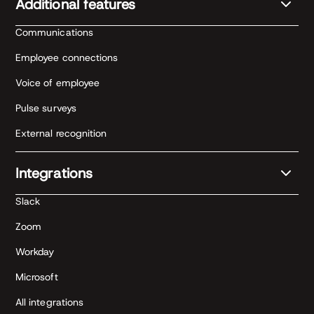
Additional features
Communications
Employee connections
Voice of employee
Pulse surveys
External recognition
Integrations
Slack
Zoom
Workday
Microsoft
All integrations