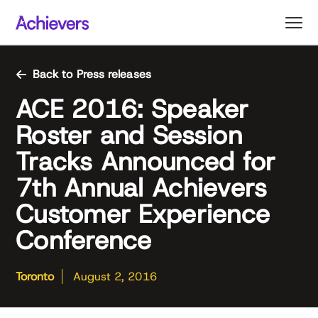
Skip
to
content
Back to Press releases
ACE 2016: Speaker
Roster and Session
Tracks Announced for
7th Annual Achievers
Customer Experience
Conference
Toronto
August 2, 2016