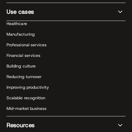
Use cases
Healthcare
Manufacturing
Professional services
Financial services
Building culture
Reducing turnover
Improving productivity
Scalable recognition
Mid-market business
Resources