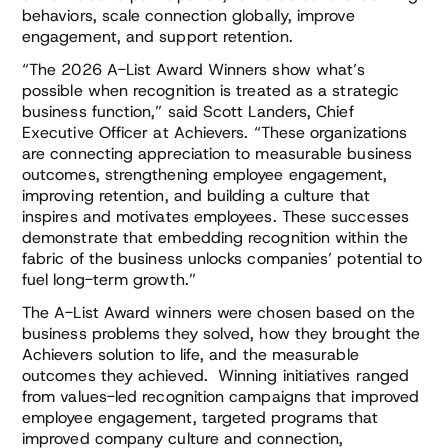
behaviors, scale connection globally, improve
engagement, and support retention.
“The 2026 A-List Award Winners show what’s
possible when recognition is treated as a strategic
business function,” said Scott Landers, Chief
Executive Officer at Achievers. “These organizations
are connecting appreciation to measurable business
outcomes, strengthening employee engagement,
improving retention, and building a culture that
inspires and motivates employees. These successes
demonstrate that embedding recognition within the
fabric of the business unlocks companies’ potential to
fuel long-term growth.”
The A-List Award winners were chosen based on the
business problems they solved, how they brought the
Achievers solution to life, and the measurable
outcomes they achieved. Winning initiatives ranged
from values-led recognition campaigns that improved
employee engagement, targeted programs that
improved company culture and connection,