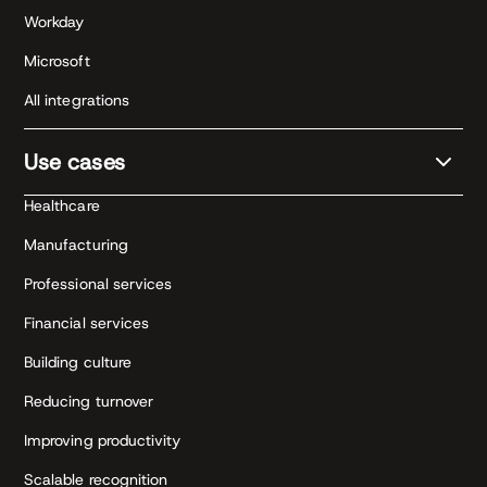
Workday
Microsoft
All integrations
Use cases
Healthcare
Manufacturing
Professional services
Financial services
Building culture
Reducing turnover
Improving productivity
Scalable recognition