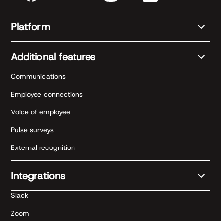
Platform
Additional features
Communications
Employee connections
Voice of employee
Pulse surveys
External recognition
Integrations
Slack
Zoom