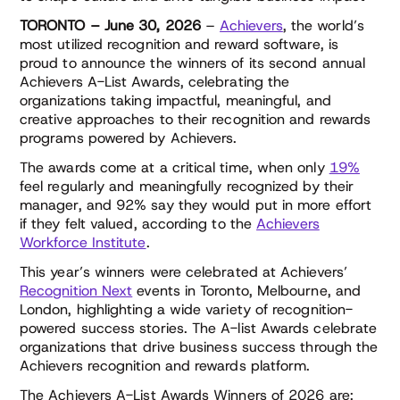
TORONTO – June 30, 2026
–
Achievers
, the world’s
most utilized recognition and reward software, is
proud to announce the winners of its second annual
Achievers A-List Awards, celebrating the
organizations taking impactful, meaningful, and
creative approaches to their recognition and rewards
programs powered by Achievers.
The awards come at a critical time, when only
19%
feel regularly and meaningfully recognized by their
manager, and 92% say they would put in more effort
if they felt valued, according to the
Achievers
Workforce Institute
.
This year’s winners were celebrated at Achievers’
Recognition Next
events in Toronto, Melbourne, and
London, highlighting a wide variety of recognition-
powered success stories. The A-list Awards celebrate
organizations that drive business success through the
Achievers recognition and rewards platform.
The Achievers A-List Awards Winners of 2026 are: