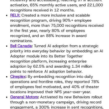
activation, 65% monthly active users, and 221,000
recognitions received in 12 months.
RELX:
Created a more inclusive and scalable
recognition program, driving 90%+ employee
enrollment, more than 75,000 recognitions received
in the first year, nearly 80% of employees
recognized, and an 88% increase in award
nominations.
Bell Canada
:
Turned AI adoption from a strategic
priority into everyday behavior by embedding an AI
Adopter module into its Better Together
recognition platform, increasing enterprise
adoption by 62.5% and awarding 1.34 million
points to reinforce AI adoption behavior.
Cineplex
:
By embedding recognition into daily
operations and frontline roles, they reported 78%
of employees feel motivated, and 40% of theater
locations improved their NPS year-over-year.
General Motors
:
Activated its new Behaviors rollout
through a non-monetary campaign, driving record
engagement, a 300% increase in sent recognitions,