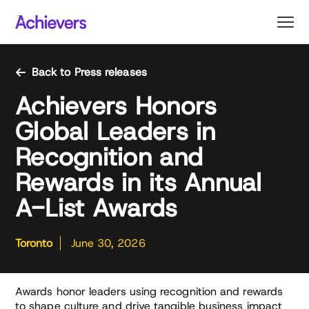
Skip
to
content
Back to Press releases
Achievers Honors
Global Leaders in
Recognition and
Rewards in its Annual
A-List Awards
Toronto
June 30, 2026
Awards honor leaders using recognition and rewards
to shape culture and drive tangible business impact