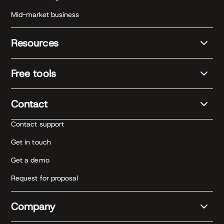
Mid-market business
Resources
Free tools
Contact
Contact support
Get in touch
Get a demo
Request for proposal
Company