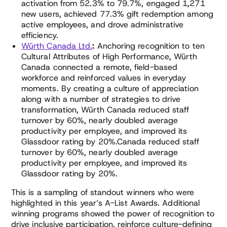
activation from 52.3% to 79.7%, engaged 1,271
new users, achieved 77.3% gift redemption among
active employees, and drove administrative
efficiency.
Würth Canada Ltd.
:
Anchoring recognition to ten
Cultural Attributes of High Performance, Würth
Canada connected a remote, field-based
workforce and reinforced values in everyday
moments. By creating a culture of appreciation
along with a number of strategies to drive
transformation, Würth Canada reduced staff
turnover by 60%, nearly doubled average
productivity per employee, and improved its
Glassdoor rating by 20%.Canada reduced staff
turnover by 60%, nearly doubled average
productivity per employee, and improved its
Glassdoor rating by 20%.
This is a sampling of standout winners who were
highlighted in this year’s A-List Awards. Additional
winning programs showed the power of recognition to
drive inclusive participation, reinforce culture-defining