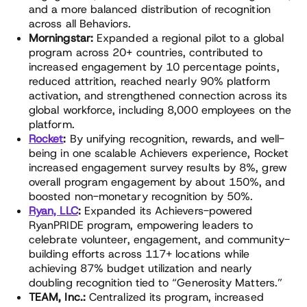
and a more balanced distribution of recognition
across all Behaviors.
Morningstar:
Expanded a regional pilot to a global
program across 20+ countries, contributed to
increased engagement by 10 percentage points,
reduced attrition, reached nearly 90% platform
activation, and strengthened connection across its
global workforce, including 8,000 employees on the
platform.
Rocket
:
By unifying recognition, rewards, and well-
being in one scalable Achievers experience, Rocket
increased engagement survey results by 8%, grew
overall program engagement by about 150%, and
boosted non-monetary recognition by 50%.
Ryan, LLC
:
Expanded its Achievers-powered
RyanPRIDE program, empowering leaders to
celebrate volunteer, engagement, and community-
building efforts across 117+ locations while
achieving 87% budget utilization and nearly
doubling recognition tied to “Generosity Matters.”
TEAM, Inc.:
Centralized its program, increased