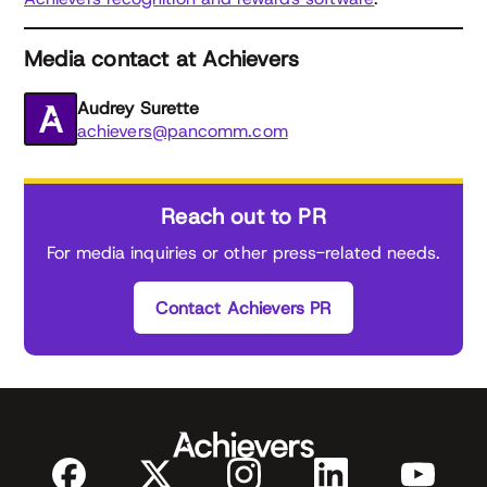
Media contact at Achievers
Audrey Surette
achievers@pancomm.com
Reach out to PR
For media inquiries or other press-related needs.
Contact Achievers PR