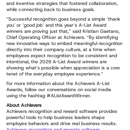
and inventive strategies that fostered collaboration,
while connecting back to business goals.
“Successful recognition goes beyond a simple ‘thank
you’ or ‘good job’ and this year’s A-List Award
winners are proving just that,” said Kristian Gaetano,
Chief Operating Officer at Achievers. “By identifying
new innovative ways to embed meaningful recognition
directly into their company culture, at a time when
employees expect recognition to be consistent and
intentional, the 2026 A-List Award winners are
showing what’s possible when appreciation is a core
tenet of the everyday employee experience.”
For more information about the Achievers A-List
Awards, follow our conversations on social media
using the hashtag #AListAwardWinner.
About Achievers
Achievers recognition and reward software provides
powerful tools to help business leaders shape
employee behaviors and drive real business results.
Achievers recognition and rewards software
.