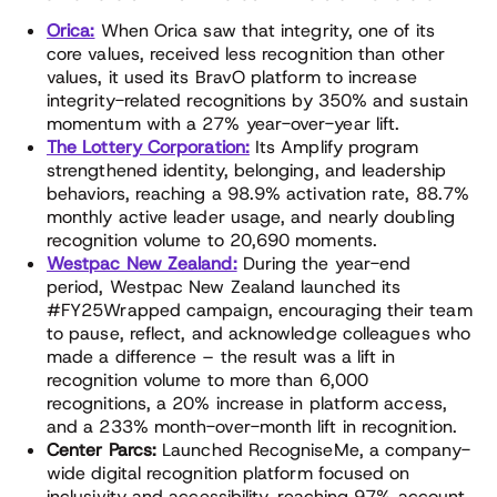
Orica:
When Orica saw that integrity, one of its
core values, received less recognition than other
values, it used its BravO platform to increase
integrity-related recognitions by 350% and sustain
momentum with a 27% year-over-year lift.
The Lottery Corporation:
Its Amplify program
strengthened identity, belonging, and leadership
behaviors, reaching a 98.9% activation rate, 88.7%
monthly active leader usage, and nearly doubling
recognition volume to 20,690 moments.
Westpac New Zealand:
During the year-end
period, Westpac New Zealand launched its
#FY25Wrapped campaign, encouraging their team
to pause, reflect, and acknowledge colleagues who
made a difference – the result was a lift in
recognition volume to more than 6,000
recognitions, a 20% increase in platform access,
and a 233% month-over-month lift in recognition.
Center Parcs:
Launched RecogniseMe, a company-
wide digital recognition platform focused on
inclusivity and accessibility, reaching 97% account