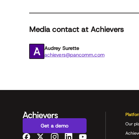
Media contact at Achievers
Audrey Surette
achievers@pancomm.com
Platfo
Our pl
Get a demo
Achiev