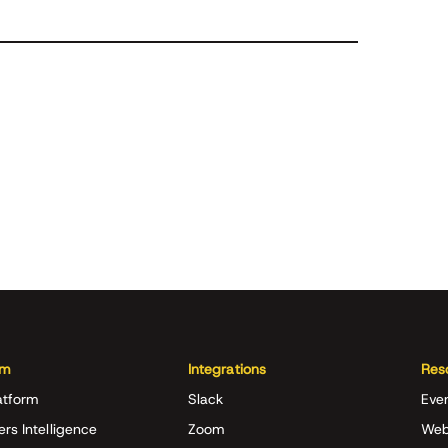
rm
Integrations
Res
atform
Slack
Eve
ers Intelligence
Zoom
Web