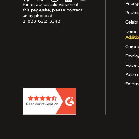
Recog
For an accessible version of
this page/site, please contact
Rewar
us by phone at
1-888-622-3343
Celeb
Demo 
Additi
Commu
Employ
Voice 
Pulse 
Extern