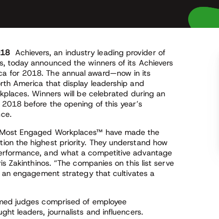
018
Achievers, an industry leading provider of
, today announced the winners of its Achievers
a for 2018. The annual award—now in its
rth America that display leadership and
kplaces. Winners will be celebrated during an
2018 before the opening of this year’s
ce.
0 Most Engaged Workplaces™ have made the
on the highest priority. They understand how
erformance, and what a competitive advantage
is Zakinthinos. “The companies on this list serve
g an engagement strategy that cultivates a
emed judges comprised of employee
t leaders, journalists and influencers.