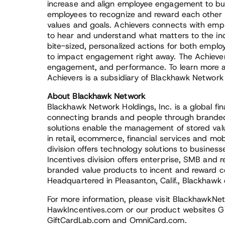
increase and align employee engagement to bu
employees to recognize and reward each other 
values and goals. Achievers connects with emplo
to hear and understand what matters to the indiv
bite-sized, personalized actions for both emp
to impact engagement right away. The Achievers
engagement, and performance. To learn more ab
Achievers is a subsidiary of Blackhawk Network 
About Blackhawk Network
Blackhawk Network Holdings, Inc. is a global f
connecting brands and people through branded
solutions enable the management of stored va
in retail, ecommerce, financial services and m
division offers technology solutions to busine
Incentives division offers enterprise, SMB and r
branded value products to incent and reward 
Headquartered in Pleasanton, Calif., Blackhawk 
For more information, please visit Blackhaw
HawkIncentives.com or our product websites Gi
GiftCardLab.com and OmniCard.com.