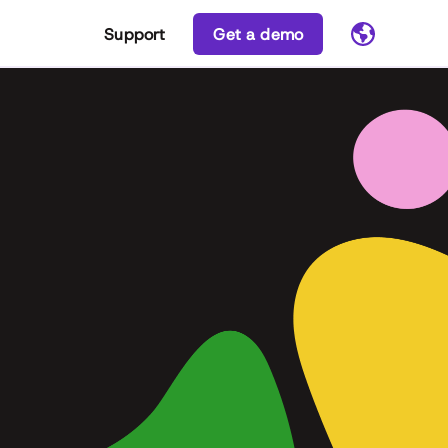
Support
Get a demo