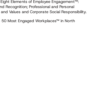
’ Eight Elements of Employee Engagement™:
d Recognition; Professional and Personal
 and Values and Corporate Social Responsibility.
ers 50 Most Engaged Workplaces™ in North