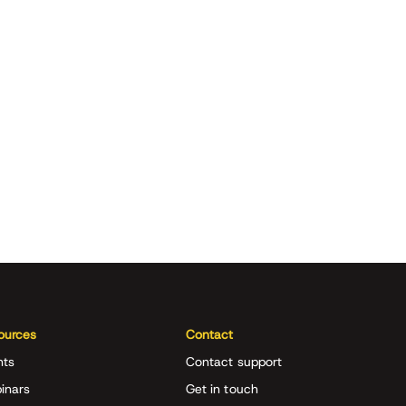
ources
Contact
nts
Contact support
inars
Get in touch