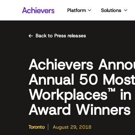
Skip
Platform
Solutions
to
content
Back to Press releases
Achievers Anno
Annual 50 Mos
Workplaces
in
™
Award Winners
Toronto
August 29, 2018