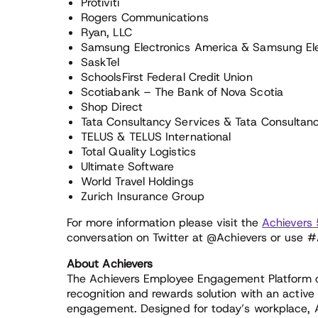
Protiviti
Rogers Communications
Ryan, LLC
Samsung Electronics America & Samsung El
SaskTel
SchoolsFirst Federal Credit Union
Scotiabank – The Bank of Nova Scotia
Shop Direct
Tata Consultancy Services & Tata Consultan
TELUS & TELUS International
Total Quality Logistics
Ultimate Software
World Travel Holdings
Zurich Insurance Group
For more information please visit the
Achievers
conversation on Twitter at @Achievers or use 
About Achievers
The Achievers Employee Engagement Platform
recognition and rewards solution with an active
engagement. Designed for today’s workplace, A