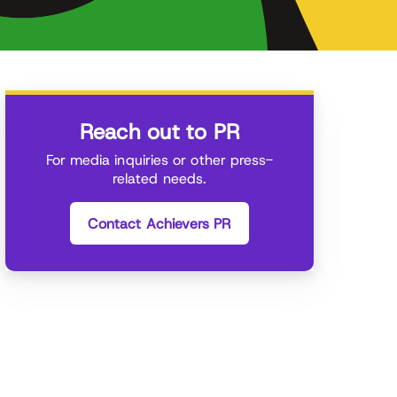
Reach out to PR
For media inquiries or other press-
related needs.
Contact Achievers PR