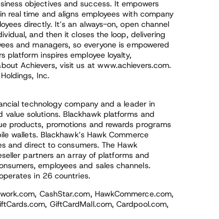
siness objectives and success. It empowers
in real time and aligns employees with company
yees directly. It’s an always-on, open channel
idual, and then it closes the loop, delivering
loyees and managers, so everyone is empowered
 platform inspires employee loyalty,
out Achievers, visit us at www.achievers.com.
Holdings, Inc.
inancial technology company and a leader in
 value solutions. Blackhawk platforms and
lue products, promotions and rewards programs
obile wallets. Blackhawk’s Hawk Commerce
sses and direct to consumers. The Hawk
eseller partners an array of platforms and
consumers, employees and sales channels.
operates in 26 countries.
kNetwork.com, CashStar.com, HawkCommerce.com,
ftCards.com, GiftCardMall.com, Cardpool.com,