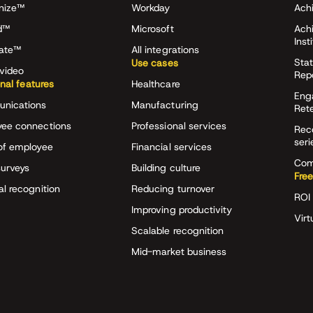
nize™
Workday
Achi
d™
Microsoft
Ach
Inst
rate™
All integrations
Stat
Use cases
video
Rep
onal features
Healthcare
Eng
nications
Manufacturing
Ret
ee connections
Professional services
Rec
seri
of employee
Financial services
Com
surveys
Building culture
Free
al recognition
Reducing turnover
ROI 
Improving productivity
Virt
Scalable recognition
Mid-market business