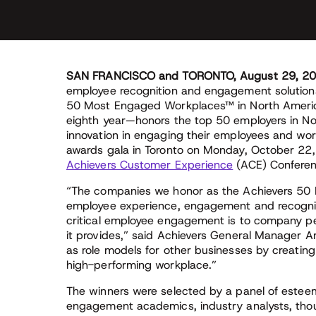
SAN FRANCISCO and TORONTO, August 29, 2
employee recognition and engagement solutions
50 Most Engaged Workplaces™ in North Americ
eighth year—honors the top 50 employers in No
innovation in engaging their employees and wor
awards gala in Toronto on Monday, October 22, 
Achievers Customer Experience
(ACE) Conferen
“The companies we honor as the Achievers 5
employee experience, engagement and recogniti
critical employee engagement is to company p
it provides,” said Achievers General Manager Ar
as role models for other businesses by creatin
high-performing workplace.”
The winners were selected by a panel of este
engagement academics, industry analysts, though