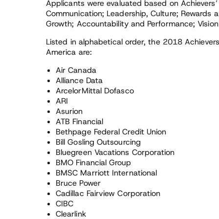
Applicants were evaluated based on Achievers
Communication; Leadership, Culture; Rewards an
Growth; Accountability and Performance; Vision
Listed in alphabetical order, the 2018 Achiev
America are:
Air Canada
Alliance Data
ArcelorMittal Dofasco
ARI
Asurion
ATB Financial
Bethpage Federal Credit Union
Bill Gosling Outsourcing
Bluegreen Vacations Corporation
BMO Financial Group
BMSC Marriott International
Bruce Power
Cadillac Fairview Corporation
CIBC
Clearlink