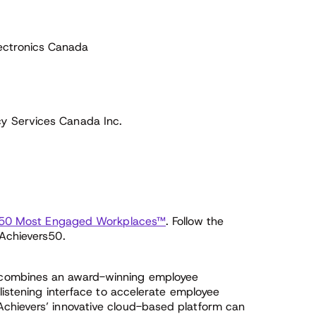
ectronics Canada
cy Services Canada Inc.
 50 Most Engaged Workplaces™
. Follow the
#Achievers50.
 combines an award-winning employee
 listening interface to accelerate employee
chievers’ innovative cloud-based platform can