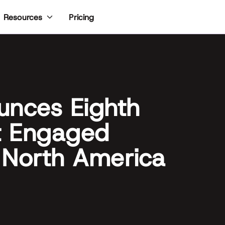
Pricing
Resources
unces Eighth
t Engaged
 North America