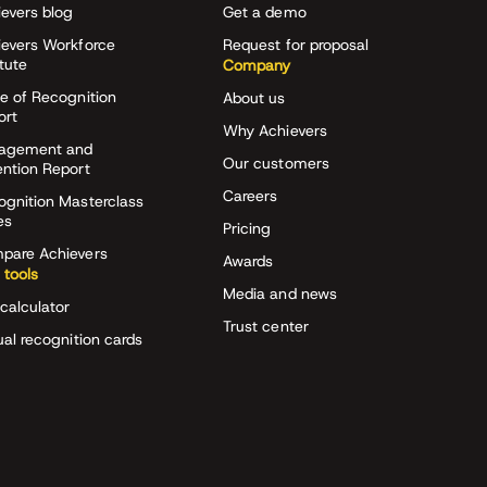
evers blog
Get a demo
ievers Workforce
Request for proposal
itute
Company
e of Recognition
About us
ort
Why Achievers
agement and
Our customers
ention Report
Careers
ognition Masterclass
es
Pricing
pare Achievers
Awards
 tools
Media and news
calculator
Trust center
ual recognition cards