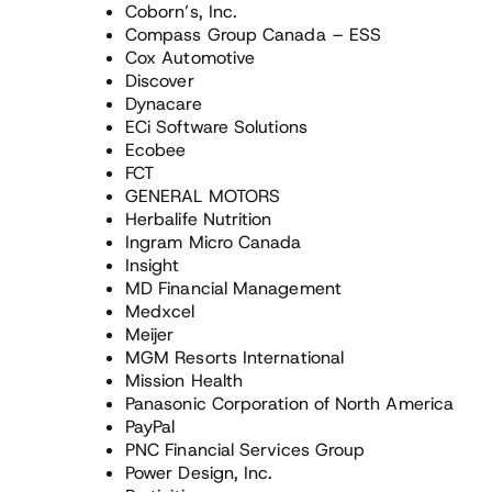
Coborn’s, Inc.
Compass Group Canada – ESS
Cox Automotive
Discover
Dynacare
ECi Software Solutions
Ecobee
FCT
GENERAL MOTORS
Herbalife Nutrition
Ingram Micro Canada
Insight
MD Financial Management
Medxcel
Meijer
MGM Resorts International
Mission Health
Panasonic Corporation of North America
PayPal
PNC Financial Services Group
Power Design, Inc.