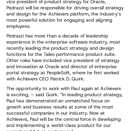
vice president of product strategy for Oracle,
Pedrazzi will be responsible for driving overall strategy
and design for the Achievers platform, the industry’s
most powerful solution for engaging and aligning
employees.
Pedrazzi has more than a decade of leadership
experience in the enterprise software industry, most
recently leading the product strategy and design
functions for the Taleo performance product suite.
Other roles have included vice president of strategy
and innovation at Oracle and director of enterprise
portal strategy at PeopleSoft, where he first worked
with Achievers CEO Patrick D. Quirk.
The opportunity to work with Paul again at Achievers
is exciting, – said Quirk. “In leading product strategy,
Paul has demonstrated an unmatched focus on
growth and business results at some of the most
successful companies in our industry. Now at
Achievers, Paul will be the central force in developing
and implementing a world-class product for our