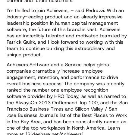
current and future customers.”
I’m thrilled to join Achievers, – said Pedrazzi. With an
industry-leading product and an already impressive
leadership position in human capital management
software, the future of this brand is vast. Achievers
has an incredibly talented and motivated team led by
Patrick Quirk, and I look forward to working with this
team to continue building this extraordinary and
unique product.
Achievers Software and a Service helps global
companies dramatically increase employee
engagement, retention, and performance to drive
overall business success. The company was recently
ranked the number one employee recognition
software provider by HRO Today, as well as named to
the AlwaysOn 2013 OnDemand Top 100, and the San
Francisco Business Times and Silicon Valley / San
Jose Business Journal’s list of the Best Places to Work
in the Bay Area, and has been consistently named as
one of the top workplaces in North America. Learn
more at [Slideshare.net/Achievers]