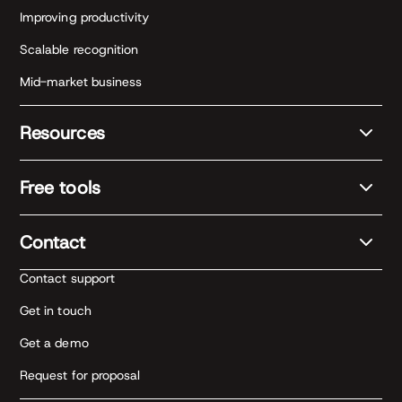
Improving productivity
Scalable recognition
Mid-market business
Resources
Free tools
Contact
Contact support
Get in touch
Get a demo
Request for proposal