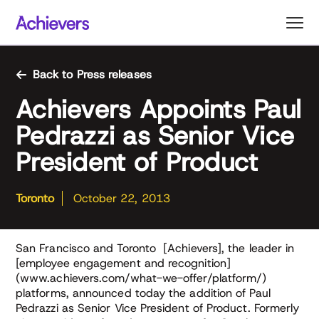
Skip
to
content
Back to Press releases
Achievers Appoints Paul
Pedrazzi as Senior Vice
President of Product
Toronto
October 22, 2013
San Francisco and Toronto [Achievers], the leader in
[employee engagement and recognition]
(www.achievers.com/what-we-offer/platform/)
platforms, announced today the addition of Paul
Pedrazzi as Senior Vice President of Product. Formerly