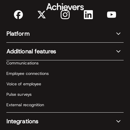
Platform
Additional features
Communications
Employee connections
Voice of employee
Pulse surveys
External recognition
Integrations