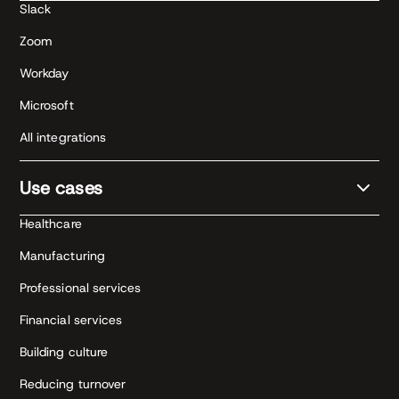
Slack
Zoom
Workday
Microsoft
All integrations
Use cases
Healthcare
Manufacturing
Professional services
Financial services
Building culture
Reducing turnover