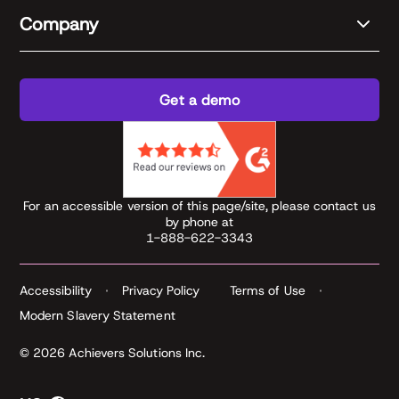
Company
Get a demo
For an accessible version of this page/site, please contact us
by phone at
1-888-622-3343
Accessibility
Privacy Policy
Terms of Use
Modern Slavery Statement
© 2026 Achievers Solutions Inc.