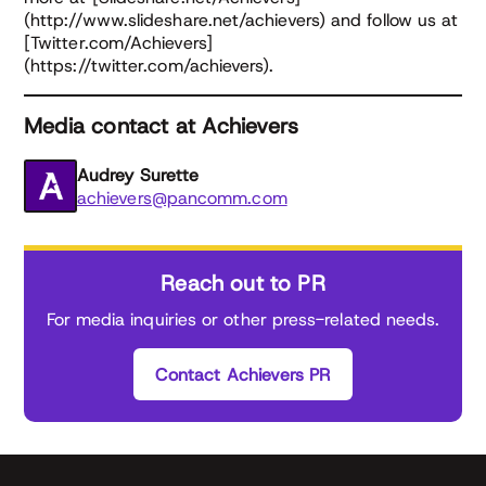
(http://www.slideshare.net/achievers) and follow us at
[Twitter.com/Achievers]
(https://twitter.com/achievers).
Media contact at Achievers
Audrey Surette
achievers@pancomm.com
Reach out to PR
For media inquiries or other press-related needs.
Contact Achievers PR