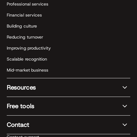
Professional services
Financial services
Building culture
Reducing turnover
Improving productivity
Scalable recognition
Mid-market business
Resources
Free tools
Contact