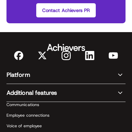
Contact Achievers PR
Platform
Additional features
Communications
Employee connections
Voice of employee