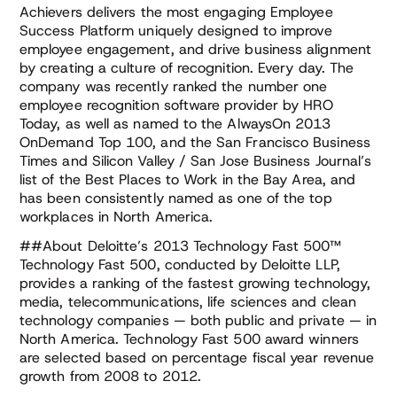
Achievers delivers the most engaging Employee
Success Platform uniquely designed to improve
employee engagement, and drive business alignment
by creating a culture of recognition. Every day. The
company was recently ranked the number one
employee recognition software provider by HRO
Today, as well as named to the AlwaysOn 2013
OnDemand Top 100, and the San Francisco Business
Times and Silicon Valley / San Jose Business Journal’s
list of the Best Places to Work in the Bay Area, and
has been consistently named as one of the top
workplaces in North America.
##About Deloitte’s 2013 Technology Fast 500™
Technology Fast 500, conducted by Deloitte LLP,
provides a ranking of the fastest growing technology,
media, telecommunications, life sciences and clean
technology companies — both public and private — in
North America. Technology Fast 500 award winners
are selected based on percentage fiscal year revenue
growth from 2008 to 2012.