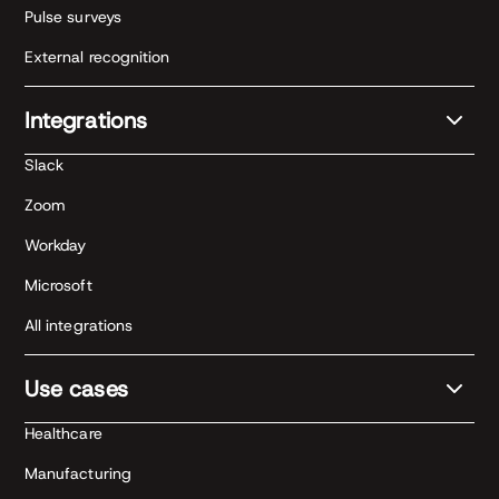
Pulse surveys
External recognition
Integrations
Slack
Zoom
Workday
Microsoft
All integrations
Use cases
Healthcare
Manufacturing