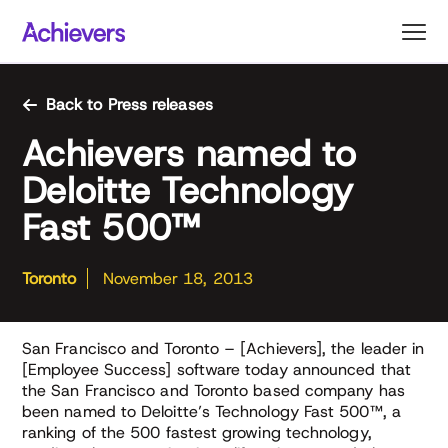
Skip
to
content
Back to Press releases
Achievers named to
Deloitte Technology
Fast 500™
Toronto
November 18, 2013
San Francisco and Toronto – [Achievers], the leader in
[Employee Success] software today announced that
the San Francisco and Toronto based company has
been named to Deloitte’s Technology Fast 500™, a
ranking of the 500 fastest growing technology,