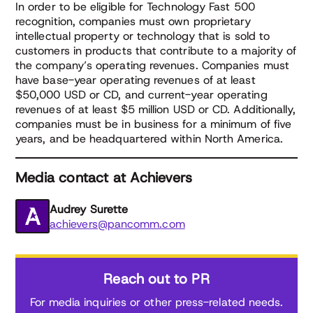
In order to be eligible for Technology Fast 500
recognition, companies must own proprietary
intellectual property or technology that is sold to
customers in products that contribute to a majority of
the company’s operating revenues. Companies must
have base-year operating revenues of at least
$50,000 USD or CD, and current-year operating
revenues of at least $5 million USD or CD. Additionally,
companies must be in business for a minimum of five
years, and be headquartered within North America.
Media contact at Achievers
Audrey Surette
achievers@pancomm.com
Reach out to PR
For media inquiries or other press-related needs.