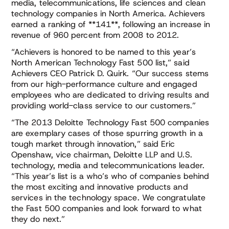
media, telecommunications, life sciences and clean
technology companies in North America. Achievers
earned a ranking of **141**, following an increase in
revenue of 960 percent from 2008 to 2012.
“Achievers is honored to be named to this year’s
North American Technology Fast 500 list,” said
Achievers CEO Patrick D. Quirk. “Our success stems
from our high-performance culture and engaged
employees who are dedicated to driving results and
providing world-class service to our customers.”
“The 2013 Deloitte Technology Fast 500 companies
are exemplary cases of those spurring growth in a
tough market through innovation,” said Eric
Openshaw, vice chairman, Deloitte LLP and U.S.
technology, media and telecommunications leader.
“This year’s list is a who’s who of companies behind
the most exciting and innovative products and
services in the technology space. We congratulate
the Fast 500 companies and look forward to what
they do next.”