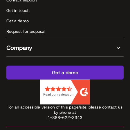
Contact support
Get in touch
Get a demo
Request for proposal
Company
Get a demo
For an accessible version of this page/site, please contact us
by phone at
1-888-622-3343