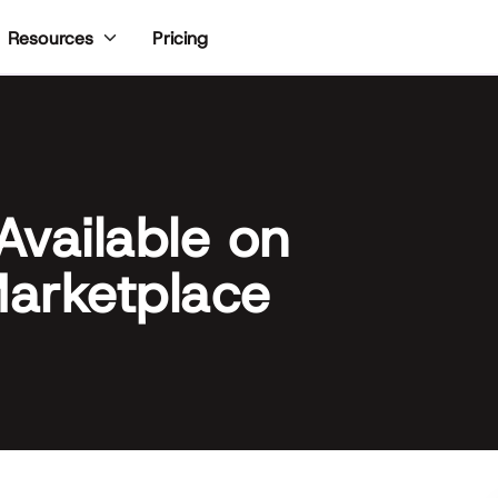
Pricing
Resources
Available on
arketplace