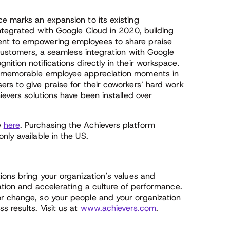
e marks an expansion to its existing
integrated with Google Cloud in 2020, building
ent to empowering employees to share praise
s customers, a seamless integration with Google
ition notifications directly in their workspace.
te memorable employee appreciation moments in
rs to give praise for their coworkers’ hard work
ievers solutions have been installed over
e
here
. Purchasing the Achievers platform
nly available in the US.
ions bring your organization’s values and
pation and accelerating a culture of performance.
r change, so your people and your organization
s results. Visit us at
www.achievers.com
.