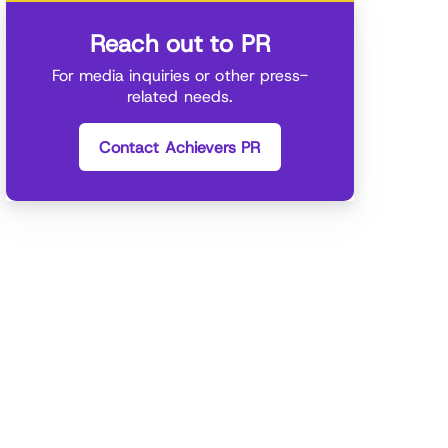
Reach out to PR
For media inquiries or other press-
related needs.
Contact Achievers PR