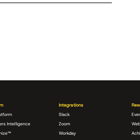
rm
Integrations
Res
atform
Slack
Eve
ers Intelligence
Zoom
Web
nize™
Workday
Achi