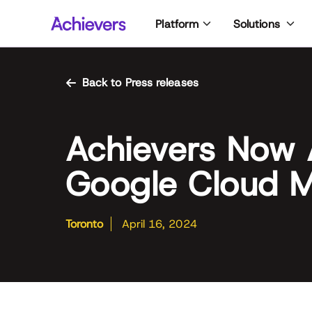
Skip
Platform
Solutions
to
content
Back to Press releases
Achievers Now 
Google Cloud M
Toronto
April 16, 2024