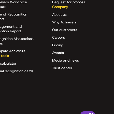
ievers Workforce
Request for proposal
itute
Company
e of Recognition
About us
ort
Why Achievers
agement and
Our customers
ention Report
Careers
ognition Masterclass
es
Pricing
pare Achievers
Awards
 tools
Media and news
calculator
Trust center
ual recognition cards