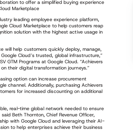
oration to offer a simplified buying experience
Cloud Marketplace
ndustry leading employee experience platform,
oogle Cloud Marketplace to help customers reap
ition solution with the highest active usage in
e will help customers quickly deploy, manage,
oogle Cloud’s trusted, global infrastructure,”
 ISV GTM Programs at Google Cloud. “Achievers
 their digital transformation journeys.”
hasing option can increase procurement
ngle channel. Additionally, purchasing Achievers
omers for increased discounting on additional
iable, real-time global network needed to ensure
said Beth Thornton, Chief Revenue Officer,
rship with Google Cloud and leveraging their AI-
ion to help enterprises achieve their business