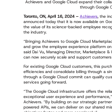
Achievers and Google Cloud expand their collab
through Google 
Toronto, ON, April 16, 2024 –
Achievers
, the i
announced today that it is now available on G
the value of its science-backed employee recogn
the industry.
“Bringing Achievers to Google Cloud Marketplac
and grow the employee experience platform on G
said Dai Vu, Managing Director, Marketplace &
can now securely scale and support customers on
For existing Google Cloud customers, this purc
efficiencies and consolidate billing through a si
through a Google Cloud commit can qualify cust
services going forward.
“The Google Cloud infrastructure offers the rel
exceptional user experience and performance,” 
Achievers. “By building on our strategic partne
powered APIs, we can deliver on our shared miss