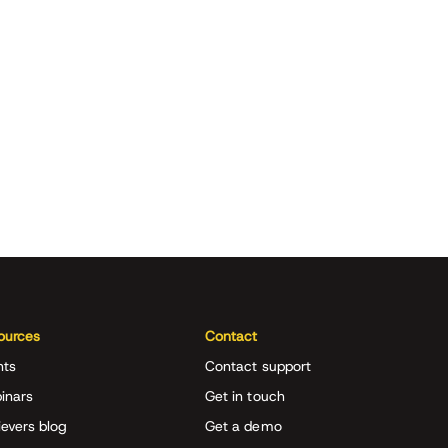
ources
Contact
nts
Contact support
inars
Get in touch
evers blog
Get a demo