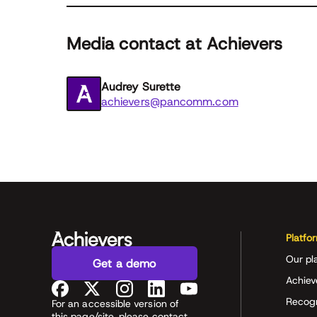
Media contact at Achievers
Audrey Surette
achievers@pancomm.com
Platfo
Our pl
Get a demo
Achiev
Recog
For an accessible version of
this page/site, please contact