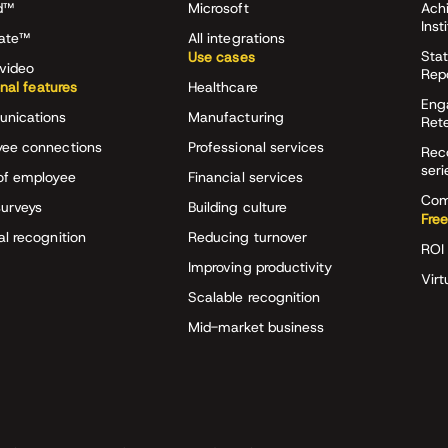
d™
Microsoft
Ach
Inst
rate™
All integrations
Stat
Use cases
video
Rep
onal features
Healthcare
Eng
nications
Manufacturing
Ret
ee connections
Professional services
Rec
seri
of employee
Financial services
Com
surveys
Building culture
Free
al recognition
Reducing turnover
ROI 
Improving productivity
Virt
Scalable recognition
Mid-market business