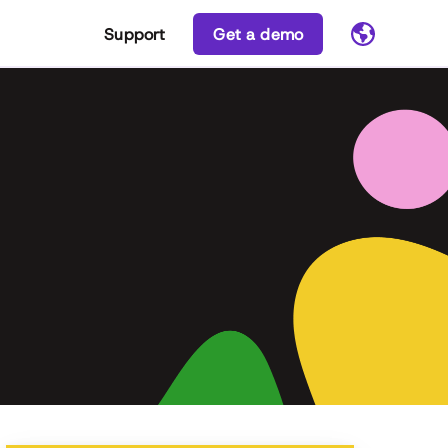
Support
Get a demo