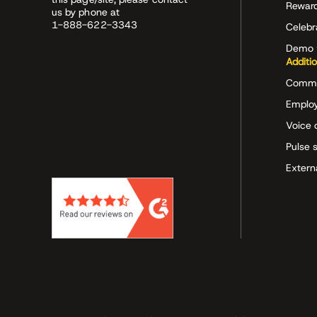
Rewar
us by phone at
1-888-622-3343
Celeb
Demo 
Additi
Commu
Employ
Voice 
Pulse 
Extern