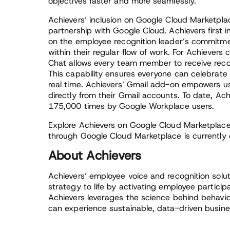
objectives faster and more seamlessly.”
Achievers’ inclusion on Google Cloud Marketplac
partnership with Google Cloud. Achievers first 
on the employee recognition leader’s commitm
within their regular flow of work. For Achiever
Chat allows every team member to receive recogn
This capability ensures everyone can celebra
real time. Achievers’ Gmail add-on empowers use
directly from their Gmail accounts. To date, Ach
175,000 times by Google Workplace users.
Explore Achievers on Google Cloud Marketplac
through Google Cloud Marketplace is currently o
About Achievers
Achievers’ employee voice and recognition solut
strategy to life by activating employee partici
Achievers leverages the science behind behavio
can experience sustainable, data-driven busines