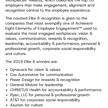
Workplaces® Awards, which celebrate the top 50
employers that make engagement, alignment and
recognition central to the employee experience.
The coveted Elite 8 recognition is given to the
companies that most exemplify one of Achievers’
Eight Elements of Employee Engagement™ used to
evaluate the most engaged workplaces: vision &
values, communication, rewards & recognition,
leadership, accountability & performance, personal &
professional growth, corporate social responsibility
and culture.
The 2019 Elite 8 winners are:
Dynacare for vision & values
Cox Automotive for communication
Power Design for rewards & recognition
General Motors for leadership
CHRISTUS Health for accountability & performance
Ryan, LLC for personal & professional growth
AT&T for corporate social responsibility
Asurion for culture