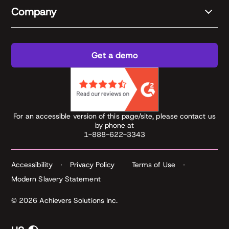
Company
Get a demo
For an accessible version of this page/site, please contact us
by phone at
1-888-622-3343
Accessibility
Privacy Policy
Terms of Use
Modern Slavery Statement
© 2026 Achievers Solutions Inc.