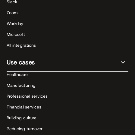
Slack
Zoom
Workday
Microsoft
All integrations
Use cases
Healthcare
Manufacturing
Professional services
Financial services
Building culture
Reducing turnover