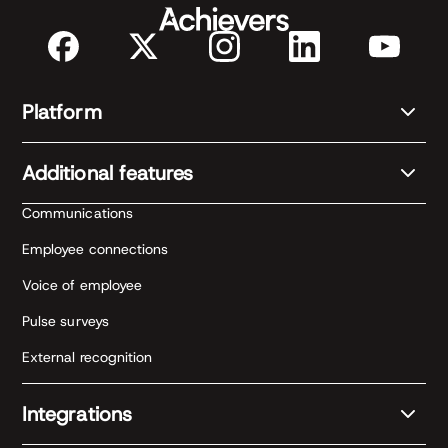
Platform
Additional features
Communications
Employee connections
Voice of employee
Pulse surveys
External recognition
Integrations