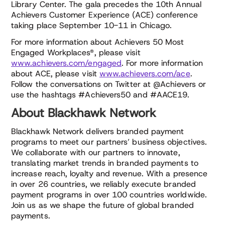
Library Center. The gala precedes the 10th Annual
Achievers Customer Experience (ACE) conference
taking place September 10-11 in Chicago.
For more information about Achievers 50 Most
Engaged Workplaces®, please visit
www.achievers.com/engaged
. For more information
about ACE, please visit
www.achievers.com/ace
.
Follow the conversations on Twitter at @Achievers or
use the hashtags #Achievers50 and #AACE19.
About Blackhawk Network
Blackhawk Network delivers branded payment
programs to meet our partners’ business objectives.
We collaborate with our partners to innovate,
translating market trends in branded payments to
increase reach, loyalty and revenue. With a presence
in over 26 countries, we reliably execute branded
payment programs in over 100 countries worldwide.
Join us as we shape the future of global branded
payments.