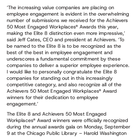
‘The increasing value companies are placing on
employee engagement is evident in the overwhelming
number of submissions we received for the Achievers
50 Most Engaged Workplaces® Awards this year,
making the Elite 8 distinction even more impressive,’
said Jeff Cates, CEO and president at Achievers. ‘To
be named to the Elite 8 is to be recognized as the
best of the best in employee engagement and
underscores a fundamental commitment by these
companies to deliver a superior employee experience.
I would like to personally congratulate the Elite 8
companies for standing out in this increasingly
competitive category, and also recognize all of the
Achievers 50 Most Engaged Workplaces® Award
winners for their dedication to employee
engagement.’
The Elite 8 and Achievers 50 Most Engaged
Workplaces® Award winners were officially recognized
during the annual awards gala on Monday, September
9 at the Chicago Public Library – Harold Washington