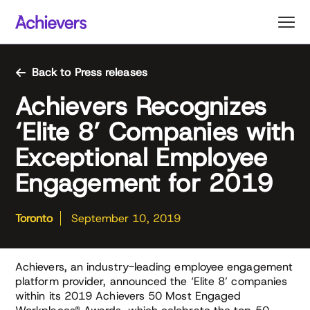
Skip
to
content
Back to Press releases
Achievers Recognizes
‘Elite 8’ Companies with
Exceptional Employee
Engagement for 2019
Toronto
September 10, 2019
Achievers, an industry-leading employee engagement
platform provider, announced the ‘Elite 8’ companies
within its 2019 Achievers 50 Most Engaged