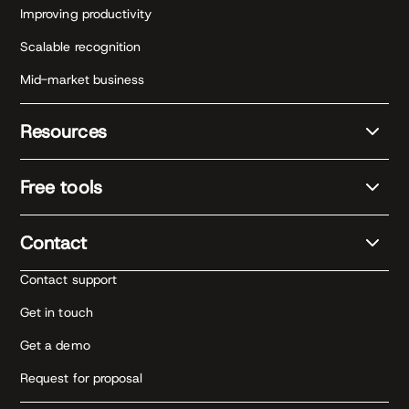
Improving productivity
Scalable recognition
Mid-market business
Resources
Free tools
Contact
Contact support
Get in touch
Get a demo
Request for proposal