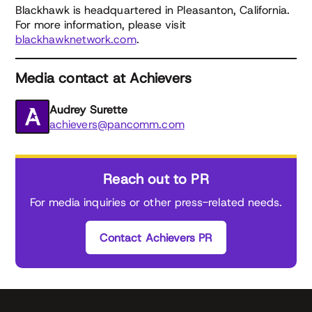
Blackhawk is headquartered in Pleasanton, California.
For more information, please visit
blackhawknetwork.com
.
Media contact at Achievers
Audrey Surette
achievers@pancomm.com
Reach out to PR
For media inquiries or other press-related needs.
Contact Achievers PR