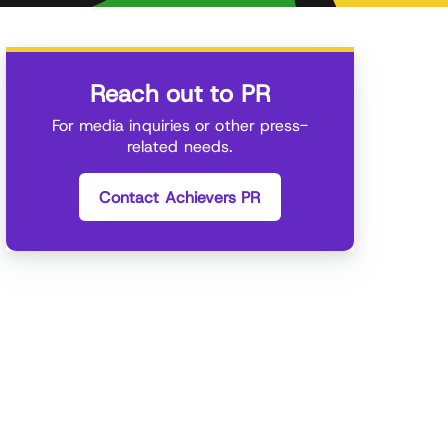
Reach out to PR
For media inquiries or other press-
related needs.
Contact Achievers PR