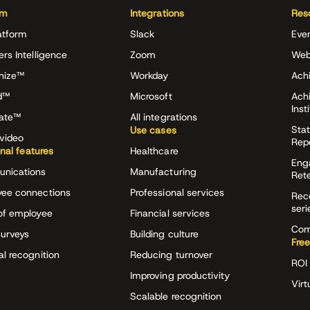
rm
Integrations
Res
atform
Slack
Eve
ers Intelligence
Zoom
Web
nize™
Workday
Achi
d™
Microsoft
Ach
Inst
rate™
All integrations
Stat
Use cases
video
Rep
onal features
Healthcare
Eng
nications
Manufacturing
Ret
ee connections
Professional services
Rec
seri
of employee
Financial services
Com
surveys
Building culture
Free
al recognition
Reducing turnover
ROI 
Improving productivity
Virt
Scalable recognition