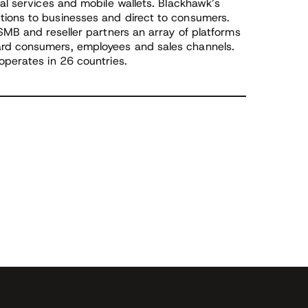
ial services and mobile wallets. Blackhawk’s
tions to businesses and direct to consumers.
 SMB and reseller partners an array of platforms
ard consumers, employees and sales channels.
operates in 26 countries.