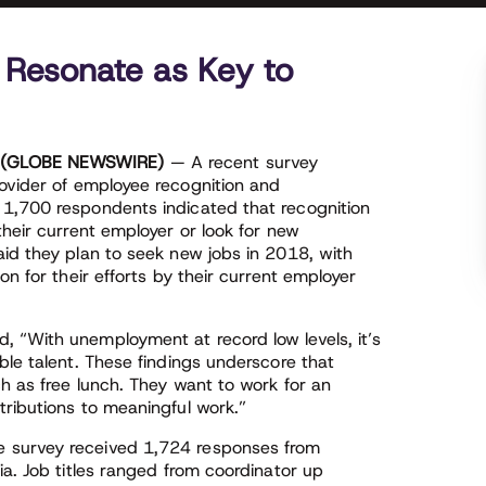
 Resonate as Key to
8 (GLOBE NEWSWIRE)
— A recent survey
rovider of employee recognition and
 1,700 respondents indicated that recognition
their current employer or look for new
aid they plan to seek new jobs in 2018, with
on for their efforts by their current employer
 “With unemployment at record low levels, it’s
ble talent. These findings underscore that
h as free lunch. They want to work for an
tributions to meaningful work.”
 survey received 1,724 responses from
ia. Job titles ranged from coordinator up