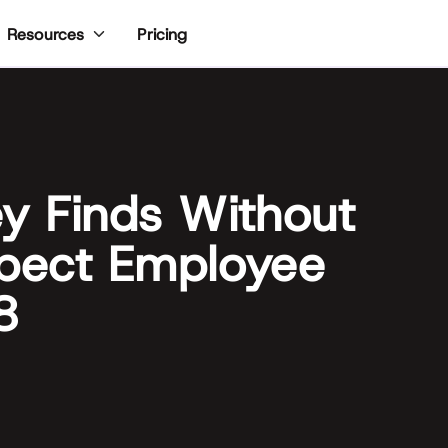
Pricing
Resources
ey Finds Without
xpect Employee
8