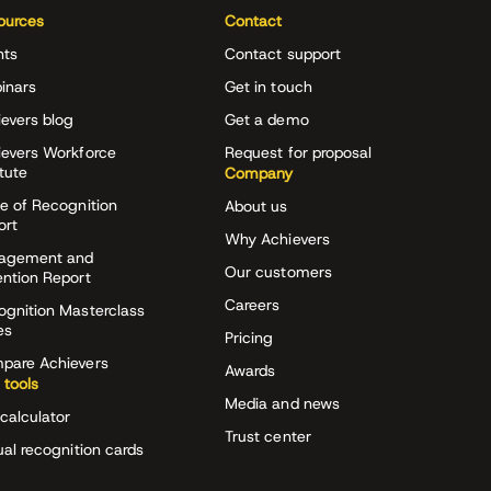
ources
Contact
nts
Contact support
inars
Get in touch
evers blog
Get a demo
ievers Workforce
Request for proposal
itute
Company
e of Recognition
About us
ort
Why Achievers
agement and
Our customers
ention Report
Careers
ognition Masterclass
es
Pricing
pare Achievers
Awards
 tools
Media and news
calculator
Trust center
ual recognition cards