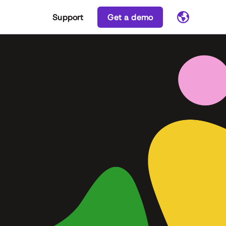
Support
Get a demo