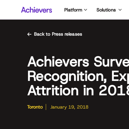
Skip
Platform
Solutions
to
content
Back to Press releases
Achievers Surv
Recognition, E
Attrition in 201
Toronto
January 19, 2018