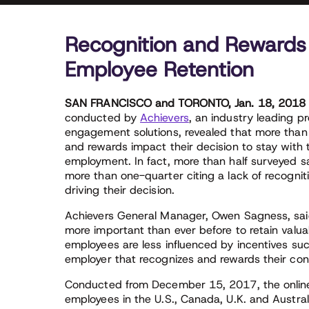
Recognition and Rewards
Employee Retention
SAN FRANCISCO and TORONTO, Jan. 18, 201
conducted by
Achievers
, an industry leading p
engagement solutions, revealed that more than
and rewards impact their decision to stay with 
employment. In fact, more than half surveyed s
more than one-quarter citing a lack of recogniti
driving their decision.
Achievers General Manager, Owen Sagness, said,
more important than ever before to retain valua
employees are less influenced by incentives suc
employer that recognizes and rewards their con
Conducted from December 15, 2017, the online
employees in the U.S., Canada, U.K. and Austral