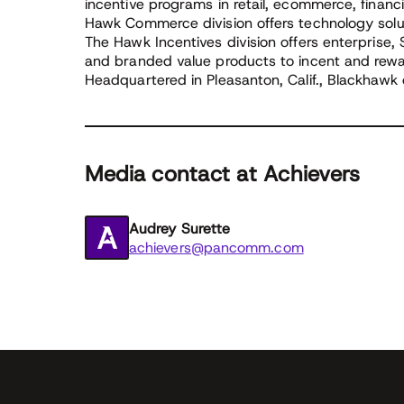
incentive programs in retail, ecommerce, financ
Hawk Commerce division offers technology solu
The Hawk Incentives division offers enterprise,
and branded value products to incent and rew
Headquartered in Pleasanton, Calif., Blackhawk 
Media contact at Achievers
Audrey Surette
achievers@pancomm.com