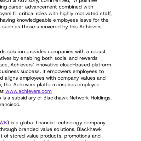
search & Advisory, commented, “A positive
ering career advancement combined with
s fill critical roles with highly motivated staff,
 having knowledgeable employees leave for the
s such as those uncovered by this Achievers
s solution provides companies with a robust
atives by enabling both social and rewards-
ace, Achievers’ innovative cloud-based platform
usiness success. It empowers employees to
and aligns employees with company values and
ly, the Achievers platform inspires employee
 at
www.achievers.com
s is a subsidiary of Blackhawk Network Holdings,
rancisco.
WK
) is a global financial technology company
through branded value solutions. Blackhawk
 of stored value products, promotions and