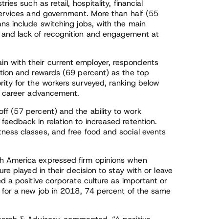
ies such as retail, hospitality, financial
 services and government. More than half (55
ns include switching jobs, with the main
 and lack of recognition and engagement at
n with their current employer, respondents
ition and rewards (69 percent) as the top
rity for the workers surveyed, ranking below
or career advancement.
ff (57 percent) and the ability to work
eedback in relation to increased retention.
ness classes, and free food and social events
th America expressed firm opinions when
re played in their decision to stay with or leave
ed a positive corporate culture as important or
k for a new job in 2018, 74 percent of the same