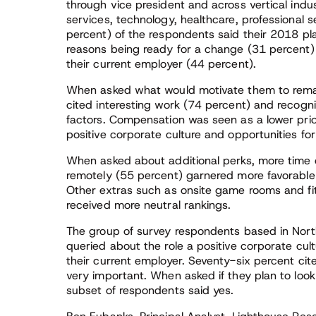
through vice president and across vertical industr
services, technology, healthcare, professional
percent) of the respondents said their 2018 pla
reasons being ready for a change (31 percent)
their current employer (44 percent).
When asked what would motivate them to remai
cited interesting work (74 percent) and recogn
factors. Compensation was seen as a lower prio
positive corporate culture and opportunities f
When asked about additional perks, more time o
remotely (55 percent) garnered more favorable f
Other extras such as onsite game rooms and fit
received more neutral rankings.
The group of survey respondents based in Nor
queried about the role a positive corporate cultu
their current employer. Seventy-six percent cit
very important. When asked if they plan to loo
subset of respondents said yes.