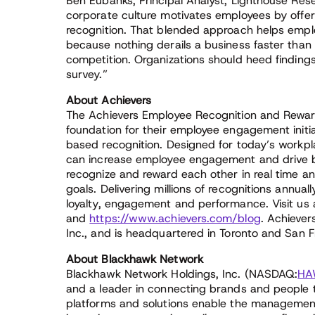
Ben Eubanks, Principal Analyst, Lighthouse Re
corporate culture motivates employees by off
recognition. That blended approach helps employer
because nothing derails a business faster than
competition. Organizations should heed finding
survey.”
About Achievers
The Achievers Employee Recognition and Reward
foundation for their employee engagement initi
based recognition. Designed for today’s workpl
can increase employee engagement and drive b
recognize and reward each other in real time 
goals. Delivering millions of recognitions annual
loyalty, engagement and performance. Visit us
and
https://www.achievers.com/blog
. Achiever
Inc., and is headquartered in Toronto and San F
About Blackhawk Network
Blackhawk Network Holdings, Inc. (NASDAQ:
HA
and a leader in connecting brands and people 
platforms and solutions enable the management