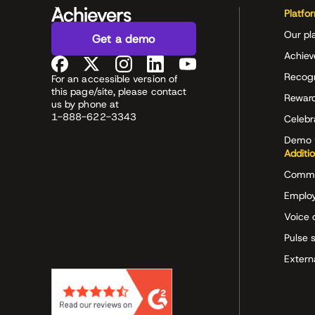
Platfo
Our pl
Get a demo
Achiev
Recog
For an accessible version of
this page/site, please contact
Rewar
us by phone at
1-888-622-3343
Celeb
Demo 
Additi
Commu
Employ
Voice 
Pulse 
Extern