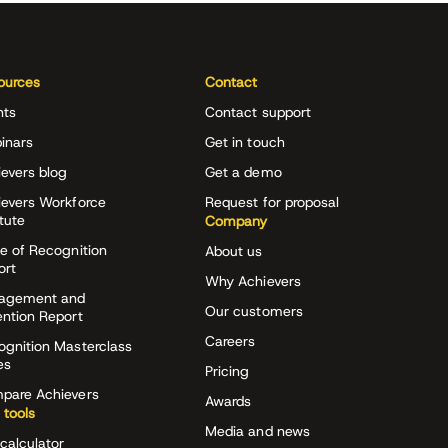
ources
Contact
nts
Contact support
inars
Get in touch
evers blog
Get a demo
ievers Workforce
Request for proposal
itute
Company
e of Recognition
About us
ort
Why Achievers
agement and
Our customers
ention Report
Careers
ognition Masterclass
es
Pricing
pare Achievers
Awards
 tools
Media and news
calculator