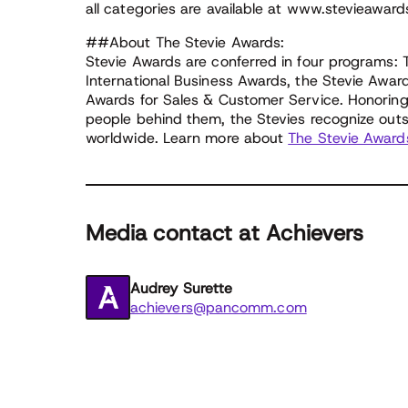
all categories are available at www.stevieaward
##About The Stevie Awards:
Stevie Awards are conferred in four programs:
International Business Awards, the Stevie Awar
Awards for Sales & Customer Service. Honoring 
people behind them, the Stevies recognize out
worldwide. Learn more about
The Stevie Award
Media contact at Achievers
Audrey Surette
achievers@pancomm.com