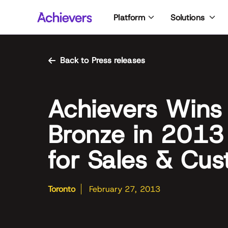
Skip
Platform
Solutions
to
content
Back to Press releases
Achievers Wins
Bronze in 2013
for Sales & Cus
Toronto
February 27, 2013