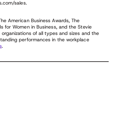
s.com/sales.
 The American Business Awards, The
ds for Women in Business, and the Stevie
organizations of all types and sizes and the
standing performances in the workplace
s
.