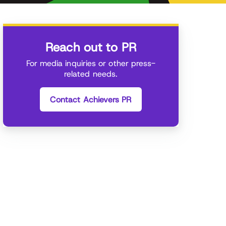
Reach out to PR
For media inquiries or other press-
related needs.
Contact Achievers PR