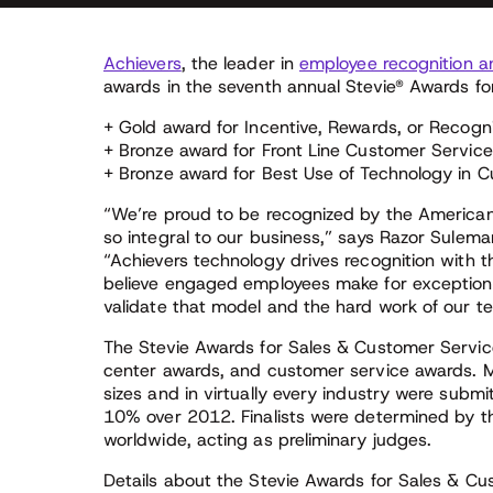
Achievers
, the leader in
employee recognition a
awards in the seventh annual Stevie® Awards fo
+ Gold award for Incentive, Rewards, or Recogni
+ Bronze award for Front Line Customer Service
+ Bronze award for Best Use of Technology in 
“We’re proud to be recognized by the American
so integral to our business,” says Razor Sulem
“Achievers technology drives recognition with
believe engaged employees make for exceptional
validate that model and the hard work of our t
The Stevie Awards for Sales & Customer Service
center awards, and customer service awards. Mo
sizes and in virtually every industry were submi
10% over 2012. Finalists were determined by t
worldwide, acting as preliminary judges.
Details about the Stevie Awards for Sales & Cus