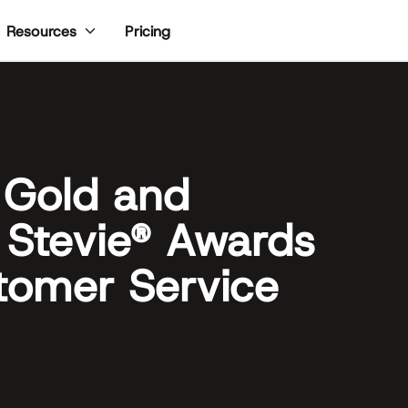
Pricing
Resources
 Gold and
 Stevie® Awards
tomer Service