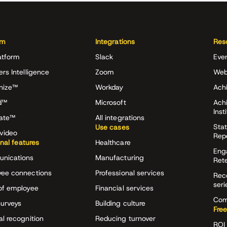
rm
Integrations
Res
atform
Slack
Eve
ers Intelligence
Zoom
Web
nize™
Workday
Achi
d™
Microsoft
Ach
Inst
rate™
All integrations
Stat
Use cases
video
Rep
onal features
Healthcare
Eng
nications
Manufacturing
Ret
ee connections
Professional services
Rec
seri
of employee
Financial services
Com
surveys
Building culture
Free
al recognition
Reducing turnover
ROI 