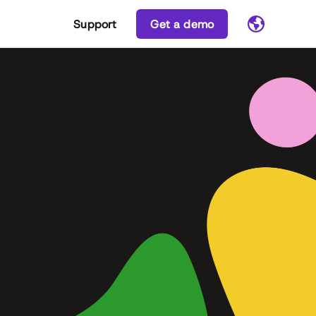
Support
Get a demo