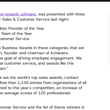
nd rewards software
, was presented with three
r Sales & Customer Service last night:
tion Provider of the Year
 Team of the Year
Customer Service
 Business Awards in these categories that are
an, founder and chairman of Achievers.
 the goal of driving employee engagement. We
 customer service, and awards like this
eam.”
 are the world’s top sales awards, contact
re than 1,100 entries from organizations of all
tted to this year’s competition, an increase of
he average scores of 120 professionals
tomer Service and the list of Stevie winners in