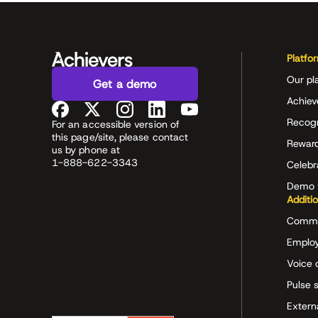
Platfo
Our pl
Get a demo
Achiev
Recog
For an accessible version of
this page/site, please contact
Rewar
us by phone at
1-888-622-3343
Celeb
Demo 
Additi
Commu
Employ
Voice 
Pulse 
Extern