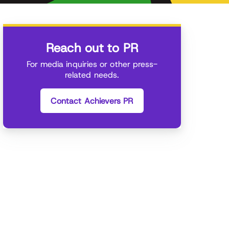
Reach out to PR
For media inquiries or other press-
related needs.
Contact Achievers PR