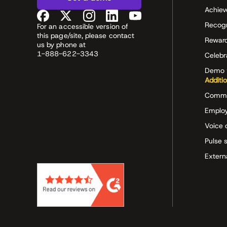
Achiev
Recog
For an accessible version of
this page/site, please contact
Rewar
us by phone at
1-888-622-3343
Celeb
Demo 
Additi
Commu
Employ
Voice 
Pulse 
Extern