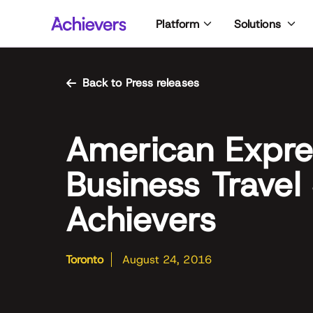
Skip
Platform
Solutions
to
content
Back to Press releases
American Expre
Business Travel
Achievers
Toronto
August 24, 2016