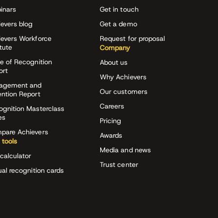
inars
Get in touch
evers blog
Get a demo
ievers Workforce
Request for proposal
itute
Company
e of Recognition
About us
ort
Why Achievers
agement and
Our customers
ention Report
Careers
ognition Masterclass
es
Pricing
pare Achievers
Awards
 tools
Media and news
calculator
Trust center
ual recognition cards