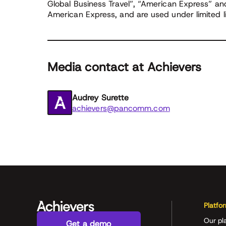
Global Business Travel”, “American Express” a
American Express, and are used under limited l
Media contact at Achievers
Audrey Surette
achievers@pancomm.com
Platfo
Our pl
Get a demo