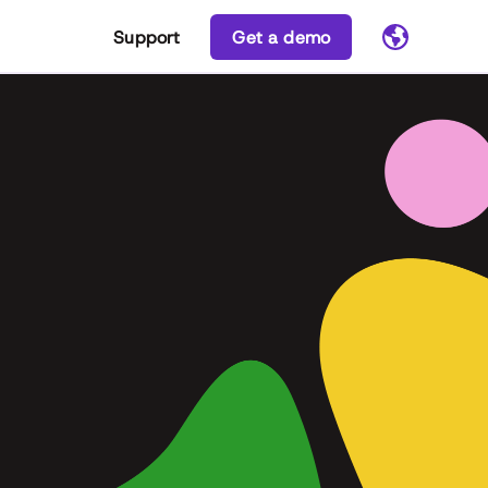
Support
Get a demo