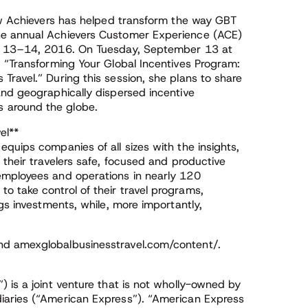
how Achievers has helped transform the way GBT
he annual Achievers Customer Experience (ACE)
er 13–14, 2016. On Tuesday, September 13 at
, “Transforming Your Global Incentives Program:
ravel.” During this session, she plans to share
and geographically dispersed incentive
 around the globe.
el**
quips companies of all sizes with the insights,
 their travelers safe, focused and productive
employees and operations in nearly 120
 take control of their travel programs,
gs investments, while, more importantly,
nd amexglobalbusinesstravel.com/content/.
 is a joint venture that is not wholly-owned by
iaries (“American Express”). “American Express