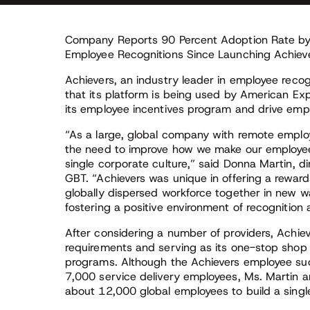
Company Reports 90 Percent Adoption Rate by
Employee Recognitions Since Launching Achieve
Achievers, an industry leader in employee reco
that its platform is being used by American Ex
its employee incentives program and drive em
“As a large, global company with remote emplo
the need to improve how we make our employee
single corporate culture,” said Donna Martin, d
GBT. “Achievers was unique in offering a reward
globally dispersed workforce together in new wa
fostering a positive environment of recognitio
After considering a number of providers, Achie
requirements and serving as its one-stop sho
programs. Although the Achievers employee succ
7,000 service delivery employees, Ms. Martin a
about 12,000 global employees to build a singl