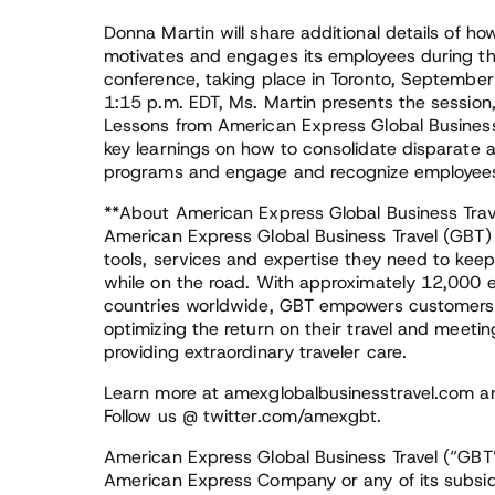
Donna Martin will share additional details of 
motivates and engages its employees during t
conference, taking place in Toronto, Septemb
1:15 p.m. EDT, Ms. Martin presents the session
Lessons from American Express Global Business T
key learnings on how to consolidate disparate 
programs and engage and recognize employees
**About American Express Global Business Trav
American Express Global Business Travel (GBT) e
tools, services and expertise they need to keep
while on the road. With approximately 12,000 
countries worldwide, GBT empowers customers to
optimizing the return on their travel and meetin
providing extraordinary traveler care.
Learn more at amexglobalbusinesstravel.com a
Follow us @ twitter.com/amexgbt.
American Express Global Business Travel (“GBT”)
American Express Company or any of its subsid