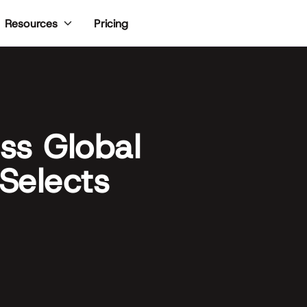
Pricing
Resources
ss Global
 Selects