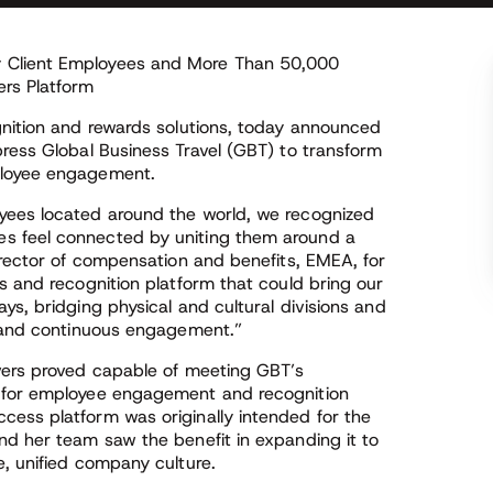
 Client Employees and More Than 50,000
rs Platform
gnition and rewards solutions, today announced
press Global Business Travel (GBT) to transform
ployee engagement.
yees located around the world, we recognized
s feel connected by uniting them around a
irector of compensation and benefits, EMEA, for
s and recognition platform that could bring our
ys, bridging physical and cultural divisions and
n and continuous engagement.”
vers proved capable of meeting GBT’s
p for employee engagement and recognition
ess platform was originally intended for the
nd her team saw the benefit in expanding it to
e, unified company culture.