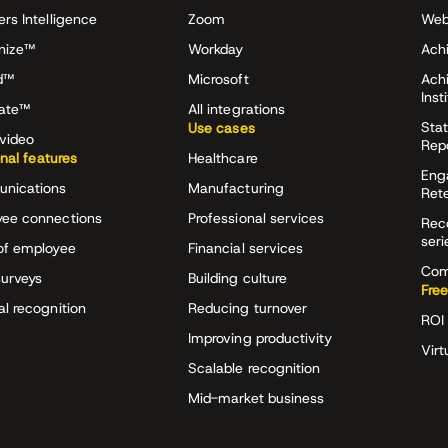
ers Intelligence
Zoom
Web
nize™
Workday
Achi
d™
Microsoft
Ach
Inst
rate™
All integrations
Stat
Use cases
video
Rep
onal features
Healthcare
Eng
nications
Manufacturing
Ret
ee connections
Professional services
Rec
seri
of employee
Financial services
Com
surveys
Building culture
Free
al recognition
Reducing turnover
ROI 
Improving productivity
Virt
Scalable recognition
Mid-market business