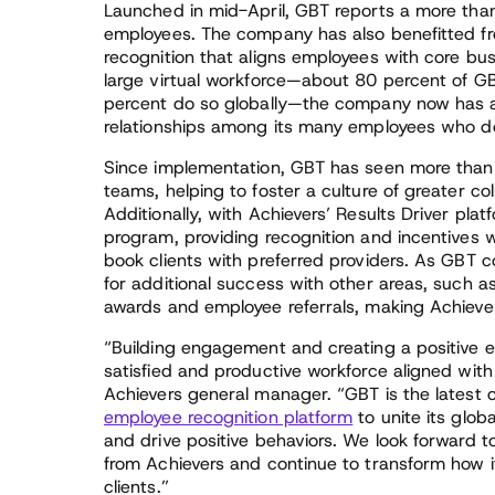
Launched in mid-April, GBT reports a more than
employees. The company has also benefitted fro
recognition that aligns employees with core bu
large virtual workforce—about 80 percent of G
percent do so globally—the company now has a 
relationships among its many employees who do 
Since implementation, GBT has seen more than
teams, helping to foster a culture of greater c
Additionally, with Achievers’ Results Driver plat
program, providing recognition and incentives w
book clients with preferred providers. As GBT co
for additional success with other areas, such 
awards and employee referrals, making Achievers
“Building engagement and creating a positive e
satisfied and productive workforce aligned wit
Achievers general manager. “GBT is the latest 
employee recognition platform
to unite its glob
and drive positive behaviors. We look forward
from Achievers and continue to transform how i
clients.”