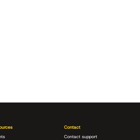
ources
Contact
nts
Contact support