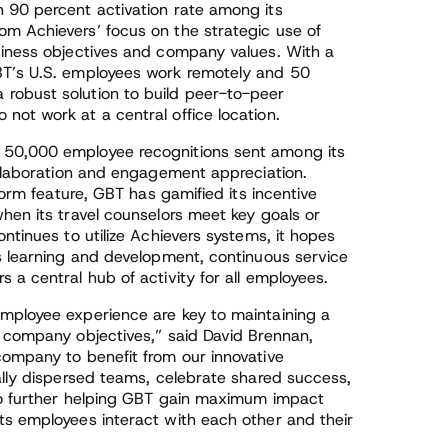
 90 percent activation rate among its
m Achievers’ focus on the strategic use of
siness objectives and company values. With a
BT’s U.S. employees work remotely and 50
robust solution to build peer-to-peer
not work at a central office location.
 50,000 employee recognitions sent among its
ollaboration and engagement appreciation.
form feature, GBT has gamified its incentive
hen its travel counselors meet key goals or
ntinues to utilize Achievers systems, it hopes
as learning and development, continuous service
 a central hub of activity for all employees.
mployee experience are key to maintaining a
h company objectives,” said David Brennan,
company to benefit from our innovative
ally dispersed teams, celebrate shared success,
 to further helping GBT gain maximum impact
ts employees interact with each other and their