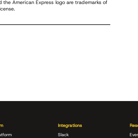
nd the American Express logo are trademarks of
icense.
rm
Integrations
Res
atform
Slack
Eve