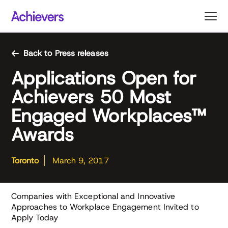
Skip
to
content
Back to Press releases
Applications Open for
Achievers 50 Most
Engaged Workplaces™
Awards
Toronto
March 9, 2017
Companies with Exceptional and Innovative
Approaches to Workplace Engagement Invited to
Apply Today