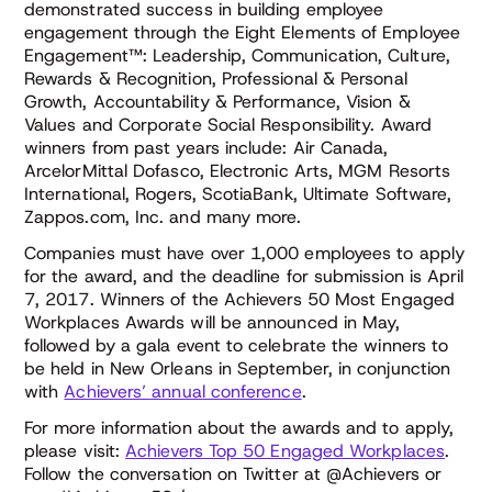
demonstrated success in building employee
engagement through the Eight Elements of Employee
Engagement™: Leadership, Communication, Culture,
Rewards & Recognition, Professional & Personal
Growth, Accountability & Performance, Vision &
Values and Corporate Social Responsibility. Award
winners from past years include: Air Canada,
ArcelorMittal Dofasco, Electronic Arts, MGM Resorts
International, Rogers, ScotiaBank, Ultimate Software,
Zappos.com, Inc. and many more.
Companies must have over 1,000 employees to apply
for the award, and the deadline for submission is April
7, 2017. Winners of the Achievers 50 Most Engaged
Workplaces Awards will be announced in May,
followed by a gala event to celebrate the winners to
be held in New Orleans in September, in conjunction
with
Achievers’ annual conference
.
For more information about the awards and to apply,
please visit:
Achievers Top 50 Engaged Workplaces
.
Follow the conversation on Twitter at @Achievers or