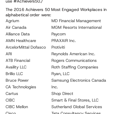
use #Achievers50./
The 2016 Achievers 50 Most Engaged Workplaces in
alphabetical order were:
Agrium
MD Financial Management
Air Canada
MGM Resorts International
Alliance Data
Paycom
AMN Healthcare
PRAXAIR Inc.
ArcelorMittal Dofasco
Protiviti
ARI
Reynolds American Inc.
ATB Financial
Rogers Communications
Availity LLC
Roth Staffing Companies
Brillio LLC
Ryan, LLC
Bruce Power
Samsung Electronics Canada
CA Technologies
Inc.
Cartus
Shop Direct
CIBC
Smart & Final Stores, LLC
CIBC Mellon
Sutherland Global Services
Cisco
Tata Consultancy Services