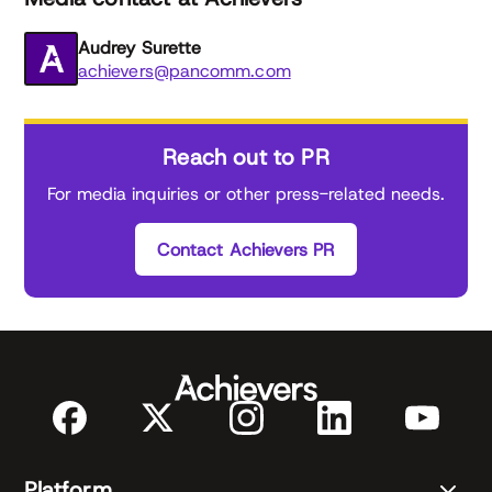
Audrey Surette
achievers@pancomm.com
Reach out to PR
For media inquiries or other press-related needs.
Contact Achievers PR
Platform