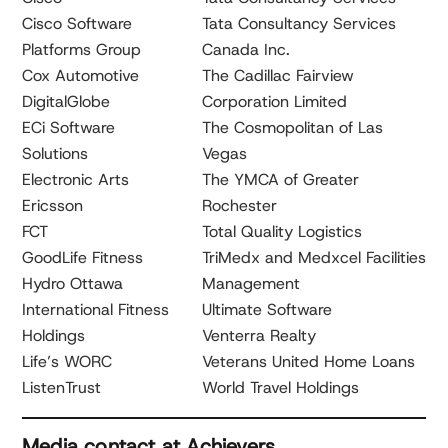
Cisco Software
Tata Consultancy Services
Platforms Group
Canada Inc.
Cox Automotive
The Cadillac Fairview
DigitalGlobe
Corporation Limited
ECi Software
The Cosmopolitan of Las
Solutions
Vegas
Electronic Arts
The YMCA of Greater
Ericsson
Rochester
FCT
Total Quality Logistics
GoodLife Fitness
TriMedx and Medxcel Facilities
Hydro Ottawa
Management
International Fitness
Ultimate Software
Holdings
Venterra Realty
Life’s WORC
Veterans United Home Loans
ListenTrust
World Travel Holdings
Media contact at Achievers