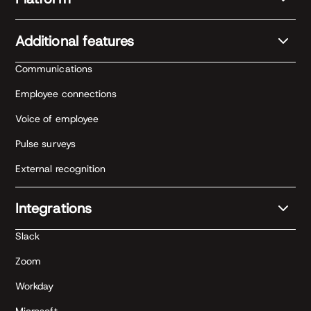
Additional features
Communications
Employee connections
Voice of employee
Pulse surveys
External recognition
Integrations
Slack
Zoom
Workday