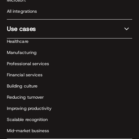
Microsoft
All integrations
Use cases
Healthcare
Manufacturing
Professional services
Financial services
Building culture
Reducing turnover
Improving productivity
Scalable recognition
Mid-market business