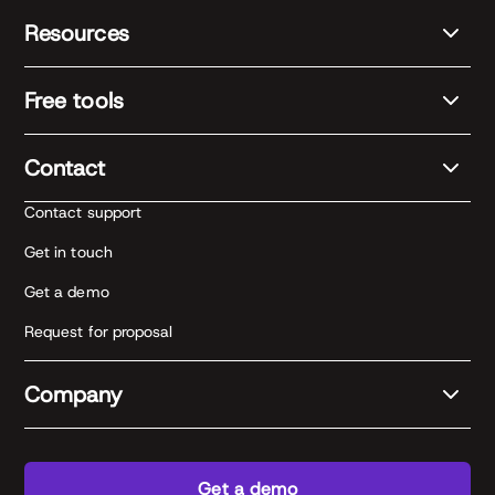
Resources
Free tools
Contact
Contact support
Get in touch
Get a demo
Request for proposal
Company
Get a demo