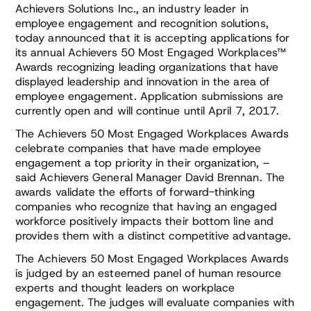
Achievers Solutions Inc., an industry leader in
employee engagement and recognition solutions,
today announced that it is accepting applications for
its annual Achievers 50 Most Engaged Workplaces™
Awards recognizing leading organizations that have
displayed leadership and innovation in the area of
employee engagement. Application submissions are
currently open and will continue until April 7, 2017.
The Achievers 50 Most Engaged Workplaces Awards
celebrate companies that have made employee
engagement a top priority in their organization, –
said Achievers General Manager David Brennan. The
awards validate the efforts of forward-thinking
companies who recognize that having an engaged
workforce positively impacts their bottom line and
provides them with a distinct competitive advantage.
The Achievers 50 Most Engaged Workplaces Awards
is judged by an esteemed panel of human resource
experts and thought leaders on workplace
engagement. The judges will evaluate companies with