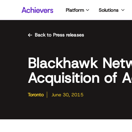
Skip
Platform
Solutions
to
content
Back to Press releases
Blackhawk Net
Acquisition of 
Toronto
June 30, 2015