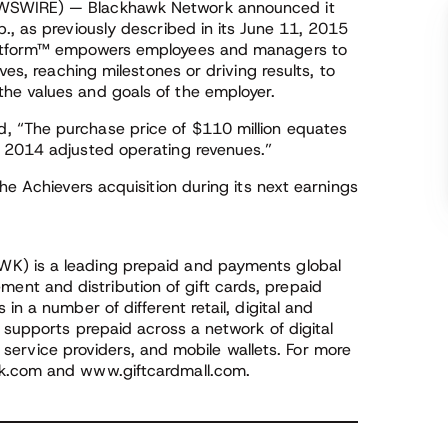
EWSWIRE) — Blackhawk Network announced it
., as previously described in its June 11, 2015
Platform™ empowers employees and managers to
ves, reaching milestones or driving results, to
he values and goals of the employer.
, “The purchase price of $110 million equates
r 2014 adjusted operating revenues.”
he Achievers acquisition during its next earnings
K) is a leading prepaid and payments global
t and distribution of gift cards, prepaid
in a number of different retail, digital and
m supports prepaid across a network of digital
al service providers, and mobile wallets. For more
rk.com and www.giftcardmall.com.