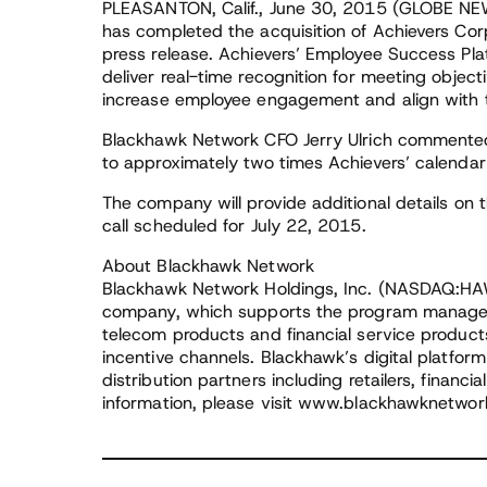
PLEASANTON, Calif., June 30, 2015 (GLOBE N
has completed the acquisition of Achievers Corp
press release. Achievers’ Employee Success 
deliver real-time recognition for meeting objecti
increase employee engagement and align with t
Blackhawk Network CFO Jerry Ulrich commented
to approximately two times Achievers’ calenda
The company will provide additional details on t
call scheduled for July 22, 2015.
About Blackhawk Network
Blackhawk Network Holdings, Inc. (NASDAQ:HAW
company, which supports the program managemen
telecom products and financial service products 
incentive channels. Blackhawk’s digital platfor
distribution partners including retailers, financi
information, please visit www.blackhawknetwo