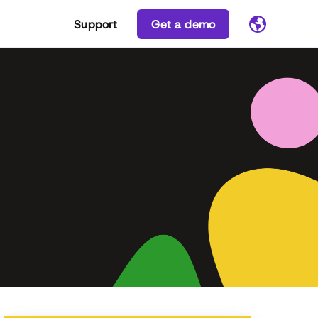
Support
Get a demo