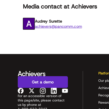
Media contact at Achievers
Audrey Surette
achievers@pancomm.com
Platfo
Our pl
Get a demo
Achiev
Recog
For an accessible version of
this page/site, please contact
Rewar
us by phone at