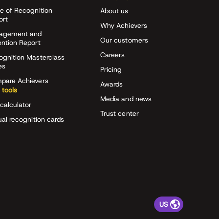
e of Recognition
About us
ort
Why Achievers
agement and
Our customers
ention Report
Careers
ognition Masterclass
es
Pricing
pare Achievers
Awards
 tools
Media and news
calculator
Trust center
ual recognition cards
US