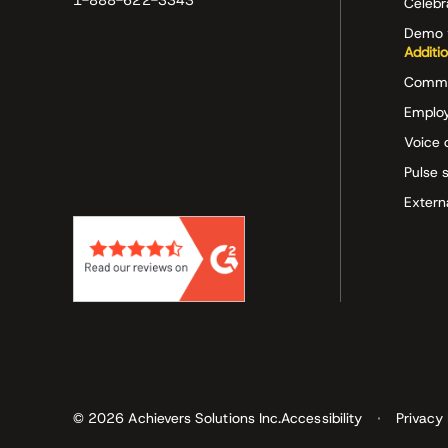
1-888-622-3343
Celeb
Demo 
Additi
Commu
Employ
Voice 
Pulse 
Extern
© 2026 Achievers Solutions Inc.
Accessibility
Privacy 