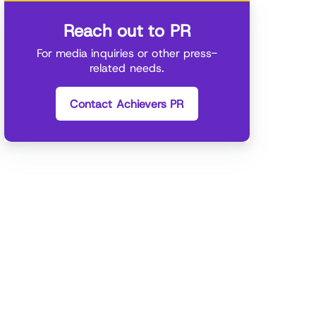
Reach out to PR
For media inquiries or other press-
related needs.
Contact Achievers PR