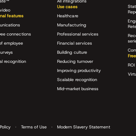
rate™
All integrations
Stat
Use cases
video
Rep
onal features
Healthcare
Eng
nications
Manufacturing
Ret
ee connections
Professional services
Rec
seri
of employee
Financial services
Com
surveys
Building culture
Free
al recognition
Reducing turnover
ROI 
Improving productivity
Virt
Scalable recognition
Mid-market business
Policy
Terms of Use
Modern Slavery Statement