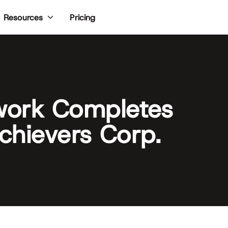
Pricing
Resources
work Completes
Achievers Corp.