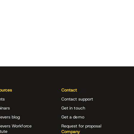
ources
Contact
nts
Contact support
inars
Get in touch
evers blog
Get a demo
ievers Workforce
Request for proposal
itute
Company