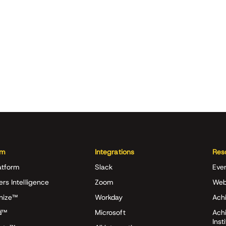
rm
Integrations
Res
atform
Slack
Eve
ers Intelligence
Zoom
Web
nize™
Workday
Achi
d™
Microsoft
Ach
Inst