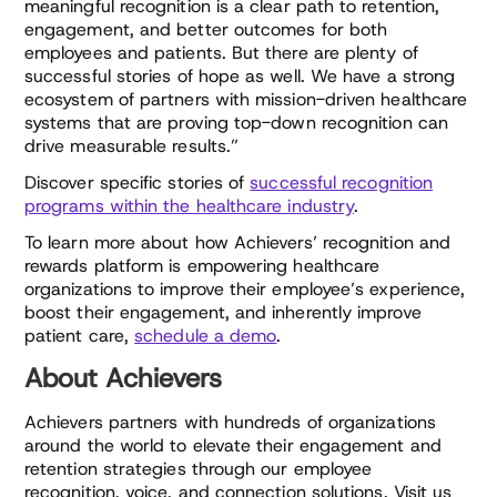
meaningful recognition is a clear path to retention,
engagement, and better outcomes for both
employees and patients. But there are plenty of
successful stories of hope as well. We have a strong
ecosystem of partners with mission-driven healthcare
systems that are proving top-down recognition can
drive measurable results.”
Discover specific stories of
successful recognition
programs within the healthcare industry
.
To learn more about how Achievers’ recognition and
rewards platform is empowering healthcare
organizations to improve their employee’s experience,
boost their engagement, and inherently improve
patient care,
schedule a demo
.
About Achievers
Achievers partners with hundreds of organizations
around the world to elevate their engagement and
retention strategies through our employee
recognition, voice, and connection solutions. Visit us