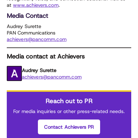
at
www.achievers.com
.
Media Contact
Audrey Surette
PAN Communications
achievers@pancomm.com
Media contact at Achievers
Audrey Surette
achievers@pancomm.com
Reach out to PR
For media inquiries or other press-related needs.
Contact Achievers PR