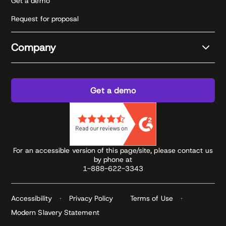
Get a demo
Request for proposal
Company
Get a demo
For an accessible version of this page/site, please contact us
by phone at
1-888-622-3343
Accessibility
Privacy Policy
Terms of Use
Modern Slavery Statement