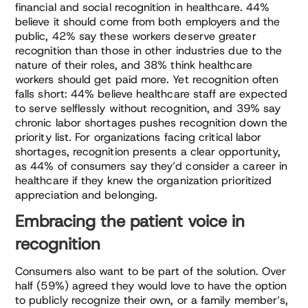
financial and social recognition in healthcare. 44%
believe it should come from both employers and the
public, 42% say these workers deserve greater
recognition than those in other industries due to the
nature of their roles, and 38% think healthcare
workers should get paid more. Yet recognition often
falls short: 44% believe healthcare staff are expected
to serve selflessly without recognition, and 39% say
chronic labor shortages pushes recognition down the
priority list. For organizations facing critical labor
shortages, recognition presents a clear opportunity,
as 44% of consumers say they’d consider a career in
healthcare if they knew the organization prioritized
appreciation and belonging.
Embracing the patient voice in
recognition
Consumers also want to be part of the solution. Over
half (59%) agreed they would love to have the option
to publicly recognize their own, or a family member’s,