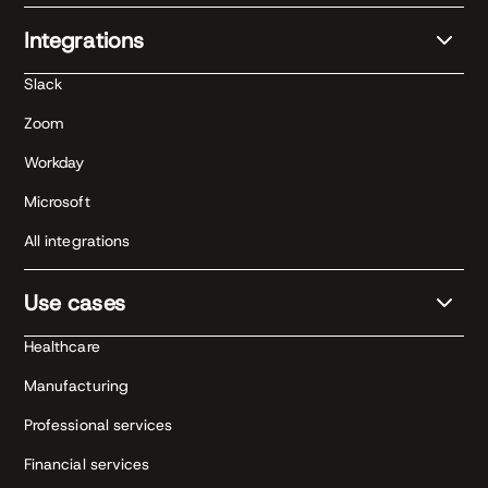
Integrations
Slack
Zoom
Workday
Microsoft
All integrations
Use cases
Healthcare
Manufacturing
Professional services
Financial services