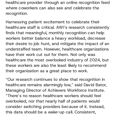
healthcare provider through an online recognition feed
where coworkers can also see and celebrate the
recognition.
Harnessing patient excitement to celebrate their
healthcare staff is critical. AWI’s research consistently
finds that meaningful, monthly recognition can help
workers better balance a heavy workload, decrease
their desire to job hunt, and mitigate the impact of an
understaffed team. However, healthcare organizations
have their work cut out for them. Not only was
healthcare the most overlooked industry of 2024, but
these workers are also the least likely to recommend
their organization as a great place to work.
“Our research continues to show that recognition in
healthcare remains alarmingly low,” said David Bator,
Managing Director of Achievers Workforce Institute.
“There’s no reason healthcare workers should feel
overlooked, nor that nearly half of patients would
consider switching providers because of it. Instead,
this data should be a wake-up call. Consistent,