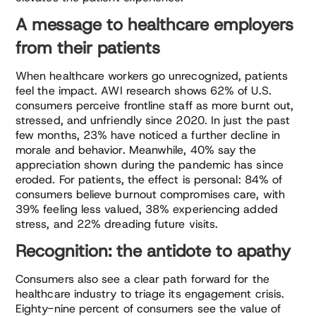
A message to healthcare employers
from their patients
When healthcare workers go unrecognized, patients
feel the impact. AWI research shows 62% of U.S.
consumers perceive frontline staff as more burnt out,
stressed, and unfriendly since 2020. In just the past
few months, 23% have noticed a further decline in
morale and behavior. Meanwhile, 40% say the
appreciation shown during the pandemic has since
eroded. For patients, the effect is personal: 84% of
consumers believe burnout compromises care, with
39% feeling less valued, 38% experiencing added
stress, and 22% dreading future visits.
Recognition: the antidote to apathy
Consumers also see a clear path forward for the
healthcare industry to triage its engagement crisis.
Eighty-nine percent of consumers see the value of