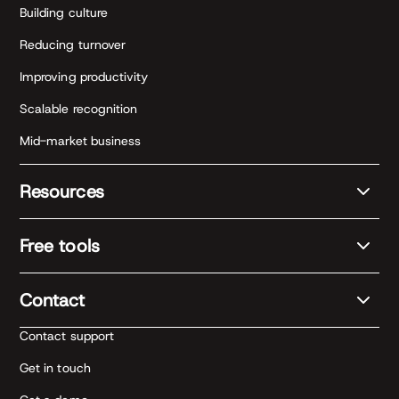
Building culture
Reducing turnover
Improving productivity
Scalable recognition
Mid-market business
Resources
Free tools
Contact
Contact support
Get in touch