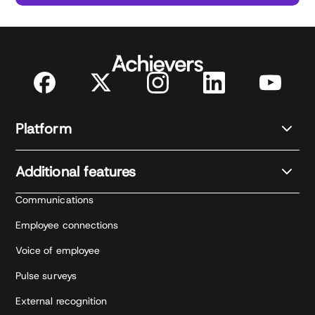
Platform
Additional features
Communications
Employee connections
Voice of employee
Pulse surveys
External recognition