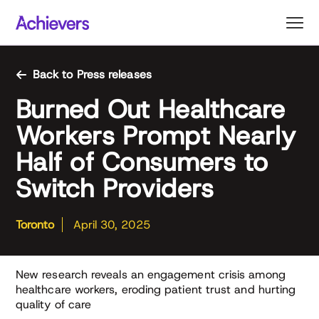
Skip
to
content
Back to Press releases
Burned Out Healthcare
Workers Prompt Nearly
Half of Consumers to
Switch Providers
Toronto
April 30, 2025
New research reveals an engagement crisis among
healthcare workers, eroding patient trust and hurting
quality of care