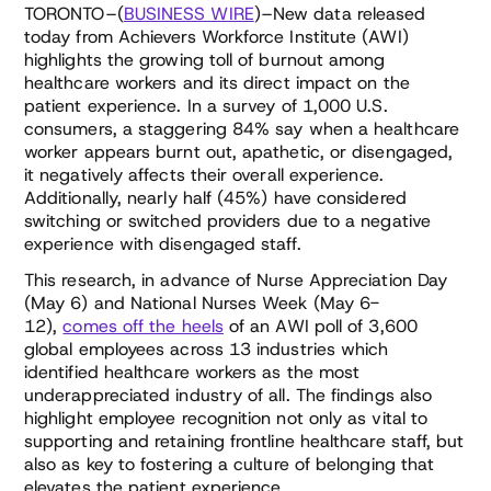
TORONTO–(
BUSINESS WIRE
)–New data released
today from Achievers Workforce Institute (AWI)
highlights the growing toll of burnout among
healthcare workers and its direct impact on the
patient experience. In a survey of 1,000 U.S.
consumers, a staggering 84% say when a healthcare
worker appears burnt out, apathetic, or disengaged,
it negatively affects their overall experience.
Additionally, nearly half (45%) have considered
switching or switched providers due to a negative
experience with disengaged staff.
This research, in advance of Nurse Appreciation Day
(May 6) and National Nurses Week (May 6-
12),
comes off the heels
of an AWI poll of 3,600
global employees across 13 industries which
identified healthcare workers as the most
underappreciated industry of all. The findings also
highlight employee recognition not only as vital to
supporting and retaining frontline healthcare staff, but
also as key to fostering a culture of belonging that
elevates the patient experience.