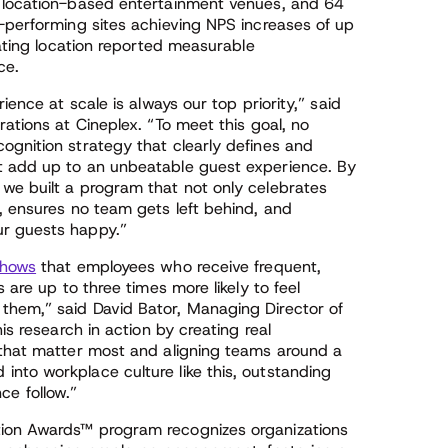
s location-based entertainment venues, and 64
p-performing sites achieving NPS increases of up
pating location reported measurable
ce.
ience at scale is always our top priority,” said
ations at Cineplex. “To meet this goal, no
ognition strategy that clearly defines and
t add up to an unbeatable guest experience. By
we built a program that not only celebrates
, ensures no team gets left behind, and
ur guests happy.”
hows
that employees who receive frequent,
 are up to three times more likely to feel
them,” said David Bator, Managing Director of
is research in action by creating real
 that matter most and aligning teams around a
nto workplace culture like this, outstanding
e follow.”
tion Awards™ program recognizes organizations