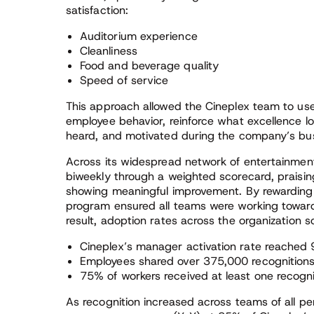
satisfaction:
Auditorium experience
Cleanliness
Food and beverage quality
Speed of service
This approach allowed the Cineplex team to use 
employee behavior, reinforce what excellence loo
heard, and motivated during the company’s bus
Across its widespread network of entertainment
biweekly through a weighted scorecard, praisi
showing meaningful improvement. By rewarding 
program ensured all teams were working towar
result, adoption rates across the organization s
Cineplex’s manager activation rate reached
Employees shared over 375,000 recognition
75% of workers received at least one recogn
As recognition increased across teams of all p