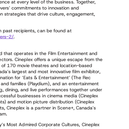
ence at every level of the business. Together,
evers’ commitments to innovation and
on strategies that drive culture, engagement,
th past recipients, can be found at
ers-2/
.
d that operates in the Film Entertainment and
tors. Cineplex offers a unique escape from the
uit of 170 movie theatres and location-based
da’s largest and most innovative film exhibitor,
ation for ‘Eats & Entertainment’ (The Rec
and families (Playdium), and an entertainment
, dining, and live performances together under
uccessful businesses in cinema media (Cineplex
s) and motion picture distribution (Cineplex
sts, Cineplex is a partner in Scene+, Canada’s
ram.
y’s Most Admired Corporate Cultures, Cineplex