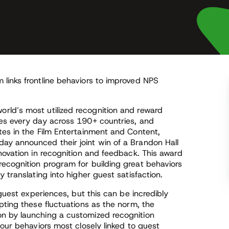
links frontline behaviors to improved NPS
world’s most utilized recognition and reward
ees every day across 190+ countries, and
tes in the Film Entertainment and Content,
ay announced their joint win of a Brandon Hall
novation in recognition and feedback. This award
ecognition program for building great behaviors
 translating into higher guest satisfaction.
 guest experiences, but this can be incredibly
pting these fluctuations as the norm, the
n by launching a customized recognition
four behaviors most closely linked to guest