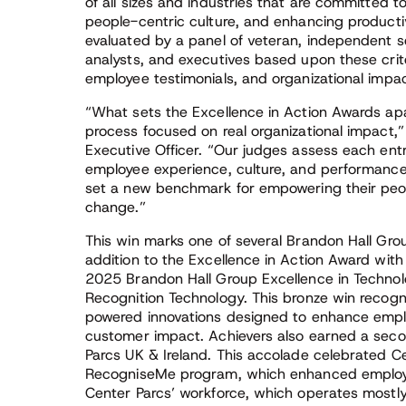
of all sizes and industries that are committed
people-centric culture, and enhancing producti
evaluated by a panel of veteran, independent s
analysts, and executives based upon these criter
employee testimonials, and organizational impac
“What sets the Excellence in Action Awards apa
process focused on real organizational impact,
Executive Officer. “Our judges assess each en
employee experience, culture, and performance.
set a new benchmark for empowering their peop
change.”
This win marks one of several Brandon Hall Grou
addition to the Excellence in Action Award with
2025 Brandon Hall Group Excellence in Techno
Recognition Technology. This bronze win recogniz
powered innovations designed to enhance emp
customer impact. Achievers also earned a seco
Parcs UK & Ireland. This accolade celebrated C
RecogniseMe program, which enhanced employee
Center Parcs’ workforce, which operates mostly o