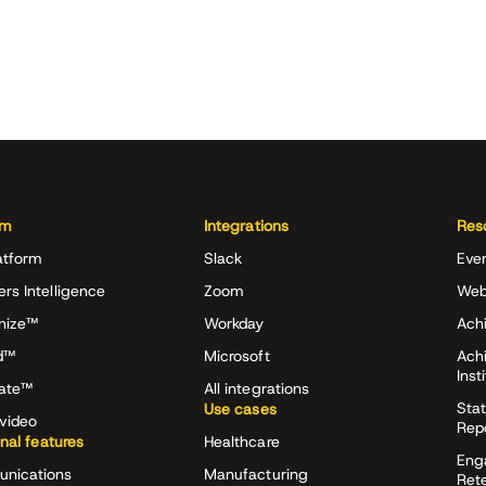
rm
Integrations
Res
atform
Slack
Eve
ers Intelligence
Zoom
Web
nize™
Workday
Achi
d™
Microsoft
Ach
Inst
rate™
All integrations
Stat
Use cases
video
Rep
onal features
Healthcare
Eng
nications
Manufacturing
Ret