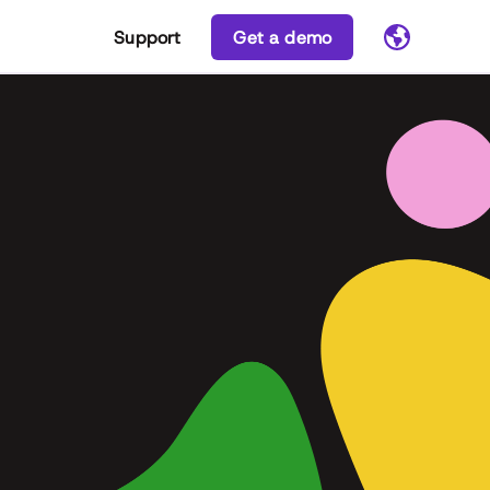
Support
Get a demo