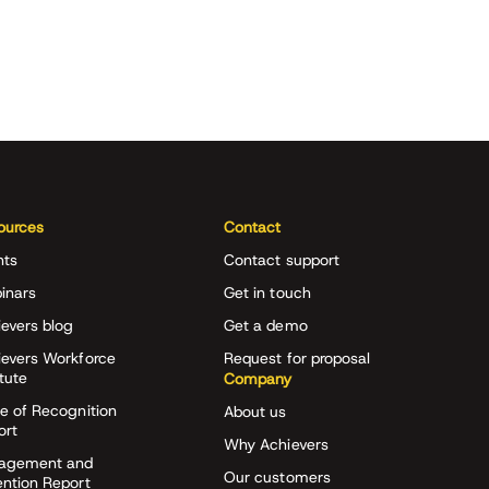
ources
Contact
nts
Contact support
inars
Get in touch
evers blog
Get a demo
ievers Workforce
Request for proposal
itute
Company
e of Recognition
About us
ort
Why Achievers
agement and
Our customers
ention Report