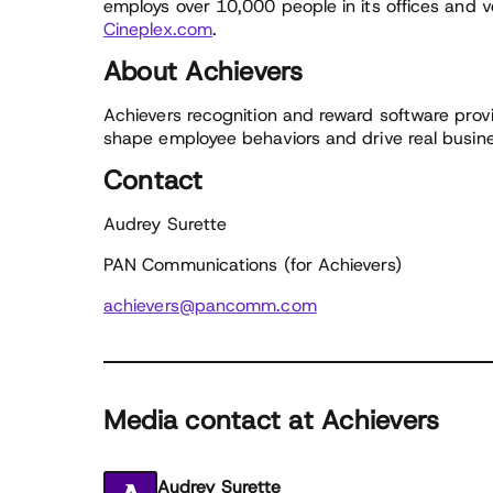
employs over 10,000 people in its offices and v
Cineplex.com
.
About Achievers
Achievers recognition and reward software provi
shape employee behaviors and drive real busines
Contact
Audrey Surette
PAN Communications (for Achievers)
achievers@pancomm.com
Media contact at Achievers
Audrey Surette