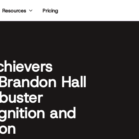
Pricing
Resources
chievers
Brandon Hall
buster
nition and
ion