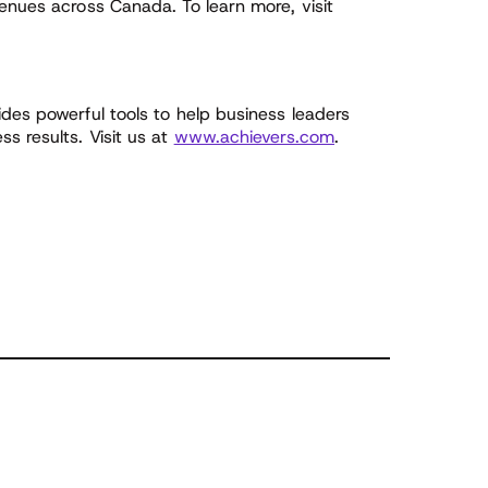
enues across Canada. To learn more, visit
des powerful tools to help business leaders
s results. Visit us at
www.achievers.com
.