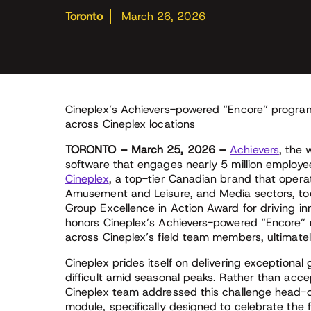
Toronto
March 26, 2026
Cineplex’s Achievers-powered “Encore” program 
across Cineplex locations
TORONTO – March 25, 2026 –
Achievers
, the 
software that engages nearly 5 million employ
Cineplex
, a top-tier Canadian brand that opera
Amusement and Leisure, and Media sectors, tod
Group Excellence in Action Award for driving in
honors Cineplex’s Achievers-powered “Encore” r
across Cineplex’s field team members, ultimately
Cineplex prides itself on delivering exceptional
difficult amid seasonal peaks. Rather than acce
Cineplex team addressed this challenge head-o
module, specifically designed to celebrate the 