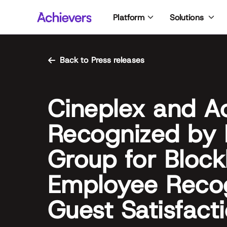
Skip
Platform
Solutions
to
content
Back to Press releases
Cineplex and A
Recognized by 
Group for Block
Employee Recog
Guest Satisfact