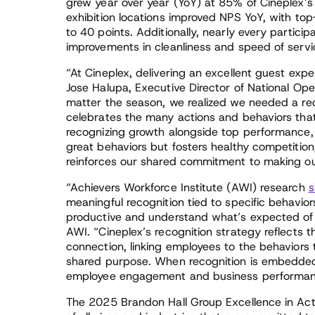
grew year over year (YoY) at 85% of Cineplex’
exhibition locations improved NPS YoY, with to
to 40 points. Additionally, nearly every partici
improvements in cleanliness and speed of servi
“At Cineplex, delivering an excellent guest exper
Jose Halupa, Executive Director of National Oper
matter the season, we realized we needed a rec
celebrates the many actions and behaviors tha
recognizing growth alongside top performance, 
great behaviors but fosters healthy competition
reinforces our shared commitment to making o
“Achievers Workforce Institute (AWI) research
s
meaningful recognition tied to specific behaviors
productive and understand what’s expected of 
AWI. “Cineplex’s recognition strategy reflects th
connection, linking employees to the behaviors
shared purpose. When recognition is embedded i
employee engagement and business performanc
The 2025 Brandon Hall Group Excellence in Ac