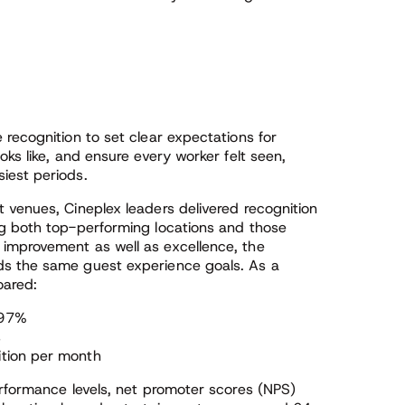
recognition to set clear expectations for
ks like, and ensure every worker felt seen,
iest periods.
 venues, Cineplex leaders delivered recognition
ng both top-performing locations and those
improvement as well as excellence, the
ds the same guest experience goals. As a
oared:
 97%
s
ition per month
erformance levels, net promoter scores (NPS)