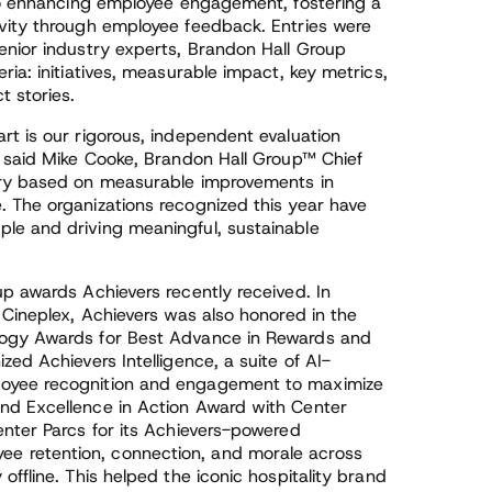
 to enhancing employee engagement, fostering a
vity through employee feedback. Entries were
enior industry experts, Brandon Hall Group
ia: initiatives, measurable impact, key metrics,
t stories.
rt is our rigorous, independent evaluation
” said Mike Cooke, Brandon Hall Group™ Chief
try based on measurable improvements in
 The organizations recognized this year have
le and driving meaningful, sustainable
p awards Achievers recently received. In
 Cineplex, Achievers was also honored in the
logy Awards for Best Advance in Rewards and
ed Achievers Intelligence, a suite of AI-
loyee recognition and engagement to maximize
nd Excellence in Action Award with Center
enter Parcs for its Achievers-powered
 retention, connection, and morale across
ffline. This helped the iconic hospitality brand