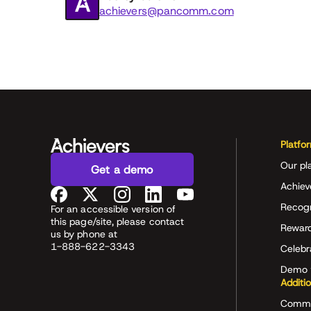
achievers@pancomm.com
Platfo
Our pl
Get a demo
Achiev
Recog
For an accessible version of
this page/site, please contact
Rewar
us by phone at
1-888-622-3343
Celeb
Demo 
Additi
Commu