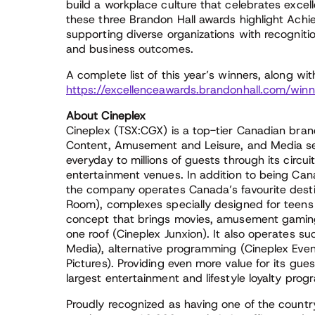
build a workplace culture that celebrates excell
these three Brandon Hall awards highlight Achi
supporting diverse organizations with recogniti
and business outcomes.
A complete list of this year’s winners, along wi
https://excellenceawards.brandonhall.com/winn
About Cineplex
Cineplex (TSX:CGX) is a top-tier Canadian bran
Content, Amusement and Leisure, and Media sec
everyday to millions of guests through its circ
entertainment venues. In addition to being Cana
the company operates Canada’s favourite destin
Room), complexes specially designed for teens 
concept that brings movies, amusement gaming
one roof (Cineplex Junxion). It also operates s
Media), alternative programming (Cineplex Event
Pictures). Providing even more value for its gue
largest entertainment and lifestyle loyalty prog
Proudly recognized as having one of the countr