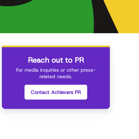
Reach out to PR
For media inquiries or other press-
related needs.
Contact Achievers PR