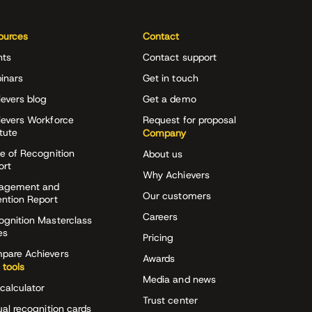
ources
Contact
nts
Contact support
inars
Get in touch
evers blog
Get a demo
ievers Workforce
Request for proposal
itute
Company
e of Recognition
About us
ort
Why Achievers
agement and
Our customers
ention Report
Careers
ognition Masterclass
es
Pricing
pare Achievers
Awards
 tools
Media and news
calculator
Trust center
ual recognition cards