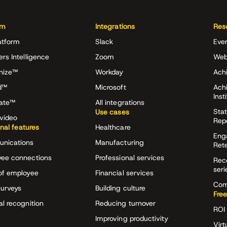
rm
Integrations
Res
atform
Slack
Eve
ers Intelligence
Zoom
Web
nize™
Workday
Achi
d™
Microsoft
Ach
Inst
rate™
All integrations
Stat
Use cases
video
Rep
onal features
Healthcare
Eng
nications
Manufacturing
Ret
ee connections
Professional services
Rec
seri
of employee
Financial services
Com
surveys
Building culture
Free
al recognition
Reducing turnover
ROI 
Improving productivity
Virt