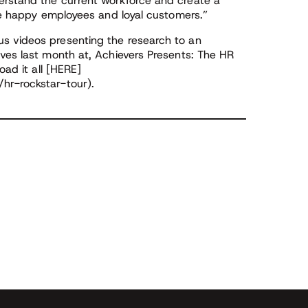
erstand the current workforce and create a
ate happy employees and loyal customers.”
s videos presenting the research to an
ives last month at, Achievers Presents: The HR
oad it all [HERE]
hr-rockstar-tour).