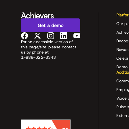
Platfo
Our pl
Get a demo
Achiev
Recog
For an accessible version of
this page/site, please contact
Rewar
us by phone at
1-888-622-3343
Celeb
Demo 
Additi
Commu
Employ
Voice 
Pulse 
Extern