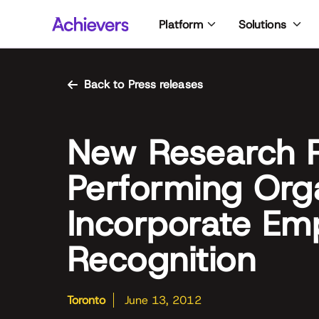
Skip
Platform
Solutions
to
content
Back to Press releases
New Research R
Performing Org
Incorporate Em
Recognition
Toronto
June 13, 2012