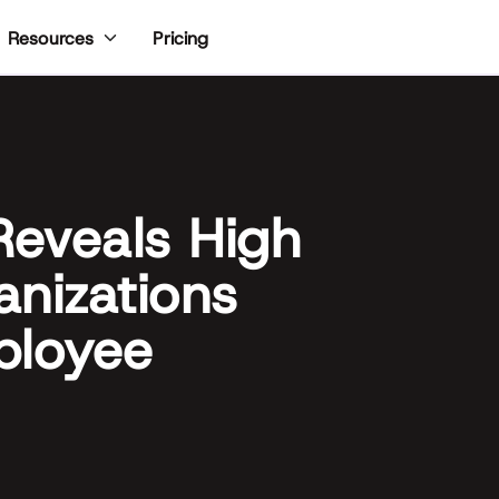
Pricing
Resources
eveals High
anizations
ployee