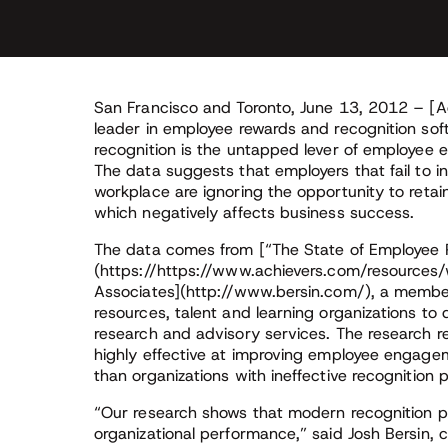
San Francisco and Toronto, June 13, 2012 – [A
leader in employee rewards and recognition so
recognition is the untapped lever of employee
The data suggests that employers that fail to i
workplace are ignoring the opportunity to reta
which negatively affects business success.
The data comes from [“The State of Employee 
(https://https://www.achievers.com/resources/w
Associates](http://www.bersin.com/), a mem
resources, talent and learning organizations to
research and advisory services. The research r
highly effective at improving employee engage
than organizations with ineffective recognition
“Our research shows that modern recognition 
organizational performance,” said Josh Bersin, c