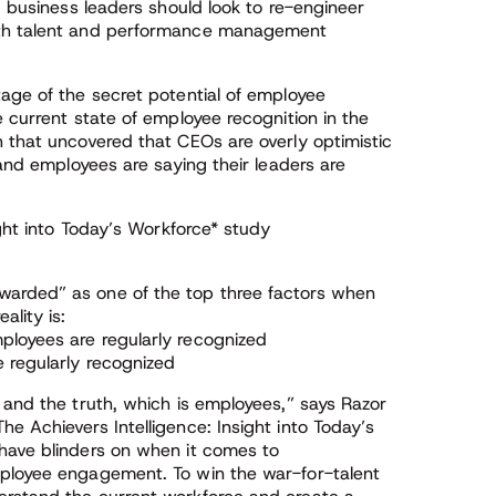
, business leaders should look to re-engineer
ith talent and performance management
tage of the secret potential of employee
e current state of employee recognition in the
h that uncovered that CEOs are overly optimistic
 and employees are saying their leaders are
ight into Today’s Workforce* study
warded” as one of the top three factors when
ality is:
ployees are regularly recognized
 regularly recognized
 and the truth, which is employees,” says Razor
e Achievers Intelligence: Insight into Today’s
have blinders on when it comes to
mployee engagement. To win the war-for-talent