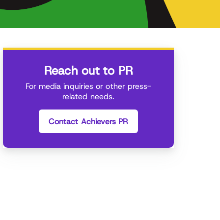
Reach out to PR
For media inquiries or other press-
related needs.
Contact Achievers PR