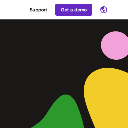
Support
Get a demo