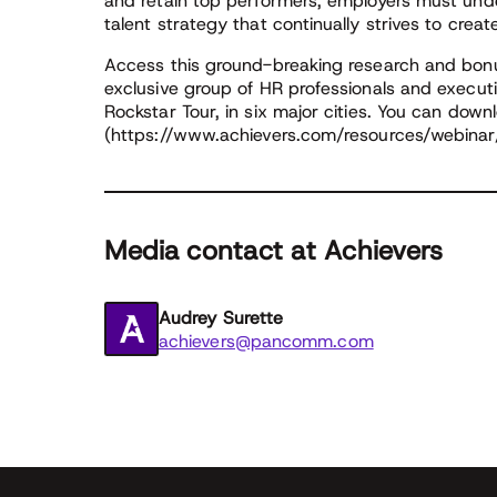
and retain top performers, employers must und
talent strategy that continually strives to cre
Access this ground-breaking research and bonu
exclusive group of HR professionals and execut
Rockstar Tour, in six major cities. You can downl
(https://www.achievers.com/resources/webinar/
Media contact at Achievers
Audrey Surette
achievers@pancomm.com