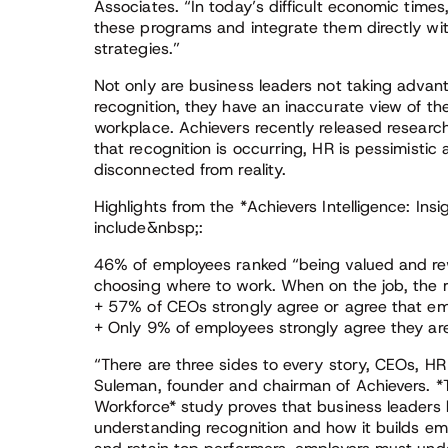
Associates. “In today’s difficult economic times
these programs and integrate them directly w
strategies.”
Not only are business leaders not taking advan
recognition, they have an inaccurate view of th
workplace. Achievers recently released researc
that recognition is occurring, HR is pessimistic
disconnected from reality.
Highlights from the *Achievers Intelligence: Ins
include&nbsp;:
46% of employees ranked “being valued and re
choosing where to work. When on the job, the re
+ 57% of CEOs strongly agree or agree that em
+ Only 9% of employees strongly agree they are
“There are three sides to every story, CEOs, HR
Suleman, founder and chairman of Achievers. *Th
Workforce* study proves that business leaders 
understanding recognition and how it builds e