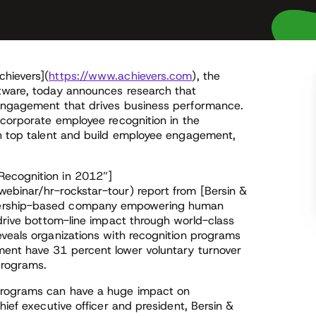
chievers](
https://www.achievers.com
), the
ftware, today announces research that
 engagement that drives business performance.
ncorporate employee recognition in the
in top talent and build employee engagement,
Recognition in 2012”]
ebinar/hr-rockstar-tour) report from [Bersin &
bership-based company empowering human
 drive bottom-line impact through world-class
eveals organizations with recognition programs
ment have 31 percent lower voluntary turnover
 programs.
programs can have a huge impact on
hief executive officer and president, Bersin &