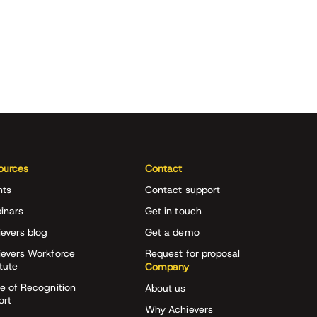
ources
Contact
nts
Contact support
inars
Get in touch
evers blog
Get a demo
ievers Workforce
Request for proposal
itute
Company
e of Recognition
About us
ort
Why Achievers