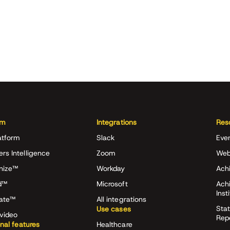
rm
Integrations
Res
atform
Slack
Eve
ers Intelligence
Zoom
Web
nize™
Workday
Achi
d™
Microsoft
Ach
Inst
rate™
All integrations
Stat
Use cases
video
Rep
onal features
Healthcare