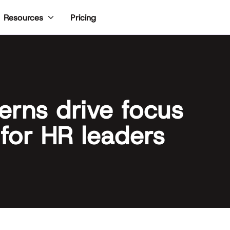
Pricing
Resources
erns drive focus
 for HR leaders