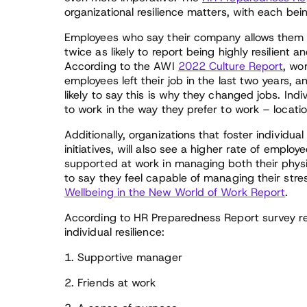
organizational resilience matters, with each bein
Employees who say their company allows them t
twice as likely to report being highly resilient 
According to the AWI
2022 Culture Report
, wo
employees left their job in the last two years
likely to say this is why they changed jobs. In
to work in the way they prefer to work – location
Additionally, organizations that foster individua
initiatives, will also see a higher rate of employ
supported at work in managing both their physic
to say they feel capable of managing their str
Wellbeing in the New World of Work Report
.
According to HR Preparedness Report survey res
individual resilience:
1. Supportive manager
2. Friends at work