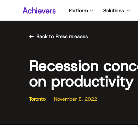
Skip
Platform
Solutions
to
content
Back to Press releases
Recession conc
on productivity
Toronto
November 8, 2022