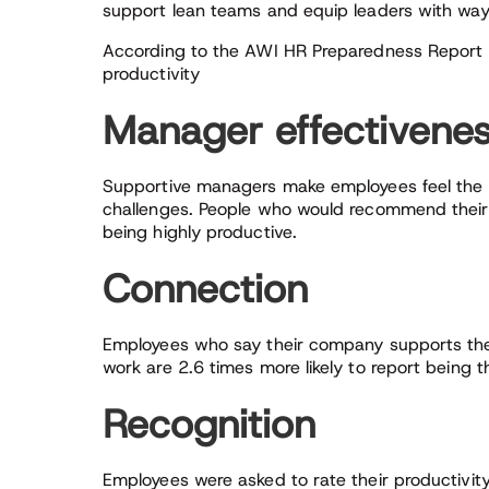
support lean teams and equip leaders with wa
According to the AWI HR Preparedness Report da
productivity
Manager effectivene
Supportive managers make employees feel the
challenges. People who would recommend their 
being highly productive.
Connection
Employees who say their company supports them
work are 2.6 times more likely to report being t
Recognition
Employees were asked to rate their productivit