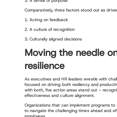
3. A sense of purpose
Comparatively, three factors stood out as drivers
1. Acting on feedback
2. A culture of recognition
3. Culturally aligned decisions
Moving the needle on
resilience
As executives and HR leaders wrestle with chall
focused on driving both resiliency and producti
with both, five action areas stand out – recog
effectiveness and culture alignment.
Organizations that can implement programs to im
to navigate the challenging times ahead and eff
employees.