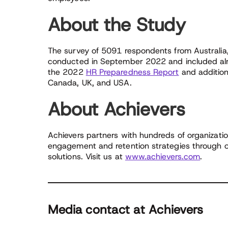
About the Study
The survey of 5091 respondents from Australi
conducted in September 2022 and included alm
the 2022
HR Preparedness Report
and additiona
Canada, UK, and USA.
About Achievers
Achievers partners with hundreds of organizatio
engagement and retention strategies through o
solutions. Visit us at
www.achievers.com
.
Media contact at Achievers