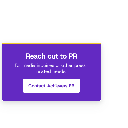
Reach out to PR
For media inquiries or other press-
related needs.
Contact Achievers PR