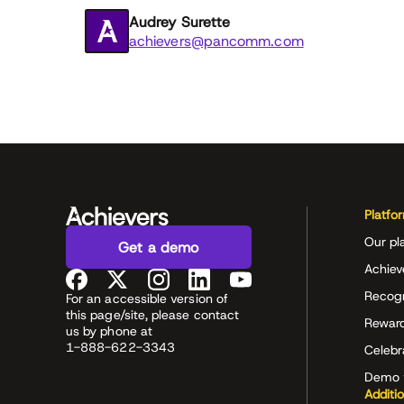
Audrey Surette
achievers@pancomm.com
Platfo
Our pl
Get a demo
Achiev
Recog
For an accessible version of
this page/site, please contact
Rewar
us by phone at
1-888-622-3343
Celeb
Demo 
Additi