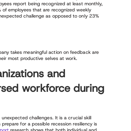
yees report being recognized at least monthly,
% of employees that are recognized weekly
 unexpected challenge as opposed to only 23%
any takes meaningful action on feedback are
heir most productive selves at work.
anizations and
rsed workforce during
unexpected challenges. It is a crucial skill
prepare for a possible recession resiliency is
port
research shows that both individual and