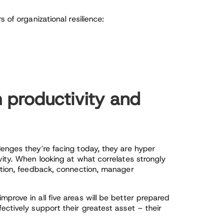
 of organizational resilience:
 productivity and
enges they’re facing today, they are hyper
vity. When looking at what correlates strongly
nition, feedback, connection, manager
prove in all five areas will be better prepared
ectively support their greatest asset – their