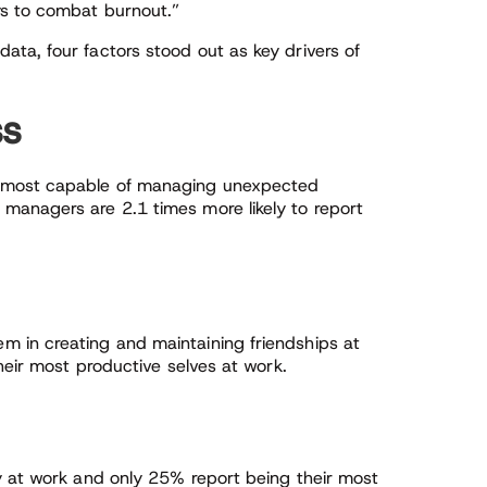
ys to combat burnout.”
ta, four factors stood out as key drivers of
ss
 most capable of managing unexpected
managers are 2.1 times more likely to report
 in creating and maintaining friendships at
heir most productive selves at work.
y at work and only 25% report being their most