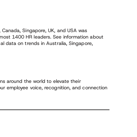
a, Canada, Singapore, UK, and USA was
ost 1400 HR leaders. See information about
l data on trends in Australia, Singapore,
ns around the world to elevate their
ur employee voice, recognition, and connection