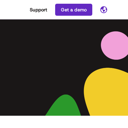
Support
Get a demo