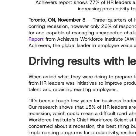
Achievers report shows 77% of HR leaders a
increasing productivity to
Toronto, ON, November 8 —
Three-quarters of H
coming recession, however only 26% of responde
for and capable of managing unexpected chall
Report
from Achievers Workforce Institute (AWI)
Achievers, the global leader in employee voice a
Driving results with 
When asked what they were doing to prepare fo
from HR leaders was initiatives to improve produ
talent and retaining existing employees.
“It’s been a tough few years for business leader
Our research shows that 15% of HR leaders are no
recession, which could mean a difficult road ah
Workforce Institute’s Chief Workforce Scientist
concerned about a recession, the best thing b
implementing programs for productivity, resilien