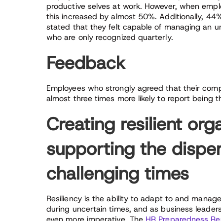
productive selves at work. However, when emplo
this increased by almost 50%. Additionally, 44
stated that they felt capable of managing an
who are only recognized quarterly.
Feedback
Employees who strongly agreed that their comp
almost three times more likely to report being t
Creating resilient org
supporting the dispe
challenging times
Resiliency is the ability to adapt to and manage 
during uncertain times, and as business leaders 
even more imperative. The
HR Preparedness Re