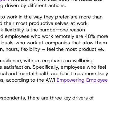
g driven by different actions.
o work in the way they prefer are more than
and their most productive selves at work.
rk flexibility is the number-one reason
, and employees who work remotely are 48% more
dividuals who work at companies that allow them
, hours, flexibility – feel the most productive.
l resilience, with an emphasis on wellbeing
ee satisfaction. Specifically, employees who feel
al and mental health are four times more likely
ess, according to the AWI
Empowering Employee
pondents, there are three key drivers of