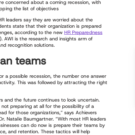
re concerned about a coming recession, with
pping the list of objectives
R leaders say they are worried about the
nts state that their organization is prepared
enges, according to the new
HR Preparedness
. AWI is the research and insights arm of
nd recognition solutions.
lean teams
r a possible recession, the number one answer
ctivity. This was followed by attracting the right
s and the future continues to look uncertain.
t preparing at all for the possibility of a
ead for those organizations,” says Achievers
 Dr. Natalie Baumgartner. “With most HR leaders
usinesses can do now is prepare their teams by
ce, and retention. These tactics will help