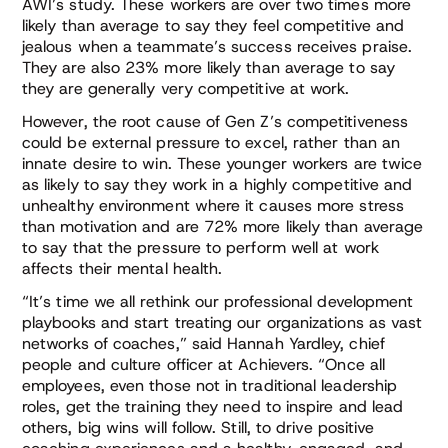
AWI’s study. These workers are over two times more
likely than average to say they feel competitive and
jealous when a teammate’s success receives praise.
They are also 23% more likely than average to say
they are generally very competitive at work.
However, the root cause of Gen Z’s competitiveness
could be external pressure to excel, rather than an
innate desire to win. These younger workers are twice
as likely to say they work in a highly competitive and
unhealthy environment where it causes more stress
than motivation and are 72% more likely than average
to say that the pressure to perform well at work
affects their mental health.
“It’s time we all rethink our professional development
playbooks and start treating our organizations as vast
networks of coaches,” said Hannah Yardley, chief
people and culture officer at Achievers. “Once all
employees, even those not in traditional leadership
roles, get the training they need to inspire and lead
others, big wins will follow. Still, to drive positive