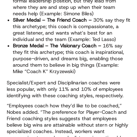
formal leadership position, but they lead from
where they are and step up when their team
needs help (Example: Simone Biles)
Silver Medal – The Friend Coach –
30% say they fit
this archetype; this coach is compassionate, a
great listener, and wants what’s best for an
individual and the team (Example: Ted Lasso)
Bronze Medal – The Visionary Coach –
16% say
they fit this archetype; this coach is inspirational,
purpose-driven, and dreams big, enabling those
around them to believe in big things (Example:
Mike “Coach K” Krzyzewski)
Specialist/Expert and Disciplinarian coaches were
less popular, with only 11% and 10% of employees
identifying with these coaching styles, respectively.
“Employees coach how they’d like to be coached,”
Nobes added. “The preference for Player-Coach and
Friend coaching styles suggests that employees
believe big wins are attainable without stern or highly
specialized coaches. Instead, workers want