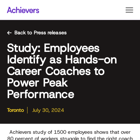
Skip
to
content
Back to Press releases
Study: Employees
Identify as Hands-on
Career Coaches to
Power Peak
Performance
Toronto
July 30, 2024
Achievers study of 1500 employees shows that over
80 percent of workers struggle to find the right coach