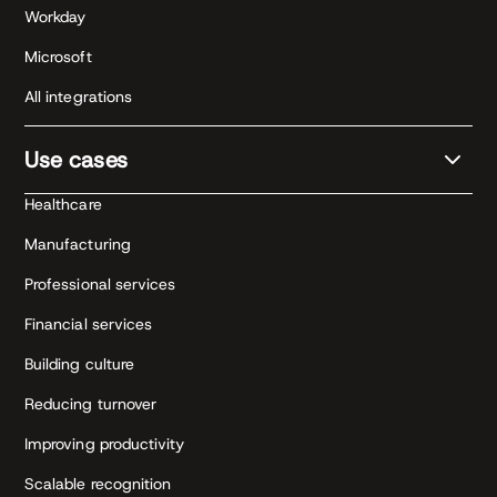
Workday
Microsoft
All integrations
Use cases
Healthcare
Manufacturing
Professional services
Financial services
Building culture
Reducing turnover
Improving productivity
Scalable recognition