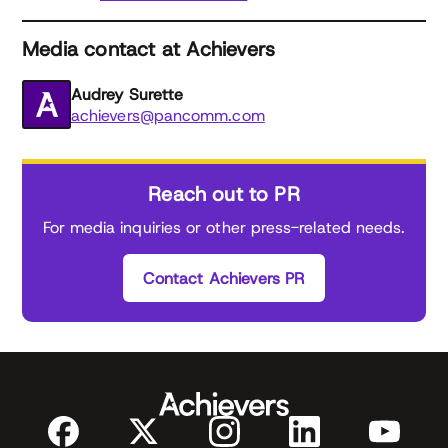
Media contact at Achievers
Audrey Surette
achievers@pancomm.com
Reach out to PR
For media inquiries or other press-related needs.
Contact Achievers PR