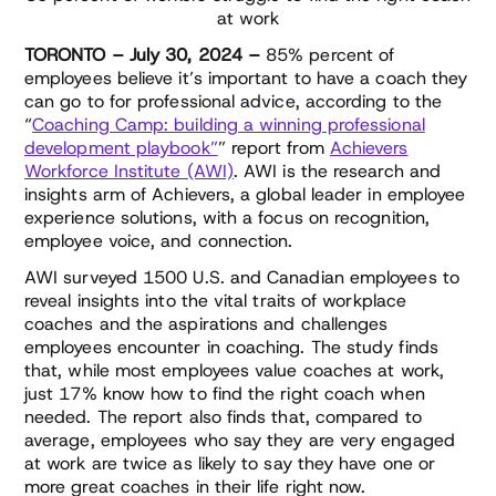
at work
TORONTO – July 30, 2024 –
85% percent of
employees believe it’s important to have a coach they
can go to for professional advice, according to the
“
Coaching Camp: building a winning professional
development playbook”
” report from
Achievers
Workforce Institute (AWI)
. AWI is the research and
insights arm of Achievers, a global leader in employee
experience solutions, with a focus on recognition,
employee voice, and connection.
AWI surveyed 1500 U.S. and Canadian employees to
reveal insights into the vital traits of workplace
coaches and the aspirations and challenges
employees encounter in coaching. The study finds
that, while most employees value coaches at work,
just 17% know how to find the right coach when
needed. The report also finds that, compared to
average, employees who say they are very engaged
at work are twice as likely to say they have one or
more great coaches in their life right now.