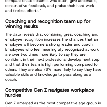
compassionate coaches who listen, give actionable,
constructive feedback, and praise their hard work
and tireless efforts.”
Coaching and recognition team up for
winning results
The data reveals that combining great coaching and
employee recognition increases the chances that an
employee will become a strong leader and coach.
Employees who feel meaningfully recognized at work
are over two times more likely to say they are
confident in their next professional development step
and that their team is high performing compared to
others. They are also 76% more likely to say they have
valuable skills and knowledge to pass along as a
coach.
Competitive Gen Z navigates workplace
hurdles
Gen Z emerged as the most competitive age group in