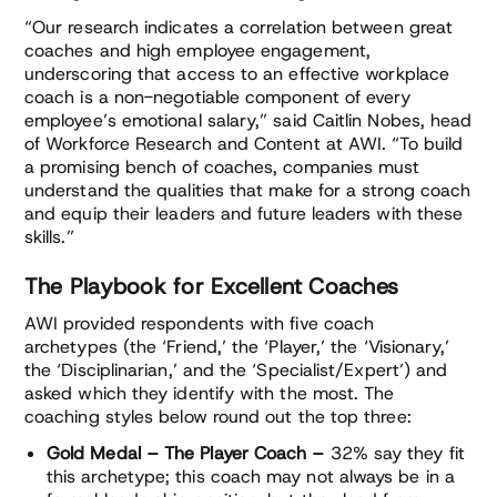
“Our research indicates a correlation between great
coaches and high employee engagement,
underscoring that access to an effective workplace
coach is a non-negotiable component of every
employee’s emotional salary,” said Caitlin Nobes, head
of Workforce Research and Content at AWI. “To build
a promising bench of coaches, companies must
understand the qualities that make for a strong coach
and equip their leaders and future leaders with these
skills.”
The Playbook for Excellent Coaches
AWI provided respondents with five coach
archetypes (the ‘Friend,’ the ‘Player,’ the ‘Visionary,’
the ‘Disciplinarian,’ and the ‘Specialist/Expert’) and
asked which they identify with the most. The
coaching styles below round out the top three:
Gold Medal – The Player Coach –
32% say they fit
this archetype; this coach may not always be in a