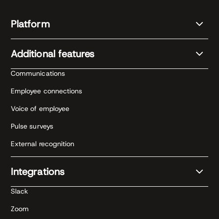
Platform
Additional features
Communications
Employee connections
Voice of employee
Pulse surveys
External recognition
Integrations
Slack
Zoom