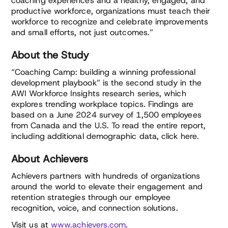
coaching experiences and a healthy, engaged, and
productive workforce, organizations must teach their
workforce to recognize and celebrate improvements
and small efforts, not just outcomes.”
About the Study
“Coaching Camp: building a winning professional
development playbook” is the second study in the
AWI Workforce Insights research series, which
explores trending workplace topics. Findings are
based on a June 2024 survey of 1,500 employees
from Canada and the U.S. To read the entire report,
including additional demographic data, click here.
About Achievers
Achievers partners with hundreds of organizations
around the world to elevate their engagement and
retention strategies through our employee
recognition, voice, and connection solutions.
Visit us at
www.achievers.com
.