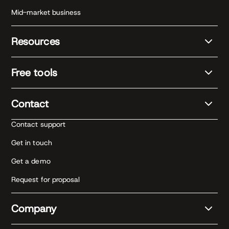
Mid-market business
Resources
Free tools
Contact
Contact support
Get in touch
Get a demo
Request for proposal
Company