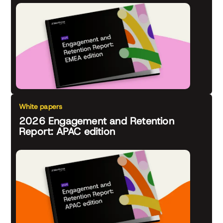
White papers
2026 Engagement and Retention
Report: APAC edition