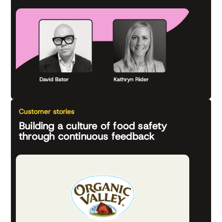
Customer stories
Building a culture of food safety
through continuous feedback