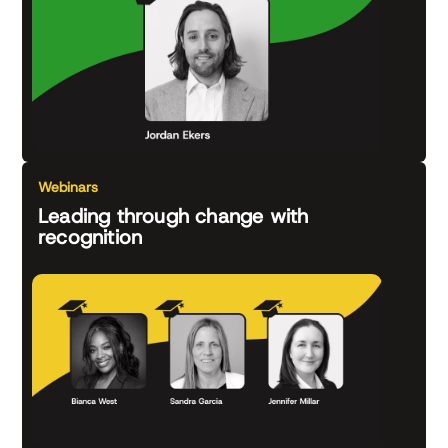
Webinars
Leading through change with
recognition