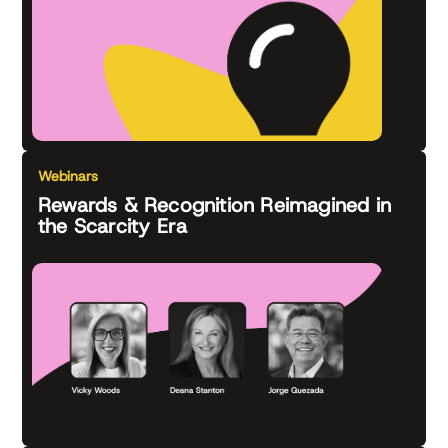
Webinars
Rewards & Recognition Reimagined in
the Scarcity Era