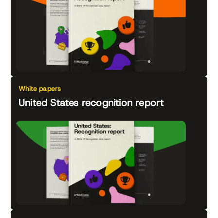
White papers
United States recognition report