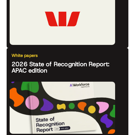
White papers
2026 State of Recognition Report:
APAC edition