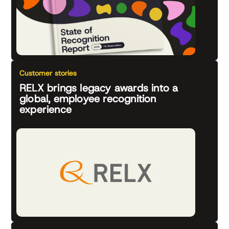
Customer stories
RELX brings legacy awards into a
global, employee recognition
experience