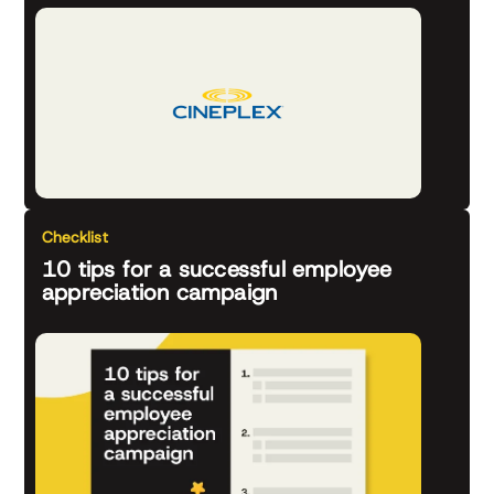
Checklist
10 tips for a successful employee
appreciation campaign