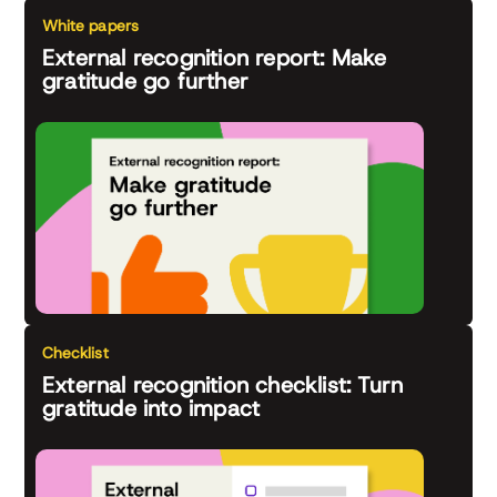
White papers
External recognition report: Make
gratitude go further
Checklist
External recognition checklist: Turn
gratitude into impact