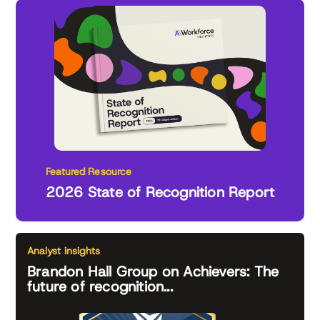
Featured Resource
2026 State of Recognition Report
Analyst insights
Brandon Hall Group on Achievers: The
future of recognition...