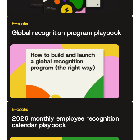
E-books
Global recognition program playbook
E-books
2026 monthly employee recognition
calendar playbook