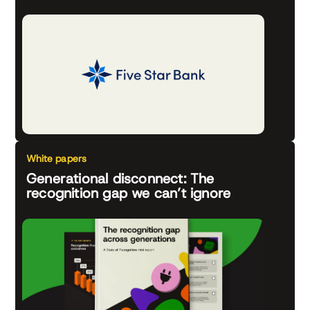
White papers
Generational disconnect: The
recognition gap we can’t ignore