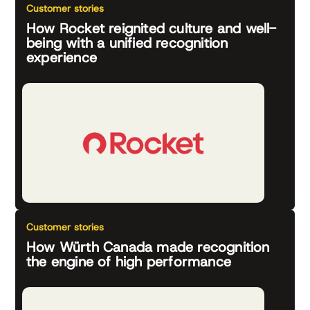
Customer stories
How Rocket reignited culture and well-
being with a unified recognition
experience
Customer stories
How Würth Canada made recognition
the engine of high performance