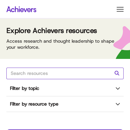
Skip
to
content
Explore Achievers resources
Access research and thought leadership to shape
your workforce.
Filter by topic
Filter by resource type
Reset all