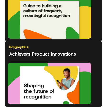
Infographics
Achievers Product Innovations