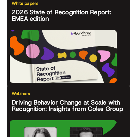
White papers
2026 State of Recognition Report:
EMEA edition
Webinars
Driving Behavior Change at Scale with
Recognition: Insights from Coles Group