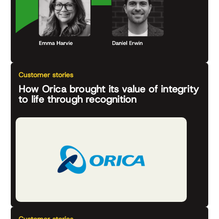
Customer stories
How Orica brought its value of integrity
to life through recognition