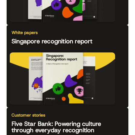
White papers
Singapore recognition report
Customer stories
Five Star Bank: Powering culture
through everyday recognition