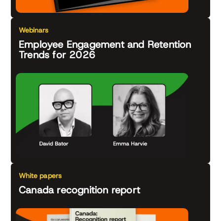
Webinars
Employee Engagement and Retention
Trends for 2026
White papers
Canada recognition report