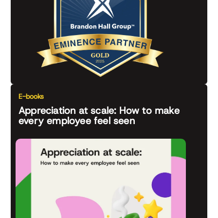
E-books
Appreciation at scale: How to make
every employee feel seen