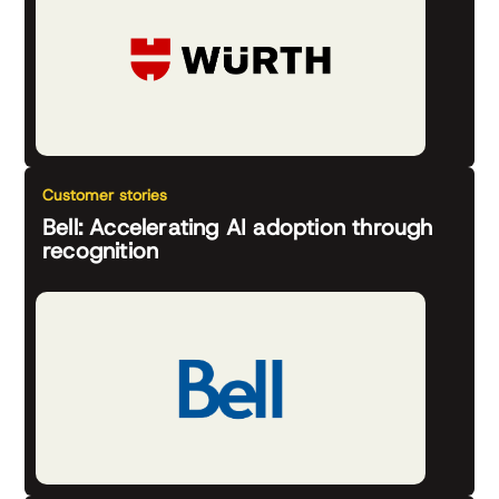
Customer stories
Bell: Accelerating AI adoption through
recognition