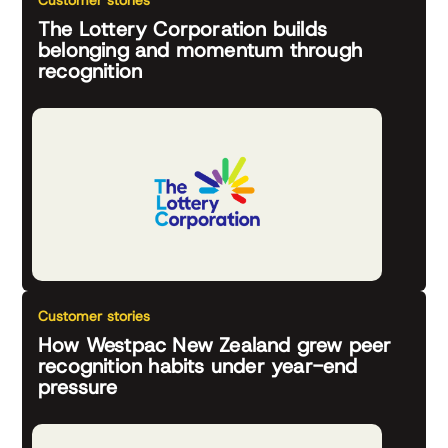
Customer stories
The Lottery Corporation builds
belonging and momentum through
recognition
Customer stories
How Westpac New Zealand grew peer
recognition habits under year-end
pressure