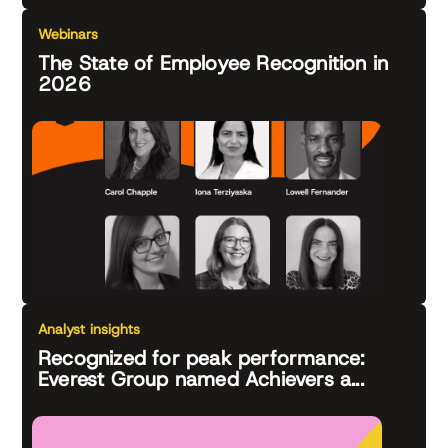
Webinars
The State of Employee Recognition in
2026
Analyst insights
Recognized for peak performance:
Everest Group named Achievers a...