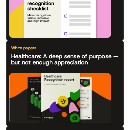
White papers
Healthcare: A deep sense of purpose —
but not enough appreciation