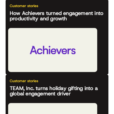
Customer stories
How Achievers turned engagement into
productivity and growth
Customer stories
TEAM, Inc. turns holiday gifting into a
global engagement driver