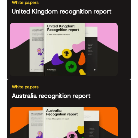
White papers
United Kingdom recognition report
White papers
Australia recognition report