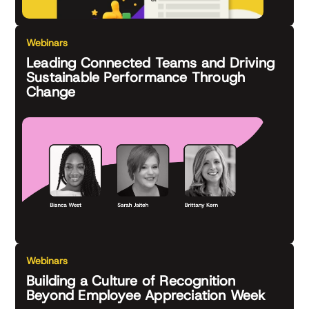
Webinars
Leading Connected Teams and Driving
Sustainable Performance Through
Change
Webinars
Building a Culture of Recognition
Beyond Employee Appreciation Week