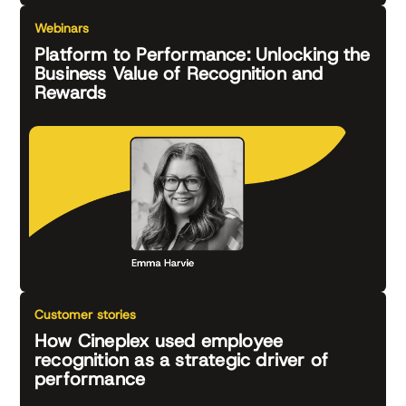
Webinars
Platform to Performance: Unlocking the
Business Value of Recognition and
Rewards
Customer stories
How Cineplex used employee
recognition as a strategic driver of
performance