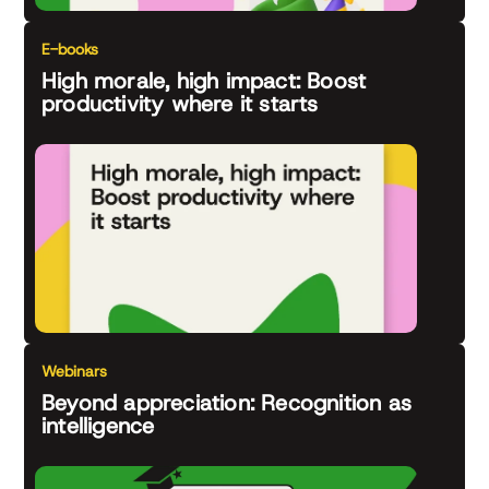
E-books
High morale, high impact: Boost
productivity where it starts
Webinars
Beyond appreciation: Recognition as
intelligence