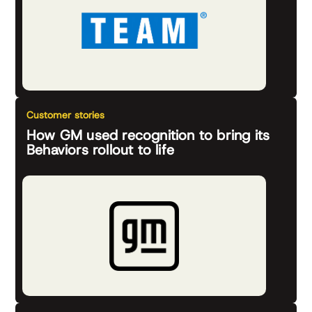
Customer stories
How GM used recognition to bring its
Behaviors rollout to life