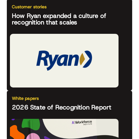
Customer stories
How Ryan expanded a culture of
recognition that scales
White papers
2026 State of Recognition Report