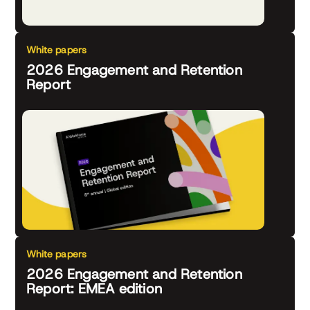
White papers
2026 Engagement and Retention
Report
White papers
2026 Engagement and Retention
Report: EMEA edition