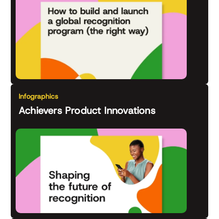
Infographics
Achievers Product Innovations