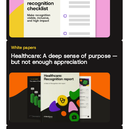
White papers
Healthcare: A deep sense of purpose —
but not enough appreciation