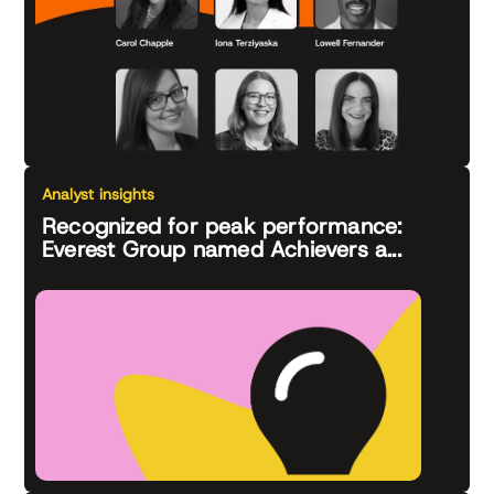
Analyst insights
Recognized for peak performance:
Everest Group named Achievers a...