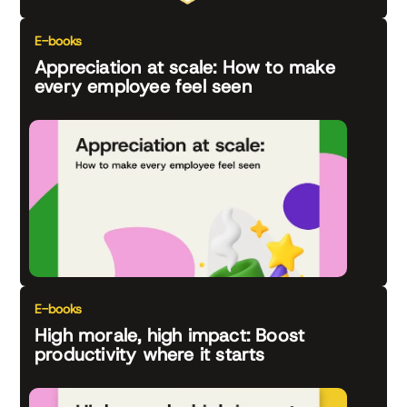
E-books
Appreciation at scale: How to make
every employee feel seen
E-books
High morale, high impact: Boost
productivity where it starts