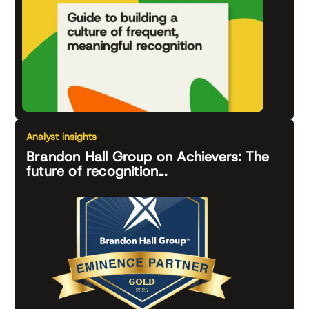
Analyst insights
Brandon Hall Group on Achievers: The
future of recognition...