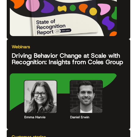
Webinars
Driving Behavior Change at Scale with
Recognition: Insights from Coles Group