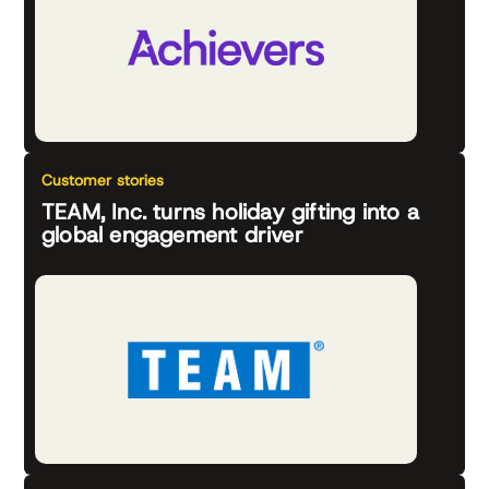
Customer stories
TEAM, Inc. turns holiday gifting into a
global engagement driver