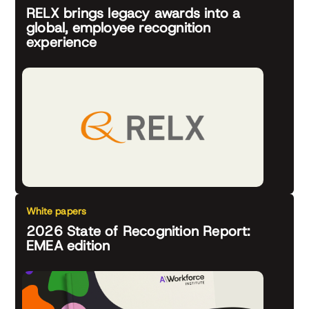
RELX brings legacy awards into a
global, employee recognition
experience
White papers
2026 State of Recognition Report:
EMEA edition