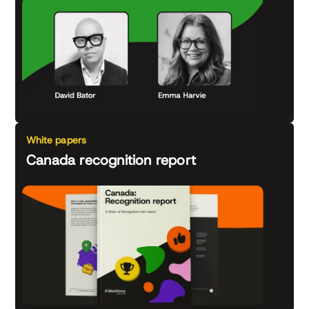
White papers
Canada recognition report