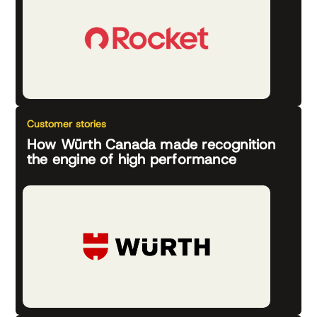
Customer stories
How Würth Canada made recognition
the engine of high performance