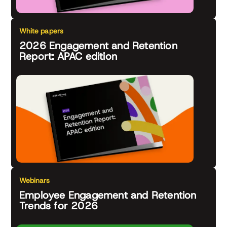
White papers
2026 Engagement and Retention
Report: APAC edition
Webinars
Employee Engagement and Retention
Trends for 2026