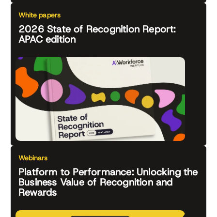
White papers
2026 State of Recognition Report:
APAC edition
Webinars
Platform to Performance: Unlocking the
Business Value of Recognition and
Rewards