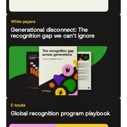
White papers
Generational disconnect: The
recognition gap we can’t ignore
E-books
Global recognition program playbook