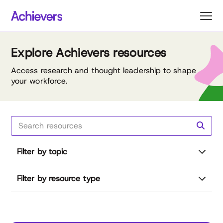
Skip
to
content
Explore Achievers resources
Access research and thought leadership to shape
your workforce.
Filter by topic
Filter by resource type
Reset all