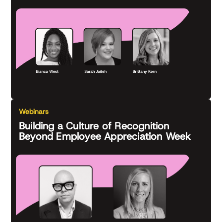
Webinars
Building a Culture of Recognition
Beyond Employee Appreciation Week