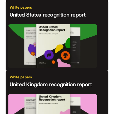
White papers
United States recognition report
White papers
United Kingdom recognition report