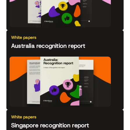
White papers
Australia recognition report
White papers
Singapore recognition report