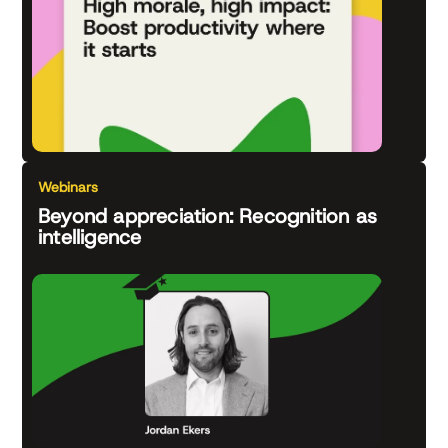
Webinars
Beyond appreciation: Recognition as
intelligence