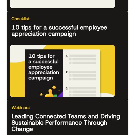
Checklist
10 tips for a successful employee
appreciation campaign
Webinars
Leading Connected Teams and Driving
Sustainable Performance Through
Change