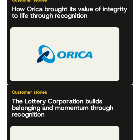
Customer stories
How Orica brought its value of integrity
to life through recognition
Customer stories
The Lottery Corporation builds
belonging and momentum through
recognition