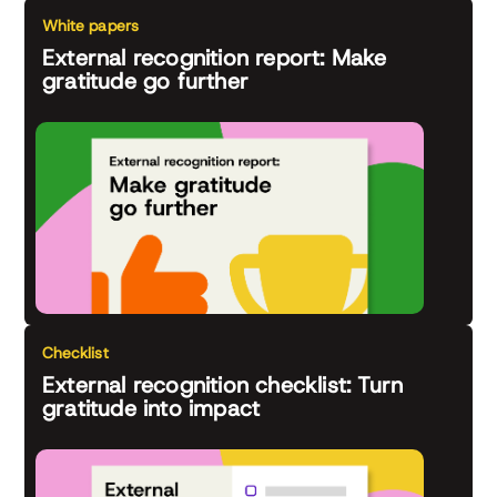
White papers
External recognition report: Make
gratitude go further
Checklist
External recognition checklist: Turn
gratitude into impact