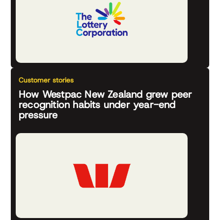
Customer stories
How Westpac New Zealand grew peer
recognition habits under year-end
pressure