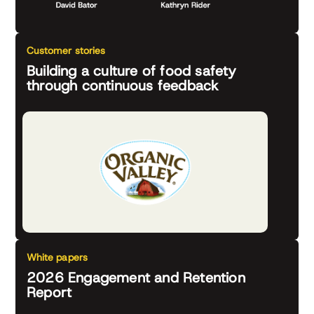
Customer stories
Building a culture of food safety
through continuous feedback
White papers
2026 Engagement and Retention
Report