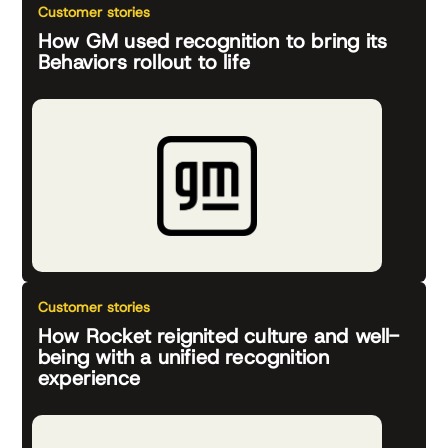
Customer stories
How GM used recognition to bring its
Behaviors rollout to life
Customer stories
How Rocket reignited culture and well-
being with a unified recognition
experience