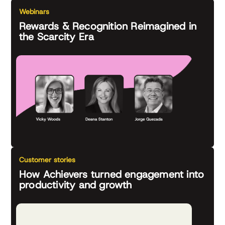
Webinars
Rewards & Recognition Reimagined in
the Scarcity Era
Customer stories
How Achievers turned engagement into
productivity and growth