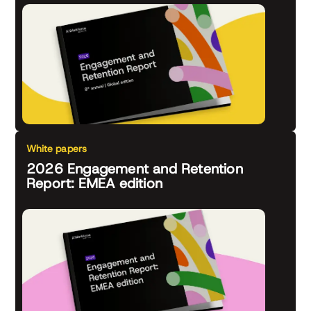
White papers
2026 Engagement and Retention
Report: EMEA edition