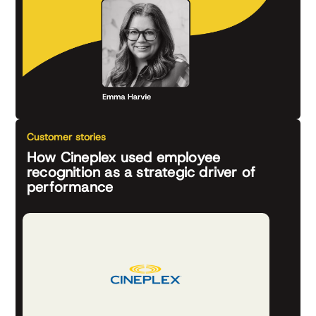
Customer stories
How Cineplex used employee
recognition as a strategic driver of
performance