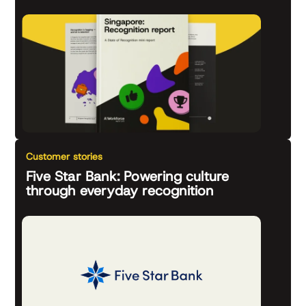
Customer stories
Five Star Bank: Powering culture
through everyday recognition