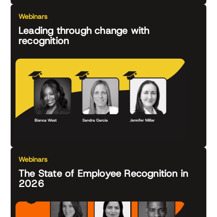
Webinars
Leading through change with
recognition
Webinars
The State of Employee Recognition in
2026