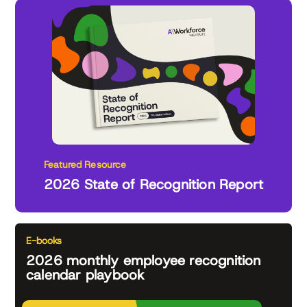
Featured Resource
2026 State of Recognition Report
E-books
2026 monthly employee recognition
calendar playbook