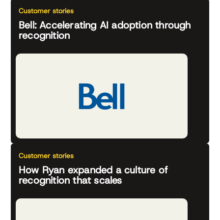
Customer stories
Bell: Accelerating AI adoption through
recognition
Customer stories
How Ryan expanded a culture of
recognition that scales