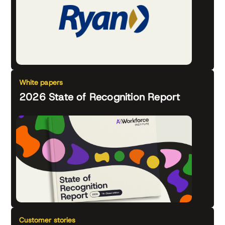
White papers
2026 State of Recognition Report
Customer stories