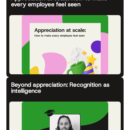
every employee feel seen
Beyond appreciation: Recognition as
intelligence