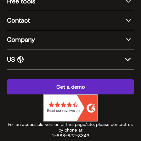
Free tools
Contact
Company
US
Get a demo
For an accessible version of this page/site, please contact us
by phone at
1-888-622-3343