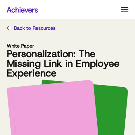
Skip
to
content
Back to Resources
White Paper
Personalization: The
Missing Link in Employee
Experience