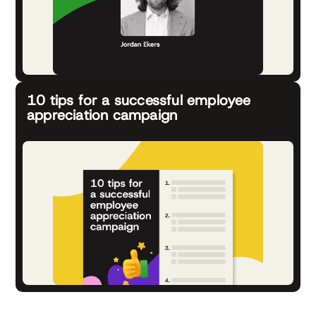
10 tips for a successful employee
appreciation campaign