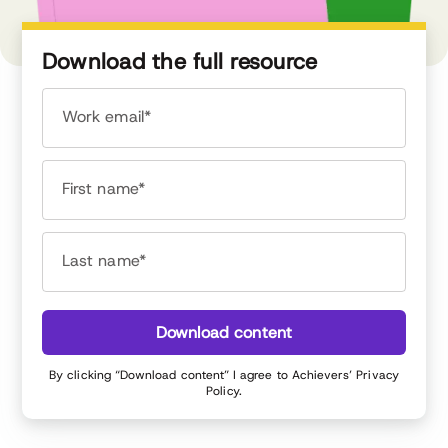
Download the full resource
Work email*
First name*
Last name*
Download content
By clicking “Download content” I agree to Achievers’
Privacy
Policy
.