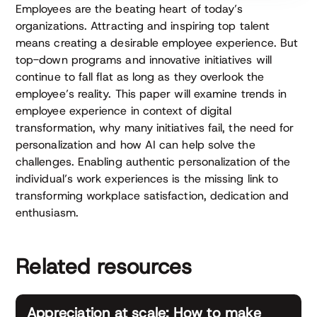
Employees are the beating heart of today’s
organizations. Attracting and inspiring top talent
means creating a desirable employee experience. But
top-down programs and innovative initiatives will
continue to fall flat as long as they overlook the
employee’s reality. This paper will examine trends in
employee experience in context of digital
transformation, why many initiatives fail, the need for
personalization and how AI can help solve the
challenges. Enabling authentic personalization of the
individual’s work experiences is the missing link to
transforming workplace satisfaction, dedication and
enthusiasm.
Related resources
Appreciation at scale: How to make