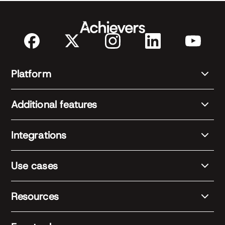
Platform
Additional features
Integrations
Use cases
Resources