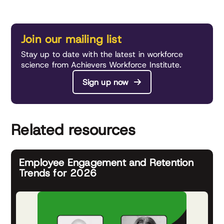
Join our mailing list
Stay up to date with the latest in workforce
science from Achievers Workforce Institute.
Sign up now
Related resources
Employee Engagement and Retention
Trends for 2026