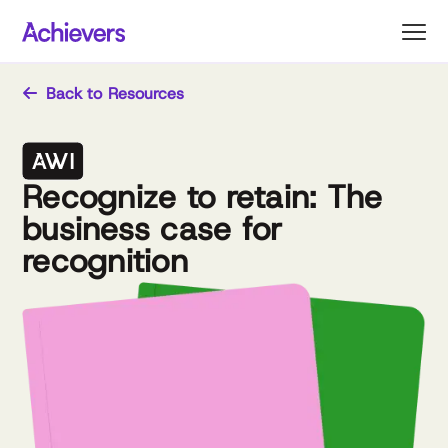
Skip
to
content
Back to Resources
Recognize to retain: The
business case for
recognition