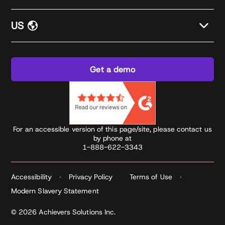
US
Get a demo
For an accessible version of this page/site, please contact us
by phone at
1-888-622-3343
Accessibility
Privacy Policy
Terms of Use
Modern Slavery Statement
© 2026 Achievers Solutions Inc.