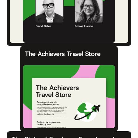
The Achievers Travel Store