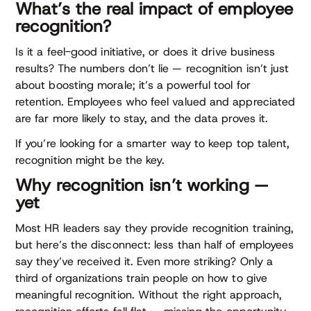
What’s the real impact of employee
recognition?
Is it a feel-good initiative, or does it drive business
results? The numbers don’t lie — recognition isn’t just
about boosting morale; it’s a powerful tool for
retention. Employees who feel valued and appreciated
are far more likely to stay, and the data proves it.
If you’re looking for a smarter way to keep top talent,
recognition might be the key.
Why recognition isn’t working —
yet
Most HR leaders say they provide recognition training,
but here’s the disconnect: less than half of employees
say they’ve received it. Even more striking? Only a
third of organizations train people on how to give
meaningful recognition. Without the right approach,