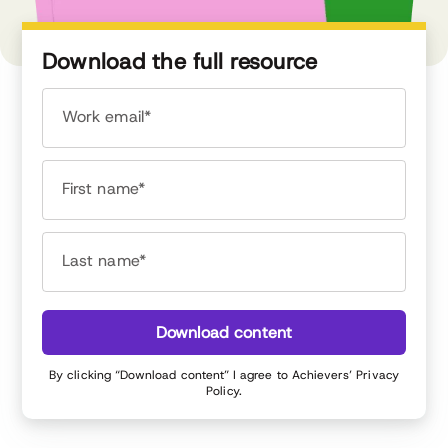
Download the full resource
Work email*
First name*
Last name*
Download content
By clicking “Download content” I agree to Achievers’
Privacy
Policy
.