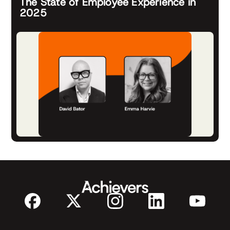
The State of Employee Experience in
2025