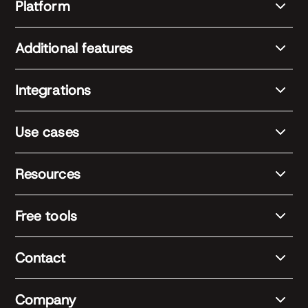
Platform
Additional features
Integrations
Use cases
Resources
Free tools
Contact
Company