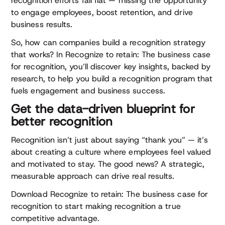
recognition efforts fall flat — missing the opportunity
to engage employees, boost retention, and drive
business results.
So, how can companies build a recognition strategy
that works? In Recognize to retain: The business case
for recognition, you’ll discover key insights, backed by
research, to help you build a recognition program that
fuels engagement and business success.
Get the data-driven blueprint for
better recognition
Recognition isn’t just about saying “thank you” — it’s
about creating a culture where employees feel valued
and motivated to stay. The good news? A strategic,
measurable approach can drive real results.
Download Recognize to retain: The business case for
recognition to start making recognition a true
competitive advantage.