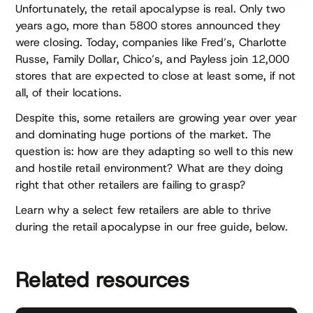
Unfortunately, the retail apocalypse is real. Only two
years ago, more than 5800 stores announced they
were closing. Today, companies like Fred’s, Charlotte
Russe, Family Dollar, Chico’s, and Payless join 12,000
stores that are expected to close at least some, if not
all, of their locations.
Despite this, some retailers are growing year over year
and dominating huge portions of the market. The
question is: how are they adapting so well to this new
and hostile retail environment? What are they doing
right that other retailers are failing to grasp?
Learn why a select few retailers are able to thrive
during the retail apocalypse in our free guide, below.
Related resources