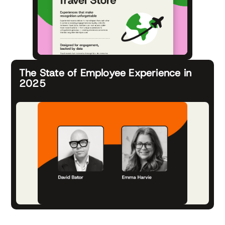
The State of Employee Experience in
2025