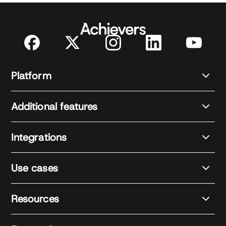
Platform
Additional features
Integrations
Use cases
Resources