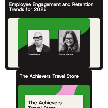
Employee Engagement and Retention
Trends for 2026
The Achievers Travel Store