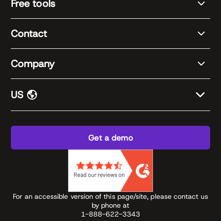
Free tools
Contact
Company
US
Get a demo
For an accessible version of this page/site, please contact us
by phone at
1-888-622-3343