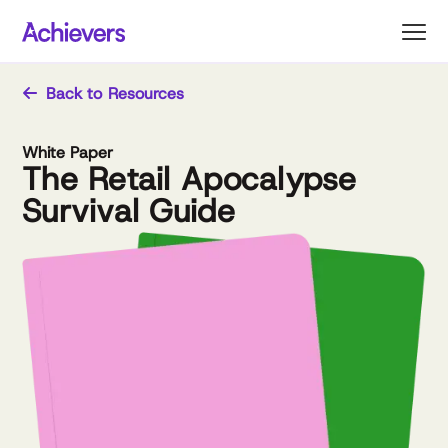
Skip
to
content
Back to Resources
White Paper
The Retail Apocalypse
Survival Guide