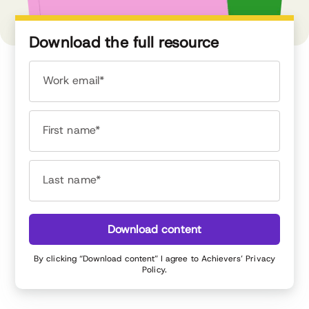
Download the full resource
Work email*
First name*
Last name*
Download content
By clicking “Download content” I agree to Achievers’
Privacy
Policy
.