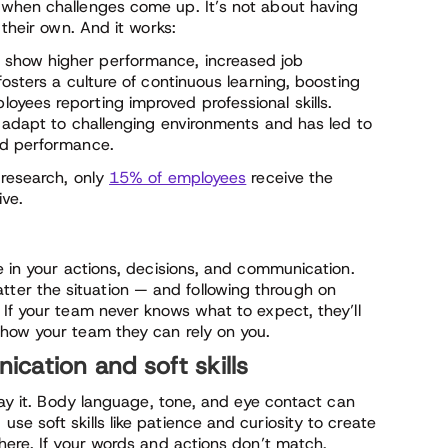
 when challenges come up. It’s not about having
 their own. And it works:
show higher performance, increased job
osters a culture of continuous learning, boosting
yees reporting improved professional skills.
s adapt to challenging environments and has led to
ed performance.
 research, only
15% of employees
receive the
ive.
e in your actions, decisions, and communication.
er the situation — and following through on
 If your team never knows what to expect, they’ll
show your team they can rely on you.
cation and soft skills
 say it. Body language, tone, and eye contact can
e soft skills like patience and curiosity to create
here. If your words and actions don’t match,