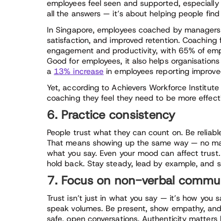
employees feel seen and supported, especially
all the answers — it’s about helping people find
In Singapore, employees coached by managers 
satisfaction, and improved retention. Coaching f
engagement and productivity, with 65% of emplo
Good for employees, it also helps organisation
a
13% increase
in employees reporting improv
Yet, according to Achievers Workforce Institute
coaching they feel they need to be more effect
6. Practice consistency
People trust what they can count on. Be reliabl
That means showing up the same way — no matt
what you say. Even your mood can affect trust.
hold back. Stay steady, lead by example, and 
7. Focus on non-verbal communi
Trust isn’t just in what you say — it’s how you
speak volumes. Be present, show empathy, and us
safe, open conversations. Authenticity matters 