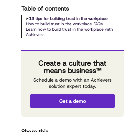
Table of contents
13 tips for building trust in the workplace
How to build trust in the workplace FAQs
Learn how to build trust in the workplace with
Achievers
Create a culture that
means business™
Schedule a demo with an Achievers
solution expert today.
Get a demo
Share this