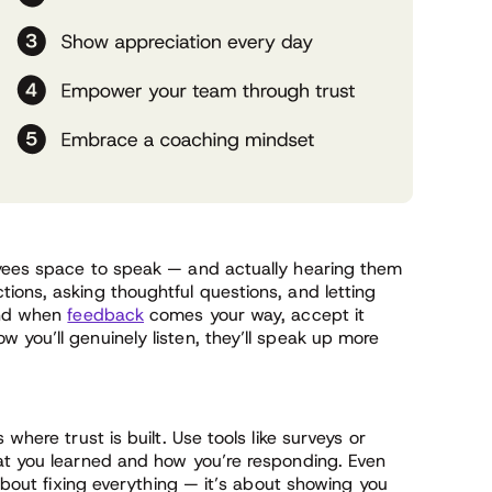
oyees space to speak — and actually hearing them
ions, asking thoughtful questions, and letting
 And when
feedback
comes your way, accept it
you’ll genuinely listen, they’ll speak up more
where trust is built. Use tools like surveys or
at you learned and how you’re responding. Even
 about fixing everything — it’s about showing you