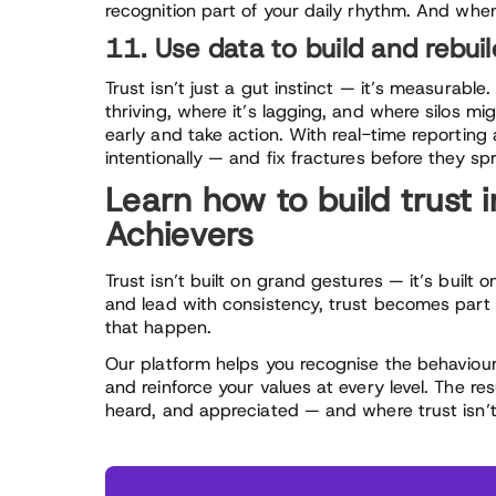
recognition part of your daily rhythm. And whe
11. Use data to build and rebuil
Trust isn’t just a gut instinct — it’s measurabl
thriving, where it’s lagging, and where silos mi
early and take action. With real-time reporting 
intentionally — and fix fractures before they sp
Learn how to build trust 
Achievers
Trust isn’t built on grand gestures — it’s built 
and lead with consistency, trust becomes part o
that happen.
Our platform helps you recognise the behaviours
and reinforce your values at every level. The r
heard, and appreciated — and where trust isn’t