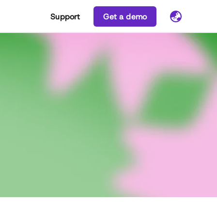
Support
Get a demo