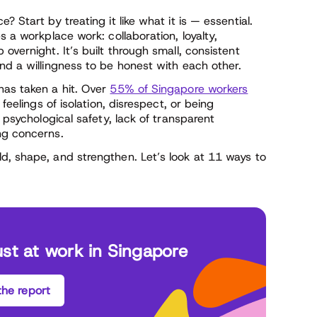
 Start by treating it like what it is — essential.
s a workplace work: collaboration, loyalty,
overnight. It’s built through small, consistent
nd a willingness to be honest with each other.
has taken a hit. Over
55% of Singapore workers
feelings of isolation, disrespect, or being
e psychological safety, lack of transparent
ng concerns.
d, shape, and strengthen. Let’s look at 11 ways to
ust at work in Singapore
he report