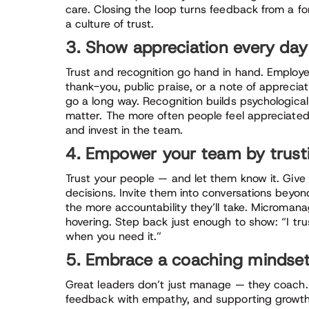
care. Closing the loop turns feedback from a for
a culture of trust.
3. Show appreciation every day
Trust and recognition go hand in hand. Employe
thank-you, public praise, or a note of appreci
go a long way. Recognition builds psychologica
matter. The more often people feel appreciated,
and invest in the team.
4. Empower your team by trus
Trust your people — and let them know it. Giv
decisions. Invite them into conversations beyo
the more accountability they’ll take. Micromana
hovering. Step back just enough to show: “I tru
when you need it.”
5. Embrace a coaching mindse
Great leaders don’t just manage — they coach.
feedback with empathy, and supporting growth