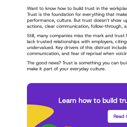
Want to know how to build trust in the workplace?
Trust is the foundation for everything that make
performance, culture. But trust doesn’t show up 
actions, clear communication, follow-through, a
Still, many companies miss the mark and trust 
lack trusted relationships with employers, citing 
undervalued. Key drivers of this distrust includ
communication, and fear of reprisal when voici
The good news? Trust is something you can buil
make it part of your everyday culture.
Learn how to build tr
Read t