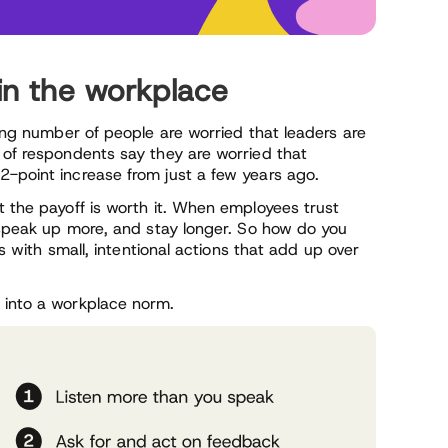
 in the workplace
sing number of people are worried that leaders are
of respondents say they are worried that
2-point increase from just a few years ago.
t the payoff is worth it. When employees trust
, speak up more, and stay longer. So how do you
ts with small, intentional actions that add up over
 into a workplace norm.