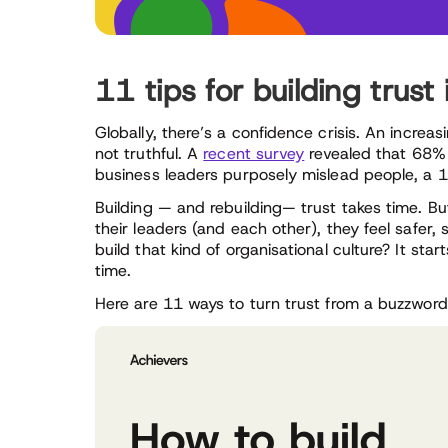
11 tips for building trust
Globally, there’s a confidence crisis. An increa
not truthful. A
recent survey
revealed that 68% 
business leaders purposely mislead people, a 1
Building — and rebuilding— trust takes time. Bu
their leaders (and each other), they feel safer
build that kind of organisational culture? It star
time.
Here are 11 ways to turn trust from a buzzword