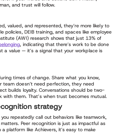
an, and trust will follow.
ed, valued, and represented, they’re more likely to
e policies, DEIB training, and spaces like employee
stitute (AWI) research shows that just 13% of
belonging
, indicating that there’s work to be done
ust a value — it’s a signal that your workplace is
 during times of change. Share what you know,
ur team doesn’t need perfection, they need
ct builds loyalty. Conversations should be two-
talk with them. That’s when trust becomes mutual.
ecognition strategy
 you repeatedly call out behaviors like teamwork,
matters. Peer recognition is just as impactful as
 platform like Achievers, it’s easy to make