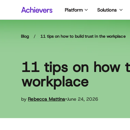
Skip
Platform
Solutions
to
content
Blog
/
11 tips on how to build trust in the workplace
11 tips on how to
workplace
by
Rebecca Mattina
June 24, 2026
•