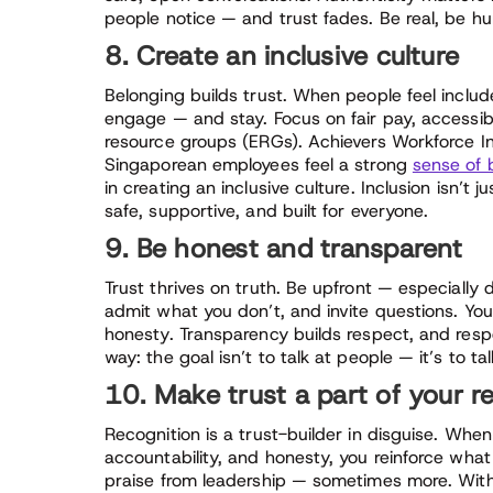
people notice — and trust fades. Be real, be hum
8. Create an inclusive culture
Belonging builds trust. When people feel includ
engage — and stay. Focus on fair pay, accessibl
resource groups (ERGs). Achievers Workforce In
Singaporean employees feel a strong
sense of 
in creating an inclusive culture. Inclusion isn’t j
safe, supportive, and built for everyone.
9. Be honest and transparent
Trust thrives on truth. Be upfront — especially
admit what you don’t, and invite questions. Yo
honesty. Transparency builds respect, and respe
way: the goal isn’t to talk at people — it’s to 
10. Make trust a part of your r
Recognition is a trust-builder in disguise. When
accountability, and honesty, you reinforce what 
praise from leadership — sometimes more. With a