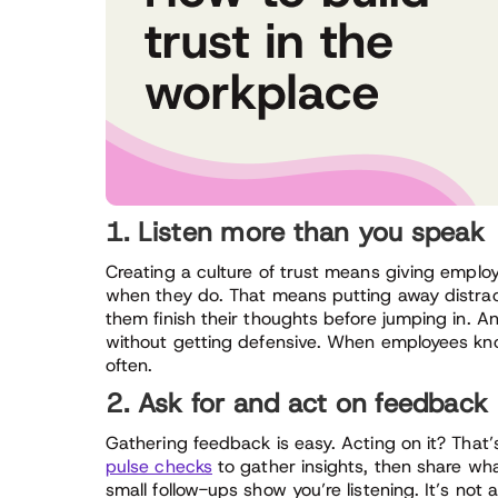
1. Listen more than you speak
Creating a culture of trust means giving empl
when they do. That means putting away distract
them finish their thoughts before jumping in.
without getting defensive. When employees know 
often.
2. Ask for and act on feedback
Gathering feedback is easy. Acting on it? That’s 
pulse checks
to gather insights, then share wh
small follow-ups show you’re listening. It’s not