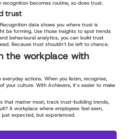
n recognition becomes routine, so does trust.
d trust
e. Recognition data shows you where trust is
ght be forming. Use those insights to spot trends
and behavioural analytics, you can build trust
read. Because trust shouldn’t be left to chance.
in the workplace with
on everyday actions. When you listen, recognise,
f your culture. With Achievers, it’s easier to make
 that matter most, track trust-building trends,
esult? A workplace where employees feel seen,
 just expected, but experienced.