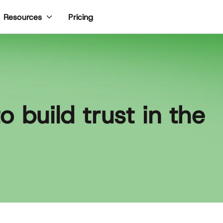
Pricing
Resources
 build trust in the