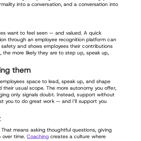
mality into a conversation, and a conversation into
es want to feel seen — and valued. A quick
ation through an employee recognition platform can
l safety and shows employees their contributions
 the more likely they are to step up, speak up,
ting them
e employees space to lead, speak up, and shape
nd their usual scope. The more autonomy you offer,
ging only signals doubt. Instead, support without
st you to do great work — and I’ll support you
t
 That means asking thoughtful questions, giving
 over time.
Coaching
creates a culture where