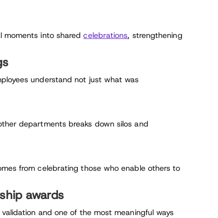
al moments into shared
celebrations
, strengthening
gs
mployees understand not just what was
other departments breaks down silos and
comes from celebrating those who enable others to
rship awards
 validation and one of the most meaningful ways