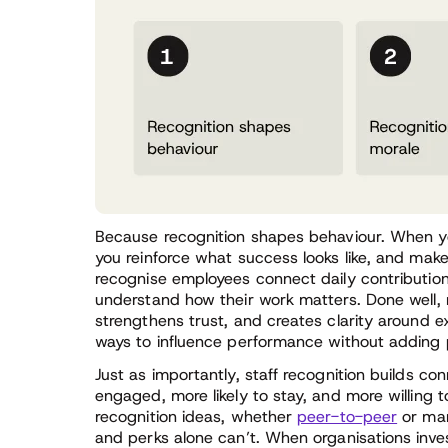
Because recognition shapes behaviour. When y
you reinforce what success looks like, and make
recognise employees connect daily contributio
understand how their work matters. Done well, 
strengthens trust, and creates clarity around e
ways to influence performance without adding 
Just as importantly, staff recognition builds c
engaged, more likely to stay, and more willing
recognition ideas, whether
peer-to-peer
or man
and perks alone can’t. When organisations inves