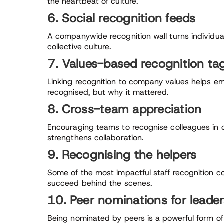
the heartbeat of culture.
6. Social recognition feeds
A companywide recognition wall turns individu
collective culture.
7. Values-based recognition ta
Linking recognition to company values helps e
recognised, but why it mattered.
8. Cross-team appreciation
Encouraging teams to recognise colleagues in 
strengthens collaboration.
9. Recognising the helpers
Some of the most impactful staff recognition 
succeed behind the scenes.
10. Peer nominations for leade
Being nominated by peers is a powerful form of