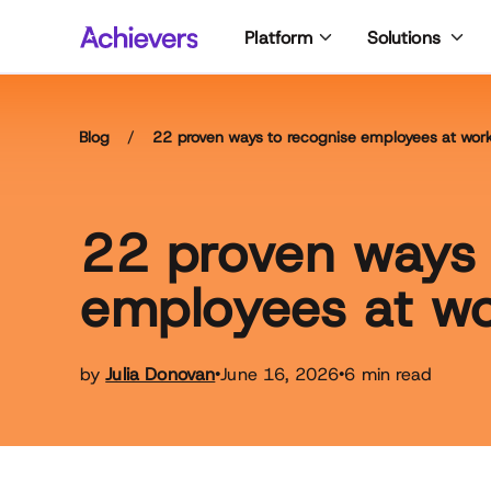
Skip
Platform
Solutions
to
content
Blog
/
22 proven ways to recognise employees at wor
22 proven ways 
employees at w
by
Julia Donovan
June 16, 2026
6 min read
•
•