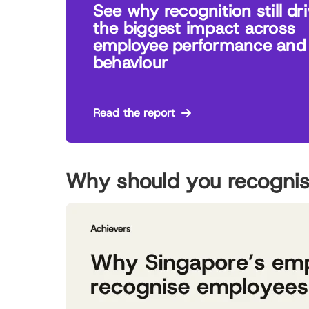
See why recognition still dr
the biggest impact across
employee performance and
behaviour
Read the report
Why should you recogni