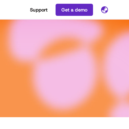
Support
Get a demo