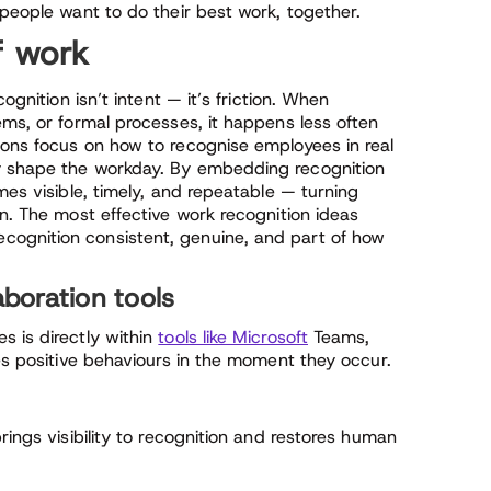
 people want to do their best work, together.
f work
ognition isn’t intent — it’s friction. When
ems, or formal processes, it happens less often
ions focus on how to recognise employees in real
y shape the workday. By embedding recognition
mes visible, timely, and repeatable — turning
on. The most effective work recognition ideas
ognition consistent, genuine, and part of how
aboration tools
s is directly within
tools like Microsoft
Teams,
ces positive behaviours in the moment they occur.
rings visibility to recognition and restores human