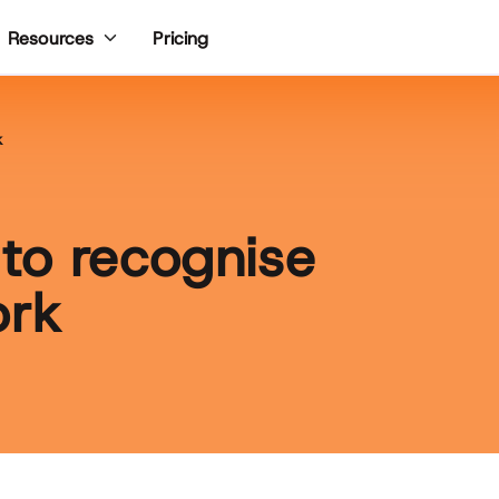
Pricing
Resources
k
to recognise
ork