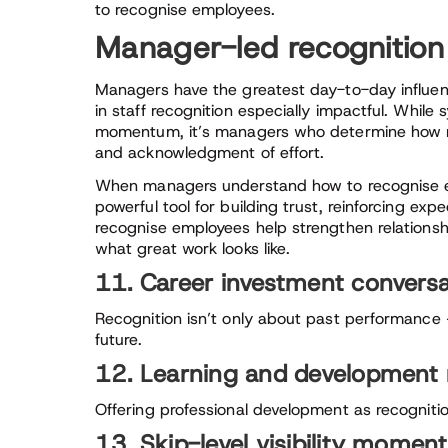
to recognise employees.
Manager-led recognitio
Managers have the greatest day-to-day influen
in staff recognition especially impactful. While
momentum, it’s managers who determine how r
and acknowledgment of effort.
When managers understand how to recognise em
powerful tool for building trust, reinforcing ex
recognise employees help strengthen relationshi
what great work looks like.
11. Career investment conversa
Recognition isn’t only about past performance —
future.
12. Learning and development 
Offering professional development as recognitio
13. Skip-level visibility momen