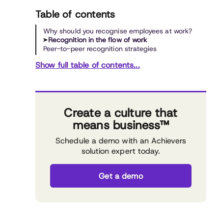
Table of contents
Why should you recognise employees at work?
Recognition in the flow of work
Peer-to-peer recognition strategies
Show full table of contents...
Create a culture that
means business™
Schedule a demo with an Achievers
solution expert today.
Get a demo