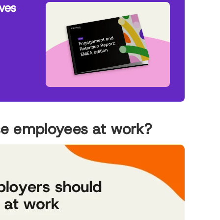
ives
se employees at work?