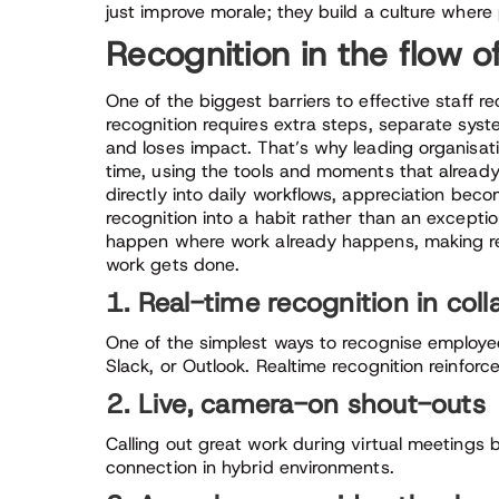
just improve morale; they build a culture where
Recognition in the flow o
One of the biggest barriers to effective staff rec
recognition requires extra steps, separate syst
and loses impact. That’s why leading organisat
time, using the tools and moments that alread
directly into daily workflows, appreciation beco
recognition into a habit rather than an excepti
happen where work already happens, making rec
work gets done.
1. Real-time recognition in coll
One of the simplest ways to recognise employee
Slack, or Outlook. Realtime recognition reinfor
2. Live, camera-on shout-outs
Calling out great work during virtual meetings b
connection in hybrid environments.