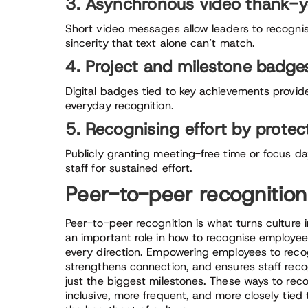
3. Asynchronous video thank-
Short video messages allow leaders to recogni
sincerity that text alone can’t match.
4. Project and milestone badge
Digital badges tied to key achievements provide
everyday recognition.
5. Recognising effort by protec
Publicly granting meeting-free time or focus da
staff for sustained effort.
Peer-to-peer recognition
Peer-to-peer recognition is what turns culture 
an important role in how to recognise employees
every direction. Empowering employees to reco
strengthens connection, and ensures staff reco
just the biggest milestones. These ways to re
inclusive, more frequent, and more closely tied 