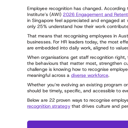
Employee recognition has changed. According 
Institute’s (AWI)
2026 Engagement and Retenti
in Singapore feel appreciated and engaged at
only 25% understand how their work contribute
That means that recognising employees in Austr
businesses. For HR leaders today, the most eff
are embedded into daily work, aligned to value
When organisations get staff recognition right,
the behaviours that matter most, strengthen c
challenge is knowing how to recognise employees
meaningful across a
diverse workforce
.
Whether you’re evolving an existing program or
should be timely, specific, and accessible to 
Below are 22 proven ways to recognise employ
recognition strategy
that drives culture and pe