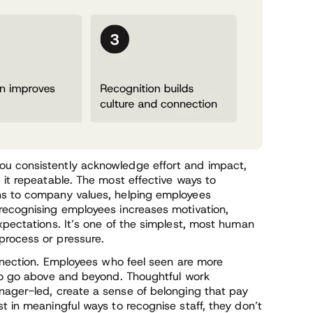
ou consistently acknowledge effort and impact,
 it repeatable. The most effective ways to
ns to company values, helping employees
recognising employees increases motivation,
xpectations. It’s one of the simplest, most human
process or pressure.
onnection. Employees who feel seen are more
 to go above and beyond. Thoughtful work
ager-led, create a sense of belonging that pay
t in meaningful ways to recognise staff, they don’t