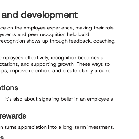
n and development
ce on the employee experience, making their role
 systems and peer recognition help build
ecognition shows up through feedback, coaching,
ployees effectively, recognition becomes a
pectations, and supporting growth. These ways to
ps, improve retention, and create clarity around
tions
 it’s also about signaling belief in an employee’s
rewards
n turns appreciation into a long-term investment.
ts