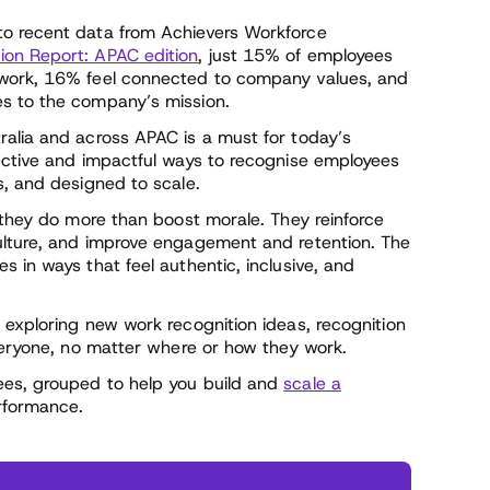
to recent data from Achievers Workforce
on Report: APAC edition
, just 15% of employees
 work, 16% feel connected to company values, and
s to the company’s mission.
alia and across APAC is a must for today’s
ective and impactful ways to recognise employees
s, and designed to scale.
 they do more than boost morale. They reinforce
ulture, and improve engagement and retention. The
 in ways that feel authentic, inclusive, and
 exploring new work recognition ideas, recognition
everyone, no matter where or how they work.
ees, grouped to help you build and
scale a
rformance.