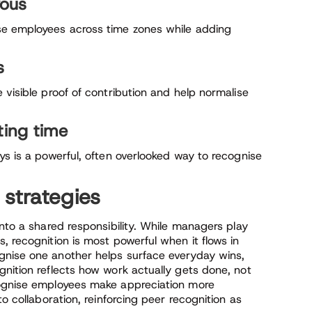
yous
se employees across time zones while adding
s
 visible proof of contribution and help normalise
ting time
ys is a powerful, often overlooked way to recognise
 strategies
into a shared responsibility. While managers play
, recognition is most powerful when it flows in
gnise one another helps surface everyday wins,
gnition reflects how work actually gets done, not
cognise employees make appreciation more
to collaboration, reinforcing peer recognition as