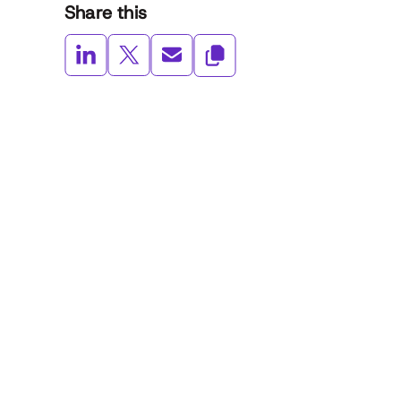
Share this