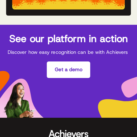
See our platform in action
Discover how easy recognition can be with Achievers
Get a demo