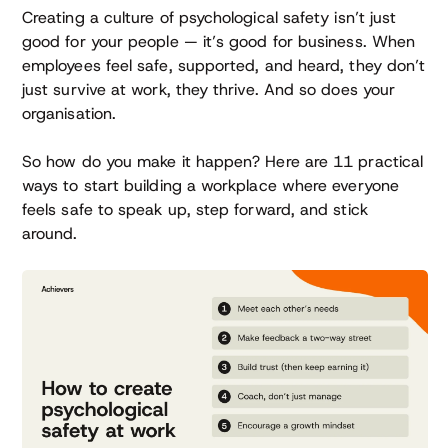
Creating a culture of psychological safety isn’t just
good for your people — it’s good for business. When
employees feel safe, supported, and heard, they don’t
just survive at work, they thrive. And so does your
organisation.
So how do you make it happen? Here are 11 practical
ways to start building a workplace where everyone
feels safe to speak up, step forward, and stick
around.