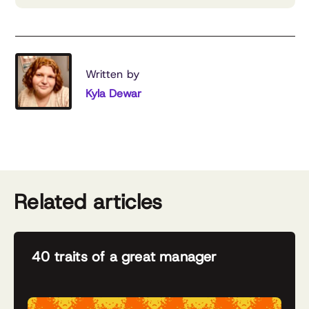
Written by
Kyla Dewar
Related articles
40 traits of a great manager