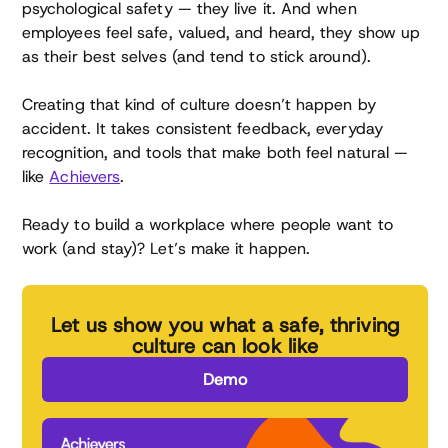
psychological safety — they live it. And when
employees feel safe, valued, and heard, they show up
as their best selves (and tend to stick around).
Creating that kind of culture doesn’t happen by
accident. It takes consistent feedback, everyday
recognition, and tools that make both feel natural —
like
Achievers
.
Ready to build a workplace where people want to
work (and stay)? Let’s make it happen.
Let us show you what a safe, thriving
culture can look like
Demo