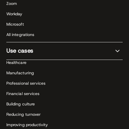
Zoom
Workday
Microsoft
All integrations
Use cases
Healthcare
Manufacturing
Professional services
Financial services
Building culture
Reducing turnover
Improving productivity