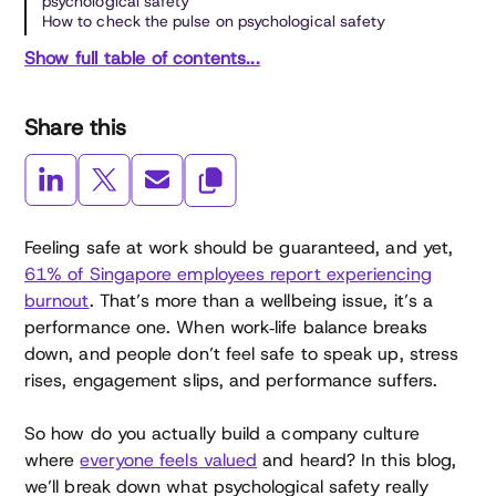
psychological safety
How to check the pulse on psychological safety
Show full table of contents...
Share this
Feeling safe at work should be guaranteed, and yet,
61% of Singapore employees report experiencing
burnout
. That’s more than a wellbeing issue, it’s a
performance one. When work‑life balance breaks
down, and people don’t feel safe to speak up, stress
rises, engagement slips, and performance suffers.
So how do you actually build a company culture
where
everyone feels valued
and heard? In this blog,
we’ll break down what psychological safety really