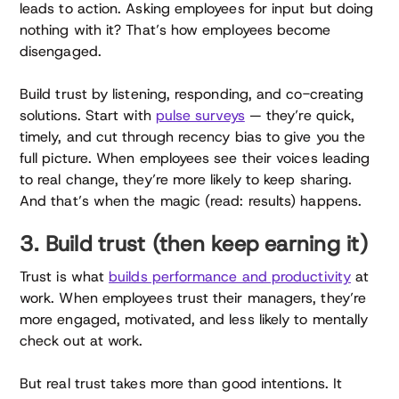
leads to action. Asking employees for input but doing
nothing with it? That’s how employees become
disengaged.
Build trust by listening, responding, and co-creating
solutions. Start with
pulse surveys
— they’re quick,
timely, and cut through recency bias to give you the
full picture. When employees see their voices leading
to real change, they’re more likely to keep sharing.
And that’s when the magic (read: results) happens.
3. Build trust (then keep earning it)
Trust is what
builds performance and productivity
at
work. When employees trust their managers, they’re
more engaged, motivated, and less likely to mentally
check out at work.
But real trust takes more than good intentions. It