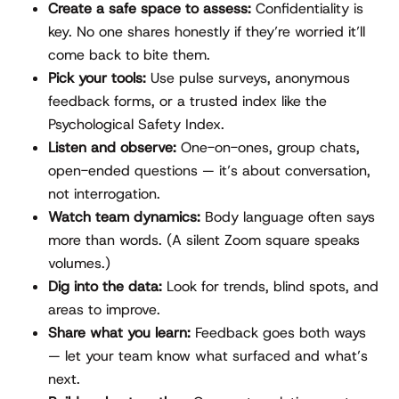
Create a safe space to assess:
Confidentiality is
key. No one shares honestly if they’re worried it’ll
come back to bite them.
Pick your tools:
Use pulse surveys, anonymous
feedback forms, or a trusted index like the
Psychological Safety Index.
Listen and observe:
One-on-ones, group chats,
open-ended questions — it’s about conversation,
not interrogation.
Watch team dynamics:
Body language often says
more than words. (A silent Zoom square speaks
volumes.)
Dig into the data:
Look for trends, blind spots, and
areas to improve.
Share what you learn:
Feedback goes both ways
— let your team know what surfaced and what’s
next.