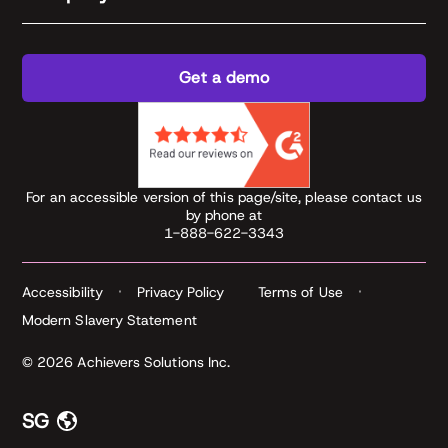
Get a demo
For an accessible version of this page/site, please contact us
by phone at
1-888-622-3343
Accessibility
Privacy Policy
Terms of Use
Modern Slavery Statement
© 2026 Achievers Solutions Inc.
SG