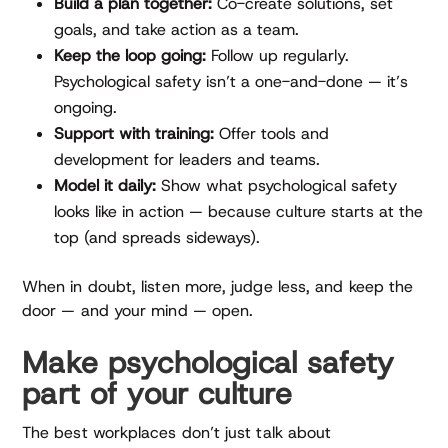
Build a plan together:
Co-create solutions, set
goals, and take action as a team.
Keep the loop going:
Follow up regularly.
Psychological safety isn’t a one-and-done — it’s
ongoing.
Support with training:
Offer tools and
development for leaders and teams.
Model it daily:
Show what psychological safety
looks like in action — because culture starts at the
top (and spreads sideways).
When in doubt, listen more, judge less, and keep the
door — and your mind — open.
Make psychological safety
part of your culture
The best workplaces don’t just talk about