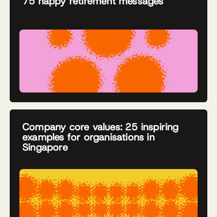
75 happy retirement messages
Company core values: 25 inspiring
examples for organisations in
Singapore