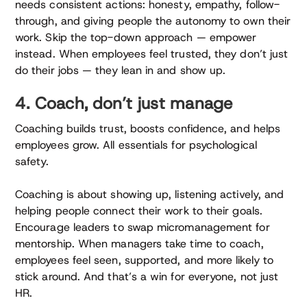
needs consistent actions: honesty, empathy, follow-
through, and giving people the autonomy to own their
work. Skip the top-down approach — empower
instead. When employees feel trusted, they don’t just
do their jobs — they lean in and show up.
4. Coach, don’t just manage
Coaching builds trust, boosts confidence, and helps
employees grow. All essentials for psychological
safety.
Coaching is about showing up, listening actively, and
helping people connect their work to their goals.
Encourage leaders to swap micromanagement for
mentorship. When managers take time to coach,
employees feel seen, supported, and more likely to
stick around. And that’s a win for everyone, not just
HR.