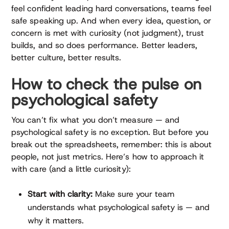
feel confident leading hard conversations, teams feel
safe speaking up. And when every idea, question, or
concern is met with curiosity (not judgment), trust
builds, and so does performance. Better leaders,
better culture, better results.
How to check the pulse on
psychological safety
You can’t fix what you don’t measure — and
psychological safety is no exception. But before you
break out the spreadsheets, remember: this is about
people, not just metrics. Here’s how to approach it
with care (and a little curiosity):
Start with clarity:
Make sure your team
understands what psychological safety is — and
why it matters.