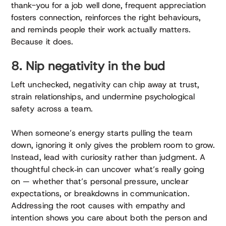
thank-you for a job well done, frequent appreciation
fosters connection, reinforces the right behaviours,
and reminds people their work actually matters.
Because it does.
8. Nip negativity in the bud
Left unchecked, negativity can chip away at trust,
strain relationships, and undermine psychological
safety across a team.
When someone’s energy starts pulling the team
down, ignoring it only gives the problem room to grow.
Instead, lead with curiosity rather than judgment. A
thoughtful check‑in can uncover what’s really going
on — whether that’s personal pressure, unclear
expectations, or breakdowns in communication.
Addressing the root causes with empathy and
intention shows you care about both the person and