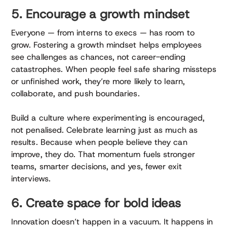
5. Encourage a growth mindset
Everyone — from interns to execs — has room to
grow. Fostering a growth mindset helps employees
see challenges as chances, not career-ending
catastrophes. When people feel safe sharing missteps
or unfinished work, they’re more likely to learn,
collaborate, and push boundaries.
Build a culture where experimenting is encouraged,
not penalised. Celebrate learning just as much as
results. Because when people believe they can
improve, they do. That momentum fuels stronger
teams, smarter decisions, and yes, fewer exit
interviews.
6. Create space for bold ideas
Innovation doesn’t happen in a vacuum. It happens in