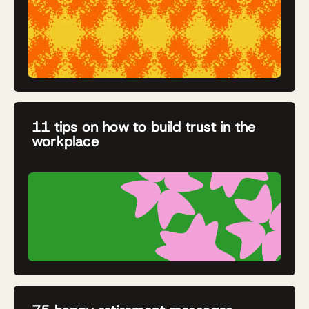
11 tips on how to build trust in the
workplace