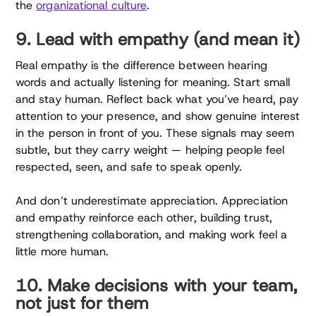
the
organizational culture
.
9. Lead with empathy (and mean it)
Real empathy is the difference between hearing
words and actually listening for meaning. Start small
and stay human. Reflect back what you’ve heard, pay
attention to your presence, and show genuine interest
in the person in front of you. These signals may seem
subtle, but they carry weight — helping people feel
respected, seen, and safe to speak openly.
And don’t underestimate appreciation. Appreciation
and empathy reinforce each other, building trust,
strengthening collaboration, and making work feel a
little more human.
10. Make decisions with your team,
not just for them