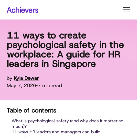
Skip
to
content
11 ways to create
psychological safety in the
workplace: A guide for HR
leaders in Singapore
by
Kyla Dewar
May 7, 2026
7 min read
•
Table of contents
What is psychological safety (and why does it matter so
much)?
11 ways HR leaders and managers can build