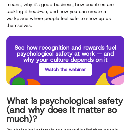
means, why it’s good business, how countries are
tackling it head-on, and how you can create a
workplace where people feel safe to show up as
themselves.
See how recognition and rewards fuel
psychological safety at work — and
why your culture depends on it
Watch the webinar
What is psychological safety
(and why does it matter so
much)?