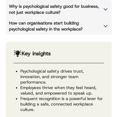
Why is psychological safety good for business,
not just workplace culture?
How can organisations start building
psychological safety in the workplace?
Key insights
Psychological safety drives trust,
innovation, and stronger team
performance.
Employees thrive when they feel heard,
valued, and empowered to speak up.
Frequent recognition is a powerful lever for
building a safe, connected workplace
culture.