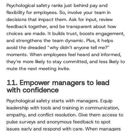
Psychological safety ranks just behind pay and
flexibility for employees. So, involve your team in
decisions that impact them. Ask for input, review
feedback together, and be transparent about how
choices are made. It builds trust, boosts engagement,
and strengthens the team dynamic. Plus, it helps
avoid the dreaded “why didn’t anyone tell me?”
moments. When employees feel heard and informed,
they’re more likely to stay committed, and less likely to
mute the next meeting invite.
11. Empower managers to lead
with confidence
Psychological safety starts with managers. Equip
leadership with tools and training in communication,
empathy, and conflict resolution. Give them access to
pulse surveys and anonymous feedback to spot
issues early and respond with care. When managers