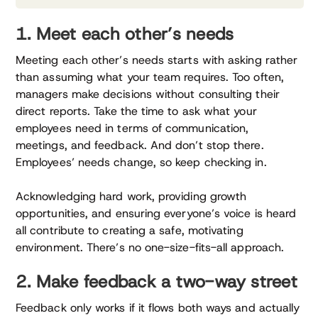
1. Meet each other’s needs
Meeting each other’s needs starts with asking rather
than assuming what your team requires. Too often,
managers make decisions without consulting their
direct reports. Take the time to ask what your
employees need in terms of communication,
meetings, and feedback. And don’t stop there.
Employees’ needs change, so keep checking in.
Acknowledging hard work, providing growth
opportunities, and ensuring everyone’s voice is heard
all contribute to creating a safe, motivating
environment. There’s no one-size-fits-all approach.
2. Make feedback a two-way street
Feedback only works if it flows both ways and actually