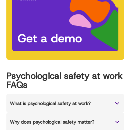
Psychological safety at work
FAQs
What is psychological safety at work?
Why does psychological safety matter?