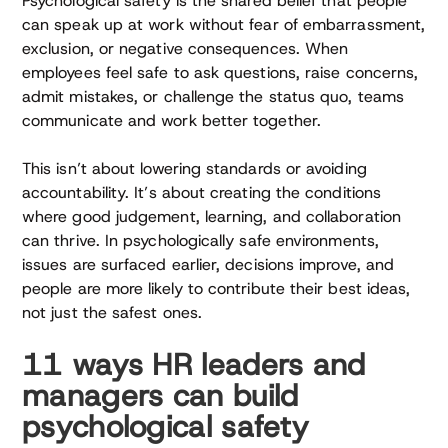
Psychological safety is the shared belief that people
can speak up at work without fear of embarrassment,
exclusion, or negative consequences. When
employees feel safe to ask questions, raise concerns,
admit mistakes, or challenge the status quo, teams
communicate and work better together.
This isn’t about lowering standards or avoiding
accountability. It’s about creating the conditions
where good judgement, learning, and collaboration
can thrive. In psychologically safe environments,
issues are surfaced earlier, decisions improve, and
people are more likely to contribute their best ideas,
not just the safest ones.
11 ways HR leaders and
managers can build
psychological safety