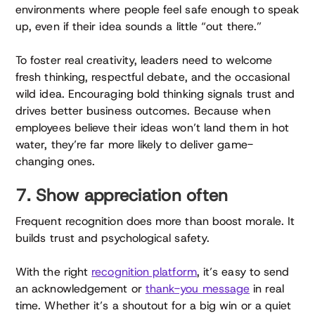
environments where people feel safe enough to speak
up, even if their idea sounds a little “out there.”
To foster real creativity, leaders need to welcome
fresh thinking, respectful debate, and the occasional
wild idea. Encouraging bold thinking signals trust and
drives better business outcomes. Because when
employees believe their ideas won’t land them in hot
water, they’re far more likely to deliver game-
changing ones.
7. Show appreciation often
Frequent recognition does more than boost morale. It
builds trust and psychological safety.
With the right
recognition platform
, it’s easy to send
an acknowledgement or
thank-you message
in real
time. Whether it’s a shoutout for a big win or a quiet