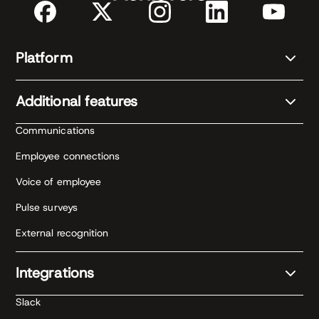
Platform
Additional features
Communications
Employee connections
Voice of employee
Pulse surveys
External recognition
Integrations
Slack