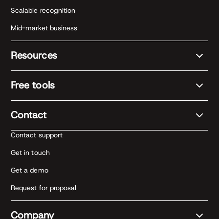
Scalable recognition
Mid-market business
Resources
Free tools
Contact
Contact support
Get in touch
Get a demo
Request for proposal
Company