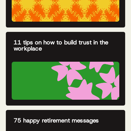
11 tips on how to build trust in the
workplace
75 happy retirement messages