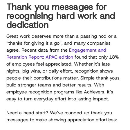
Thank you messages for
recognising hard work and
dedication
Great work deserves more than a passing nod or a
“thanks for giving it a go”, and many companies
agree. Recent data from the
Engagement and
Retention Report: APAC edition
found that only 18%
of employees feel appreciated. Whether it’s late
nights, big wins, or daily effort, recognition shows
people their contributions matter. Simple thank yous
build stronger teams and better results. With
employee recognition programs like Achievers, it’s
easy to turn everyday effort into lasting impact.
Need a head start? We’ve rounded up thank you
messages to make showing appreciation effortless: