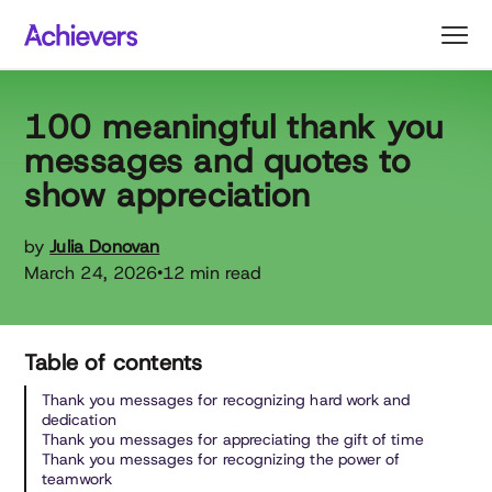
Skip
to
content
100 meaningful thank you
messages and quotes to
show appreciation
by
Julia Donovan
March 24, 2026
12 min read
•
Table of contents
Thank you messages for recognizing hard work and
dedication
Thank you messages for appreciating the gift of time
Thank you messages for recognizing the power of
teamwork