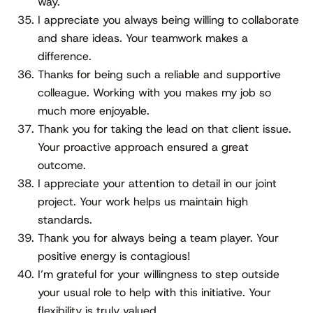
way.
I appreciate you always being willing to collaborate
and share ideas. Your teamwork makes a
difference.
Thanks for being such a reliable and supportive
colleague. Working with you makes my job so
much more enjoyable.
Thank you for taking the lead on that client issue.
Your proactive approach ensured a great
outcome.
I appreciate your attention to detail in our joint
project. Your work helps us maintain high
standards.
Thank you for always being a team player. Your
positive energy is contagious!
I’m grateful for your willingness to step outside
your usual role to help with this initiative. Your
flexibility is truly valued.