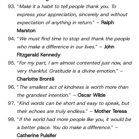
“
Make it a habit to tell people thank you. To
express your appreciation, sincerely and without
expectation of anything in return.
” –
Ralph
Marston
“
We must find time to stop and thank the people
who make a difference in our lives.
” –
John
Fitzgerald Kennedy
“
For my part, I am almost contented just now, and
very thankful. Gratitude is a divine emotion.
” –
Charlotte Brontë
“
The smallest act of kindness is worth more than
the grandest intention.
” –
Oscar Wilde
“
Kind words can be short and easy to speak, but
their echoes are truly endless.
” –
Mother Teresa
“
If the world had more people like you, it would be
a better place. You do make a difference.
” –
Catherine Pulsifer