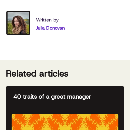
Written by
Julia Donovan
Related articles
40 traits of a great manager