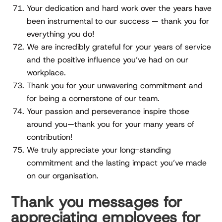
Your dedication and hard work over the years have
been instrumental to our success — thank you for
everything you do!
We are incredibly grateful for your years of service
and the positive influence you’ve had on our
workplace.
Thank you for your unwavering commitment and
for being a cornerstone of our team.
Your passion and perseverance inspire those
around you—thank you for your many years of
contribution!
We truly appreciate your long-standing
commitment and the lasting impact you’ve made
on our organisation.
Thank you messages for
appreciating employees for