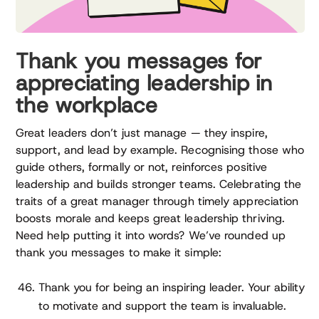
Thank you messages for
appreciating leadership in
the workplace
Great leaders don’t just manage — they inspire,
support, and lead by example. Recognising those who
guide others, formally or not, reinforces positive
leadership and builds stronger teams. Celebrating the
traits of a great manager through timely appreciation
boosts morale and keeps great leadership thriving.
Need help putting it into words? We’ve rounded up
thank you messages to make it simple:
Thank you for being an inspiring leader. Your ability
to motivate and support the team is invaluable.