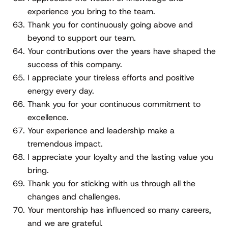
experience you bring to the team.
Thank you for continuously going above and
beyond to support our team.
Your contributions over the years have shaped the
success of this company.
I appreciate your tireless efforts and positive
energy every day.
Thank you for your continuous commitment to
excellence.
Your experience and leadership make a
tremendous impact.
I appreciate your loyalty and the lasting value you
bring.
Thank you for sticking with us through all the
changes and challenges.
Your mentorship has influenced so many careers,
and we are grateful.