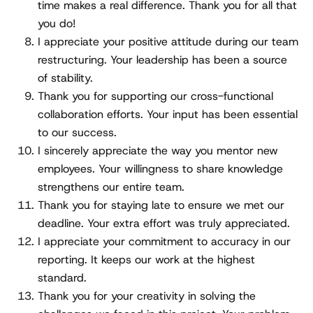
time makes a real difference. Thank you for all that
you do!
I appreciate your positive attitude during our team
restructuring. Your leadership has been a source
of stability.
Thank you for supporting our cross-functional
collaboration efforts. Your input has been essential
to our success.
I sincerely appreciate the way you mentor new
employees. Your willingness to share knowledge
strengthens our entire team.
Thank you for staying late to ensure we met our
deadline. Your extra effort was truly appreciated.
I appreciate your commitment to accuracy in our
reporting. It keeps our work at the highest
standard.
Thank you for your creativity in solving the