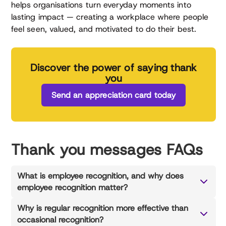
helps organisations turn everyday moments into
lasting impact — creating a workplace where people
feel seen, valued, and motivated to do their best.
Discover the power of saying thank
you
Send an appreciation card today
Thank you messages FAQs
What is employee recognition, and why does
employee recognition matter?
Why is regular recognition more effective than
occasional recognition?