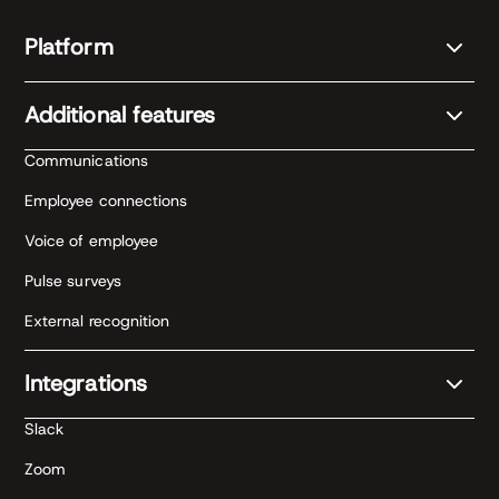
Platform
Additional features
Communications
Employee connections
Voice of employee
Pulse surveys
External recognition
Integrations
Slack
Zoom