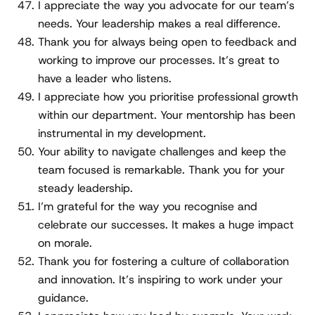
I appreciate the way you advocate for our team’s
needs. Your leadership makes a real difference.
Thank you for always being open to feedback and
working to improve our processes. It’s great to
have a leader who listens.
I appreciate how you prioritise professional growth
within our department. Your mentorship has been
instrumental in my development.
Your ability to navigate challenges and keep the
team focused is remarkable. Thank you for your
steady leadership.
I’m grateful for the way you recognise and
celebrate our successes. It makes a huge impact
on morale.
Thank you for fostering a culture of collaboration
and innovation. It’s inspiring to work under your
guidance.