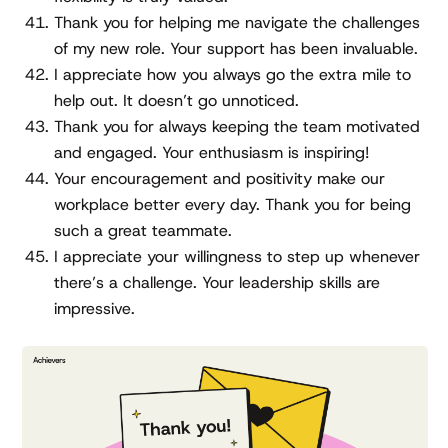
Thank you for helping me navigate the challenges
of my new role. Your support has been invaluable.
I appreciate how you always go the extra mile to
help out. It doesn’t go unnoticed.
Thank you for always keeping the team motivated
and engaged. Your enthusiasm is inspiring!
Your encouragement and positivity make our
workplace better every day. Thank you for being
such a great teammate.
I appreciate your willingness to step up whenever
there’s a challenge. Your leadership skills are
impressive.