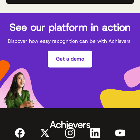
See our platform in action
Discover how easy recognition can be with Achievers
Get a demo