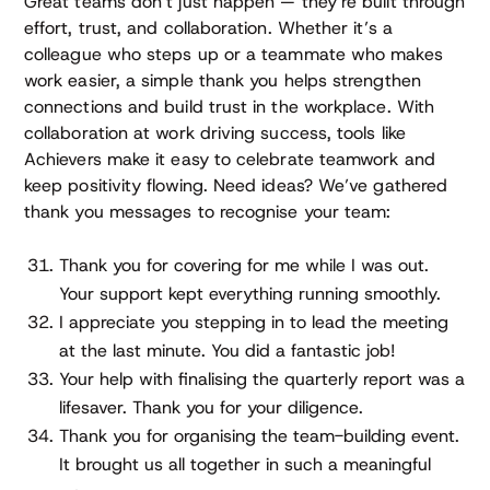
Great teams don’t just happen — they’re built through
effort, trust, and collaboration. Whether it’s a
colleague who steps up or a teammate who makes
work easier, a simple thank you helps strengthen
connections and build trust in the workplace. With
collaboration at work driving success, tools like
Achievers make it easy to celebrate teamwork and
keep positivity flowing. Need ideas? We’ve gathered
thank you messages to recognise your team:
Thank you for covering for me while I was out.
Your support kept everything running smoothly.
I appreciate you stepping in to lead the meeting
at the last minute. You did a fantastic job!
Your help with finalising the quarterly report was a
lifesaver. Thank you for your diligence.
Thank you for organising the team-building event.
It brought us all together in such a meaningful