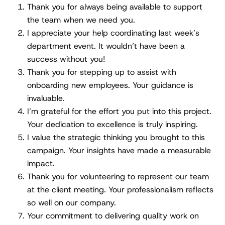
Thank you for always being available to support
the team when we need you.
I appreciate your help coordinating last week’s
department event. It wouldn’t have been a
success without you!
Thank you for stepping up to assist with
onboarding new employees. Your guidance is
invaluable.
I’m grateful for the effort you put into this project.
Your dedication to excellence is truly inspiring.
I value the strategic thinking you brought to this
campaign. Your insights have made a measurable
impact.
Thank you for volunteering to represent our team
at the client meeting. Your professionalism reflects
so well on our company.
Your commitment to delivering quality work on