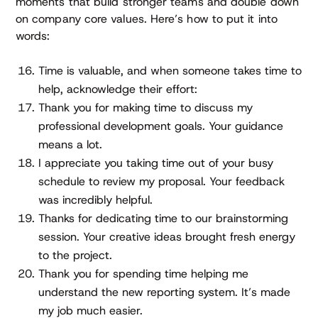
moments that build stronger teams and double down
on company core values. Here’s how to put it into
words:
Time is valuable, and when someone takes time to
help, acknowledge their effort:
Thank you for making time to discuss my
professional development goals. Your guidance
means a lot.
I appreciate you taking time out of your busy
schedule to review my proposal. Your feedback
was incredibly helpful.
Thanks for dedicating time to our brainstorming
session. Your creative ideas brought fresh energy
to the project.
Thank you for spending time helping me
understand the new reporting system. It’s made
my job much easier.