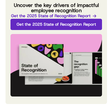
Uncover the key drivers of impactful
employee recognition
Get the 2025 State of Recognition Report
Get the 2025 State of Recognition Report