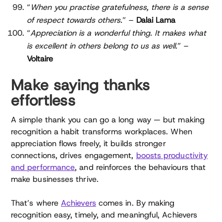
“
When you practise gratefulness, there is a sense
of respect towards others.
” –
Dalai Lama
“
Appreciation is a wonderful thing. It makes what
is excellent in others belong to us as well.
” –
Voltaire
Make saying thanks
effortless
A simple thank you can go a long way — but making
recognition a habit transforms workplaces. When
appreciation flows freely, it builds stronger
connections, drives engagement,
boosts productivity
and performance
, and reinforces the behaviours that
make businesses thrive.
That’s where
Achievers
comes in. By making
recognition easy, timely, and meaningful, Achievers