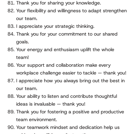
Thank you for sharing your knowledge.
Your flexibility and willingness to adapt strengthen
our team.
I appreciate your strategic thinking.
Thank you for your commitment to our shared
goals.
Your energy and enthusiasm uplift the whole
team!
Your support and collaboration make every
workplace challenge easier to tackle — thank you!
I appreciate how you always bring out the best in
our team.
Your ability to listen and contribute thoughtful
ideas is invaluable — thank you!
Thank you for fostering a positive and productive
team environment.
Your teamwork mindset and dedication help us