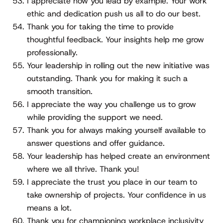
I appreciate how you lead by example. Your work
ethic and dedication push us all to do our best.
Thank you for taking the time to provide
thoughtful feedback. Your insights help me grow
professionally.
Your leadership in rolling out the new initiative was
outstanding. Thank you for making it such a
smooth transition.
I appreciate the way you challenge us to grow
while providing the support we need.
Thank you for always making yourself available to
answer questions and offer guidance.
Your leadership has helped create an environment
where we all thrive. Thank you!
I appreciate the trust you place in our team to
take ownership of projects. Your confidence in us
means a lot.
Thank you for championing workplace inclusivity