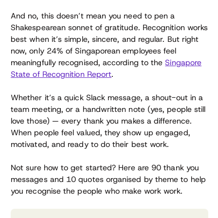
And no, this doesn’t mean you need to pen a
Shakespearean sonnet of gratitude. Recognition works
best when it’s simple, sincere, and regular. But right
now, only 24% of Singaporean employees feel
meaningfully recognised, according to the
Singapore
State of Recognition Report
.
Whether it’s a quick Slack message, a shout-out in a
team meeting, or a handwritten note (yes, people still
love those) — every thank you makes a difference.
When people feel valued, they show up engaged,
motivated, and ready to do their best work.
Not sure how to get started? Here are 90 thank you
messages and 10 quotes organised by theme to help
you recognise the people who make work work.