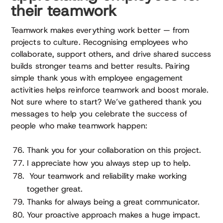
their teamwork
Teamwork makes everything work better — from
projects to culture. Recognising employees who
collaborate, support others, and drive shared success
builds stronger teams and better results. Pairing
simple thank yous with employee engagement
activities helps reinforce teamwork and boost morale.
Not sure where to start? We’ve gathered thank you
messages to help you celebrate the success of
people who make teamwork happen:
Thank you for your collaboration on this project.
I appreciate how you always step up to help.
Your teamwork and reliability make working
together great.
Thanks for always being a great communicator.
Your proactive approach makes a huge impact.