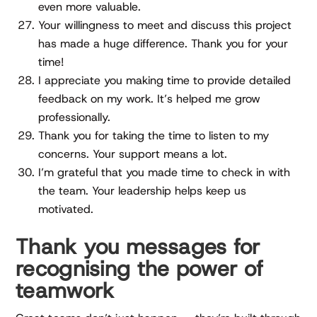
even more valuable.
Your willingness to meet and discuss this project
has made a huge difference. Thank you for your
time!
I appreciate you making time to provide detailed
feedback on my work. It’s helped me grow
professionally.
Thank you for taking the time to listen to my
concerns. Your support means a lot.
I’m grateful that you made time to check in with
the team. Your leadership helps keep us
motivated.
Thank you messages for
recognising the power of
teamwork