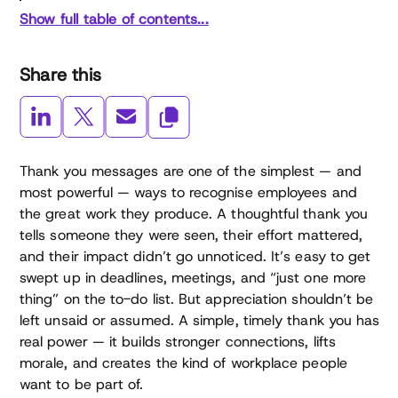
Show full table of contents...
Share this
Thank you messages are one of the simplest — and
most powerful — ways to recognise employees and
the great work they produce. A thoughtful thank you
tells someone they were seen, their effort mattered,
and their impact didn’t go unnoticed. It’s easy to get
swept up in deadlines, meetings, and “just one more
thing” on the to-do list. But appreciation shouldn’t be
left unsaid or assumed. A simple, timely thank you has
real power — it builds stronger connections, lifts
morale, and creates the kind of workplace people
want to be part of.