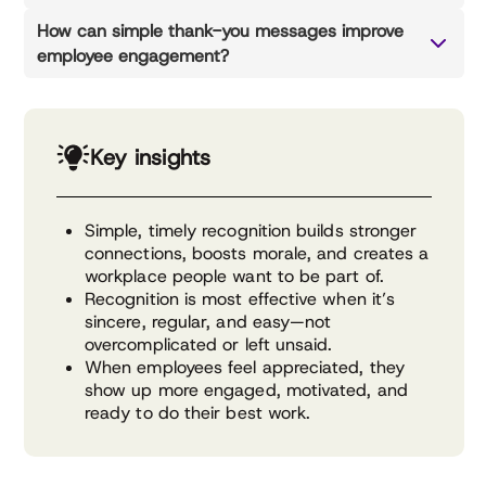
How can simple thank-you messages improve
employee engagement?
Key insights
Simple, timely recognition builds stronger
connections, boosts morale, and creates a
workplace people want to be part of.
Recognition is most effective when it’s
sincere, regular, and easy—not
overcomplicated or left unsaid.
When employees feel appreciated, they
show up more engaged, motivated, and
ready to do their best work.