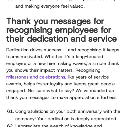
and making everyone feel valued.
Thank you messages for
recognising employees for
their dedication and service
Dedication drives success — and recognising it keeps
teams motivated. Whether it’s a long-tenured
employee or a new hire making waves, a simple thank
you shows their impact matters. Recognising
milestones and celebrations
, like years of service
awards, helps foster loyalty and keeps great people
engaged. Not sure what to say? We’ve rounded up
thank you messages to make appreciation effortless:
Congratulations on your 10th anniversary with the
company! Your dedication is deeply appreciated.
I appreciate the wealth of knowledge and