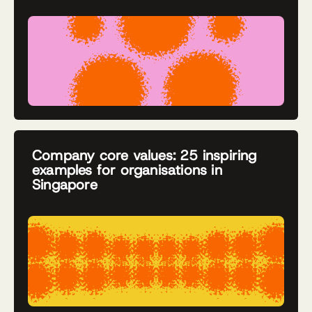
Company core values: 25 inspiring
examples for organisations in
Singapore