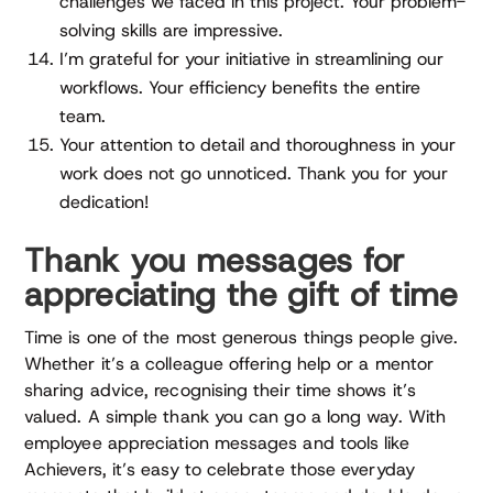
challenges we faced in this project. Your problem-
solving skills are impressive.
I’m grateful for your initiative in streamlining our
workflows. Your efficiency benefits the entire
team.
Your attention to detail and thoroughness in your
work does not go unnoticed. Thank you for your
dedication!
Thank you messages for
appreciating the gift of time
Time is one of the most generous things people give.
Whether it’s a colleague offering help or a mentor
sharing advice, recognising their time shows it’s
valued. A simple thank you can go a long way. With
employee appreciation messages and tools like
Achievers, it’s easy to celebrate those everyday