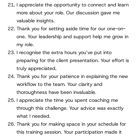
I appreciate the opportunity to connect and learn
more about your role. Our discussion gave me
valuable insights.
Thank you for setting aside time for our one-on-
one. Your leadership and support help me grow in
my role.
I recognise the extra hours you’ve put into
preparing for the client presentation. Your effort is
truly appreciated.
Thank you for your patience in explaining the new
workflow to the team. Your clarity and
thoroughness have been invaluable.
I appreciate the time you spent coaching me
through this challenge. Your advice was exactly
what I needed.
Thank you for making space in your schedule for
this training session. Your participation made it