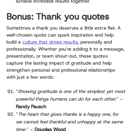
achieve incredible results together.
Bonus: Thank you quotes
Sometimes a thank you deserves a little extra flair. A
well-chosen quote can spark inspiration and help
build a
culture that drives results
, personally and
professionally. Whether you’re adding it to a message,
presentation, or team shout-out, these quotes
capture the lasting impact of gratitude and help
strengthen personal and professional relationships
with just a few words:
“
Showing gratitude is one of the simplest yet most
powerful things humans can do for each other.
” –
Randy Pausch
“
The heart that gives thanks is a happy one, for
we cannot feel thankful and unhappy at the same
time.
” –
Douglas Wood